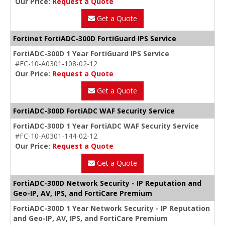
Our Price:
Request a Quote
Get a Quote
Fortinet FortiADC-300D FortiGuard IPS Service
FortiADC-300D 1 Year FortiGuard IPS Service
#FC-10-A0301-108-02-12
Our Price:
Request a Quote
Get a Quote
FortiADC-300D FortiADC WAF Security Service
FortiADC-300D 1 Year FortiADC WAF Security Service
#FC-10-A0301-144-02-12
Our Price:
Request a Quote
Get a Quote
FortiADC-300D Network Security - IP Reputation and
Geo-IP, AV, IPS, and FortiCare Premium
FortiADC-300D 1 Year Network Security - IP Reputation
and Geo-IP, AV, IPS, and FortiCare Premium