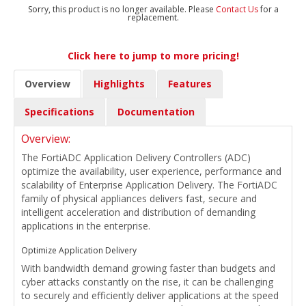
Sorry, this product is no longer available. Please
Contact Us
for a
replacement.
Click here to jump to more pricing!
Overview
Highlights
Features
Specifications
Documentation
Overview:
The FortiADC Application Delivery Controllers (ADC)
optimize the availability, user experience, performance and
scalability of Enterprise Application Delivery. The FortiADC
family of physical appliances delivers fast, secure and
intelligent acceleration and distribution of demanding
applications in the enterprise.
Optimize Application Delivery
With bandwidth demand growing faster than budgets and
cyber attacks constantly on the rise, it can be challenging
to securely and efficiently deliver applications at the speed