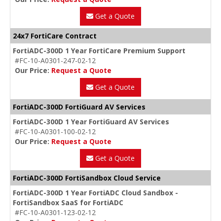
Get a Quote
24x7 FortiCare Contract
FortiADC-300D 1 Year FortiCare Premium Support
#FC-10-A0301-247-02-12
Our Price:
Request a Quote
Get a Quote
FortiADC-300D FortiGuard AV Services
FortiADC-300D 1 Year FortiGuard AV Services
#FC-10-A0301-100-02-12
Our Price:
Request a Quote
Get a Quote
FortiADC-300D FortiSandbox Cloud Service
FortiADC-300D 1 Year FortiADC Cloud Sandbox -
FortiSandbox SaaS for FortiADC
#FC-10-A0301-123-02-12