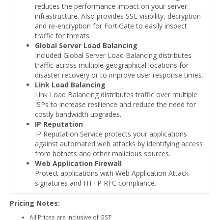
reduces the performance impact on your server
infrastructure. Also provides SSL visibility, decryption
and re-encryption for FortiGate to easily inspect
traffic for threats.
Global Server Load Balancing
Included Global Server Load Balancing distributes
traffic across multiple geographical locations for
disaster recovery or to improve user response times.
Link Load Balancing
Link Load Balancing distributes traffic over multiple
ISPs to increase resilience and reduce the need for
costly bandwidth upgrades.
IP Reputation
IP Reputation Service protects your applications
against automated web attacks by identifying access
from botnets and other malicious sources.
Web Application Firewall
Protect applications with Web Application Attack
signatures and HTTP RFC compliance.
Pricing Notes:
All Prices are Inclusive of GST