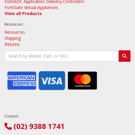
FortiADC Application Delivery Controllers
FortiGate Virtual Appliances
View all Products
Resources:
Resources
Shipping
Returns
Contact:
(02) 9388 1741