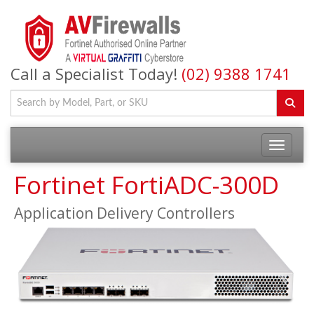
Call a Specialist Today!
(02) 9388 1741
Fortinet FortiADC-300D
Application Delivery Controllers