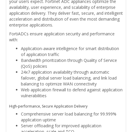
your users expect. Fortinet ADC appliances optimize the
availability, user experience, and scalability of enterprise
application delivery. They deliver fast, secure, and intelligent
acceleration and distribution of even the most demanding
enterprise applications.
FortiADCs ensure application security and performance
with:
Application-aware intelligence for smart distribution
of application traffic
Bandwidth prioritization through Quality of Service
(QoS) policies
24x7 application availability through automatic
failover, global server load balancing, and link load
balancing to optimize WAN connectivity
Web application firewall to defend against application
vulnerabilities
High-performance, Secure Application Delivery
Comprehensive server load balancing for 99.999%
application uptime
Server offloading for improved application
acceleration, scale and TCO