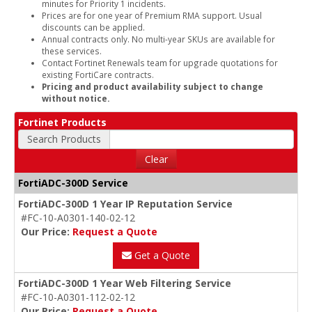
minutes for Priority 1 incidents.
Prices are for one year of Premium RMA support. Usual
discounts can be applied.
Annual contracts only. No multi-year SKUs are available for
these services.
Contact Fortinet Renewals team for upgrade quotations for
existing FortiCare contracts.
Pricing and product availability subject to change
without notice.
Fortinet Products
Search Products
Clear
FortiADC-300D Service
FortiADC-300D 1 Year IP Reputation Service
#FC-10-A0301-140-02-12
Our Price:
Request a Quote
Get a Quote
FortiADC-300D 1 Year Web Filtering Service
#FC-10-A0301-112-02-12
Our Price:
Request a Quote