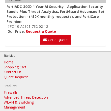
FortiADC-300D 1 Year AI Security - Application Security
Bundle Plus Threat Analytics, FortiGuard Advanced Bot
Protection - (450K monthly requests), and FortiCare
Premium
#FC-10-A0301-732-02-12
Our Price:
Request a Quote
Get a Quote
Site Map:
Home
Shopping Cart
Contact Us
Quote Request
Products:
Firewalls
Advanced Threat Detection
WLAN & Switching
Management