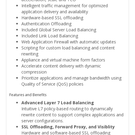
Intelligent traffic management for optimized
application delivery and availability
Hardware-based SSL offloading
Authentication Offloading
Included Global Server Load Balancing
Included Link Load Balancing
Web Application Firewall with automatic updates
Scripting for custom load balancing and content
rewriting
Appliance and virtual machine form factors
Accelerate content delivery with dynamic
compression
Prioritize applications and manage bandwidth using
Quality of Service (QoS) policies
Features and Benefits
Advanced Layer 7 Load Balancing
Intuitive L7 policy-based routing to dynamically
rewrite content to support complex applications and
server configurations.
SSL Offloading, Forward Proxy, and Visiblity
Hardware and software-based SSL offloading