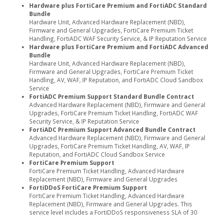
Hardware plus FortiCare Premium and FortiADC Standard
Bundle
Hardware Unit, Advanced Hardware Replacement (NBD),
Firmware and General Upgrades, FortiCare Premium Ticket
Handling, FortiADC WAF Security Service, & IP Reputation Service
Hardware plus FortiCare Premium and FortiADC Advanced
Bundle
Hardware Unit, Advanced Hardware Replacement (NBD),
Firmware and General Upgrades, FortiCare Premium Ticket
Handling, AV, WAF, IP Reputation, and FortiADC Cloud Sandbox
Service
FortiADC Premium Support Standard Bundle Contract
Advanced Hardware Replacement (NBD), Firmware and General
Upgrades, FortiCare Premium Ticket Handling, FortiADC WAF
Security Service, & IP Reputation Service
FortiADC Premium Support Advanced Bundle Contract
Advanced Hardware Replacement (NBD), Firmware and General
Upgrades, FortiCare Premium Ticket Handling, AV, WAF, IP
Reputation, and FortiADC Cloud Sandbox Service
FortiCare Premium Support
FortiCare Premium Ticket Handling, Advanced Hardware
Replacement (NBD), Firmware and General Upgrades
FortiDDoS FortiCare Premium Support
FortiCare Premium Ticket Handling, Advanced Hardware
Replacement (NBD), Firmware and General Upgrades. This
service level includes a FortiDDoS responsiveness SLA of 30