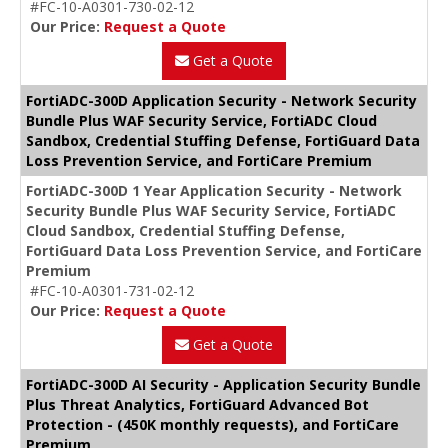
#FC-10-A0301-730-02-12
Our Price:
Request a Quote
Get a Quote
FortiADC-300D Application Security - Network Security
Bundle Plus WAF Security Service, FortiADC Cloud
Sandbox, Credential Stuffing Defense, FortiGuard Data
Loss Prevention Service, and FortiCare Premium
FortiADC-300D 1 Year Application Security - Network
Security Bundle Plus WAF Security Service, FortiADC
Cloud Sandbox, Credential Stuffing Defense,
FortiGuard Data Loss Prevention Service, and FortiCare
Premium
#FC-10-A0301-731-02-12
Our Price:
Request a Quote
Get a Quote
FortiADC-300D AI Security - Application Security Bundle
Plus Threat Analytics, FortiGuard Advanced Bot
Protection - (450K monthly requests), and FortiCare
Premium