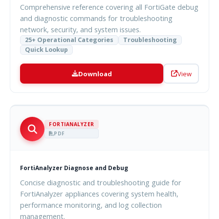
Comprehensive reference covering all FortiGate debug
and diagnostic commands for troubleshooting
network, security, and system issues.
25+ Operational Categories
Troubleshooting
Quick Lookup
Download
View
FORTIANALYZER
PDF
FortiAnalyzer Diagnose and Debug
Concise diagnostic and troubleshooting guide for
FortiAnalyzer appliances covering system health,
performance monitoring, and log collection
management.