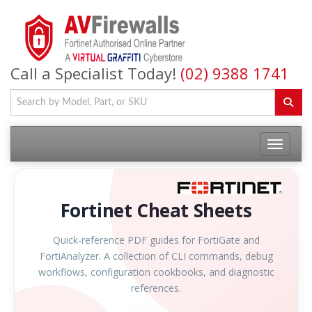
Call a Specialist Today!
(02) 9388 1741
Fortinet Cheat Sheets
Quick-reference PDF guides for FortiGate and
FortiAnalyzer. A collection of CLI commands, debug
workflows, configuration cookbooks, and diagnostic
references.