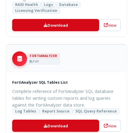
RAID Health
Logs
Database
Licensing Verification
Download
View
FORTIANALYZER
PDF
FortiAnalyzer SQL Tables List
Complete reference of FortiAnalyzer SQL database
tables for writing custom reports and log queries
against the FortiAnalyzer data store.
Log Tables
Report Source
SQL Query Reference
Download
View