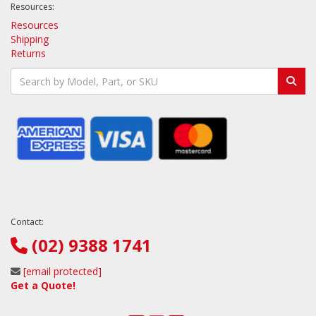
Resources:
Resources
Shipping
Returns
Contact:
(02) 9388 1741
[email protected]
Get a Quote!