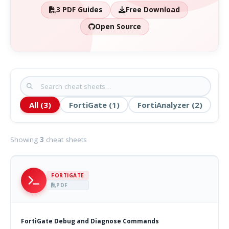
3 PDF Guides
Free Download
Open Source
All (3)
FortiGate (1)
FortiAnalyzer (2)
Showing
3
cheat sheets
FORTIGATE
PDF
FortiGate Debug and Diagnose Commands