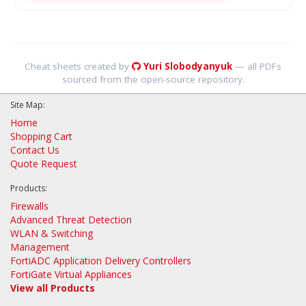
Cheat sheets created by
Yuri Slobodyanyuk
— all PDFs
sourced from the open-source repository.
Site Map:
Home
Shopping Cart
Contact Us
Quote Request
Products:
Firewalls
Advanced Threat Detection
WLAN & Switching
Management
FortiADC Application Delivery Controllers
FortiGate Virtual Appliances
View all Products