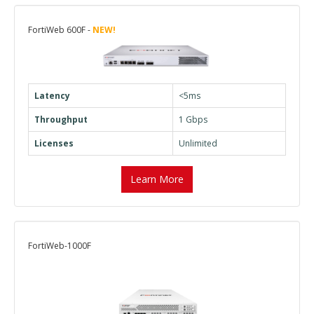
FortiWeb 600F -
NEW!
Latency
<5ms
Throughput
1 Gbps
Licenses
Unlimited
Learn More
FortiWeb-1000F