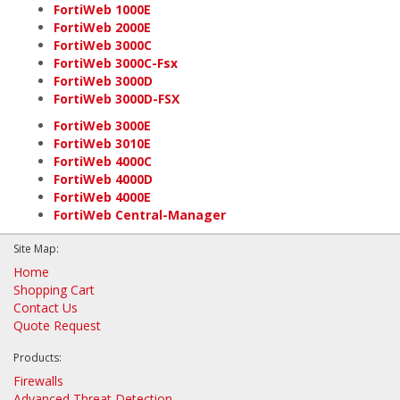
FortiWeb 1000E
FortiWeb 2000E
FortiWeb 3000C
FortiWeb 3000C-Fsx
FortiWeb 3000D
FortiWeb 3000D-FSX
FortiWeb 3000E
FortiWeb 3010E
FortiWeb 4000C
FortiWeb 4000D
FortiWeb 4000E
FortiWeb Central-Manager
Site Map:
Home
Shopping Cart
Contact Us
Quote Request
Products:
Firewalls
Advanced Threat Detection