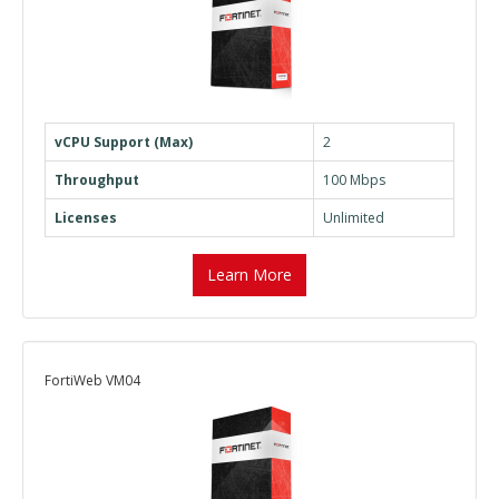
vCPU Support (Max)
2
Throughput
100 Mbps
Licenses
Unlimited
Learn More
FortiWeb VM04