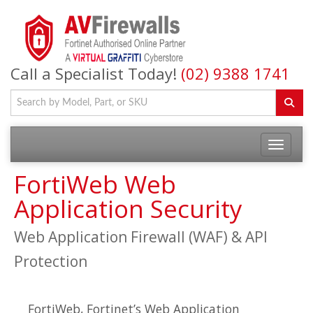
Call a Specialist Today!
(02) 9388 1741
FortiWeb Web
Application Security
Web Application Firewall (WAF) & API
Protection
FortiWeb, Fortinet’s Web Application