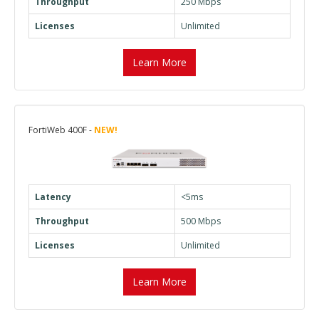
Throughput
250 Mbps
Licenses
Unlimited
Learn More
FortiWeb 400F -
NEW!
Latency
<5ms
Throughput
500 Mbps
Licenses
Unlimited
Learn More