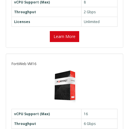
vCPU Support (Max)
8
Throughput
2 Gbps
Licenses
Unlimited
Learn More
FortiWeb VM16
vCPU Support (Max)
16
Throughput
6 Gbps