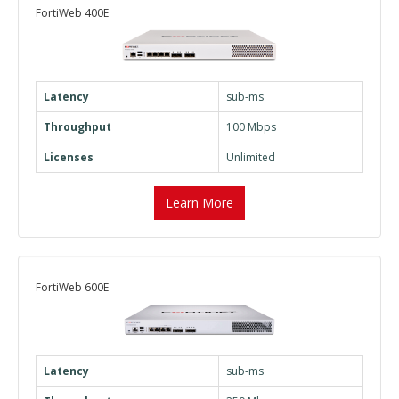
FortiWeb 400E
Latency
sub-ms
Throughput
100 Mbps
Licenses
Unlimited
Learn More
FortiWeb 600E
Latency
sub-ms