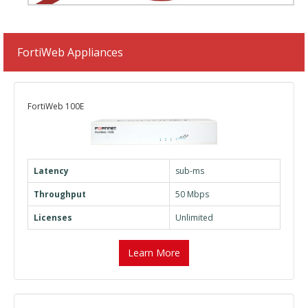
FortiWeb Appliances
FortiWeb 100E
Latency
sub-ms
Throughput
50 Mbps
Licenses
Unlimited
Learn More