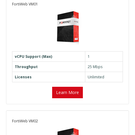
FortiWeb VM01
vCPU Support (Max)
1
Throughput
25 Mbps
Licenses
Unlimited
Learn More
FortiWeb VM02