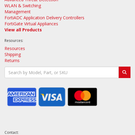
WLAN & Switching
Management
FortiADC Application Delivery Controllers
FortiGate Virtual Appliances
View all Products
Resources:
Resources
Shipping
Returns
Contact: