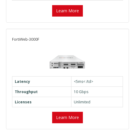
Learn More
FortiWeb-3000F
Latency
<5ms< /td>
Throughput
10 Gbps
Licenses
Unlimited
Learn More