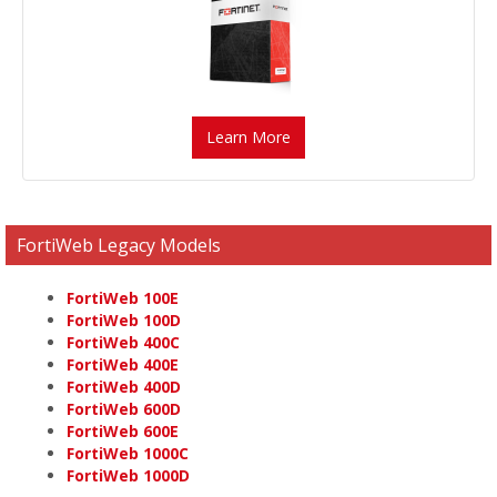
Learn More
FortiWeb Legacy Models
FortiWeb 100E
FortiWeb 100D
FortiWeb 400C
FortiWeb 400E
FortiWeb 400D
FortiWeb 600D
FortiWeb 600E
FortiWeb 1000C
FortiWeb 1000D