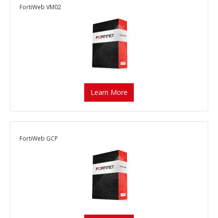
FortiWeb VM02
Learn More
FortiWeb GCP