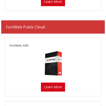
Learn More
FortiWeb Public Cloud
FortiWeb AWS
Learn More