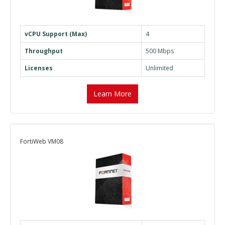
vCPU Support (Max)
4
Throughput
500 Mbps
Licenses
Unlimited
Learn More
FortiWeb VM08