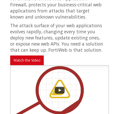
Firewall, protects your business-critical web
applications from attacks that target
known and unknown vulnerabilities.
The attack surface of your web applications
evolves rapidly, changing every time you
deploy new features, update existing ones,
or expose new web APIs. You need a solution
that can keep up. FortiWeb is that solution.
Watch the Video