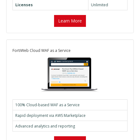
Licenses
Unlimited
Learn More
FortiWeb Cloud WAF as a Service
100% Cloud-based WAF as a Service
Rapid deployment via AWS Marketplace
Advanced analytics and reporting