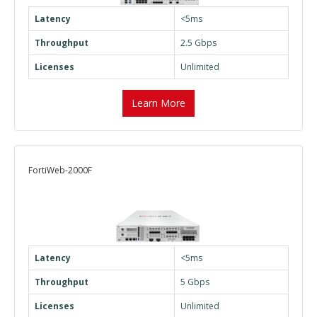
Latency
<5ms
Throughput
2.5 Gbps
Licenses
Unlimited
Learn More
FortiWeb-2000F
Latency
<5ms
Throughput
5 Gbps
Licenses
Unlimited