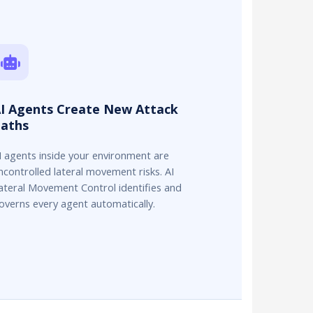
I Agents Create New Attack
aths
I agents inside your environment are
ncontrolled lateral movement risks. AI
ateral Movement Control identifies and
overns every agent automatically.