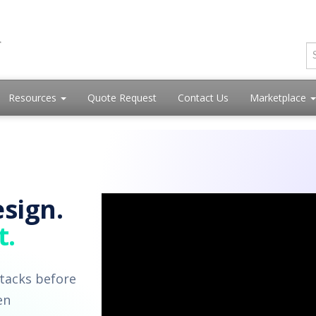
Resources
Quote Request
Contact Us
Marketplace
sign.
t.
tacks before
en