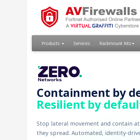
Products
Services
Rackmount Kits
Containment by de
Resilient by defaul
Stop lateral movement and contain at
they spread. Automated, identity-driv