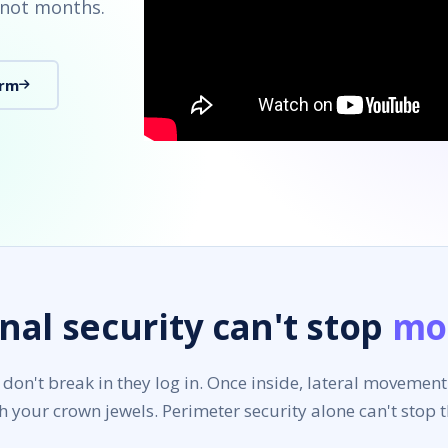
 not months.
orm
nal security can't stop
mo
 don't break in they log in. Once inside, lateral movement
h your crown jewels. Perimeter security alone can't stop 