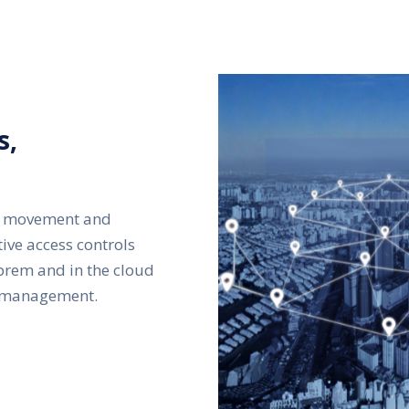
s,
ral movement and
tive access controls
prem and in the cloud
y management.