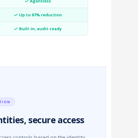
Agentless
Up to 87% reduction
Built-in, audit-ready
TION
tities, secure access
cess controls based on the identity