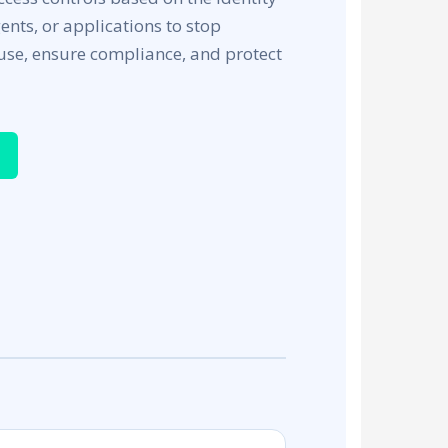
gents, or applications to stop
use, ensure compliance, and protect