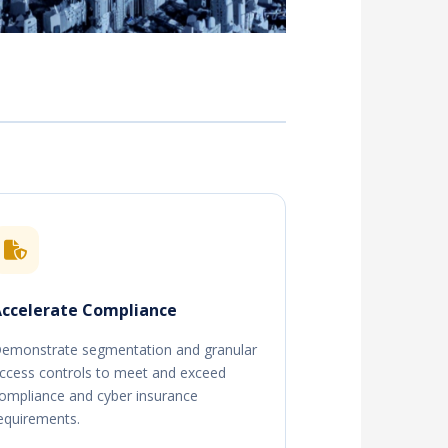
ccelerate Compliance
emonstrate segmentation and granular
ccess controls to meet and exceed
ompliance and cyber insurance
equirements.