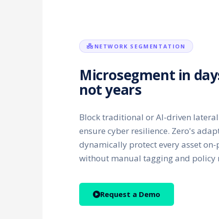
NETWORK SEGMENTATION
Microsegment in day
not years
Block traditional or AI-driven late
ensure cyber resilience. Zero's adap
dynamically protect every asset on-
without manual tagging and polic
Request a Demo