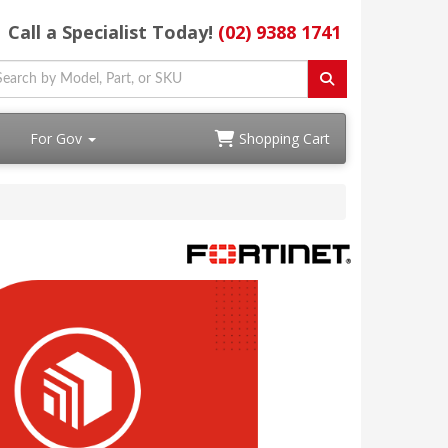
Call a Specialist Today!
(02) 9388 1741
For Gov
Shopping Cart