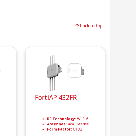
back to top
FortiAP 432FR
RF Technology:
Wi-Fi 6
Antennas:
4x4, External
Form Factor:
C1D2