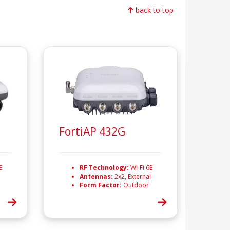
back to top
FortiAP 432G
E
RF Technology:
Wi-Fi 6E
Antennas:
2x2, External
Form Factor:
Outdoor