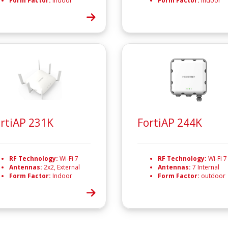
Form Factor:
Indoor
Form Factor:
Indoor
rtiAP 231K
FortiAP 244K
RF Technology:
Wi-Fi 7
RF Technology:
Wi-Fi 7
Antennas:
2x2, External
Antennas:
7 Internal
Form Factor:
Indoor
Form Factor:
outdoor