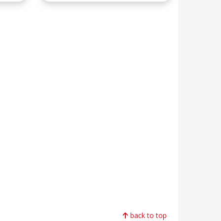
back to top