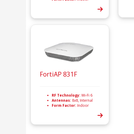
FortiAP 831F
RF Technology:
Wi-Fi 6
Antennas:
8x8, Internal
Form Factor:
Indoor