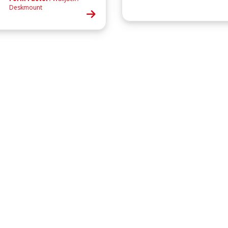
Deskmount