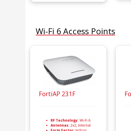
Wi-Fi 6 Access Points
FortiAP 231F
Fo
RF Technology:
Wi-Fi 6
Antennas:
2x2, Internal
Form Factor:
Indoor