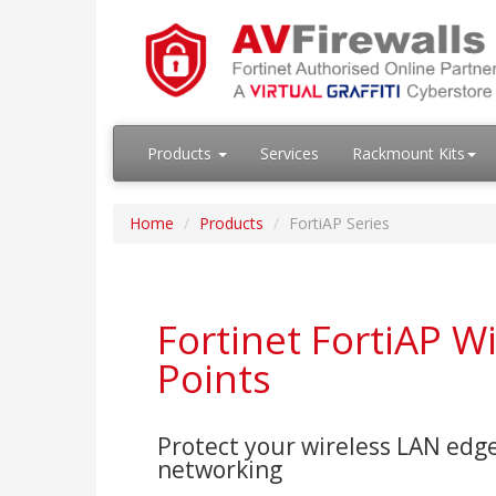
Products
Services
Rackmount Kits
Home
Products
FortiAP Series
Fortinet FortiAP W
Points
Protect your wireless LAN edge
networking