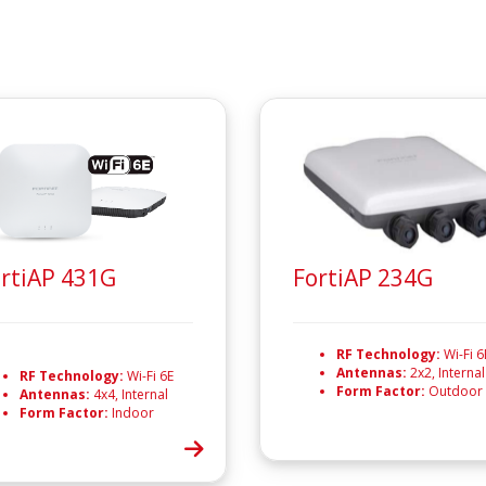
rtiAP 431G
FortiAP 234G
RF Technology:
Wi-Fi 6
Antennas:
2x2, Internal
RF Technology:
Wi-Fi 6E
Form Factor:
Outdoor
Antennas:
4x4, Internal
Form Factor:
Indoor