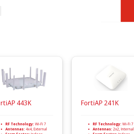
rtiAP 443K
FortiAP 241K
RF Technology:
Wi-Fi 7
RF Technology:
Wi-Fi 7
Antennas:
4x4, External
Antennas:
2x2, Internal