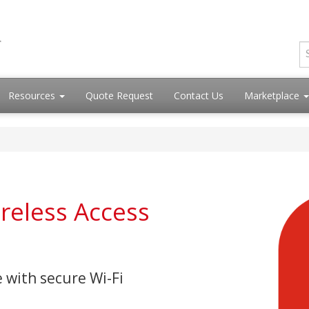
Resources
Quote Request
Contact Us
Marketplace
ireless Access
 with secure Wi-Fi