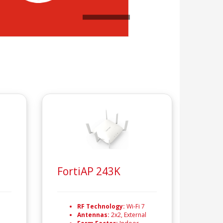
FortiAP 243K
RF Technology:
Wi-Fi 7
Antennas:
2x2, External