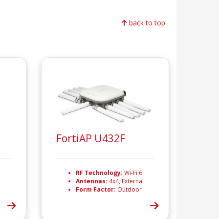
back to top
FortiAP U432F
RF Technology:
Wi-Fi 6
Antennas:
4x4, External
Form Factor:
Outdoor