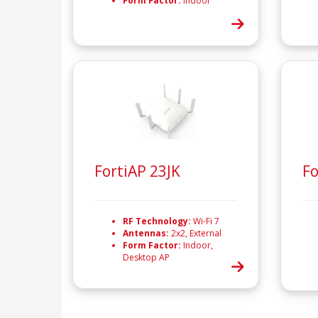
Form Factor:
Indoor
FortiAP 23JK
Fo
RF Technology:
Wi-Fi 7
Antennas:
2x2, External
Form Factor:
Indoor,
Desktop AP