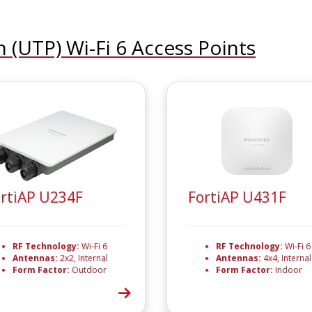
n (UTP) Wi-Fi 6 Access Points
rtiAP U234F
FortiAP U431F
RF Technology:
Wi-Fi 6
RF Technology:
Wi-Fi 6
Antennas:
2x2, Internal
Antennas:
4x4, Internal
Form Factor:
Outdoor
Form Factor:
Indoor