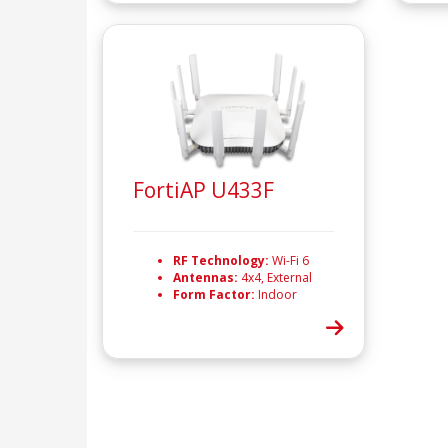
FortiAP U433F
RF Technology:
Wi-Fi 6
Antennas:
4x4, External
Form Factor:
Indoor