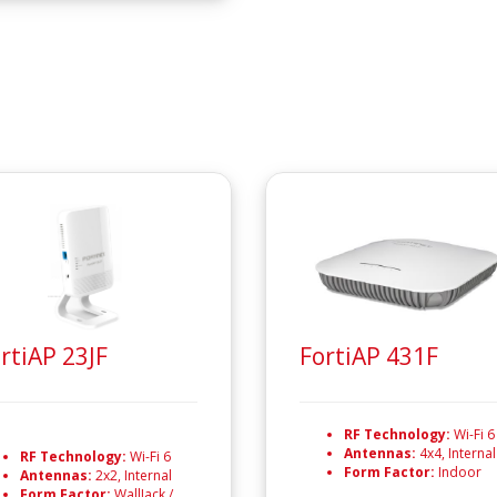
rtiAP 23JF
FortiAP 431F
RF Technology:
Wi-Fi 6
Antennas:
4x4, Internal
RF Technology:
Wi-Fi 6
Form Factor:
Indoor
Antennas:
2x2, Internal
Form Factor:
WallJack /