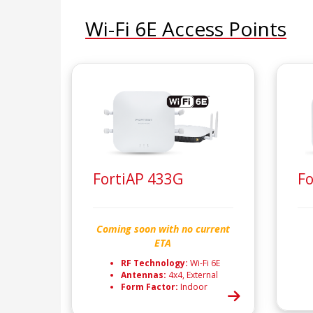
Wi-Fi 6E Access Points
FortiAP 433G
Fo
Coming soon with no current
ETA
RF Technology:
Wi-Fi 6E
Antennas:
4x4, External
Form Factor:
Indoor