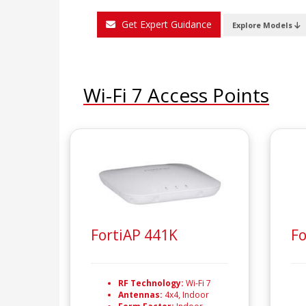
Get Expert Guidance
Explore Models
Wi-Fi 7 Access Points
FortiAP 441K
Fo
RF Technology:
Wi-Fi 7
Antennas:
4x4, Indoor