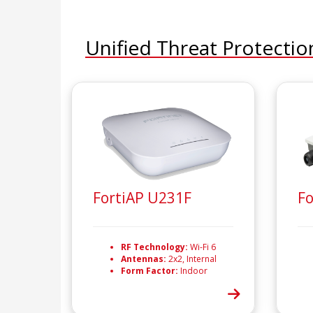
Unified Threat Protectio
FortiAP U231F
Fo
RF Technology:
Wi-Fi 6
Antennas:
2x2, Internal
Form Factor:
Indoor