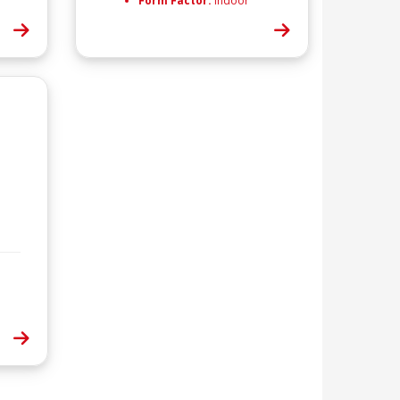
Form Factor:
Indoor