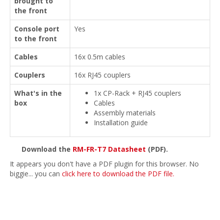
brought to
the front
Console port
Yes
to the front
Cables
16x 0.5m cables
Couplers
16x RJ45 couplers
What's in the
1x CP-Rack + RJ45 couplers
box
Cables
Assembly materials
Installation guide
Download the
RM-FR-T7 Datasheet
(PDF).
It appears you don't have a PDF plugin for this browser. No
biggie... you can
click here to download the PDF file.