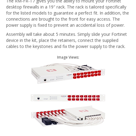
The RM-FR-T7 gives you the ability to mount your Fortinet
desktop firewalls in a 19" rack. The rack is tailored specifically
for the listed models to guarantee a perfect fit. In addition, the
connections are brought to the front for easy access. The
power supply is fixed to prevent an accidental loss of power.
Assembly will take about 5 minutes. Simply slide your Fortinet
device in the kit, place the retainers, connect the supplied
cables to the keystones and fix the power supply to the rack.
Image Views: