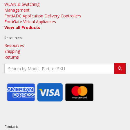
WLAN & Switching
Management
FortiADC Application Delivery Controllers
FortiGate Virtual Appliances
View all Products
Resources:
Resources
Shipping
Returns
Contact: