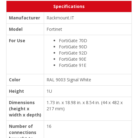
Specifications
Manufacturer
Rackmount.IT
Model
Fortinet
For Use
FortiGate 70D
FortiGate 90D
FortiGate 92D
FortiGate 90E
FortiGate 91E
Color
RAL 9003 Signal White
Height
1U
Dimensions
1.73 in. x 18.98 in. x 8.54 in. (44 x 482 x
(height x
217 mm)
width x depth)
Number of
16
connections