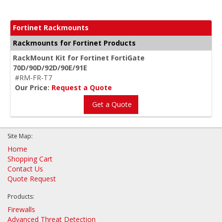
Fortinet Rackmounts
Rackmounts for Fortinet Products
RackMount Kit for Fortinet FortiGate
70D/90D/92D/90E/91E
#RM-FR-T7
Our Price:
Request a Quote
Get a Quote
Site Map:
Home
Shopping Cart
Contact Us
Quote Request
Products:
Firewalls
Advanced Threat Detection