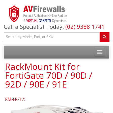
Call a Specialist Today!
(02) 9388 1741
RackMount Kit for
FortiGate 70D / 90D /
92D / 90E / 91E
RM-FR-T7: