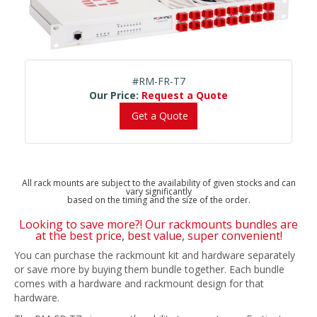
#RM-FR-T7
Our Price:
Request a Quote
Get a Quote
All rack mounts are subject to the availability of given stocks and can
vary significantly
based on the timing and the size of the order.
Looking to save more?! Our rackmounts bundles are
at the best price, best value, super convenient!
You can purchase the rackmount kit and hardware separately
or save more by buying them bundle together. Each bundle
comes with a hardware and rackmount design for that
hardware.