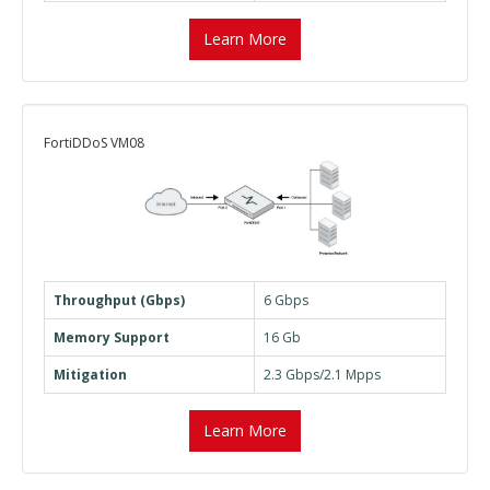
Learn More
FortiDDoS VM08
Throughput (Gbps)
6 Gbps
Memory Support
16 Gb
Mitigation
2.3 Gbps/2.1 Mpps
Learn More