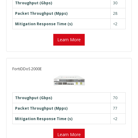
Throughput (Gbps)
30
Packet Throughput (Mpps)
28
Mitigation Response Time (s)
<2
Learn More
FortiDDoS 2000E
Throughput (Gbps)
70
Packet Throughput (Mpps)
77
Mitigation Response Time (s)
<2
Learn More