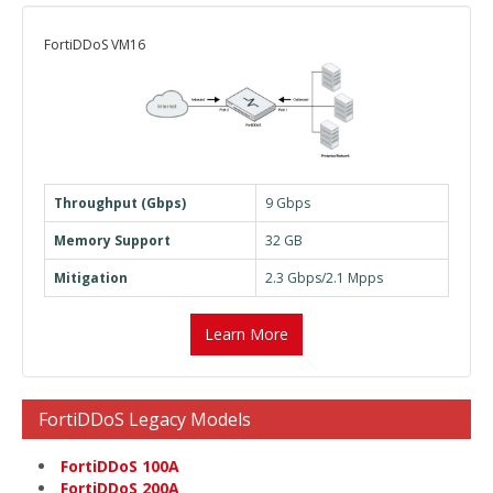
FortiDDoS VM16
Throughput (Gbps)
9 Gbps
Memory Support
32 GB
Mitigation
2.3 Gbps/2.1 Mpps
Learn More
FortiDDoS Legacy Models
FortiDDoS 100A
FortiDDoS 200A