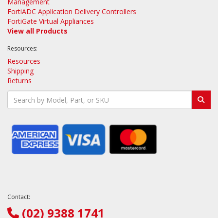
Management
FortiADC Application Delivery Controllers
FortiGate Virtual Appliances
View all Products
Resources:
Resources
Shipping
Returns
Contact:
(02) 9388 1741