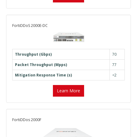
FortiDDoS 2000E-DC
Throughput (Gbps)
70
Packet Throughput (Mpps)
77
Mitigation Response Time (s)
<2
Learn More
FortiDDos 2000F