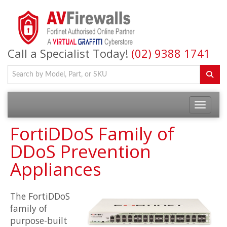
Call a Specialist Today!
(02) 9388 1741
FortiDDoS Family of
DDoS Prevention
Appliances
The FortiDDoS
family of
purpose-built