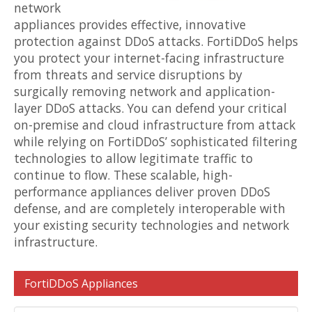
network
appliances provides effective, innovative
protection against DDoS attacks. FortiDDoS helps
you protect your internet-facing infrastructure
from threats and service disruptions by
surgically removing network and application-
layer DDoS attacks. You can defend your critical
on-premise and cloud infrastructure from attack
while relying on FortiDDoS’ sophisticated filtering
technologies to allow legitimate traffic to
continue to flow. These scalable, high-
performance appliances deliver proven DDoS
defense, and are completely interoperable with
your existing security technologies and network
infrastructure.
FortiDDoS Appliances