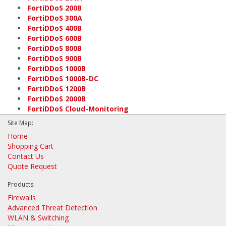
FortiDDoS 200B
FortiDDoS 300A
FortiDDoS 400B
FortiDDoS 600B
FortiDDoS 800B
FortiDDoS 900B
FortiDDoS 1000B
FortiDDoS 1000B-DC
FortiDDoS 1200B
FortiDDoS 2000B
FortiDDoS Cloud-Monitoring
Site Map:
Home
Shopping Cart
Contact Us
Quote Request
Products:
Firewalls
Advanced Threat Detection
WLAN & Switching