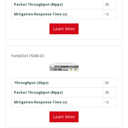
Packet Throughput (Mpps)
38
Mitigation Response Time (s)
<2
Learn More
FortiDDoS 1500E-DC
Throughput (Gbps)
35
Packet Throughput (Mpps)
38
Mitigation Response Time (s)
<2
Learn More