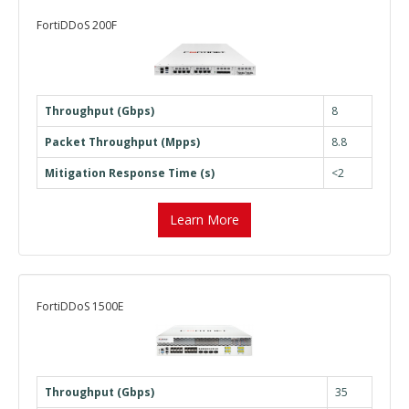
FortiDDoS 200F
Throughput (Gbps)
8
Packet Throughput (Mpps)
8.8
Mitigation Response Time (s)
<2
Learn More
FortiDDoS 1500E
Throughput (Gbps)
35