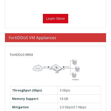
Learn More
FortiDDoS VM Appliances
FortiDDoS VM04
Throughput (Gbps)
3 Gbps
Memory Support
16 GB
Mitigation
2.3 Gbps/2.1 Mpps