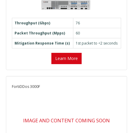
Throughput (Gbps)
76
Packet Throughput (Mpps)
60
Mitigation Response Time (s)
1st packet to <2 seconds
Learn More
FortiDDos 3000F
IMAGE AND CONTENT COMING SOON