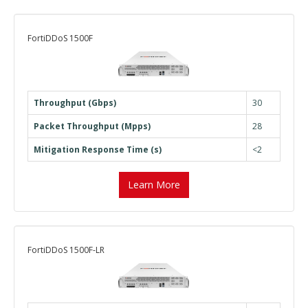
FortiDDoS 1500F
Throughput (Gbps)
30
Packet Throughput (Mpps)
28
Mitigation Response Time (s)
<2
Learn More
FortiDDoS 1500F-LR