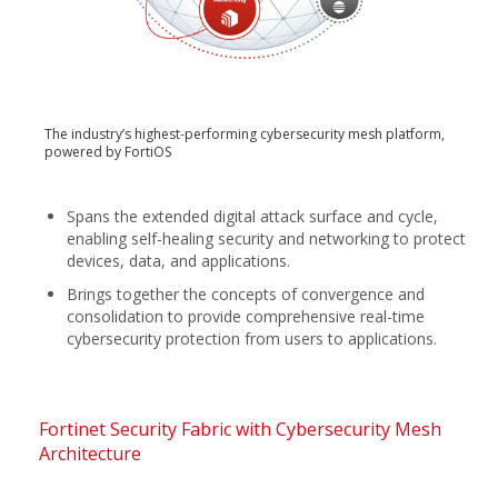
The industry’s highest-performing cybersecurity mesh platform,
powered by FortiOS
Spans the extended digital attack surface and cycle,
enabling self-healing security and networking to protect
devices, data, and applications.
Brings together the concepts of convergence and
consolidation to provide comprehensive real-time
cybersecurity protection from users to applications.
Fortinet Security Fabric with Cybersecurity Mesh
Architecture