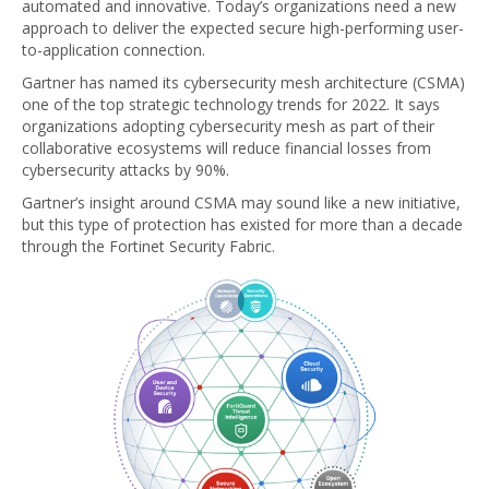
automated and innovative. Today’s organizations need a new
approach to deliver the expected secure high-performing user-
to-application connection.
Gartner has named its cybersecurity mesh architecture (CSMA)
one of the top strategic technology trends for 2022. It says
organizations adopting cybersecurity mesh as part of their
collaborative ecosystems will reduce financial losses from
cybersecurity attacks by 90%.
Gartner’s insight around CSMA may sound like a new initiative,
but this type of protection has existed for more than a decade
through the Fortinet Security Fabric.