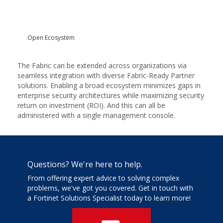
Open Ecosystem
The Fabric can be extended across organizations via
seamless integration with diverse Fabric-Ready Partner
solutions. Enabling a broad ecosystem minimizes gaps in
enterprise security architectures while maximizing security
return on investment (ROI). And this can all be
administered with a single management console.
Questions? We're here to help.
From offering expert advice to solving complex
problems, we've got you covered. Get in touch with
a Fortinet Solutions Specialist today to learn more!