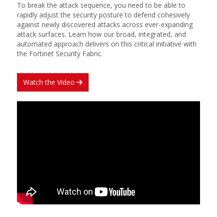
To break the attack sequence, you need to be able to
rapidly adjust the security posture to defend cohesively
against newly discovered attacks across ever-expanding
attack surfaces. Learn how our broad, integrated, and
automated approach delivers on this critical initiative with
the Fortinet Security Fabric.
Watch the Video