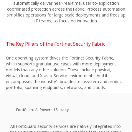
automatically deliver near-real-time, user-to-application
coordinated protection across the Fabric. Process automation
simplifies operations for large scale deployments and frees up
IT teams, to focus on innovation.
The Key Pillars of the Fortinet Security Fabric
One operating system drives the Fortinet Security Fabric,
which supports granular use cases with more deployment
models than any other solution. These include physical,
virtual, cloud, and X-as-a-Service environments. And it
encompasses the industry’s broadest ecosystem and product
portfolio, spanning endpoints, networks, and clouds.
FortiGuard AI-Powered Security
All FortiGuard security services are natively integrated into