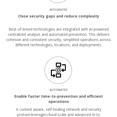
INTEGRATED
Close security gaps and reduce complexity
Best-of-breed technologies are integrated with AI-powered
centralized analysis and automated prevention. This delivers
cohesive and consistent security, simplified operations across
different technologies, locations, and deployments.
AUTOMATED
Enable faster time-to-prevention and efficient
operations
A context aware, self-healing network and security
posture leverages cloud-scale and advanced AI to