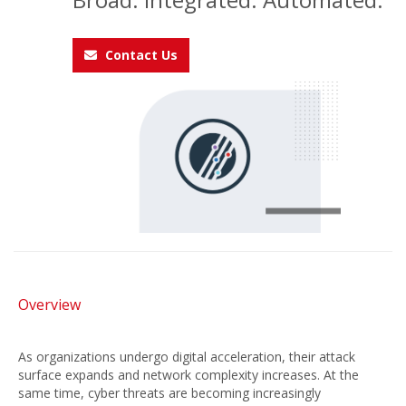
Contact Us
Overview
As organizations undergo digital acceleration, their attack
surface expands and network complexity increases. At the
same time, cyber threats are becoming increasingly