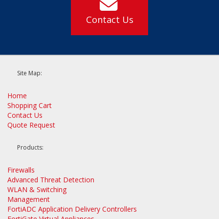
Contact Us
Site Map:
Home
Shopping Cart
Contact Us
Quote Request
Products:
Firewalls
Advanced Threat Detection
WLAN & Switching
Management
FortiADC Application Delivery Controllers
FortiGate Virtual Appliances