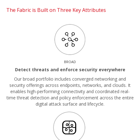
The Fabric is Built on Three Key Attributes
BROAD
Detect threats and enforce security everywhere
Our broad portfolio includes converged networking and
security offerings across endpoints, networks, and clouds. It
enables high-performing connectivity and coordinated real-
time threat detection and policy enforcement across the entire
digital attack surface and lifecycle.