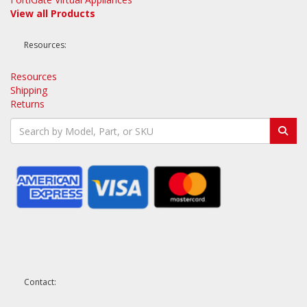
View all Products
Resources:
Resources
Shipping
Returns
Contact: