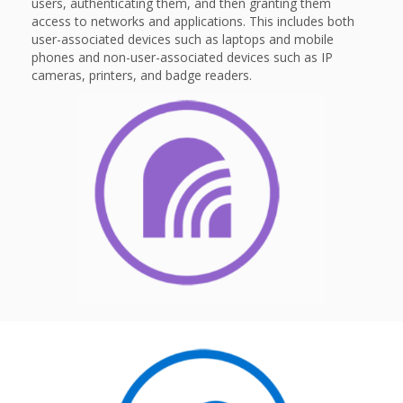
users, authenticating them, and then granting them
access to networks and applications. This includes both
user-associated devices such as laptops and mobile
phones and non-user-associated devices such as IP
cameras, printers, and badge readers.