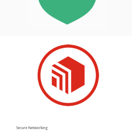
Secure Networking