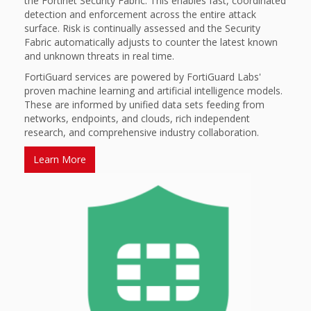
the Fortinet Security Fabric. This enables fast, coordinated
detection and enforcement across the entire attack
surface. Risk is continually assessed and the Security
Fabric automatically adjusts to counter the latest known
and unknown threats in real time.
FortiGuard services are powered by FortiGuard Labs'
proven machine learning and artificial intelligence models.
These are informed by unified data sets feeding from
networks, endpoints, and clouds, rich independent
research, and comprehensive industry collaboration.
Learn More