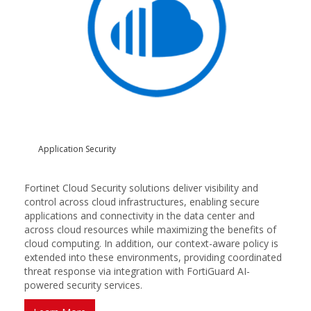
Application Security
Fortinet Cloud Security solutions deliver visibility and
control across cloud infrastructures, enabling secure
applications and connectivity in the data center and
across cloud resources while maximizing the benefits of
cloud computing. In addition, our context-aware policy is
extended into these environments, providing coordinated
threat response via integration with FortiGuard AI-
powered security services.