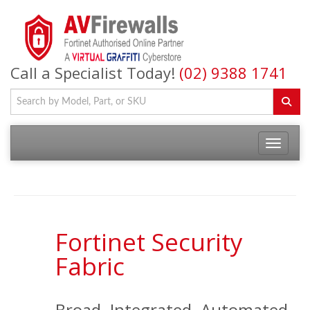
Call a Specialist Today!
(02) 9388 1741
Fortinet Security
Fabric
Broad. Integrated. Automated.