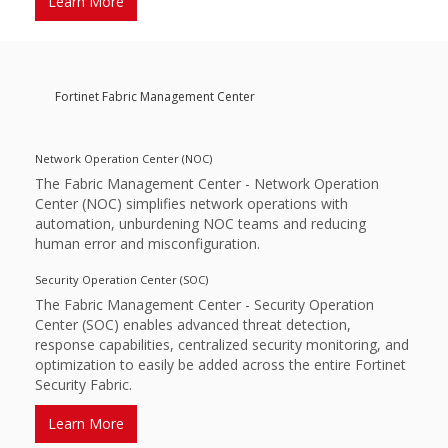
Learn More
Fortinet Fabric Management Center
Network Operation Center (NOC)
The Fabric Management Center - Network Operation
Center (NOC) simplifies network operations with
automation, unburdening NOC teams and reducing
human error and misconfiguration.
Security Operation Center (SOC)
The Fabric Management Center - Security Operation
Center (SOC) enables advanced threat detection,
response capabilities, centralized security monitoring, and
optimization to easily be added across the entire Fortinet
Security Fabric.­
Learn More