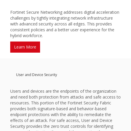
Fortinet Secure Networking addresses digital acceleration
challenges by tightly integrating network infrastructure
with advanced security across all edges. This provides
consistent policies and a better user experience for the
hybrid workforce.
Learn More
User and Device Security
Users and devices are the endpoints of the organization
and need both protection from attacks and safe access to
resources. This portion of the Fortinet Security Fabric
provides both signature-based and behavior-based
endpoint protections with the ability to remediate the
effects of an attack. For safe access, User and Device
Security provides the zero trust controls for identifying