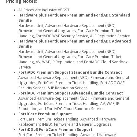
Pricing Notes:
All Prices are Inclusive of GST
Hardware plus FortiCare Premium and FortiADC Standard
Bundle
Hardware Unit, Advanced Hardware Replacement (NBD),
Firmware and General Upgrades, FortiCare Premium Ticket
Handling, FortiADC WAF Security Service, & IP Reputation Service
Hardware plus FortiCare Premium and FortiADC Advanced
Bundle
Hardware Unit, Advanced Hardware Replacement (NBD),
Firmware and General Upgrades, FortiCare Premium Ticket
Handling, AV, WAF, IP Reputation, and FortiADC Cloud Sandbox
Service
FortiADC Premium Support Standard Bundle Contract
Advanced Hardware Replacement (NBD), Firmware and General
Upgrades, FortiCare Premium Ticket Handling, FortiADC WAF
Security Service, & IP Reputation Service
FortiADC Premium Support Advanced Bundle Contract
Advanced Hardware Replacement (NBD), Firmware and General
Upgrades, FortiCare Premium Ticket Handling, AV, WAF, IP
Reputation, and FortiADC Cloud Sandbox Service
FortiCare Premium Support
FortiCare Premium Ticket Handling, Advanced Hardware
Replacement (NBD), Firmware and General Upgrades
FortiDDoS FortiCare Premium Support
FortiCare Premium Ticket Handling, Advanced Hardware