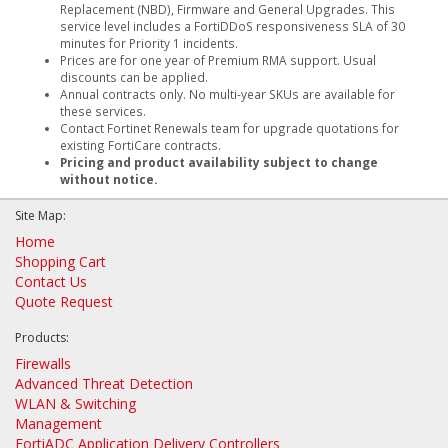
Replacement (NBD), Firmware and General Upgrades. This
service level includes a FortiDDoS responsiveness SLA of 30
minutes for Priority 1 incidents.
Prices are for one year of Premium RMA support. Usual
discounts can be applied.
Annual contracts only. No multi-year SKUs are available for
these services.
Contact Fortinet Renewals team for upgrade quotations for
existing FortiCare contracts.
Pricing and product availability subject to change
without notice.
Site Map:
Home
Shopping Cart
Contact Us
Quote Request
Products:
Firewalls
Advanced Threat Detection
WLAN & Switching
Management
FortiADC Application Delivery Controllers