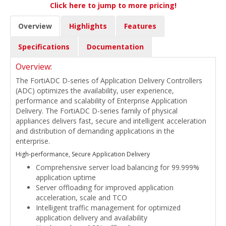
Click here to jump to more pricing!
Overview
Highlights
Features
Specifications
Documentation
Overview:
The FortiADC D-series of Application Delivery Controllers
(ADC) optimizes the availability, user experience,
performance and scalability of Enterprise Application
Delivery. The FortiADC D-series family of physical
appliances delivers fast, secure and intelligent acceleration
and distribution of demanding applications in the
enterprise.
High-performance, Secure Application Delivery
Comprehensive server load balancing for 99.999%
application uptime
Server offloading for improved application
acceleration, scale and TCO
Intelligent traffic management for optimized
application delivery and availability