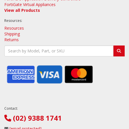
FortiGate Virtual Appliances
View all Products
Resources:
Resources
Shipping
Returns
Contact:
(02) 9388 1741
[email protected]