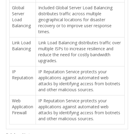
Global
Included Global Server Load Balancing
Server
distributes traffic across multiple
Load
geographical locations for disaster
Balancing
recovery or to improve user response
times.
Link Load
Link Load Balancing distributes traffic over
Balancing
multiple ISPs to increase resilience and
reduce the need for costly bandwidth
upgrades.
IP
IP Reputation Service protects your
Reputation
applications against automated web
attacks by identifying access from botnets
and other malicious sources.
Web
IP Reputation Service protects your
Application
applications against automated web
Firewall
attacks by identifying access from botnets
and other malicious sources.