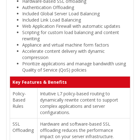
Hardware-based SSL offloading
Authentication Offloading
Included Global Server Load Balancing
Included Link Load Balancing
Web Application Firewall with automatic updates
Scripting for custom load balancing and content
rewriting
Appliance and virtual machine form factors
Accelerate content delivery with dynamic
compression
Prioritize applications and manage bandwidth using
Quality of Service (QoS) policies
Key Features & Benefits
Policy-
Intuitive L7 policy-based routing to
Based
dynamically rewrite content to support
Rules
complex applications and server
configurations.
SSL
Hardware and software-based SSL
Offloading
offloading reduces the performance
impact on your server infrastructure.