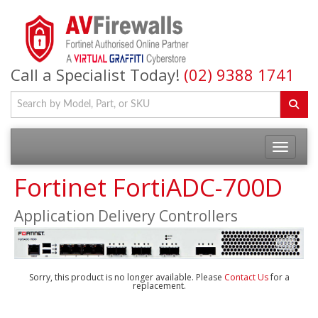
Call a Specialist Today!
(02) 9388 1741
Fortinet FortiADC-700D
Application Delivery Controllers
Sorry, this product is no longer available. Please
Contact Us
for a
replacement.