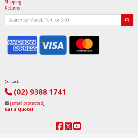
Shipping
Returns
Contact:
(02) 9388 1741
[email protected]
Get a Quote!