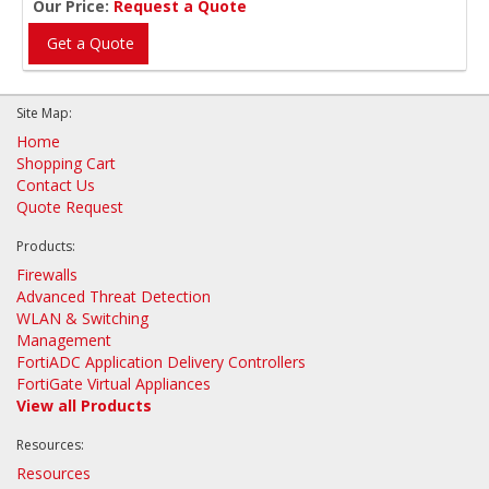
Our Price:
Request a Quote
Get a Quote
Site Map:
Home
Shopping Cart
Contact Us
Quote Request
Products:
Firewalls
Advanced Threat Detection
WLAN & Switching
Management
FortiADC Application Delivery Controllers
FortiGate Virtual Appliances
View all Products
Resources:
Resources