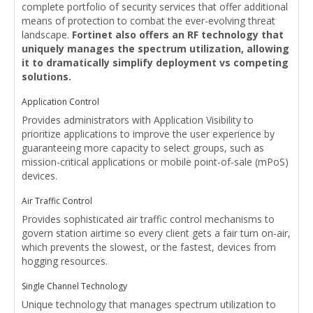
complete portfolio of security services that offer additional
means of protection to combat the ever-evolving threat
landscape.
Fortinet also offers an RF technology that
uniquely manages the spectrum utilization, allowing
it to dramatically simplify deployment vs competing
solutions.
Application Control
Provides administrators with Application Visibility to
prioritize applications to improve the user experience by
guaranteeing more capacity to select groups, such as
mission-critical applications or mobile point-of-sale (mPoS)
devices.
Air Traffic Control
Provides sophisticated air traffic control mechanisms to
govern station airtime so every client gets a fair turn on-air,
which prevents the slowest, or the fastest, devices from
hogging resources.
Single Channel Technology
Unique technology that manages spectrum utilization to