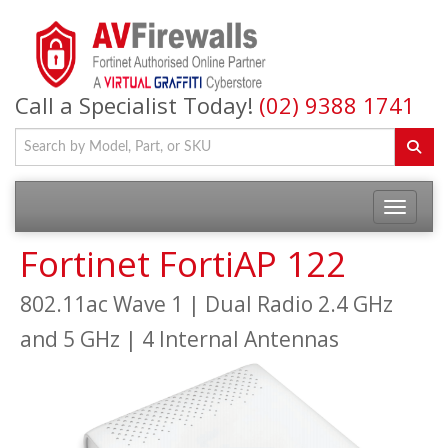
Call a Specialist Today!
(02) 9388 1741
Fortinet FortiAP 122
802.11ac Wave 1 | Dual Radio 2.4 GHz
and 5 GHz | 4 Internal Antennas