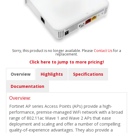
Sorry, this product is no longer available. Please
Contact Us
for a
replacement.
Click here to jump to more pricing!
Overview
Highlights
Specifications
Documentation
Overview:
Fortinet AP series Access Points (APs) provide a high-
performance, premise-managed WiFi network with a broad
range of 802.11ac Wave 1 and Wave 2 APs that ease
deployment and scaling and offer a number of compelling
quality-of-experience advantages. They also provide a