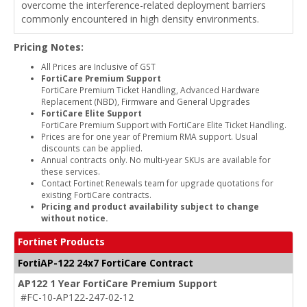
overcome the interference-related deployment barriers
commonly encountered in high density environments.
Pricing Notes:
All Prices are Inclusive of GST
FortiCare Premium Support
FortiCare Premium Ticket Handling, Advanced Hardware
Replacement (NBD), Firmware and General Upgrades
FortiCare Elite Support
FortiCare Premium Support with FortiCare Elite Ticket Handling.
Prices are for one year of Premium RMA support. Usual
discounts can be applied.
Annual contracts only. No multi-year SKUs are available for
these services.
Contact Fortinet Renewals team for upgrade quotations for
existing FortiCare contracts.
Pricing and product availability subject to change
without notice.
Fortinet Products
FortiAP-122 24x7 FortiCare Contract
AP122 1 Year FortiCare Premium Support
#FC-10-AP122-247-02-12