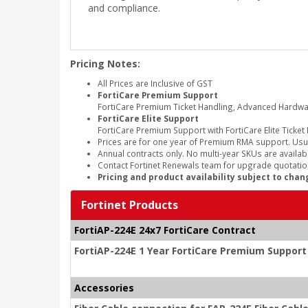
and compliance.
Pricing Notes:
All Prices are Inclusive of GST
FortiCare Premium Support
FortiCare Premium Ticket Handling, Advanced Hardw
FortiCare Elite Support
FortiCare Premium Support with FortiCare Elite Ticket
Prices are for one year of Premium RMA support. Usu
Annual contracts only. No multi-year SKUs are availabl
Contact Fortinet Renewals team for upgrade quotation
Pricing and product availability subject to chan
Fortinet Products
FortiAP-224E 24x7 FortiCare Contract
FortiAP-224E 1 Year FortiCare Premium Support
Accessories