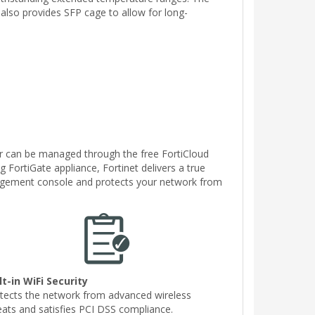
 also provides SFP cage to allow for long-
or can be managed through the free FortiCloud
g FortiGate appliance, Fortinet delivers a true
nagement console and protects your network from
lt-in WiFi Security
tects the network from advanced wireless
eats and satisfies PCI DSS compliance.