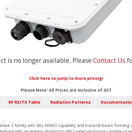
ct is no longer available. Please
Contact Us
f
Click here to jump to more pricing!
Please Note: All Prices are Inclusive of GST
RF RX/TX Table
Radiation Patterns
Documentatio
ave 2 family with MU-MIMO capability and transmit beam forming cap
gedized with an Ingress Protection IP67-rated enclosure capable of 