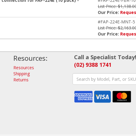
 connection for FAP-224E (10 pack) -
#FAP-224E-FBR-10
List Price: $1,138.0
Our Price:
Reques
#FAP-224E-MNT-5
List Price: $2,163.0
Our Price:
Reques
Resources:
Call a Specialist Today
(02) 9388 1741
Resources
Shipping
Returns