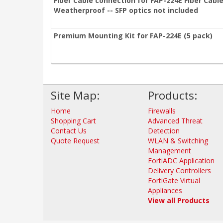
Fiber Cable connection for FAP-224E Fiber Cable
Weatherproof -- SFP optics not included
Premium Mounting Kit for FAP-224E (5 pack)
Site Map:
Products:
Home
Firewalls
Shopping Cart
Advanced Threat
Contact Us
Detection
Quote Request
WLAN & Switching
Management
FortiADC Application
Delivery Controllers
FortiGate Virtual
Appliances
View all Products