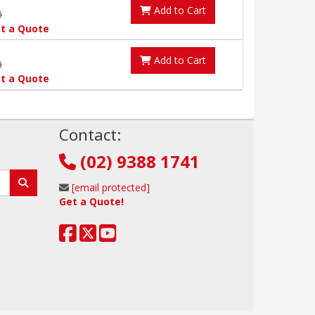
Add to Cart
0
t a Quote
Add to Cart
0
t a Quote
!
Contact:
(02) 9388 1741
[email protected]
Get a Quote!