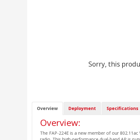
Sorry, this produ
Overview
Deployment
Specifications
Overview:
The FAP-224E is a new member of our 802.11ac W
radio. This high-performance dual-band AP is rug