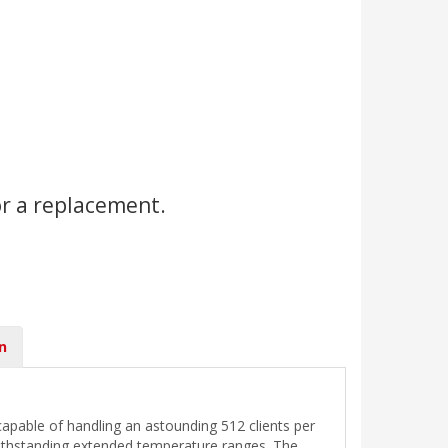
or a replacement.
n
able of handling an astounding 512 clients per
withstanding extended temperature ranges. The