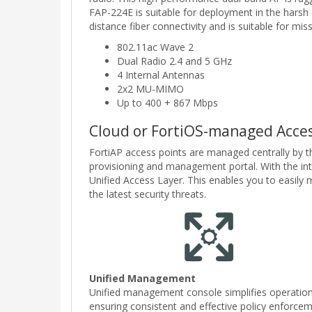
FAP-224E is suitable for deployment in the harsh 
distance fiber connectivity and is suitable for mi
802.11ac Wave 2
Dual Radio 2.4 and 5 GHz
4 Internal Antennas
2x2 MU-MIMO
Up to 400 + 867 Mbps
Cloud or FortiOS-managed Acces
FortiAP access points are managed centrally by t
provisioning and management portal. With the integ
Unified Access Layer. This enables you to easil
the latest security threats.
Unified Management
Unified management console simplifies operation
ensuring consistent and effective policy enforce