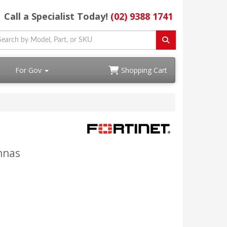
Call a Specialist Today!
(02) 9388 1741
For Gov
Shopping Cart
nnas