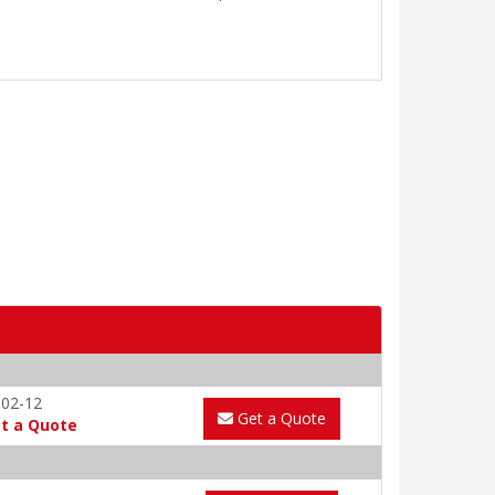
-02-12
Get a Quote
t a Quote