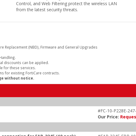
Control, and Web Filtering protect the wireless LAN
from the latest security threats.
are Replacement (NBD), Firmware and General Upgrades
 Handling.
al discounts can be applied.
e for these services.
s for existing FortiCare contracts.
ge without notice.
#FC-10-P228E-247
Our Price:
Reques