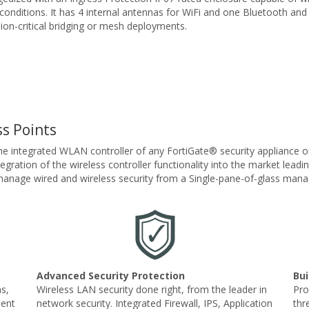
conditions. It has 4 internal antennas for WiFi and one Bluetooth and
ssion-critical bridging or mesh deployments.
s Points
he integrated WLAN controller of any FortiGate® security appliance 
ration of the wireless controller functionality into the market leadin
y manage wired and wireless security from a Single-pane-of-glass ma
Advanced Security Protection
Bui
s,
Wireless LAN security done right, from the leader in
Pro
ment
network security. Integrated Firewall, IPS, Application
thr