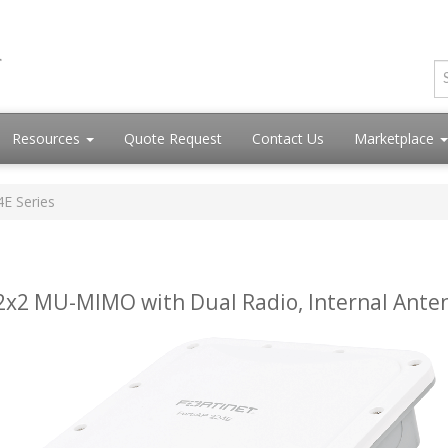
Resources
Quote Request
Contact Us
Marketplace
4E Series
 2x2 MU-MIMO with Dual Radio, Internal Ante