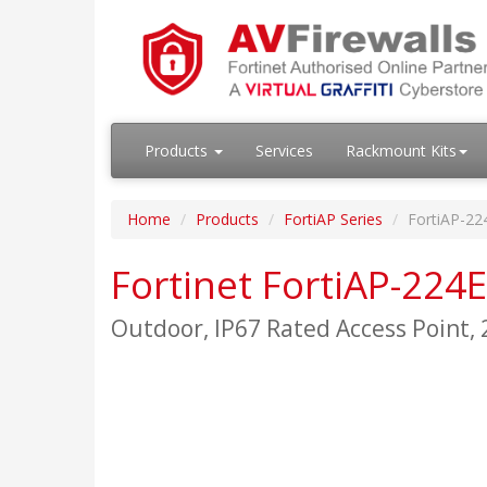
Products
Services
Rackmount Kits
Home
Products
FortiAP Series
FortiAP-22
Fortinet FortiAP-224E
Outdoor, IP67 Rated Access Point,