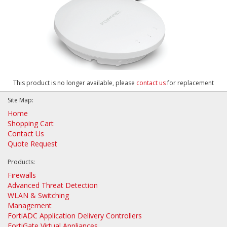
This product is no longer available, please
contact us
for replacement
Site Map:
Home
Shopping Cart
Contact Us
Quote Request
Products:
Firewalls
Advanced Threat Detection
WLAN & Switching
Management
FortiADC Application Delivery Controllers
FortiGate Virtual Appliances