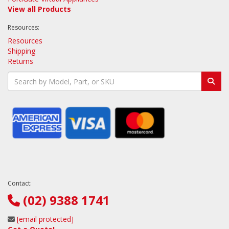
View all Products
Resources:
Resources
Shipping
Returns
Contact:
(02) 9388 1741
[email protected]