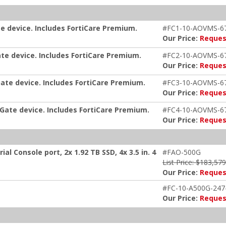
e device. Includes FortiCare Premium.
#FC1-10-AOVMS-6
Our Price:
Reques
te device. Includes FortiCare Premium.
#FC2-10-AOVMS-6
Our Price:
Reques
ate device. Includes FortiCare Premium.
#FC3-10-AOVMS-6
Our Price:
Reques
iGate device. Includes FortiCare Premium.
#FC4-10-AOVMS-6
Our Price:
Reques
ial Console port, 2x 1.92 TB SSD, 4x 3.5 in. 4
#FAO-500G
List Price: $183,57
Our Price:
Reques
#FC-10-A500G-247
Our Price:
Reques