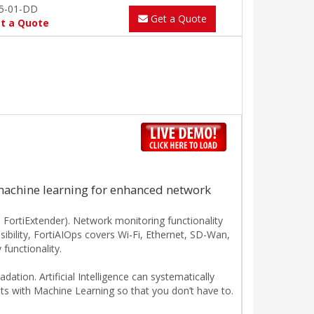
5-01-DD
Get a Quote
t a Quote
machine learning for enhanced network
 FortiExtender). Network monitoring functionality
isibility, FortiAIOps covers Wi-Fi, Ethernet, SD-Wan,
functionality.
ation. Artificial Intelligence can systematically
ts with Machine Learning so that you don’t have to.