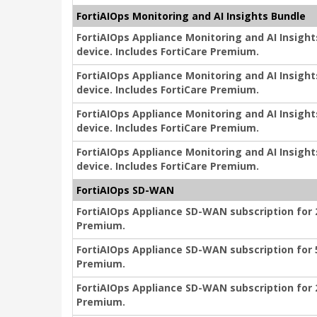
FortiAIOps Monitoring and AI Insights Bundle
FortiAIOps Appliance Monitoring and AI Insigh
device. Includes FortiCare Premium.
FortiAIOps Appliance Monitoring and AI Insigh
device. Includes FortiCare Premium.
FortiAIOps Appliance Monitoring and AI Insigh
device. Includes FortiCare Premium.
FortiAIOps Appliance Monitoring and AI Insigh
device. Includes FortiCare Premium.
FortiAIOps SD-WAN
FortiAIOps Appliance SD-WAN subscription for 2
Premium.
FortiAIOps Appliance SD-WAN subscription for 5
Premium.
FortiAIOps Appliance SD-WAN subscription for 2
Premium.