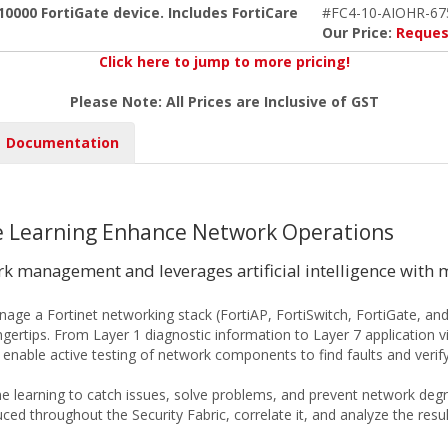
0000 FortiGate device. Includes FortiCare
#FC4-10-AIOHR-67
Our Price:
Reques
Click here to jump to more pricing!
Please Note: All Prices are Inclusive of GST
Documentation
ine Learning Enhance Network Operations
 management and leverages artificial intelligence with 
ge a Fortinet networking stack (FortiAP, FortiSwitch, FortiGate, and
ingertips. From Layer 1 diagnostic information to Layer 7 application v
enable active testing of network components to find faults and verify 
ine learning to catch issues, solve problems, and prevent network degrad
d throughout the Security Fabric, correlate it, and analyze the resul