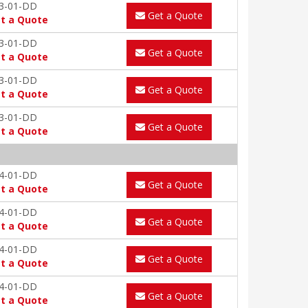
3-01-DD
Get a Quote
t a Quote
3-01-DD
Get a Quote
t a Quote
3-01-DD
Get a Quote
t a Quote
3-01-DD
Get a Quote
t a Quote
4-01-DD
Get a Quote
t a Quote
4-01-DD
Get a Quote
t a Quote
4-01-DD
Get a Quote
t a Quote
4-01-DD
Get a Quote
t a Quote