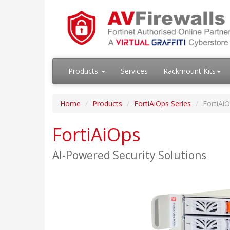
Products
Services
Rackmount Kits
Home
Products
FortiAiOps Series
FortiAi
FortiAiOps
AI-Powered Security Solutions