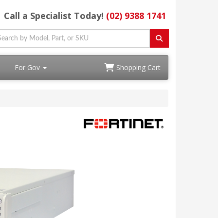
Call a Specialist Today!
(02) 9388 1741
For Gov
Shopping Cart