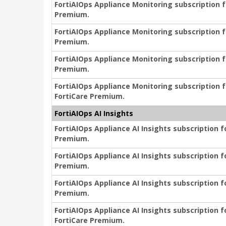
FortiAIOps Appliance Monitoring subscription f
Premium.
FortiAIOps Appliance Monitoring subscription f
Premium.
FortiAIOps Appliance Monitoring subscription f
Premium.
FortiAIOps Appliance Monitoring subscription f
FortiCare Premium.
FortiAIOps AI Insights
FortiAIOps Appliance AI Insights subscription f
Premium.
FortiAIOps Appliance AI Insights subscription f
Premium.
FortiAIOps Appliance AI Insights subscription f
Premium.
FortiAIOps Appliance AI Insights subscription f
FortiCare Premium.