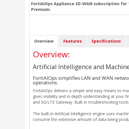
FortiAIOps Appliance SD-WAN subscription for 1
Premium.
Overview
Features
Specifications
Overview:
Artificial Intelligence and Mach
FortiAIOps simplifies LAN and WAN network
operations.
FortiAIOps delivers a simple and easy means to mana
gives visibility and in-depth understanding at your f
and 5G/LTE Gateway. Built-in troubleshooting tools 
The built-in Artificial Intelligence engine uses mach
consume the extensive amount of data being produce