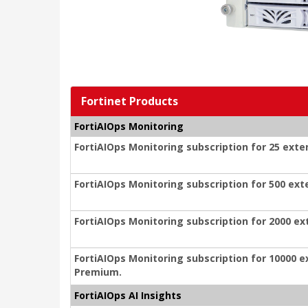
Fortinet Products
FortiAIOps Monitoring
FortiAIOps Monitoring subscription for 25 exte
FortiAIOps Monitoring subscription for 500 ext
FortiAIOps Monitoring subscription for 2000 ex
FortiAIOps Monitoring subscription for 10000 e
Premium.
FortiAIOps AI Insights