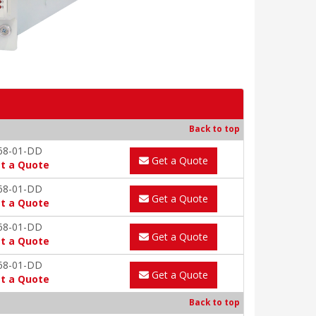
Back to top
68-01-DD
Get a Quote
t a Quote
68-01-DD
Get a Quote
t a Quote
68-01-DD
Get a Quote
t a Quote
68-01-DD
Get a Quote
t a Quote
Back to top