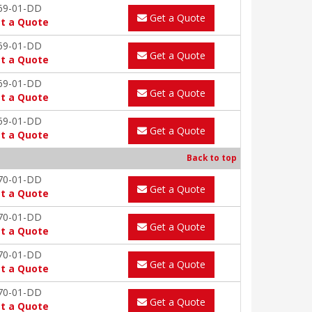
69-01-DD
Get a Quote
t a Quote
69-01-DD
Get a Quote
t a Quote
69-01-DD
Get a Quote
t a Quote
69-01-DD
Get a Quote
t a Quote
Back to top
70-01-DD
Get a Quote
t a Quote
70-01-DD
Get a Quote
t a Quote
70-01-DD
Get a Quote
t a Quote
70-01-DD
Get a Quote
t a Quote