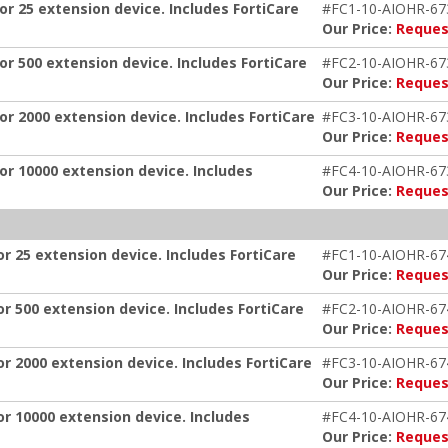
or 25 extension device. Includes FortiCare
#FC1-10-AIOHR-67
Our Price:
Reques
or 500 extension device. Includes FortiCare
#FC2-10-AIOHR-67
Our Price:
Reques
or 2000 extension device. Includes FortiCare
#FC3-10-AIOHR-67
Our Price:
Reques
or 10000 extension device. Includes
#FC4-10-AIOHR-67
Our Price:
Reques
or 25 extension device. Includes FortiCare
#FC1-10-AIOHR-67
Our Price:
Reques
or 500 extension device. Includes FortiCare
#FC2-10-AIOHR-67
Our Price:
Reques
or 2000 extension device. Includes FortiCare
#FC3-10-AIOHR-67
Our Price:
Reques
or 10000 extension device. Includes
#FC4-10-AIOHR-67
Our Price:
Reques