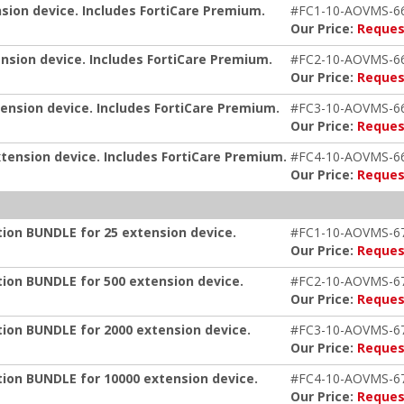
nsion device. Includes FortiCare Premium.
#FC1-10-AOVMS-6
Our Price:
Reques
ension device. Includes FortiCare Premium.
#FC2-10-AOVMS-6
Our Price:
Reques
tension device. Includes FortiCare Premium.
#FC3-10-AOVMS-6
Our Price:
Reques
xtension device. Includes FortiCare Premium.
#FC4-10-AOVMS-6
Our Price:
Reques
tion BUNDLE for 25 extension device.
#FC1-10-AOVMS-6
Our Price:
Reques
tion BUNDLE for 500 extension device.
#FC2-10-AOVMS-6
Our Price:
Reques
tion BUNDLE for 2000 extension device.
#FC3-10-AOVMS-6
Our Price:
Reques
tion BUNDLE for 10000 extension device.
#FC4-10-AOVMS-6
Our Price:
Reques