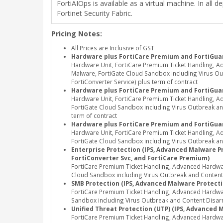
FortiAIOps is available as a virtual machine. In al
Fortinet Security Fabric.
Pricing Notes:
All Prices are Inclusive of GST
Hardware plus FortiCare Premium and FortiGuar
Hardware Unit, FortiCare Premium Ticket Handling, A
Malware, FortiGate Cloud Sandbox including Virus Out
FortiConverter Service) plus term of contract
Hardware plus FortiCare Premium and FortiGua
Hardware Unit, FortiCare Premium Ticket Handling, 
FortiGate Cloud Sandbox including Virus Outbreak and
term of contract
Hardware plus FortiCare Premium and FortiGuar
Hardware Unit, FortiCare Premium Ticket Handling, 
FortiGate Cloud Sandbox including Virus Outbreak and
Enterprise Protection (IPS, Advanced Malware Pro
FortiConverter Svc, and FortiCare Premium)
FortiCare Premium Ticket Handling, Advanced Hardwar
Cloud Sandbox including Virus Outbreak and Content Di
SMB Protection (IPS, Advanced Malware Protectio
FortiCare Premium Ticket Handling, Advanced Hardwa
Sandbox including Virus Outbreak and Content Disarm
Unified Threat Protection (UTP) (IPS, Advanced 
FortiCare Premium Ticket Handling, Advanced Hardwa