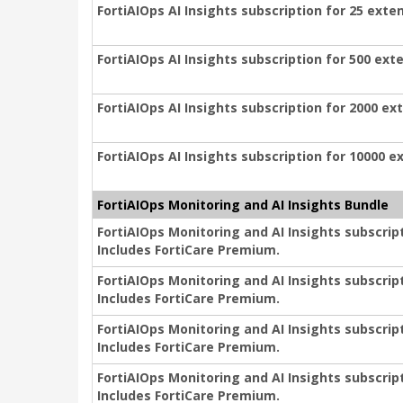
FortiAIOps AI Insights subscription for 25 exte
FortiAIOps AI Insights subscription for 500 ext
FortiAIOps AI Insights subscription for 2000 ex
FortiAIOps AI Insights subscription for 10000 e
FortiAIOps Monitoring and AI Insights Bundle
FortiAIOps Monitoring and AI Insights subscrip
Includes FortiCare Premium.
FortiAIOps Monitoring and AI Insights subscrip
Includes FortiCare Premium.
FortiAIOps Monitoring and AI Insights subscrip
Includes FortiCare Premium.
FortiAIOps Monitoring and AI Insights subscrip
Includes FortiCare Premium.