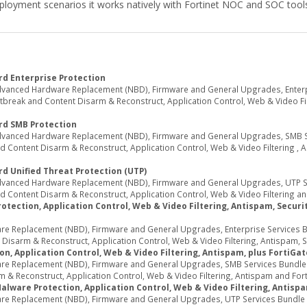
l deployment scenarios it works natively with Fortinet NOC and SOC too
d Enterprise Protection
dvanced Hardware Replacement (NBD), Firmware and General Upgrades, Enterpr
break and Content Disarm & Reconstruct, Application Control, Web & Video Filte
rd SMB Protection
Advanced Hardware Replacement (NBD), Firmware and General Upgrades, SMB Ser
 Content Disarm & Reconstruct, Application Control, Web & Video Filtering , 
d Unified Threat Protection (UTP)
Advanced Hardware Replacement (NBD), Firmware and General Upgrades, UTP Ser
 Content Disarm & Reconstruct, Application Control, Web & Video Filtering an
tection, Application Control, Web & Video Filtering, Antispam, Security
e Replacement (NBD), Firmware and General Upgrades, Enterprise Services Bun
sarm & Reconstruct, Application Control, Web & Video Filtering, Antispam, Secu
n, Application Control, Web & Video Filtering, Antispam, plus FortiGa
re Replacement (NBD), Firmware and General Upgrades, SMB Services Bundle (I
 & Reconstruct, Application Control, Web & Video Filtering, Antispam and Fort
Malware Protection, Application Control, Web & Video Filtering, Antisp
re Replacement (NBD), Firmware and General Upgrades, UTP Services Bundle (I