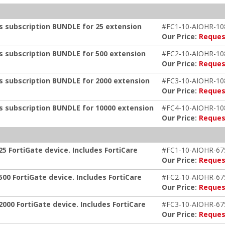
ts subscription BUNDLE for 25 extension
#FC1-10-AIOHR-10
Our Price:
Reques
ts subscription BUNDLE for 500 extension
#FC2-10-AIOHR-10
Our Price:
Reques
ts subscription BUNDLE for 2000 extension
#FC3-10-AIOHR-10
Our Price:
Reques
ts subscription BUNDLE for 10000 extension
#FC4-10-AIOHR-10
Our Price:
Reques
5 FortiGate device. Includes FortiCare
#FC1-10-AIOHR-67
Our Price:
Reques
00 FortiGate device. Includes FortiCare
#FC2-10-AIOHR-67
Our Price:
Reques
000 FortiGate device. Includes FortiCare
#FC3-10-AIOHR-67
Our Price:
Reques