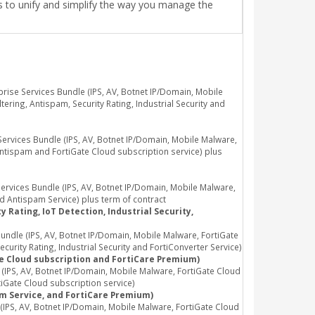
ls to unify and simplify the way you manage the
ise Services Bundle (IPS, AV, Botnet IP/Domain, Mobile
ring, Antispam, Security Rating, Industrial Security and
vices Bundle (IPS, AV, Botnet IP/Domain, Mobile Malware,
Antispam and FortiGate Cloud subscription service) plus
vices Bundle (IPS, AV, Botnet IP/Domain, Mobile Malware,
d Antispam Service) plus term of contract
 Rating, IoT Detection, Industrial Security,
dle (IPS, AV, Botnet IP/Domain, Mobile Malware, FortiGate
rity Rating, Industrial Security and FortiConverter Service)
te Cloud subscription and FortiCare Premium)
PS, AV, Botnet IP/Domain, Mobile Malware, FortiGate Cloud
iGate Cloud subscription service)
am Service, and FortiCare Premium)
PS, AV, Botnet IP/Domain, Mobile Malware, FortiGate Cloud