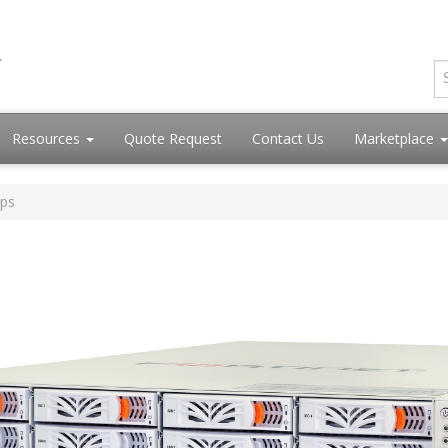
Resources
Quote Request
Contact Us
Marketplace
Ops