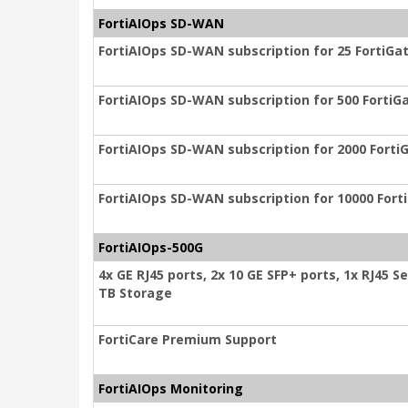
FortiAIOps SD-WAN
FortiAIOps SD-WAN subscription for 25 FortiGat
FortiAIOps SD-WAN subscription for 500 FortiGa
FortiAIOps SD-WAN subscription for 2000 FortiG
FortiAIOps SD-WAN subscription for 10000 Fort
FortiAIOps-500G
4x GE RJ45 ports, 2x 10 GE SFP+ ports, 1x RJ45 Ser
TB Storage
FortiCare Premium Support
FortiAIOps Monitoring