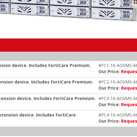
nsion device. Includes FortiCare Premium.
#FC1-10-AOVMS-6
Our Price:
Reques
ension device. Includes FortiCare Premium.
#FC2-10-AOVMS-6
Our Price:
Reques
tension device. Includes FortiCare Premium.
#FC3-10-AOVMS-6
Our Price:
Reques
xtension device. Includes FortiCare
#FC4-10-AOVMS-6
Our Price:
Reques