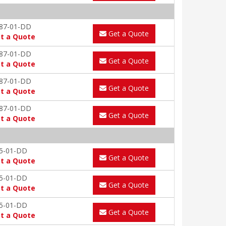
87-01-DD
Get a Quote
t a Quote
87-01-DD
Get a Quote
t a Quote
87-01-DD
Get a Quote
t a Quote
87-01-DD
Get a Quote
t a Quote
5-01-DD
Get a Quote
t a Quote
5-01-DD
Get a Quote
t a Quote
5-01-DD
Get a Quote
t a Quote