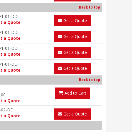
Back to top
71-01-DD
Get a Quote
t a Quote
71-01-DD
Get a Quote
t a Quote
71-01-DD
Get a Quote
t a Quote
71-01-DD
Get a Quote
t a Quote
Back to top
Add to Cart
9.00
t a Quote
-02-DD
Get a Quote
t a Quote