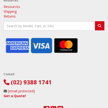
Resources:
Resources
Shipping
Returns
Contact:
(02) 9388 1741
[email protected]
Get a Quote!