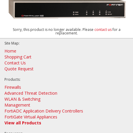
Sorry, this product is no longer available. Please
contact us
for a
replacement.
Site Map:
Home
Shopping Cart
Contact Us
Quote Request
Products:
Firewalls
Advanced Threat Detection
WLAN & Switching
Management
FortiADC Application Delivery Controllers
FortiGate Virtual Appliances
View all Products