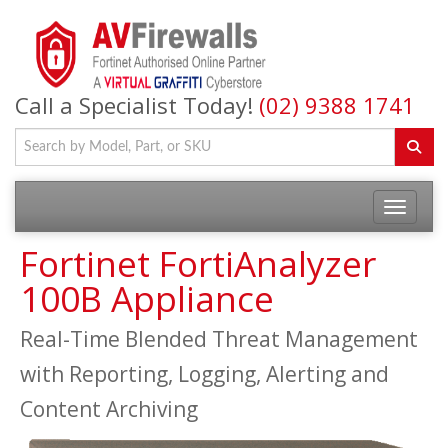
Call a Specialist Today!
(02) 9388 1741
Fortinet FortiAnalyzer
100B Appliance
Real-Time Blended Threat Management
with Reporting, Logging, Alerting and
Content Archiving