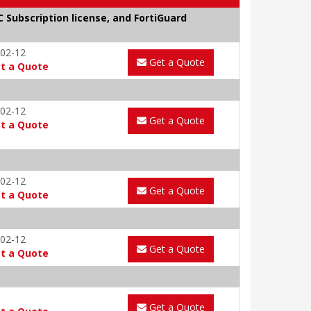
C Subscription license, and FortiGuard
02-12
Get a Quote
t a Quote
02-12
Get a Quote
t a Quote
02-12
Get a Quote
t a Quote
02-12
Get a Quote
t a Quote
Get a Quote