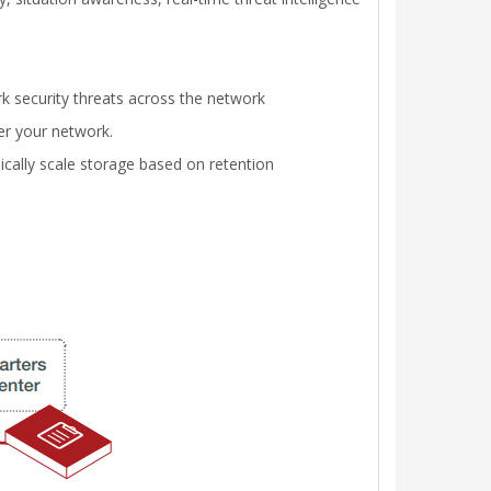
rk security threats across the network
r your network.
cally scale storage based on retention