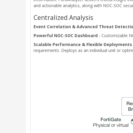
and actionable analytics, along with NOC-SOC securit
Centralized Analysis
Event Correlation & Advanced Threat Detecti
Powerful NOC-SOC Dashboard
- Customizable N
Scalable Performance & Flexible Deployments
requirements. Deploys as an individual unit or optim