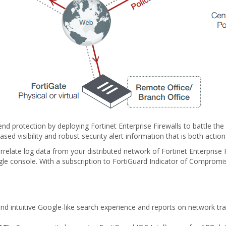
-end protection by deploying Fortinet Enterprise Firewalls to battle th
ased visibility and robust security alert information that is both act
rrelate log data from your distributed network of Fortinet Enterprise F
gle console. With a subscription to FortiGuard Indicator of Compromise (
nd intuitive Google-like search experience and reports on network traf