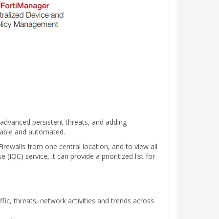
e advanced persistent threats, and adding
ionable and automated.
irewalls from one central location, and to view all
IOC) service, it can provide a prioritized list for
fic, threats, network activities and trends across