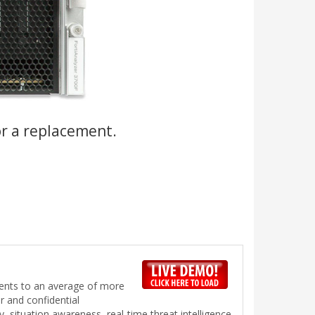
or a replacement.
vents to an average of more
r and confidential
ty, situation awareness, real-time threat intelligence