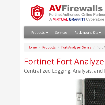
Products
Services
Rackmount Kits
Home
Products
FortiAnalyzer Series
Forti
Fortinet FortiAnalyz
Centralized Logging, Analysis, and