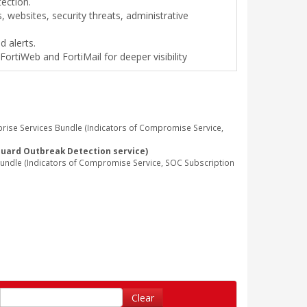
tection.
 websites, security threats, administrative
d alerts.
FortiWeb and FortiMail for deeper visibility
rise Services Bundle (Indicators of Compromise Service,
Guard Outbreak Detection service)
undle (Indicators of Compromise Service, SOC Subscription
Clear