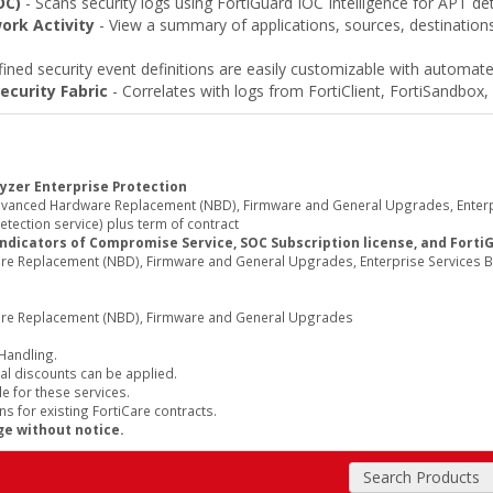
OC)
- Scans security logs using FortiGuard IOC Intelligence for APT de
ork Activity
- View a summary of applications, sources, destinations,
ined security event definitions are easily customizable with automate
ecurity Fabric
- Correlates with logs from FortiClient, FortiSandbox, 
yzer Enterprise Protection
Advanced Hardware Replacement (NBD), Firmware and General Upgrades, Enterp
tection service) plus term of contract
Indicators of Compromise Service, SOC Subscription license, and Forti
re Replacement (NBD), Firmware and General Upgrades, Enterprise Services B
are Replacement (NBD), Firmware and General Upgrades
 Handling.
al discounts can be applied.
e for these services.
s for existing FortiCare contracts.
ge without notice.
Search Products