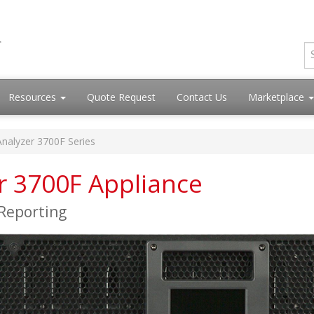
Resources
Quote Request
Contact Us
Marketplace
Analyzer 3700F Series
er 3700F Appliance
 Reporting