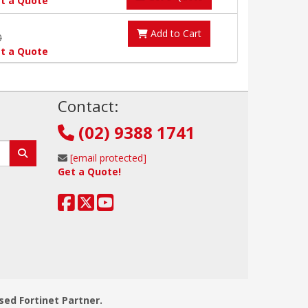
t a Quote
Add to Cart
0
t a Quote
!
Contact:
(02) 9388 1741
[email protected]
Get a Quote!
sed Fortinet Partner.