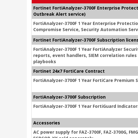
Fortinet FortiAnalyzer-3700F Enterprise Protec
Outbreak Alert service)
FortiAnalyzer-3700F 1 Year Enterprise Protecti
Compromise Service, Security Automation Servi
Fortinet FortiAnalyzer-3700F Subscription lice
FortiAnalyzer-3700F 1 Year FortiAnalyzer Secu
reports, event handlers, SIEM correlation rule
playbooks
Fortinet 24x7 FortiCare Contract
FortiAnalyzer-3700F 1 Year FortiCare Premium 
FortiAnalyzer-3700F Subscription
FortiAnalyzer-3700F 1 Year FortiGuard Indicato
Accessories
AC power supply for FAZ-3700F, FAZ-3700G, FM