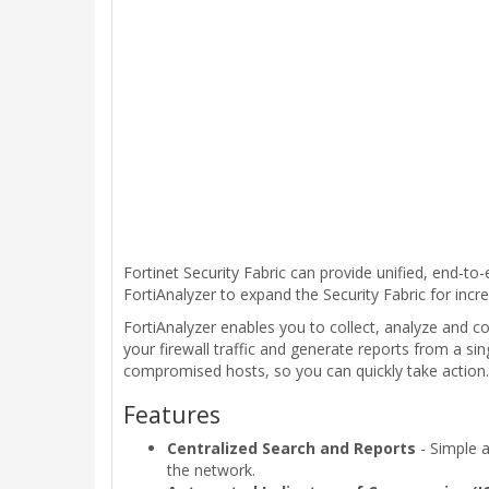
Fortinet Security Fabric can provide unified, end-to
FortiAnalyzer to expand the Security Fabric for incre
FortiAnalyzer enables you to collect, analyze and co
your firewall traffic and generate reports from a sin
compromised hosts, so you can quickly take action.
Features
Centralized Search and Reports
- Simple a
the network.