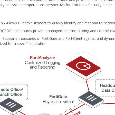
y analysis and operations perspective for Fortinet's Security Fabric.
on
- Allows IT administrators to quickly identify and respond to netwo
OCSOC dashboards provide management, monitoring and control ove
- Supports thousands of FortiGate and FortiClient agents, and dynami
ized for a specific operation.