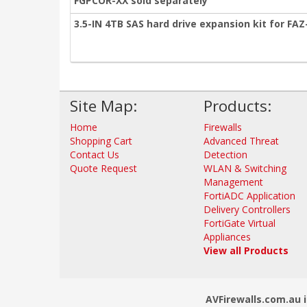
FGPCOR-XX sold separately
3.5-IN 4TB SAS hard drive expansion kit for FA
Site Map:
Products:
Home
Firewalls
Shopping Cart
Advanced Threat
Contact Us
Detection
Quote Request
WLAN & Switching
Management
FortiADC Application
Delivery Controllers
FortiGate Virtual
Appliances
View all Products
AVFirewalls.com.au i