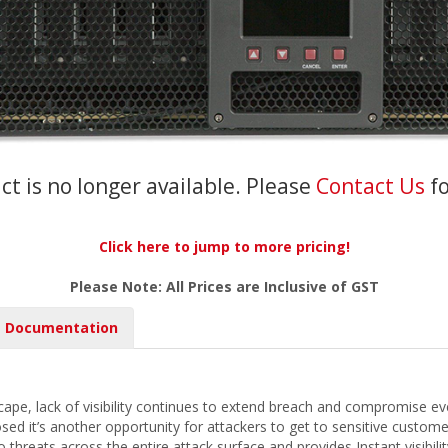
ct is no longer available. Please
Contact Us
f
Click here to jump to more pricing!
Please Note: All Prices are Inclusive of GST
Documentation
scape, lack of visibility continues to extend breach and compromise e
sed it’s another opportunity for attackers to get to sensitive custome
nto threats across the entire attack surface and provides Instant visibili