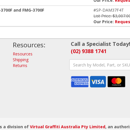
Our Price:
Reques
Z-3700F and FMG-3700F
#SP-DAM37F4T
List Price: $3,007.0
Our Price:
Reques
Resources:
Call a Specialist Today
(02) 9388 1741
Resources
Shipping
Returns
s a division of
Virtual Graffiti Australia Pty Limited
, an authori