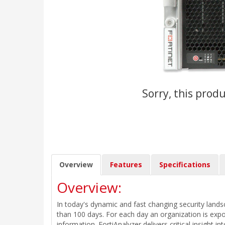
Sorry, this produ
Overview
Features
Specifications
Overview:
In today's dynamic and fast changing security land
than 100 days. For each day an organization is expo
information. FortiAnalyzer delivers critical insight i