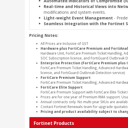
Automated Indicators of Compromise (I
Real-time and Historical Views into Netw
modifications and system events.
Light-weight Event Management
- Predef
Seamless Integration with the Fortinet S
Pricing Notes:
All Prices are Inclusive of GST
Hardware plus FortiCare Premium and FortiAnal
Hardware Unit, FortiCare Premium Ticket Handling, 
SOC Subscription license, and FortiGuard Outbreak De
Enterprise Protection (FortiCare Premium plus 
FortiCare Premium Ticket Handling, Advanced Hardwa
license, and FortiGuard Outbreak Detection service)
FortiCare Premium Support
FortiCare Premium Ticket Handling, Advanced Hardw
FortiCare Elite Support
FortiCare Premium Support with FortiCare Elite Ticket
Prices are for one year of Premium RMA support. Usu
Annual contracts only. No multi-year SKUs are availabl
Contact Fortinet Renewals team for upgrade quotation
Pricing and product availability subject to chan
Fortinet Products