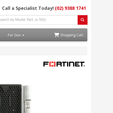
Call a Specialist Today!
(02) 9388 1741
For Gov
Shopping Cart