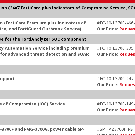
tion (24x7 FortiCare plus Indicators of Compromise Service, SO
on (FortiCare Premium plus Indicators of
#FC-10-L3700-466-
ce, and FortiGuard Outbreak Service)
Our Price:
Reques
nse for the FortiAnalyzer SOC component
rity Automation Service including premium
#FC-10-L3700-335-
s for advanced threat detection and SOAR
Our Price:
Reques
Support
#FC-10-L3700-247-
Our Price:
Reques
rs of Compromise (IOC) Service
#FC-10-L3700-149-
Our Price:
Reques
G-3700F and FMG-3700G, power cable SP-
#SP-FAZ3700F-PS