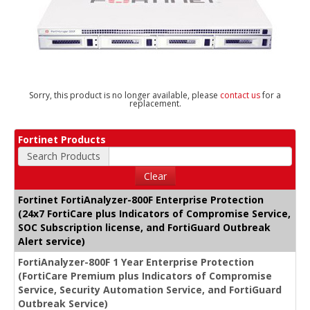
Sorry, this product is no longer available, please
contact us
for a
replacement.
Fortinet Products
Search Products
Clear
Fortinet FortiAnalyzer-800F Enterprise Protection
(24x7 FortiCare plus Indicators of Compromise Service,
SOC Subscription license, and FortiGuard Outbreak
Alert service)
FortiAnalyzer-800F 1 Year Enterprise Protection
(FortiCare Premium plus Indicators of Compromise
Service, Security Automation Service, and FortiGuard
Outbreak Service)