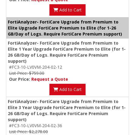
Add to Cart
FortiAnalyzer- FortiCare Upgrade from Premium to
Elite Upgrade FortiCare Premium to Elite (for 1-26
GB/Day of Logs. Require FortiCare Premium support)
FortiAnalyzer- FortiCare Upgrade from Premium to
Elite 1 Year Upgrade FortiCare Premium to Elite (for 1-
26 GB/Day of Logs. Require FortiCare Premium
support)
#FC3-10-LV0VM-204-02-12
List Price: $759.00
Our Price:
Request a Quote
Add to Cart
FortiAnalyzer- FortiCare Upgrade from Premium to
Elite 3 Year Upgrade FortiCare Premium to Elite (for 1-
26 GB/Day of Logs. Require FortiCare Premium
support)
#FC3-10-LV0VM-204-02-36
List Price: $2,278.00