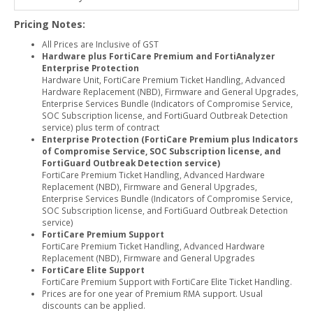
Pricing Notes:
All Prices are Inclusive of GST
Hardware plus FortiCare Premium and FortiAnalyzer
Enterprise Protection
Hardware Unit, FortiCare Premium Ticket Handling, Advanced
Hardware Replacement (NBD), Firmware and General Upgrades,
Enterprise Services Bundle (Indicators of Compromise Service,
SOC Subscription license, and FortiGuard Outbreak Detection
service) plus term of contract
Enterprise Protection (FortiCare Premium plus Indicators
of Compromise Service, SOC Subscription license, and
FortiGuard Outbreak Detection service)
FortiCare Premium Ticket Handling, Advanced Hardware
Replacement (NBD), Firmware and General Upgrades,
Enterprise Services Bundle (Indicators of Compromise Service,
SOC Subscription license, and FortiGuard Outbreak Detection
service)
FortiCare Premium Support
FortiCare Premium Ticket Handling, Advanced Hardware
Replacement (NBD), Firmware and General Upgrades
FortiCare Elite Support
FortiCare Premium Support with FortiCare Elite Ticket Handling.
Prices are for one year of Premium RMA support. Usual
discounts can be applied.