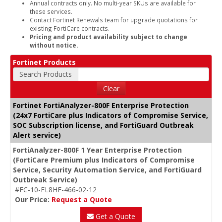
Annual contracts only. No multi-year SKUs are available for
these services.
Contact Fortinet Renewals team for upgrade quotations for
existing FortiCare contracts.
Pricing and product availability subject to change
without notice.
Fortinet Products
Search Products
Clear
Fortinet FortiAnalyzer-800F Enterprise Protection
(24x7 FortiCare plus Indicators of Compromise Service,
SOC Subscription license, and FortiGuard Outbreak
Alert service)
FortiAnalyzer-800F 1 Year Enterprise Protection
(FortiCare Premium plus Indicators of Compromise
Service, Security Automation Service, and FortiGuard
Outbreak Service)
#FC-10-FL8HF-466-02-12
Our Price:
Request a Quote
Get a Quote