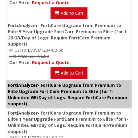
Our Price:
Request a Quote
Add to Cart
FortiAnalyzer- FortiCare Upgrade from Premium to
Elite 5 Year Upgrade FortiCare Premium to Elite (for 1-
26 GB/Day of Logs. Require FortiCare Premium
support)
#FC3-10-LV0VM-204-02-60
List Price: $3,796.00
Our Price:
Request a Quote
Add to Cart
FortiAnalyzer- FortiCare Upgrade from Premium to
Elite Upgrade FortiCare Premium to Elite (for 1-
Unlimited GB/Day of Logs. Require FortiCare Premium
support)
FortiAnalyzer- FortiCare Upgrade from Premium to
Elite 1 Year Upgrade FortiCare Premium to Elite (for 1-
Unlimited GB/Day of Logs. Require FortiCare Premium
support)
#FC4-10-LV0VM-204-02-12