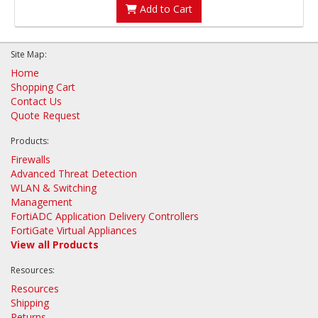
Add to Cart
Site Map:
Home
Shopping Cart
Contact Us
Quote Request
Products:
Firewalls
Advanced Threat Detection
WLAN & Switching
Management
FortiADC Application Delivery Controllers
FortiGate Virtual Appliances
View all Products
Resources:
Resources
Shipping
Returns