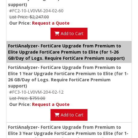
support)
#FC2-10-LV0VM-204-02-60
List Price: $2,247.00
Our Price:
Request a Quote
Add to Cart
FortiAnalyzer- FortiCare Upgrade from Premium to
Elite Upgrade FortiCare Premium to Elite (for 1-26
GB/Day of Logs. Require FortiCare Premium support)
FortiAnalyzer- FortiCare Upgrade from Premium to
Elite 1 Year Upgrade FortiCare Premium to Elite (for 1-
26 GB/Day of Logs. Require FortiCare Premium
support)
#FC3-10-LV0VM-204-02-12
List Price: $759.00
Our Price:
Request a Quote
Add to Cart
FortiAnalyzer- FortiCare Upgrade from Premium to
Elite 3 Year Upgrade FortiCare Premium to Elite (for 1-