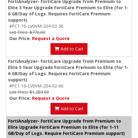
FortiAnalyzer- FortiCare Upgrade from Premium to
Elite 3 Year Upgrade FortiCare Premium to Elite (for 1-
6 GB/Day of Logs. Requires FortiCare Premium
support)
#FC1-10-LV0VM-204-02-36
List Price: $770.00
Our Price:
Request a Quote
Add to Cart
FortiAnalyzer- FortiCare Upgrade from Premium to
Elite 5 Year Upgrade FortiCare Premium to Elite (for 1-
6 GB/Day of Logs. Requires FortiCare Premium
support)
#FC1-10-LV0VM-204-02-60
List Price: $1,283.00
Our Price:
Request a Quote
Add to Cart
FortiAnalyzer- FortiCare Upgrade from Premium to
Elite Upgrade FortiCare Premium to Elite (for 1-11
GB/Day of Logs. Require FortiCare Premium support)