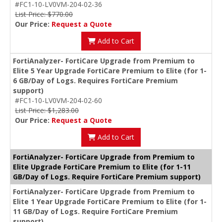
#FC1-10-LV0VM-204-02-36
List Price: $770.00
Our Price:
Request a Quote
Add to Cart
FortiAnalyzer- FortiCare Upgrade from Premium to
Elite 5 Year Upgrade FortiCare Premium to Elite (for 1-
6 GB/Day of Logs. Requires FortiCare Premium
support)
#FC1-10-LV0VM-204-02-60
List Price: $1,283.00
Our Price:
Request a Quote
Add to Cart
FortiAnalyzer- FortiCare Upgrade from Premium to
Elite Upgrade FortiCare Premium to Elite (for 1-11
GB/Day of Logs. Require FortiCare Premium support)
FortiAnalyzer- FortiCare Upgrade from Premium to
Elite 1 Year Upgrade FortiCare Premium to Elite (for 1-
11 GB/Day of Logs. Require FortiCare Premium
support)