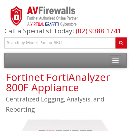
Call a Specialist Today!
(02) 9388 1741
Fortinet FortiAnalyzer
800F Appliance
Centralized Logging, Analysis, and
Reporting