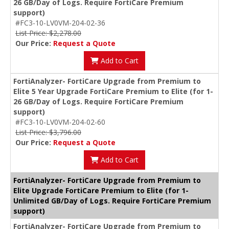
26 GB/Day of Logs. Require FortiCare Premium
support)
#FC3-10-LV0VM-204-02-36
List Price: $2,278.00
Our Price:
Request a Quote
Add to Cart
FortiAnalyzer- FortiCare Upgrade from Premium to
Elite 5 Year Upgrade FortiCare Premium to Elite (for 1-
26 GB/Day of Logs. Require FortiCare Premium
support)
#FC3-10-LV0VM-204-02-60
List Price: $3,796.00
Our Price:
Request a Quote
Add to Cart
FortiAnalyzer- FortiCare Upgrade from Premium to
Elite Upgrade FortiCare Premium to Elite (for 1-
Unlimited GB/Day of Logs. Require FortiCare Premium
support)
FortiAnalyzer- FortiCare Upgrade from Premium to