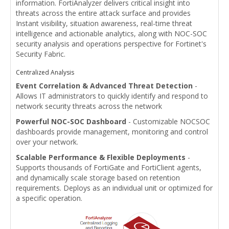
information. FortiAnalyzer delivers critical insight into
threats across the entire attack surface and provides
Instant visibility, situation awareness, real-time threat
intelligence and actionable analytics, along with NOC-SOC
security analysis and operations perspective for Fortinet's
Security Fabric.
Centralized Analysis
Event Correlation & Advanced Threat Detection
-
Allows IT administrators to quickly identify and respond to
network security threats across the network
Powerful NOC-SOC Dashboard
- Customizable NOCSOC
dashboards provide management, monitoring and control
over your network.
Scalable Performance & Flexible Deployments
-
Supports thousands of FortiGate and FortiClient agents,
and dynamically scale storage based on retention
requirements. Deploys as an individual unit or optimized for
a specific operation.