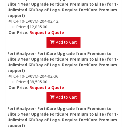
Elite 1 Year Upgrade FortiCare Premium to Elite (for 1-
Unlimited GB/Day of Logs. Require FortiCare Premium
support)
#FC4-10-LV0VM-204-02-12
List Price: $12,835.00
Our Price:
Request a Quote
Add to Cart
FortiAnalyzer- FortiCare Upgrade from Premium to
Elite 3 Year Upgrade FortiCare Premium to Elite (for 1-
Unlimited GB/Day of Logs. Require FortiCare Premium
support)
#FC4-10-LV0VM-204-02-36
List Price: $38,505.00
Our Price:
Request a Quote
Add to Cart
FortiAnalyzer- FortiCare Upgrade from Premium to
Elite 5 Year Upgrade FortiCare Premium to Elite (for 1-
Unlimited GB/Day of Logs. Require FortiCare Premium
support)