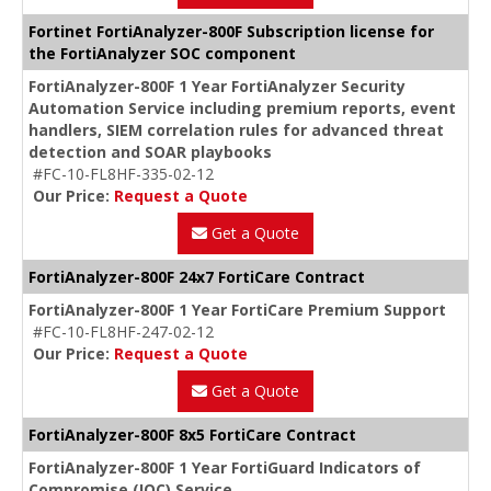
Fortinet FortiAnalyzer-800F Subscription license for
the FortiAnalyzer SOC component
FortiAnalyzer-800F 1 Year FortiAnalyzer Security
Automation Service including premium reports, event
handlers, SIEM correlation rules for advanced threat
detection and SOAR playbooks
#FC-10-FL8HF-335-02-12
Our Price:
Request a Quote
Get a Quote
FortiAnalyzer-800F 24x7 FortiCare Contract
FortiAnalyzer-800F 1 Year FortiCare Premium Support
#FC-10-FL8HF-247-02-12
Our Price:
Request a Quote
Get a Quote
FortiAnalyzer-800F 8x5 FortiCare Contract
FortiAnalyzer-800F 1 Year FortiGuard Indicators of
Compromise (IOC) Service