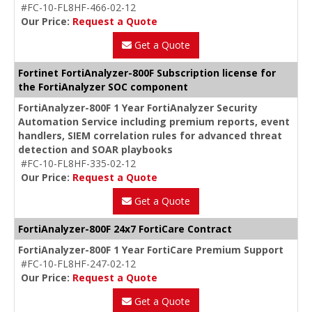
#FC-10-FL8HF-466-02-12
Our Price:
Request a Quote
Get a Quote
Fortinet FortiAnalyzer-800F Subscription license for
the FortiAnalyzer SOC component
FortiAnalyzer-800F 1 Year FortiAnalyzer Security
Automation Service including premium reports, event
handlers, SIEM correlation rules for advanced threat
detection and SOAR playbooks
#FC-10-FL8HF-335-02-12
Our Price:
Request a Quote
Get a Quote
FortiAnalyzer-800F 24x7 FortiCare Contract
FortiAnalyzer-800F 1 Year FortiCare Premium Support
#FC-10-FL8HF-247-02-12
Our Price:
Request a Quote
Get a Quote