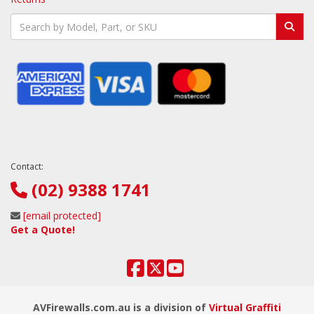
Contact:
(02) 9388 1741
[email protected]
Get a Quote!
AVFirewalls.com.au is a division of
Virtual Graffiti