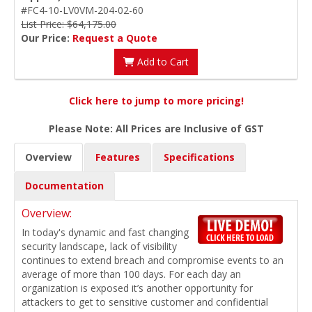
#FC4-10-LV0VM-204-02-60
List Price: $64,175.00
Our Price:
Request a Quote
Add to Cart
Click here to jump to more pricing!
Please Note: All Prices are Inclusive of GST
Overview
Features
Specifications
Documentation
Overview:
In today's dynamic and fast changing
security landscape, lack of visibility
continues to extend breach and compromise events to an
average of more than 100 days. For each day an
organization is exposed it’s another opportunity for
attackers to get to sensitive customer and confidential