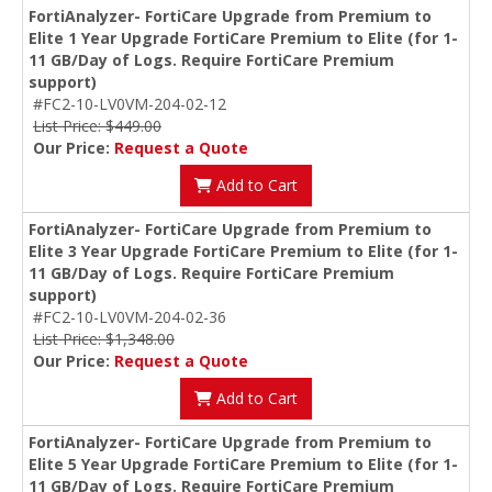
FortiAnalyzer- FortiCare Upgrade from Premium to
Elite 1 Year Upgrade FortiCare Premium to Elite (for 1-
11 GB/Day of Logs. Require FortiCare Premium
support)
#FC2-10-LV0VM-204-02-12
List Price: $449.00
Our Price:
Request a Quote
Add to Cart
FortiAnalyzer- FortiCare Upgrade from Premium to
Elite 3 Year Upgrade FortiCare Premium to Elite (for 1-
11 GB/Day of Logs. Require FortiCare Premium
support)
#FC2-10-LV0VM-204-02-36
List Price: $1,348.00
Our Price:
Request a Quote
Add to Cart
FortiAnalyzer- FortiCare Upgrade from Premium to
Elite 5 Year Upgrade FortiCare Premium to Elite (for 1-
11 GB/Day of Logs. Require FortiCare Premium