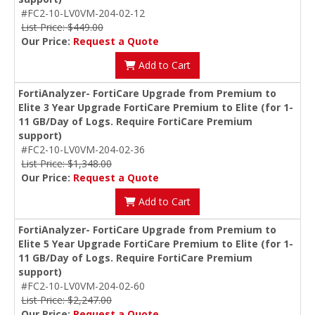
#FC2-10-LV0VM-204-02-12
List Price: $449.00
Our Price:
Request a Quote
Add to Cart
FortiAnalyzer- FortiCare Upgrade from Premium to
Elite 3 Year Upgrade FortiCare Premium to Elite (for 1-
11 GB/Day of Logs. Require FortiCare Premium
support)
#FC2-10-LV0VM-204-02-36
List Price: $1,348.00
Our Price:
Request a Quote
Add to Cart
FortiAnalyzer- FortiCare Upgrade from Premium to
Elite 5 Year Upgrade FortiCare Premium to Elite (for 1-
11 GB/Day of Logs. Require FortiCare Premium
support)
#FC2-10-LV0VM-204-02-60
List Price: $2,247.00
Our Price:
Request a Quote