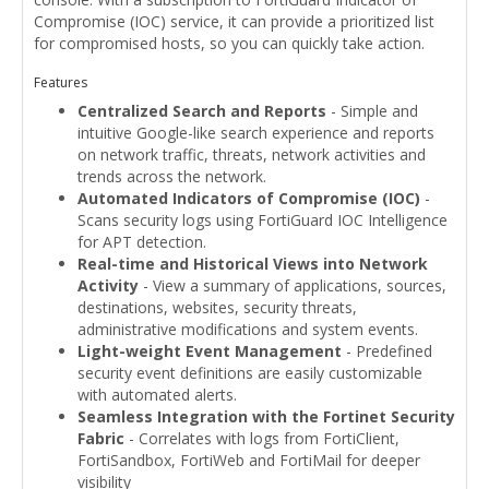
Compromise (IOC) service, it can provide a prioritized list
for compromised hosts, so you can quickly take action.
Features
Centralized Search and Reports
- Simple and
intuitive Google-like search experience and reports
on network traffic, threats, network activities and
trends across the network.
Automated Indicators of Compromise (IOC)
-
Scans security logs using FortiGuard IOC Intelligence
for APT detection.
Real-time and Historical Views into Network
Activity
- View a summary of applications, sources,
destinations, websites, security threats,
administrative modifications and system events.
Light-weight Event Management
- Predefined
security event definitions are easily customizable
with automated alerts.
Seamless Integration with the Fortinet Security
Fabric
- Correlates with logs from FortiClient,
FortiSandbox, FortiWeb and FortiMail for deeper
visibility