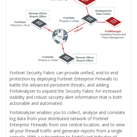
Fortinet Security Fabric can provide unified, end-to-end
protection by deploying Fortinet Enterprise Firewalls to
battle the advanced persistent threats, and adding
FortiAnalyzer to expand the Security Fabric for increased
visibility and robust security alert information that is both
actionable and automated.
FortiAnalyzer enables you to collect, analyze and correlate
log data from your distributed network of Fortinet
Enterprise Firewalls from one central location, and to view
all your firewall traffic and generate reports from a single
console. With a subscription to FortiGuard Indicator of