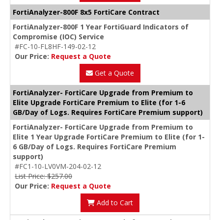
FortiAnalyzer-800F 8x5 FortiCare Contract
FortiAnalyzer-800F 1 Year FortiGuard Indicators of
Compromise (IOC) Service
#FC-10-FL8HF-149-02-12
Our Price:
Request a Quote
Get a Quote
FortiAnalyzer- FortiCare Upgrade from Premium to
Elite Upgrade FortiCare Premium to Elite (for 1-6
GB/Day of Logs. Requires FortiCare Premium support)
FortiAnalyzer- FortiCare Upgrade from Premium to
Elite 1 Year Upgrade FortiCare Premium to Elite (for 1-
6 GB/Day of Logs. Requires FortiCare Premium
support)
#FC1-10-LV0VM-204-02-12
List Price: $257.00
Our Price:
Request a Quote
Add to Cart