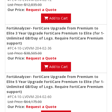
List Price: $12,835.00
Our Price:
Request a Quote
Add to Cart
FortiAnalyzer- FortiCare Upgrade from Premium to
Elite 3 Year Upgrade FortiCare Premium to Elite (for 1-
Unlimited GB/Day of Logs. Require FortiCare Premium
support)
#FC4-10-LV0VM-204-02-36
List Price: $38,505.00
Our Price:
Request a Quote
Add to Cart
FortiAnalyzer- FortiCare Upgrade from Premium to
Elite 5 Year Upgrade FortiCare Premium to Elite (for 1-
Unlimited GB/Day of Logs. Require FortiCare Premium
support)
#FC4-10-LV0VM-204-02-60
List Price: $64,175.00
Our Price:
Request a Quote