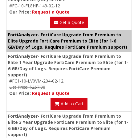
#FC-10-FL8HF-149-02-12
Our Price:
Request a Quote
Get a Quote
FortiAnalyzer- FortiCare Upgrade from Premium to
Elite Upgrade FortiCare Premium to Elite (for 1-6
GB/Day of Logs. Requires FortiCare Premium support)
FortiAnalyzer- FortiCare Upgrade from Premium to
Elite 1 Year Upgrade FortiCare Premium to Elite (for 1-
6 GB/Day of Logs. Requires FortiCare Premium
support)
#FC1-10-LV0VM-204-02-12
List Price: $257.00
Our Price:
Request a Quote
Add to Cart
FortiAnalyzer- FortiCare Upgrade from Premium to
Elite 3 Year Upgrade FortiCare Premium to Elite (for 1-
6 GB/Day of Logs. Requires FortiCare Premium
support)