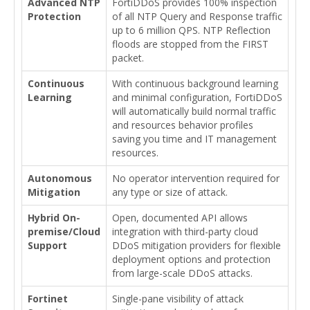
Advanced NTP
FortiDDoS provides 100% inspection
Protection
of all NTP Query and Response traffic
up to 6 million QPS. NTP Reflection
floods are stopped from the FIRST
packet.
Continuous
With continuous background learning
Learning
and minimal configuration, FortiDDoS
will automatically build normal traffic
and resources behavior profiles
saving you time and IT management
resources.
Autonomous
No operator intervention required for
Mitigation
any type or size of attack.
Hybrid On-
Open, documented API allows
premise/Cloud
integration with third-party cloud
Support
DDoS mitigation providers for flexible
deployment options and protection
from large-scale DDoS attacks.
Fortinet
Single-pane visibility of attack