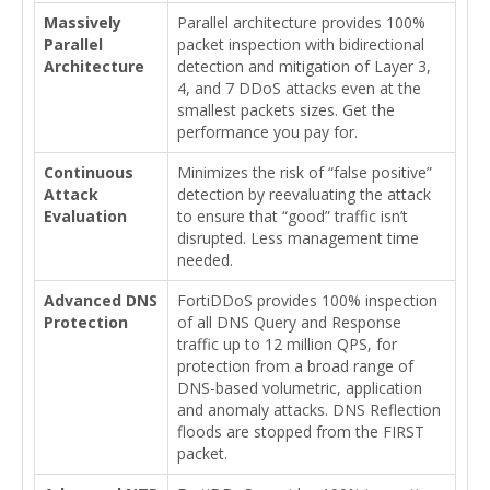
Massively
Parallel architecture provides 100%
Parallel
packet inspection with bidirectional
Architecture
detection and mitigation of Layer 3,
4, and 7 DDoS attacks even at the
smallest packets sizes. Get the
performance you pay for.
Continuous
Minimizes the risk of “false positive”
Attack
detection by reevaluating the attack
Evaluation
to ensure that “good” traffic isn’t
disrupted. Less management time
needed.
Advanced DNS
FortiDDoS provides 100% inspection
Protection
of all DNS Query and Response
traffic up to 12 million QPS, for
protection from a broad range of
DNS-based volumetric, application
and anomaly attacks. DNS Reflection
floods are stopped from the FIRST
packet.