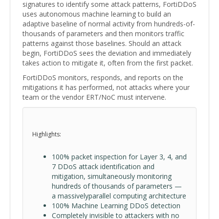
signatures to identify some attack patterns, FortiDDoS
uses autonomous machine learning to build an
adaptive baseline of normal activity from hundreds-of-
thousands of parameters and then monitors traffic
patterns against those baselines. Should an attack
begin, FortiDDoS sees the deviation and immediately
takes action to mitigate it, often from the first packet.
FortiDDoS monitors, responds, and reports on the
mitigations it has performed, not attacks where your
team or the vendor ERT/NoC must intervene.
Highlights:
100% packet inspection for Layer 3, 4, and
7 DDoS attack identification and
mitigation, simultaneously monitoring
hundreds of thousands of parameters —
a massivelyparallel computing architecture
100% Machine Learning DDoS detection
Completely invisible to attackers with no