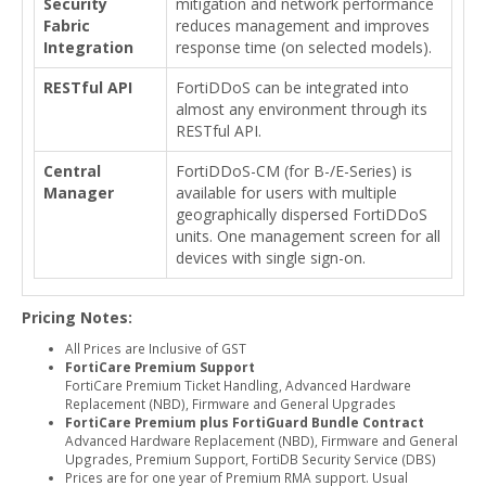
Security
mitigation and network performance
Fabric
reduces management and improves
Integration
response time (on selected models).
RESTful API
FortiDDoS can be integrated into
almost any environment through its
RESTful API.
Central
FortiDDoS-CM (for B-/E-Series) is
Manager
available for users with multiple
geographically dispersed FortiDDoS
units. One management screen for all
devices with single sign-on.
Pricing Notes:
All Prices are Inclusive of GST
FortiCare Premium Support
FortiCare Premium Ticket Handling, Advanced Hardware
Replacement (NBD), Firmware and General Upgrades
FortiCare Premium plus FortiGuard Bundle Contract
Advanced Hardware Replacement (NBD), Firmware and General
Upgrades, Premium Support, FortiDB Security Service (DBS)
Prices are for one year of Premium RMA support. Usual