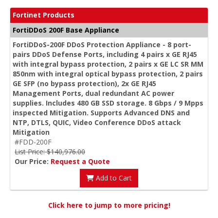
Fortinet Products
FortiDDoS 200F Base Appliance
FortiDDoS-200F DDoS Protection Appliance - 8 port-
pairs DDoS Defense Ports, including 4 pairs x GE RJ45
with integral bypass protection, 2 pairs x GE LC SR MM
850nm with integral optical bypass protection, 2 pairs
GE SFP (no bypass protection), 2x GE RJ45
Management Ports, dual redundant AC power
supplies. Includes 480 GB SSD storage. 8 Gbps / 9 Mpps
inspected Mitigation. Supports Advanced DNS and
NTP, DTLS, QUIC, Video Conference DDoS attack
Mitigation
#FDD-200F
List Price: $140,976.00
Our Price:
Request a Quote
Add to Cart
Click here to jump to more pricing!