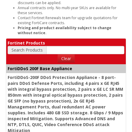
discounts can be applied.
Annual contracts only. No multi-year SKUs are available for
these services.
Contact Fortinet Renewals team for upgrade quotations for
existing FortiCare contracts.
Pricing and product availability subject to change
without notice.
Fortinet Products
Search Products
Clear
FortiDDoS 200F Base Appliance
FortiDDoS-200F DDoS Protection Appliance - 8 port-
pairs DDoS Defense Ports, including 4 pairs x GE RJ45
with integral bypass protection, 2 pairs x GE LC SR MM
850nm with integral optical bypass protection, 2 pairs
GE SFP (no bypass protection), 2x GE RJ45
Management Ports, dual redundant AC power
supplies. Includes 480 GB SSD storage. 8 Gbps / 9 Mpps
inspected Mitigation. Supports Advanced DNS and
NTP, DTLS, QUIC, Video Conference DDoS attack
Mitigation