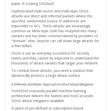
public IP is being DDoSed?
Sophisticated multi-vector and multi-layer DDoS
attacks use direct and reflected packets where the
spoofed, randomized source IP addresses are
impossible to ACL. These attacks are increasingly
common as Mirai-style code has morphed into many
variants and has been commercialized by providers of
“stresser” sites. Anyone can call down large attacks for
a few dollars.
DDoS is not an everyday occurrence for security
teams and they cannot be expected to understand the
thousands of attack variants that target your network
To combat these attacks, you need a solution that
dynamically protects a large attack surface.
A Different and Better Approach to DDoS Attack Mitigation
FortiDDoS massively parallel machine-learning
architecture delivers the fastest and most accurate
DDoS attack mitigation available.
In place of pre-defined or subscription-based