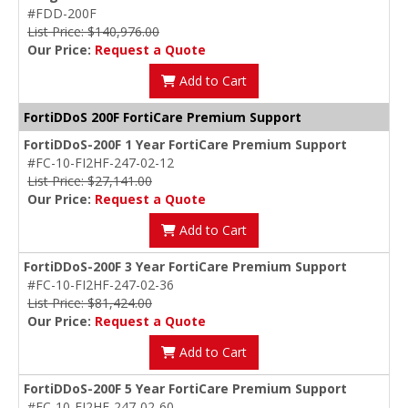
#FDD-200F
List Price: $140,976.00
Our Price:
Request a Quote
Add to Cart
FortiDDoS 200F FortiCare Premium Support
FortiDDoS-200F 1 Year FortiCare Premium Support
#FC-10-FI2HF-247-02-12
List Price: $27,141.00
Our Price:
Request a Quote
Add to Cart
FortiDDoS-200F 3 Year FortiCare Premium Support
#FC-10-FI2HF-247-02-36
List Price: $81,424.00
Our Price:
Request a Quote
Add to Cart
FortiDDoS-200F 5 Year FortiCare Premium Support
#FC-10-FI2HF-247-02-60