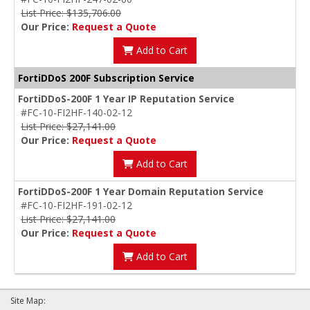
List Price: $135,706.00
Our Price:
Request a Quote
Add to Cart
FortiDDoS 200F Subscription Service
FortiDDoS-200F 1 Year IP Reputation Service
#FC-10-FI2HF-140-02-12
List Price: $27,141.00
Our Price:
Request a Quote
Add to Cart
FortiDDoS-200F 1 Year Domain Reputation Service
#FC-10-FI2HF-191-02-12
List Price: $27,141.00
Our Price:
Request a Quote
Add to Cart
Site Map: