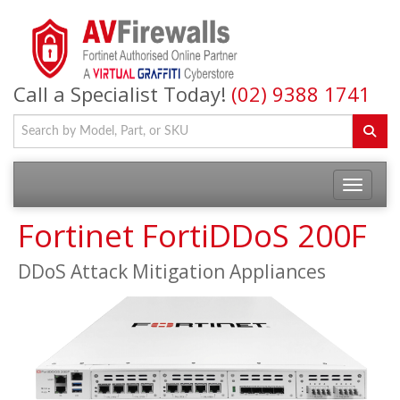
Call a Specialist Today!
(02) 9388 1741
Fortinet FortiDDoS 200F
DDoS Attack Mitigation Appliances