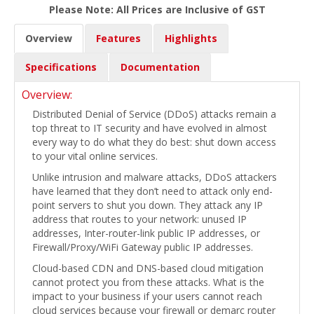
Please Note: All Prices are Inclusive of GST
Overview
Features
Highlights
Specifications
Documentation
Overview:
Distributed Denial of Service (DDoS) attacks remain a
top threat to IT security and have evolved in almost
every way to do what they do best: shut down access
to your vital online services.
Unlike intrusion and malware attacks, DDoS attackers
have learned that they don’t need to attack only end-
point servers to shut you down. They attack any IP
address that routes to your network: unused IP
addresses, Inter-router-link public IP addresses, or
Firewall/Proxy/WiFi Gateway public IP addresses.
Cloud-based CDN and DNS-based cloud mitigation
cannot protect you from these attacks. What is the
impact to your business if your users cannot reach
cloud services because your firewall or demarc router