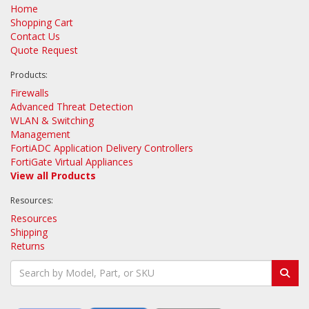
Home
Shopping Cart
Contact Us
Quote Request
Products:
Firewalls
Advanced Threat Detection
WLAN & Switching
Management
FortiADC Application Delivery Controllers
FortiGate Virtual Appliances
View all Products
Resources:
Resources
Shipping
Returns