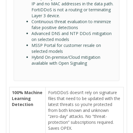
IP and no MAC addresses in the data path.
FortiDDoS is not a routing or terminating
Layer 3 device.
Continuous threat evaluation to minimize
false positive detections
Advanced DNS and NTP DDoS mitigation
on selected models
MSSP Portal for customer resale on
selected models
Hybrid On-premise/Cloud mitigation
available with Open Signaling
100% Machine
FortiDDoS doesn’t rely on signature
Learning
files that need to be updated with the
Detection
latest threats so you’re protected
from both known and unknown
“zero-day” attacks. No “threat-
protection” subscriptions required.
Saves OPEX.