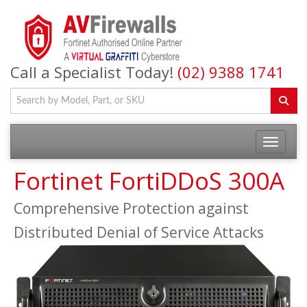
Call a Specialist Today!
(02) 9388 1741
Fortinet FortiDDoS 300A
Comprehensive Protection against
Distributed Denial of Service Attacks