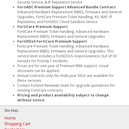
Security Service, & IP Reputation Service
FortiADC Premium Support Advanced Bundle Contract
Advanced Hardware Replacement (NBD), Firmware and General
Upgrades, FortiCare Premium Ticket Handling, AV, WAF, IP
Reputation, and FortiADC Cloud Sandbox Service
FortiCare Premium Support
FortiCare Premium Ticket Handling, Advanced Hardware
Replacement (NBD), Firmware and General Upgrades
FortiDDoS FortiCare Premium Support
FortiCare Premium Ticket Handling, Advanced Hardware
Replacement (NBD), Firmware and General Upgrades. This
service level includes a FortiDDoS responsiveness SLA of 30
minutes for Priority 1 incidents.
Prices are for one year of Premium RMA support. Usual
discounts can be applied.
Annual contracts only. No multi-year SKUs are available for
these services.
Contact Fortinet Renewals team for upgrade quotations for
existing FortiCare contracts.
Pricing and product availability subject to change
without notice.
Site Map:
Home
Shopping Cart