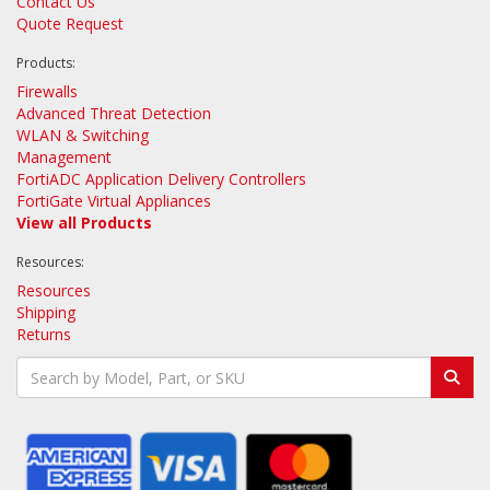
Contact Us
Quote Request
Products:
Firewalls
Advanced Threat Detection
WLAN & Switching
Management
FortiADC Application Delivery Controllers
FortiGate Virtual Appliances
View all Products
Resources:
Resources
Shipping
Returns