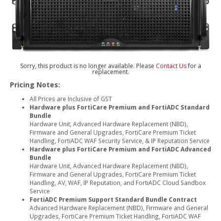
Sorry, this product is no longer available. Please
Contact Us
for a
replacement.
Pricing Notes:
All Prices are Inclusive of GST
Hardware plus FortiCare Premium and FortiADC Standard
Bundle
Hardware Unit, Advanced Hardware Replacement (NBD),
Firmware and General Upgrades, FortiCare Premium Ticket
Handling, FortiADC WAF Security Service, & IP Reputation Service
Hardware plus FortiCare Premium and FortiADC Advanced
Bundle
Hardware Unit, Advanced Hardware Replacement (NBD),
Firmware and General Upgrades, FortiCare Premium Ticket
Handling, AV, WAF, IP Reputation, and FortiADC Cloud Sandbox
Service
FortiADC Premium Support Standard Bundle Contract
Advanced Hardware Replacement (NBD), Firmware and General
Upgrades, FortiCare Premium Ticket Handling, FortiADC WAF