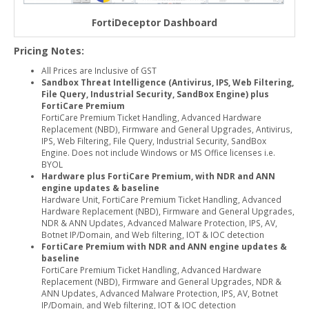
FortiDeceptor Dashboard
Pricing Notes:
All Prices are Inclusive of GST
Sandbox Threat Intelligence (Antivirus, IPS, Web Filtering,
File Query, Industrial Security, SandBox Engine) plus
FortiCare Premium
FortiCare Premium Ticket Handling, Advanced Hardware
Replacement (NBD), Firmware and General Upgrades, Antivirus,
IPS, Web Filtering, File Query, Industrial Security, SandBox
Engine. Does not include Windows or MS Office licenses i.e.
BYOL
Hardware plus FortiCare Premium, with NDR and ANN
engine updates & baseline
Hardware Unit, FortiCare Premium Ticket Handling, Advanced
Hardware Replacement (NBD), Firmware and General Upgrades,
NDR & ANN Updates, Advanced Malware Protection, IPS, AV,
Botnet IP/Domain, and Web filtering, IOT & IOC detection
FortiCare Premium with NDR and ANN engine updates &
baseline
FortiCare Premium Ticket Handling, Advanced Hardware
Replacement (NBD), Firmware and General Upgrades, NDR &
ANN Updates, Advanced Malware Protection, IPS, AV, Botnet
IP/Domain, and Web filtering, IOT & IOC detection