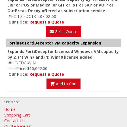
ERP or POS or Medical or GIT or IoT or SAP or VOIP or
OutBreak Decoy offered as subscription service.
#FC-10-FDC1K-287-02-60
Our Price:
Request a Quote
Get a Quote
Fortinet FortiDeceptor VM capacity Expansion
Expands FortiDeceptor Licensed Windows VM capacity
by 2. (1) Win7 and (1) Win10 license added.
#LIC-FDC-WIN
List Price: $10,062.00
Our Price:
Request a Quote
Add to Cart
Site Map:
Home
Shopping Cart
Contact Us
Quote Request