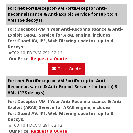
Fortinet FortiDeceptor-VM FortiDeceptor Anti-
Reconnaissance & Anti-Exploit Service for (up to) 4
VMs (64 decoys)
FortiDeceptor-VM 1 Year Anti-Reconnaissance & Anti-
Exploit (ARAE) Service for ARAE engine, includes
FortiGuard AV, IPS, Web Filtering updates, up to 4
Decoys.
#FC2-10-FDCVM-291-02-12
Our Price:
Request a Quote
Get a Quote
Fortinet FortiDeceptor-VM FortiDeceptor Anti-
Reconnaissance & Anti-Exploit Service for (up to) 8
VMs (128 decoys)
FortiDeceptor-VM 1 Year Anti-Reconnaissance & Anti-
Exploit (ARAE) Service for ARAE engine, includes
FortiGuard AV, IPS, Web Filtering updates, up to 8
Decoys.
#FC3-10-FDCVM-291-02-12
Our Price:
Request a Quote