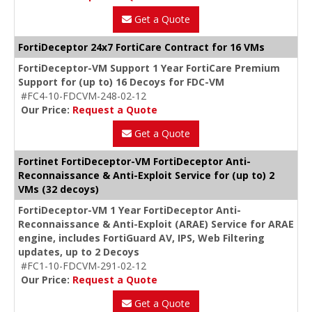
Get a Quote
FortiDeceptor 24x7 FortiCare Contract for 16 VMs
FortiDeceptor-VM Support 1 Year FortiCare Premium
Support for (up to) 16 Decoys for FDC-VM
#FC4-10-FDCVM-248-02-12
Our Price:
Request a Quote
Get a Quote
Fortinet FortiDeceptor-VM FortiDeceptor Anti-
Reconnaissance & Anti-Exploit Service for (up to) 2
VMs (32 decoys)
FortiDeceptor-VM 1 Year FortiDeceptor Anti-
Reconnaissance & Anti-Exploit (ARAE) Service for ARAE
engine, includes FortiGuard AV, IPS, Web Filtering
updates, up to 2 Decoys
#FC1-10-FDCVM-291-02-12
Our Price:
Request a Quote
Get a Quote