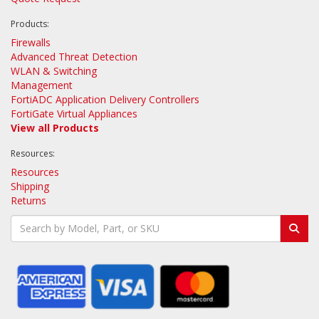
Products:
Firewalls
Advanced Threat Detection
WLAN & Switching
Management
FortiADC Application Delivery Controllers
FortiGate Virtual Appliances
View all Products
Resources:
Resources
Shipping
Returns