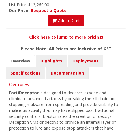
List Price: $12,260.00
Our Price:
Request a Quote
Add to Cart
Click here to jump to more pricing!
Please Note: All Prices are Inclusive of GST
Overview
Highlights
Deployment
Specifications
Documentation
Overview:
FortiDeceptor
is designed to deceive, expose and
eliminate advanced attacks by breaking the kill chain and
stopping malware from spreading and provide visibility to
malicious activity that may have slipped past traditional
security controls. It automates the creation of decoys
Deception VMs or decoys to provide an internal layer of
protection to lure and expose stop attackers that have