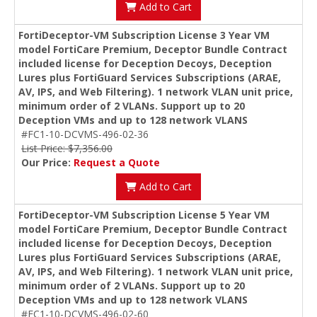
Add to Cart
FortiDeceptor-VM Subscription License 3 Year VM
model FortiCare Premium, Deceptor Bundle Contract
included license for Deception Decoys, Deception
Lures plus FortiGuard Services Subscriptions (ARAE,
AV, IPS, and Web Filtering). 1 network VLAN unit price,
minimum order of 2 VLANs. Support up to 20
Deception VMs and up to 128 network VLANS
#FC1-10-DCVMS-496-02-36
List Price: $7,356.00
Our Price:
Request a Quote
Add to Cart
FortiDeceptor-VM Subscription License 5 Year VM
model FortiCare Premium, Deceptor Bundle Contract
included license for Deception Decoys, Deception
Lures plus FortiGuard Services Subscriptions (ARAE,
AV, IPS, and Web Filtering). 1 network VLAN unit price,
minimum order of 2 VLANs. Support up to 20
Deception VMs and up to 128 network VLANS
#FC1-10-DCVMS-496-02-60