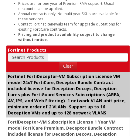
Prices are for one year of Premium RMA support. Usual
discounts can be applied.
Annual contracts only. No multi-year SKUs are available for
these services.
Contact Fortinet Renewals team for upgrade quotations for
existing FortiCare contracts.
Pricing and product availability subject to change
without notice.
Fortinet Products
Search Products
Clear
Fortinet FortiDeceptor-VM Subscription License VM
model 24x7 FortiCare, Deceptor Bundle Contract
included license for Deception Decoys, Deception
Lures plus FortiGuard Services Subscriptions (AREA,
AV, IPS, and Web Filtering). 1 network VLAN unit price,
minimum order of 2 VLANs. Support up to 16
Deception VMs and up to 128 network VLANS
FortiDeceptor-VM Subscription License 1 Year VM
model FortiCare Premium, Deceptor Bundle Contract
included license for Deception Decoys, Deception