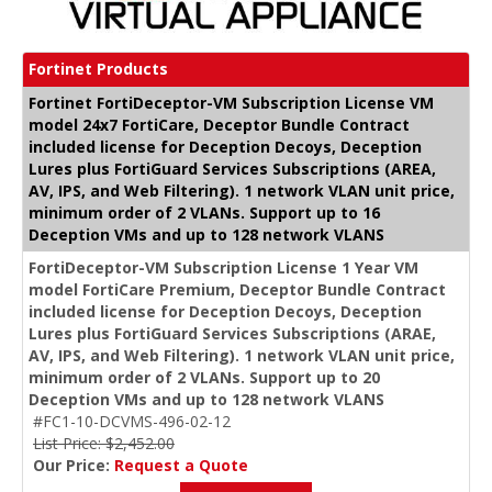
Fortinet Products
Fortinet FortiDeceptor-VM Subscription License VM
model 24x7 FortiCare, Deceptor Bundle Contract
included license for Deception Decoys, Deception
Lures plus FortiGuard Services Subscriptions (AREA,
AV, IPS, and Web Filtering). 1 network VLAN unit price,
minimum order of 2 VLANs. Support up to 16
Deception VMs and up to 128 network VLANS
FortiDeceptor-VM Subscription License 1 Year VM
model FortiCare Premium, Deceptor Bundle Contract
included license for Deception Decoys, Deception
Lures plus FortiGuard Services Subscriptions (ARAE,
AV, IPS, and Web Filtering). 1 network VLAN unit price,
minimum order of 2 VLANs. Support up to 20
Deception VMs and up to 128 network VLANS
#FC1-10-DCVMS-496-02-12
List Price: $2,452.00
Our Price:
Request a Quote