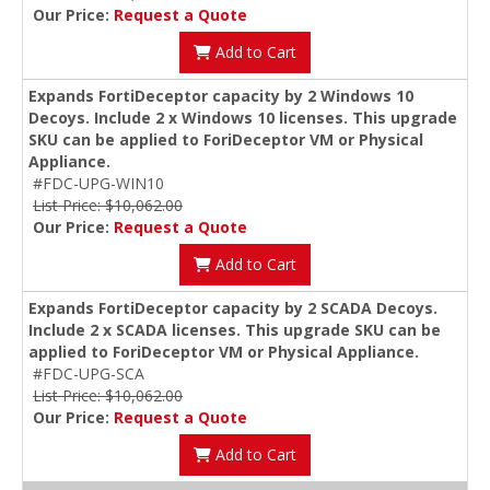
Our Price:
Request a Quote
Add to Cart
Expands FortiDeceptor capacity by 2 Windows 10
Decoys. Include 2 x Windows 10 licenses. This upgrade
SKU can be applied to ForiDeceptor VM or Physical
Appliance.
#FDC-UPG-WIN10
List Price: $10,062.00
Our Price:
Request a Quote
Add to Cart
Expands FortiDeceptor capacity by 2 SCADA Decoys.
Include 2 x SCADA licenses. This upgrade SKU can be
applied to ForiDeceptor VM or Physical Appliance.
#FDC-UPG-SCA
List Price: $10,062.00
Our Price:
Request a Quote
Add to Cart