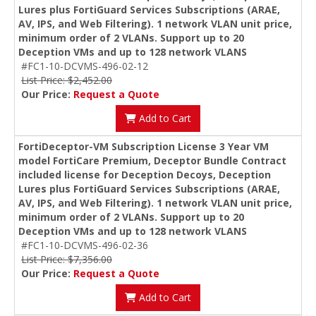
Lures plus FortiGuard Services Subscriptions (ARAE,
AV, IPS, and Web Filtering). 1 network VLAN unit price,
minimum order of 2 VLANs. Support up to 20
Deception VMs and up to 128 network VLANS
#FC1-10-DCVMS-496-02-12
List Price: $2,452.00
Our Price:
Request a Quote
Add to Cart
FortiDeceptor-VM Subscription License 3 Year VM
model FortiCare Premium, Deceptor Bundle Contract
included license for Deception Decoys, Deception
Lures plus FortiGuard Services Subscriptions (ARAE,
AV, IPS, and Web Filtering). 1 network VLAN unit price,
minimum order of 2 VLANs. Support up to 20
Deception VMs and up to 128 network VLANS
#FC1-10-DCVMS-496-02-36
List Price: $7,356.00
Our Price:
Request a Quote
Add to Cart