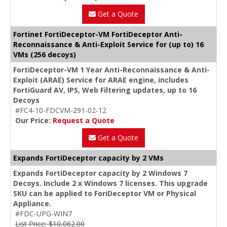
Get a Quote
Fortinet FortiDeceptor-VM FortiDeceptor Anti-
Reconnaissance & Anti-Exploit Service for (up to) 16
VMs (256 decoys)
FortiDeceptor-VM 1 Year Anti-Reconnaissance & Anti-
Exploit (ARAE) Service for ARAE engine, includes
FortiGuard AV, IPS, Web Filtering updates, up to 16
Decoys
#FC4-10-FDCVM-291-02-12
Our Price:
Request a Quote
Get a Quote
Expands FortiDeceptor capacity by 2 VMs
Expands FortiDeceptor capacity by 2 Windows 7
Decoys. Include 2 x Windows 7 licenses. This upgrade
SKU can be applied to ForiDeceptor VM or Physical
Appliance.
#FDC-UPG-WIN7
List Price: $10,062.00