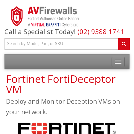
Call a Specialist Today!
(02) 9388 1741
Fortinet FortiDeceptor
VM
Deploy and Monitor Deception VMs on
your network.