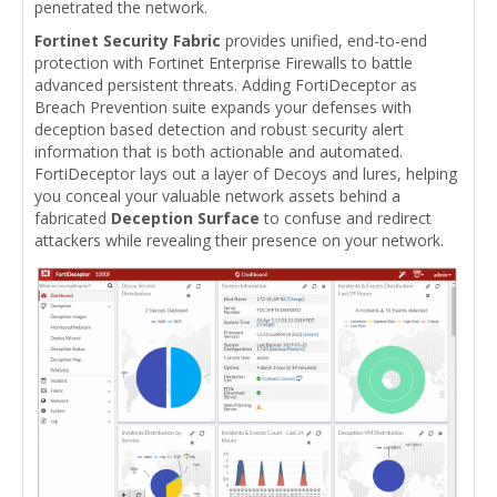
penetrated the network.
Fortinet Security Fabric
provides unified, end-to-end
protection with Fortinet Enterprise Firewalls to battle
advanced persistent threats. Adding FortiDeceptor as
Breach Prevention suite expands your defenses with
deception based detection and robust security alert
information that is both actionable and automated.
FortiDeceptor lays out a layer of Decoys and lures, helping
you conceal your valuable network assets behind a
fabricated
Deception Surface
to confuse and redirect
attackers while revealing their presence on your network.