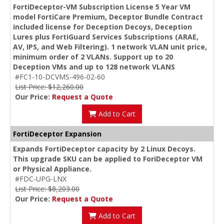
FortiDeceptor-VM Subscription License 5 Year VM
model FortiCare Premium, Deceptor Bundle Contract
included license for Deception Decoys, Deception
Lures plus FortiGuard Services Subscriptions (ARAE,
AV, IPS, and Web Filtering). 1 network VLAN unit price,
minimum order of 2 VLANs. Support up to 20
Deception VMs and up to 128 network VLANS
#FC1-10-DCVMS-496-02-60
List Price: $12,260.00
Our Price:
Request a Quote
Add to Cart
FortiDeceptor Expansion
Expands FortiDeceptor capacity by 2 Linux Decoys.
This upgrade SKU can be applied to ForiDeceptor VM
or Physical Appliance.
#FDC-UPG-LNX
List Price: $8,203.00
Our Price:
Request a Quote
Add to Cart