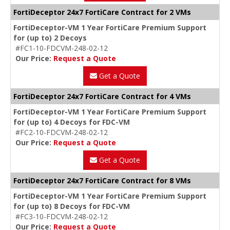
FortiDeceptor 24x7 FortiCare Contract for 2 VMs
FortiDeceptor-VM 1 Year FortiCare Premium Support
for (up to) 2 Decoys
#FC1-10-FDCVM-248-02-12
Our Price:
Request a Quote
Get a Quote
FortiDeceptor 24x7 FortiCare Contract for 4 VMs
FortiDeceptor-VM 1 Year FortiCare Premium Support
for (up to) 4 Decoys for FDC-VM
#FC2-10-FDCVM-248-02-12
Our Price:
Request a Quote
Get a Quote
FortiDeceptor 24x7 FortiCare Contract for 8 VMs
FortiDeceptor-VM 1 Year FortiCare Premium Support
for (up to) 8 Decoys for FDC-VM
#FC3-10-FDCVM-248-02-12
Our Price:
Request a Quote