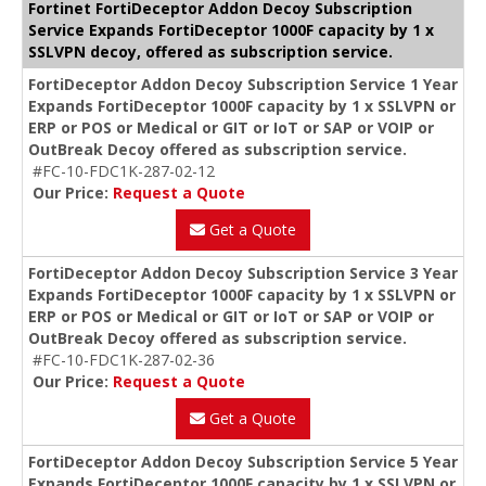
Fortinet FortiDeceptor Addon Decoy Subscription
Service Expands FortiDeceptor 1000F capacity by 1 x
SSLVPN decoy, offered as subscription service.
FortiDeceptor Addon Decoy Subscription Service 1 Year
Expands FortiDeceptor 1000F capacity by 1 x SSLVPN or
ERP or POS or Medical or GIT or IoT or SAP or VOIP or
OutBreak Decoy offered as subscription service.
#FC-10-FDC1K-287-02-12
Our Price:
Request a Quote
Get a Quote
FortiDeceptor Addon Decoy Subscription Service 3 Year
Expands FortiDeceptor 1000F capacity by 1 x SSLVPN or
ERP or POS or Medical or GIT or IoT or SAP or VOIP or
OutBreak Decoy offered as subscription service.
#FC-10-FDC1K-287-02-36
Our Price:
Request a Quote
Get a Quote
FortiDeceptor Addon Decoy Subscription Service 5 Year
Expands FortiDeceptor 1000F capacity by 1 x SSLVPN or