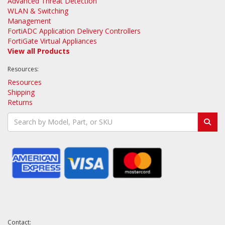
Advanced Threat Detection
WLAN & Switching
Management
FortiADC Application Delivery Controllers
FortiGate Virtual Appliances
View all Products
Resources:
Resources
Shipping
Returns
Contact: