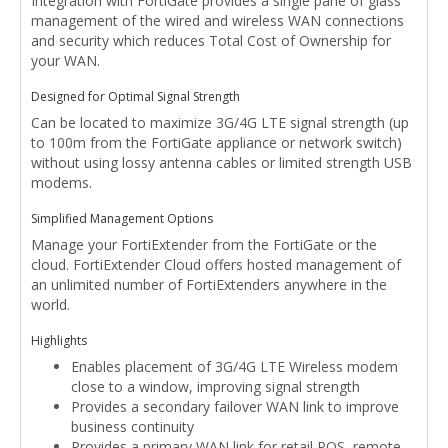
Integration with FortiGate provides a single pane of glass
management of the wired and wireless WAN connections
and security which reduces Total Cost of Ownership for
your WAN.
Designed for Optimal Signal Strength
Can be located to maximize 3G/4G LTE signal strength (up
to 100m from the FortiGate appliance or network switch)
without using lossy antenna cables or limited strength USB
modems.
Simplified Management Options
Manage your FortiExtender from the FortiGate or the
cloud. FortiExtender Cloud offers hosted management of
an unlimited number of FortiExtenders anywhere in the
world.
Highlights
Enables placement of 3G/4G LTE Wireless modem
close to a window, improving signal strength
Provides a secondary failover WAN link to improve
business continuity
Provides a primary WAN link for retail POS, remote