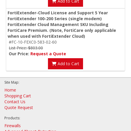
Add to Cart
FortiExtender-Cloud License and Support 5 Year
FortiExtender 100-200 Series (single modem)
FortiExtender Cloud Management SKU Including
FortiCare Premium. (Note, FortiCare only applicable
when used with FortiExtender Cloud)
#FC-10-FEXC0-583-02-60
List Price: $803.00
Our Price:
Request a Quote
Add to Cart
Site Map:
Home
Shopping Cart
Contact Us
Quote Request
Products:
Firewalls