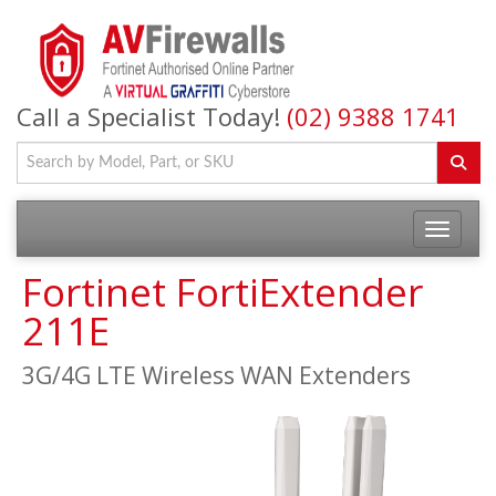
Call a Specialist Today!
(02) 9388 1741
Fortinet FortiExtender
211E
3G/4G LTE Wireless WAN Extenders