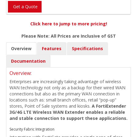
Get a Quote
Click here to jump to more pricing!
Please Note: All Prices are Inclusive of GST
Overview
Features
Specifications
Documentation
Overview:
Enterprises are increasingly taking advantage of wireless
WAN technology not only as a backup for their wired WAN
connections but also as the primary WAN connection in
locations such as: small branch offices, retail “pop-up”
stores, Point of Sale systems and kiosks.
A FortiExtender
3G/4G LTE Wireless WAN Extender enables a reliable
and stable connection to support these applications.
Security Fabric Integration