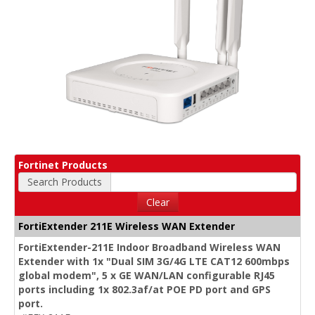
Fortinet Products
Search Products
Clear
FortiExtender 211E Wireless WAN Extender
FortiExtender-211E Indoor Broadband Wireless WAN
Extender with 1x "Dual SIM 3G/4G LTE CAT12 600mbps
global modem", 5 x GE WAN/LAN configurable RJ45
ports including 1x 802.3af/at POE PD port and GPS
port.