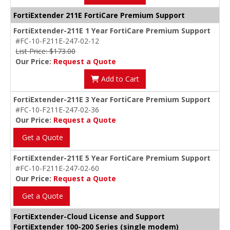
FortiExtender 211E FortiCare Premium Support
FortiExtender-211E 1 Year FortiCare Premium Support
#FC-10-F211E-247-02-12
List Price: $173.00
Our Price:
Request a Quote
Add to Cart
FortiExtender-211E 3 Year FortiCare Premium Support
#FC-10-F211E-247-02-36
Our Price:
Request a Quote
Get a Quote
FortiExtender-211E 5 Year FortiCare Premium Support
#FC-10-F211E-247-02-60
Our Price:
Request a Quote
Get a Quote
FortiExtender-Cloud License and Support
FortiExtender 100-200 Series (single modem)