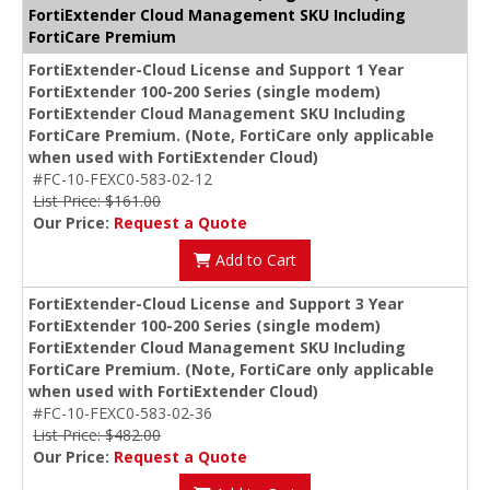
FortiExtender Cloud Management SKU Including
FortiCare Premium
FortiExtender-Cloud License and Support 1 Year
FortiExtender 100-200 Series (single modem)
FortiExtender Cloud Management SKU Including
FortiCare Premium. (Note, FortiCare only applicable
when used with FortiExtender Cloud)
#FC-10-FEXC0-583-02-12
List Price: $161.00
Our Price:
Request a Quote
Add to Cart
FortiExtender-Cloud License and Support 3 Year
FortiExtender 100-200 Series (single modem)
FortiExtender Cloud Management SKU Including
FortiCare Premium. (Note, FortiCare only applicable
when used with FortiExtender Cloud)
#FC-10-FEXC0-583-02-36
List Price: $482.00
Our Price:
Request a Quote