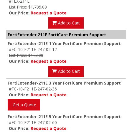
#FEX-211E
List Price: $1,735.00
Our Price:
Request a Quote
Add to Cart
FortiExtender 211E FortiCare Premium Support
FortiExtender-211E 1 Year FortiCare Premium Support
#FC-10-F211E-247-02-12
List Price: $173.00
Our Price:
Request a Quote
Add to Cart
FortiExtender-211E 3 Year FortiCare Premium Support
#FC-10-F211E-247-02-36
Our Price:
Request a Quote
Get a Quote
FortiExtender-211E 5 Year FortiCare Premium Support
#FC-10-F211E-247-02-60
Our Price:
Request a Quote