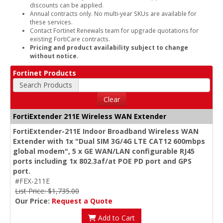
discounts can be applied.
Annual contracts only. No multi-year SKUs are available for
these services.
Contact Fortinet Renewals team for upgrade quotations for
existing FortiCare contracts.
Pricing and product availability subject to change
without notice.
Fortinet Products
Search Products
Clear
FortiExtender 211E Wireless WAN Extender
FortiExtender-211E Indoor Broadband Wireless WAN
Extender with 1x "Dual SIM 3G/4G LTE CAT12 600mbps
global modem", 5 x GE WAN/LAN configurable RJ45
ports including 1x 802.3af/at POE PD port and GPS
port.
#FEX-211E
List Price: $1,735.00
Our Price:
Request a Quote
Add to Cart