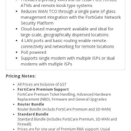
ATMs and remote kiosk type systems
Reduces WAN TCO through a single pane of glass
management integration with the FortiGate Network
Security Platform
Cloud-based management available and ideal for
large-scale, geographically dispersed locations
4 LAN ports and basic routing enable remote
connectivity and networking for remote locations
PoE powered
Supports single modem with multiple ISPs or dual
modems with multiple ISPs
Pricing Notes:
All Prices are Inclusive of GST
FortiCare Premium Support
FortiCare Premium Ticket Handling, Advanced Hardware
Replacement (NBD), Firmware and General Upgrades
Router Bundle
Router Bundle (includs FortiCare Premium and SD-WAN)
Standard Bundle
Standard Bundle (includes FortiCare Premium, SD-WAN and
Firewall)
Prices are for one year of Premium RMA support. Usual