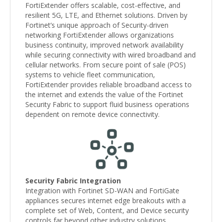
FortiExtender offers scalable, cost-effective, and
resilient 5G, LTE, and Ethernet solutions. Driven by
Fortinet’s unique approach of Security-driven
networking FortiExtender allows organizations
business continuity, improved network availability
while securing connectivity with wired broadband and
cellular networks. From secure point of sale (POS)
systems to vehicle fleet communication,
FortiExtender provides reliable broadband access to
the internet and extends the value of the Fortinet
Security Fabric to support fluid business operations
dependent on remote device connectivity.
Security Fabric Integration
Integration with Fortinet SD-WAN and FortiGate
appliances secures internet edge breakouts with a
complete set of Web, Content, and Device security
controls far beyond other industry solutions