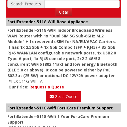
Search Products
Clear
FortiExtender-511G Wifi Base Appliance
FortiExtender-511G-WIFI Indoor Broadband Wireless
WAN Router with 1x "Dual SIM 5G Sub-6GHz M.2
Module" + 1x reserved eSIM for NA/EU/APAC Carriers.
It has 1x 2.5GbE + 1x GbE Combo (SFP + RJ45) + 3x GbE
RJ45 WAN/LAN configurable network ports, 1x USB2.0
Type A port, 1x RJ45 console port, 2x2 2.4G/5G
concurrent WiFi6 (802.11ax) and low energy Bluetooth
(BLE 5.0 or above). It can be powered either by PoE
802.3at (25.5W) or optional DC 12V/2A power adapter
#FEX-511G-WIFI-A
Our Price:
Request a Quote
Get a Quote
FortiExtender-511G-Wifi FortiCare Premium Support
FortiExtender-511G-Wifi 1 Year FortiCare Premium
Support