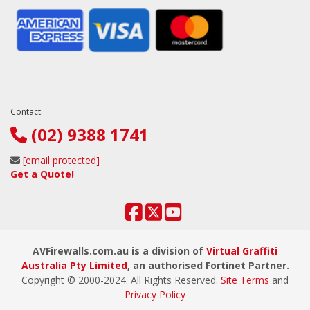
Contact:
(02) 9388 1741
[email protected]
Get a Quote!
AVFirewalls.com.au is a division of
Virtual Graffiti
Australia Pty Limited
, an authorised Fortinet Partner.
Copyright © 2000
-2024
. All Rights Reserved.
Site Terms
and
Privacy Policy