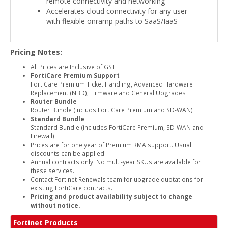
remote connectivity and networking
Accelerates cloud connectivity for any user
with flexible onramp paths to SaaS/IaaS
Pricing Notes:
All Prices are Inclusive of GST
FortiCare Premium Support
FortiCare Premium Ticket Handling, Advanced Hardware
Replacement (NBD), Firmware and General Upgrades
Router Bundle
Router Bundle (includs FortiCare Premium and SD-WAN)
Standard Bundle
Standard Bundle (includes FortiCare Premium, SD-WAN and
Firewall)
Prices are for one year of Premium RMA support. Usual
discounts can be applied.
Annual contracts only. No multi-year SKUs are available for
these services.
Contact Fortinet Renewals team for upgrade quotations for
existing FortiCare contracts.
Pricing and product availability subject to change
without notice.
Fortinet Products