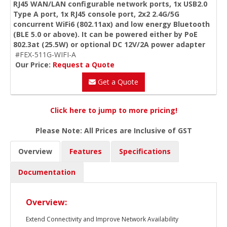
RJ45 WAN/LAN configurable network ports, 1x USB2.0
Type A port, 1x RJ45 console port, 2x2 2.4G/5G
concurrent WiFi6 (802.11ax) and low energy Bluetooth
(BLE 5.0 or above). It can be powered either by PoE
802.3at (25.5W) or optional DC 12V/2A power adapter
#FEX-511G-WIFI-A
Our Price:
Request a Quote
Get a Quote
Click here to jump to more pricing!
Please Note: All Prices are Inclusive of GST
Overview
Features
Specifications
Documentation
Overview:
Extend Connectivity and Improve Network Availability