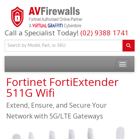
Call a Specialist Today!
(02) 9388 1741
Fortinet FortiExtender
511G Wifi
Extend, Ensure, and Secure Your
Network with 5G/LTE Gateways