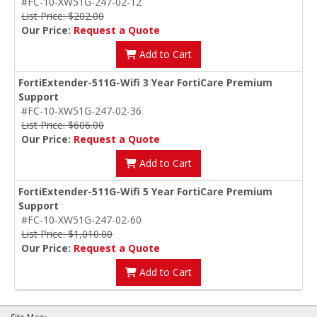
#FC-10-XW51G-247-02-12
List Price: $202.00
Our Price:
Request a Quote
Add to Cart
FortiExtender-511G-Wifi 3 Year FortiCare Premium
Support
#FC-10-XW51G-247-02-36
List Price: $606.00
Our Price:
Request a Quote
Add to Cart
FortiExtender-511G-Wifi 5 Year FortiCare Premium
Support
#FC-10-XW51G-247-02-60
List Price: $1,010.00
Our Price:
Request a Quote
Add to Cart