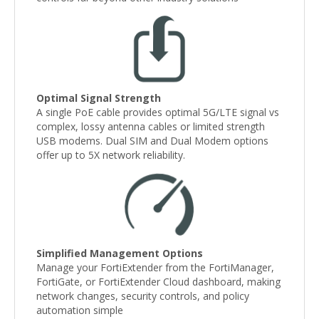
Optimal Signal Strength
A single PoE cable provides optimal 5G/LTE signal vs
complex, lossy antenna cables or limited strength
USB modems. Dual SIM and Dual Modem options
offer up to 5X network reliability.
Simplified Management Options
Manage your FortiExtender from the FortiManager,
FortiGate, or FortiExtender Cloud dashboard, making
network changes, security controls, and policy
automation simple