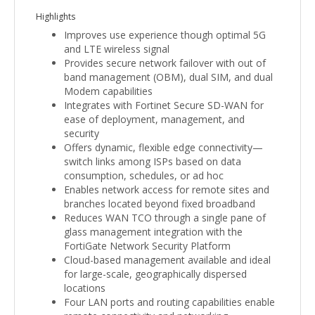
Highlights
Improves use experience though optimal 5G
and LTE wireless signal
Provides secure network failover with out of
band management (OBM), dual SIM, and dual
Modem capabilities
Integrates with Fortinet Secure SD-WAN for
ease of deployment, management, and
security
Offers dynamic, flexible edge connectivity—
switch links among ISPs based on data
consumption, schedules, or ad hoc
Enables network access for remote sites and
branches located beyond fixed broadband
Reduces WAN TCO through a single pane of
glass management integration with the
FortiGate Network Security Platform
Cloud-based management available and ideal
for large-scale, geographically dispersed
locations
Four LAN ports and routing capabilities enable