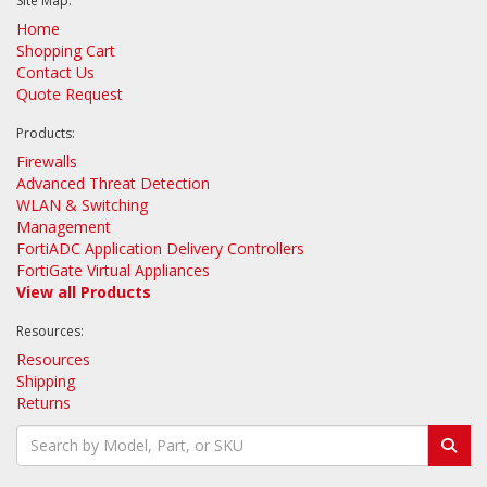
Site Map:
Home
Shopping Cart
Contact Us
Quote Request
Products:
Firewalls
Advanced Threat Detection
WLAN & Switching
Management
FortiADC Application Delivery Controllers
FortiGate Virtual Appliances
View all Products
Resources:
Resources
Shipping
Returns