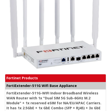
Fortinet Products
FortiExtender-511G Wifi Base Appliance
FortiExtender-511G-WIFI Indoor Broadband Wireless
WAN Router with 1x "Dual SIM 5G Sub-6GHz M.2
Module" + 1x reserved eSIM for NA/EU/APAC Carriers.
It has 1x 2.5GbE + 1x GbE Combo (SFP + RJ45) + 3x GbE