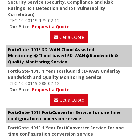
Security Service (Security, Compliance and Risk
Ratings, IoT Detection and IoT Vulnerability
Correlation)
#FC-10-00119-175-02-12
Our Price:
Request a Quote
Get a Quote
FortiGate-101E SD-WAN Cloud Assisted
Monitoring:�Cloud-based SD-WAN�Bandwidth &
Quality Monitoring Service
FortiGate-101E 1 Year FortiGuard SD-WAN Underlay
Bandwidth and Quality Monitoring Service
#FC-10-00119-288-02-12
Our Price:
Request a Quote
Get a Quote
FortiGate-101E FortiConverter Service for one time
configuration conversion service
FortiGate-101E 1 Year FortiConverter Service for one
time configuration conversion service