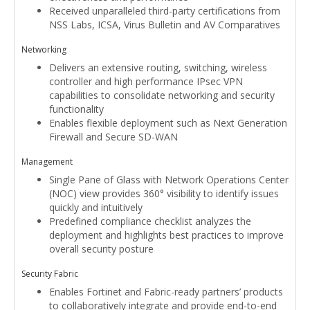
Received unparalleled third-party certifications from
NSS Labs, ICSA, Virus Bulletin and AV Comparatives
Networking
Delivers an extensive routing, switching, wireless
controller and high performance IPsec VPN
capabilities to consolidate networking and security
functionality
Enables flexible deployment such as Next Generation
Firewall and Secure SD-WAN
Management
Single Pane of Glass with Network Operations Center
(NOC) view provides 360° visibility to identify issues
quickly and intuitively
Predefined compliance checklist analyzes the
deployment and highlights best practices to improve
overall security posture
Security Fabric
Enables Fortinet and Fabric-ready partners’ products
to collaboratively integrate and provide end-to-end