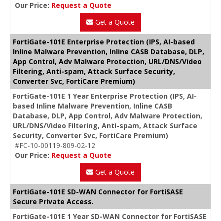
Our Price:
Request a Quote
Get a Quote
FortiGate-101E Enterprise Protection (IPS, AI-based
Inline Malware Prevention, Inline CASB Database, DLP,
App Control, Adv Malware Protection, URL/DNS/Video
Filtering, Anti-spam, Attack Surface Security,
Converter Svc, FortiCare Premium)
FortiGate-101E 1 Year Enterprise Protection (IPS, AI-
based Inline Malware Prevention, Inline CASB
Database, DLP, App Control, Adv Malware Protection,
URL/DNS/Video Filtering, Anti-spam, Attack Surface
Security, Converter Svc, FortiCare Premium)
#FC-10-00119-809-02-12
Our Price:
Request a Quote
Get a Quote
FortiGate-101E SD-WAN Connector for FortiSASE
Secure Private Access.
FortiGate-101E 1 Year SD-WAN Connector for FortiSASE