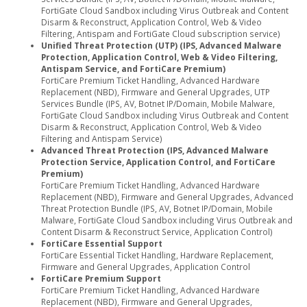
FortiGate Cloud Sandbox including Virus Outbreak and Content
Disarm & Reconstruct, Application Control, Web & Video
Filtering, Antispam and FortiGate Cloud subscription service)
Unified Threat Protection (UTP) (IPS, Advanced Malware
Protection, Application Control, Web & Video Filtering,
Antispam Service, and FortiCare Premium)
FortiCare Premium Ticket Handling, Advanced Hardware
Replacement (NBD), Firmware and General Upgrades, UTP
Services Bundle (IPS, AV, Botnet IP/Domain, Mobile Malware,
FortiGate Cloud Sandbox including Virus Outbreak and Content
Disarm & Reconstruct, Application Control, Web & Video
Filtering and Antispam Service)
Advanced Threat Protection (IPS, Advanced Malware
Protection Service, Application Control, and FortiCare
Premium)
FortiCare Premium Ticket Handling, Advanced Hardware
Replacement (NBD), Firmware and General Upgrades, Advanced
Threat Protection Bundle (IPS, AV, Botnet IP/Domain, Mobile
Malware, FortiGate Cloud Sandbox including Virus Outbreak and
Content Disarm & Reconstruct Service, Application Control)
FortiCare Essential Support
FortiCare Essential Ticket Handling, Hardware Replacement,
Firmware and General Upgrades, Application Control
FortiCare Premium Support
FortiCare Premium Ticket Handling, Advanced Hardware
Replacement (NBD), Firmware and General Upgrades,