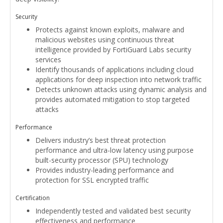
Security
Protects against known exploits, malware and
malicious websites using continuous threat
intelligence provided by FortiGuard Labs security
services
Identify thousands of applications including cloud
applications for deep inspection into network traffic
Detects unknown attacks using dynamic analysis and
provides automated mitigation to stop targeted
attacks
Performance
Delivers industry’s best threat protection
performance and ultra-low latency using purpose
built-security processor (SPU) technology
Provides industry-leading performance and
protection for SSL encrypted traffic
Certification
Independently tested and validated best security
effectiveness and performance