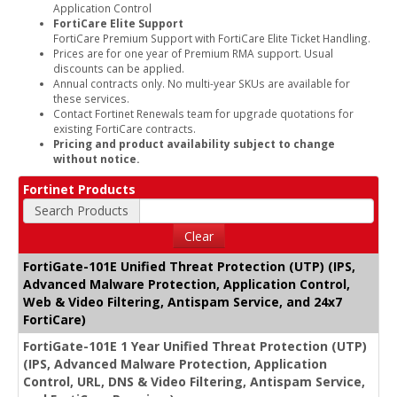
Application Control
FortiCare Elite Support
FortiCare Premium Support with FortiCare Elite Ticket Handling.
Prices are for one year of Premium RMA support. Usual
discounts can be applied.
Annual contracts only. No multi-year SKUs are available for
these services.
Contact Fortinet Renewals team for upgrade quotations for
existing FortiCare contracts.
Pricing and product availability subject to change
without notice.
Fortinet Products
Search Products
Clear
FortiGate-101E Unified Threat Protection (UTP) (IPS,
Advanced Malware Protection, Application Control,
Web & Video Filtering, Antispam Service, and 24x7
FortiCare)
FortiGate-101E 1 Year Unified Threat Protection (UTP)
(IPS, Advanced Malware Protection, Application
Control, URL, DNS & Video Filtering, Antispam Service,