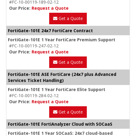
#FC-10-00119-189-02-12
Our Price:
Request a Quote
Get a Quote
FortiGate-101E 24x7 FortiCare Contract
FortiGate-101E 1 Year FortiCare Premium Support
#FC-10-00119-247-02-12
Our Price:
Request a Quote
Get a Quote
FortiGate-101E ASE FortiCare (24x7 plus Advanced
Services Ticket Handling)
FortiGate-101E 1 Year FortiCare Elite Support
#FC-10-00119-284-02-12
Our Price:
Request a Quote
Get a Quote
FortiGate-101E FortiAnalyzer Cloud with SOCaaS
FortiGate-101E 1 Year SOCaaS: 24x7 cloud-based