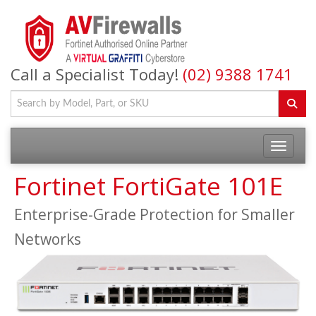
Call a Specialist Today!
(02) 9388 1741
Fortinet FortiGate 101E
Enterprise-Grade Protection for Smaller
Networks