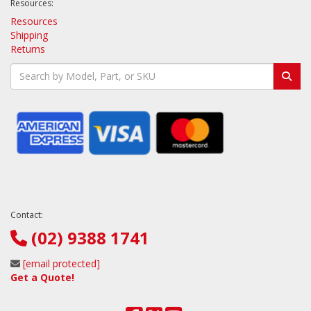
Resources:
Resources
Shipping
Returns
Contact:
(02) 9388 1741
[email protected]
Get a Quote!