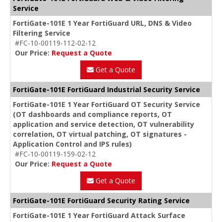
Service
FortiGate-101E 1 Year FortiGuard URL, DNS & Video
Filtering Service
#FC-10-00119-112-02-12
Our Price:
Request a Quote
Get a Quote
FortiGate-101E FortiGuard Industrial Security Service
FortiGate-101E 1 Year FortiGuard OT Security Service
(OT dashboards and compliance reports, OT
application and service detection, OT vulnerability
correlation, OT virtual patching, OT signatures -
Application Control and IPS rules)
#FC-10-00119-159-02-12
Our Price:
Request a Quote
Get a Quote
FortiGate-101E FortiGuard Security Rating Service
FortiGate-101E 1 Year FortiGuard Attack Surface