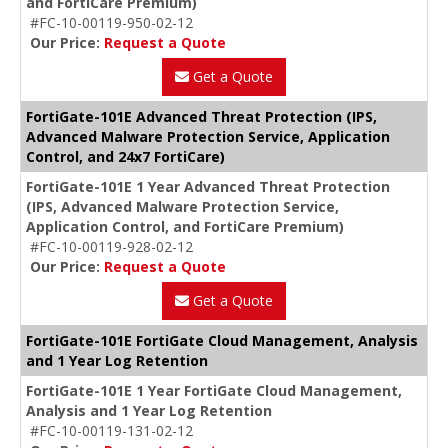
and FortiCare Premium)
#FC-10-00119-950-02-12
Our Price:
Request a Quote
Get a Quote
FortiGate-101E Advanced Threat Protection (IPS,
Advanced Malware Protection Service, Application
Control, and 24x7 FortiCare)
FortiGate-101E 1 Year Advanced Threat Protection
(IPS, Advanced Malware Protection Service,
Application Control, and FortiCare Premium)
#FC-10-00119-928-02-12
Our Price:
Request a Quote
Get a Quote
FortiGate-101E FortiGate Cloud Management, Analysis
and 1 Year Log Retention
FortiGate-101E 1 Year FortiGate Cloud Management,
Analysis and 1 Year Log Retention
#FC-10-00119-131-02-12