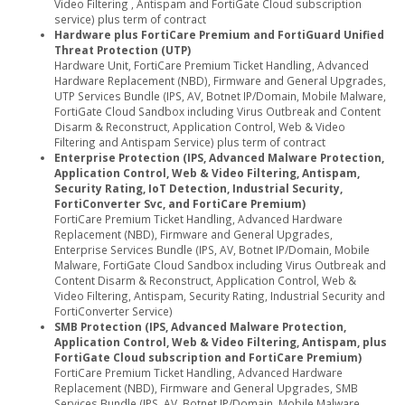
Video Filtering , Antispam and FortiGate Cloud subscription
service) plus term of contract
Hardware plus FortiCare Premium and FortiGuard Unified
Threat Protection (UTP)
Hardware Unit, FortiCare Premium Ticket Handling, Advanced
Hardware Replacement (NBD), Firmware and General Upgrades,
UTP Services Bundle (IPS, AV, Botnet IP/Domain, Mobile Malware,
FortiGate Cloud Sandbox including Virus Outbreak and Content
Disarm & Reconstruct, Application Control, Web & Video
Filtering and Antispam Service) plus term of contract
Enterprise Protection (IPS, Advanced Malware Protection,
Application Control, Web & Video Filtering, Antispam,
Security Rating, IoT Detection, Industrial Security,
FortiConverter Svc, and FortiCare Premium)
FortiCare Premium Ticket Handling, Advanced Hardware
Replacement (NBD), Firmware and General Upgrades,
Enterprise Services Bundle (IPS, AV, Botnet IP/Domain, Mobile
Malware, FortiGate Cloud Sandbox including Virus Outbreak and
Content Disarm & Reconstruct, Application Control, Web &
Video Filtering, Antispam, Security Rating, Industrial Security and
FortiConverter Service)
SMB Protection (IPS, Advanced Malware Protection,
Application Control, Web & Video Filtering, Antispam, plus
FortiGate Cloud subscription and FortiCare Premium)
FortiCare Premium Ticket Handling, Advanced Hardware
Replacement (NBD), Firmware and General Upgrades, SMB
Services Bundle (IPS, AV, Botnet IP/Domain, Mobile Malware,