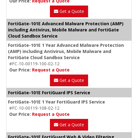
Our Price:
Request a Quote
Get a Quote
FortiGate-101E Advanced Malware Protection (AMP)
including Antivirus, Mobile Malware and FortiGate
Cloud Sandbox Service
FortiGate-101E 1 Year Advanced Malware Protection
(AMP) including Antivirus, Mobile Malware and
FortiGate Cloud Sandbox Service
#FC-10-00119-100-02-12
Our Price:
Request a Quote
Get a Quote
FortiGate-101E FortiGuard IPS Service
FortiGate-101E 1 Year FortiGuard IPS Service
#FC-10-00119-108-02-12
Our Price:
Request a Quote
Get a Quote
FortiGate-101E FortiGuard Web & Video Filtering