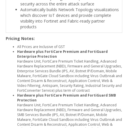
security across the entire attack surface
Automatically builds Network Topology visualizations
which discover IoT devices and provide complete
visibility into Fortinet and Fabric-ready partner
products
Pricing Notes:
All Prices are Inclusive of GST
Hardware plus FortiCare Premium and FortiGuard
Enterprise Protection
Hardware Unit, FortiCare Premium Ticket Handling, Advanced
Hardware Replacement (NBD), Firmware and General Upgrades,
Enterprise Services Bundle (IPS, AV, Botnet IP/Domain, Mobile
Malware, FortiGate Cloud Sandbox including Virus Outbreak and
Content Disarm & Reconstruct, Application Control, Web &
Video Filtering, Antispam, Security Rating, Industrial Security and
FortiConverter Service) plus term of contract
Hardware plus FortiCare Premium and FortiGuard SMB
Protection
Hardware Unit, FortiCare Premium Ticket Handling, Advanced
Hardware Replacement (NBD), Firmware and General Upgrades,
SMB Services Bundle (IPS, AV, Botnet IP/Domain, Mobile
Malware, FortiGate Cloud Sandbox including Virus Outbreak and
Content Disarm & Reconstruct, Application Control, Web &