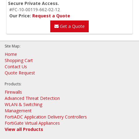
Secure Private Access.
#FC-10-00119-662-02-12
Our Price:
Request a Quote
Get a Quote
Site Map:
Home
Shopping Cart
Contact Us
Quote Request
Products:
Firewalls
Advanced Threat Detection
WLAN & Switching
Management
FortiADC Application Delivery Controllers
FortiGate Virtual Appliances
View all Products