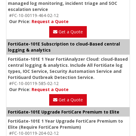
managed log monitoring, incident triage and SOC
escalation service
#FC-10-00119-464-02-12
Our Price:
Request a Quote
Get a Quote
FortiGate-101E Subscription to cloud-Based central
logging & analytics
FortiGate-101E 1 Year FortiAnalyzer Cloud: cloud-Based
central logging & analytics. Include All FortiGate log
types, IOC Service, Security Automation Service and
FortiGuard Outbreak Detection Service.
#FC-10-00119-585-02-12
Our Price:
Request a Quote
Get a Quote
FortiGate-101E Upgrade FortiCare Premium to Elite
FortiGate-101E 1 Year Upgrade FortiCare Premium to
Elite (Require FortiCare Premium)
#FC-10-00119-204-02-12