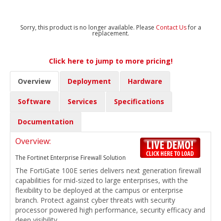
Sorry, this product is no longer available. Please
Contact Us
for a
replacement.
Click here to jump to more pricing!
Overview
Deployment
Hardware
Software
Services
Specifications
Documentation
Overview:
The Fortinet Enterprise Firewall Solution
The FortiGate 100E series delivers next generation firewall
capabilities for mid-sized to large enterprises, with the
flexibility to be deployed at the campus or enterprise
branch. Protect against cyber threats with security
processor powered high performance, security efficacy and
deep visibility.