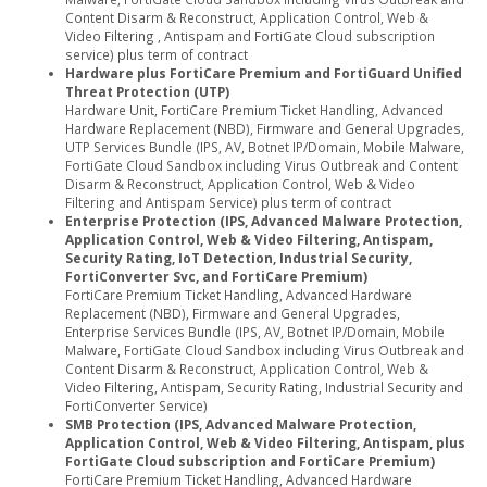
Content Disarm & Reconstruct, Application Control, Web &
Video Filtering , Antispam and FortiGate Cloud subscription
service) plus term of contract
Hardware plus FortiCare Premium and FortiGuard Unified
Threat Protection (UTP)
Hardware Unit, FortiCare Premium Ticket Handling, Advanced
Hardware Replacement (NBD), Firmware and General Upgrades,
UTP Services Bundle (IPS, AV, Botnet IP/Domain, Mobile Malware,
FortiGate Cloud Sandbox including Virus Outbreak and Content
Disarm & Reconstruct, Application Control, Web & Video
Filtering and Antispam Service) plus term of contract
Enterprise Protection (IPS, Advanced Malware Protection,
Application Control, Web & Video Filtering, Antispam,
Security Rating, IoT Detection, Industrial Security,
FortiConverter Svc, and FortiCare Premium)
FortiCare Premium Ticket Handling, Advanced Hardware
Replacement (NBD), Firmware and General Upgrades,
Enterprise Services Bundle (IPS, AV, Botnet IP/Domain, Mobile
Malware, FortiGate Cloud Sandbox including Virus Outbreak and
Content Disarm & Reconstruct, Application Control, Web &
Video Filtering, Antispam, Security Rating, Industrial Security and
FortiConverter Service)
SMB Protection (IPS, Advanced Malware Protection,
Application Control, Web & Video Filtering, Antispam, plus
FortiGate Cloud subscription and FortiCare Premium)
FortiCare Premium Ticket Handling, Advanced Hardware