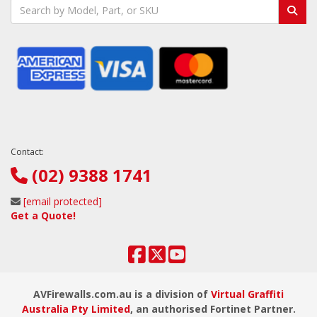
Contact:
(02) 9388 1741
[email protected]
Get a Quote!
AVFirewalls.com.au is a division of
Virtual Graffiti
Australia Pty Limited
, an authorised Fortinet Partner.