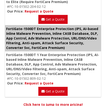
to Elite (Require FortiCare Premium)
#FC-10-01502-204-02-12
Our Price:
Request a Quote
Get a Quote
FortiGate-1500DT Enterprise Protection (IPS, AI-based
Inline Malware Prevention, Inline CASB Database, DLP,
App Control, Adv Malware Protection, URL/DNS/Video
Filtering, Anti-spam, Attack Surface Security,
Converter Svc, FortiCare Premium)
FortiGate-1500DT 1 Year Enterprise Protection (IPS, AI-
based Inline Malware Prevention, Inline CASB
Database, DLP, App Control, Adv Malware Protection,
URL/DNS/Video Filtering, Anti-spam, Attack Surface
Security, Converter Svc, FortiCare Premium)
#FC-10-01502-809-02-12
Our Price:
Request a Quote
Get a Quote
Click here to jump to more pricing!