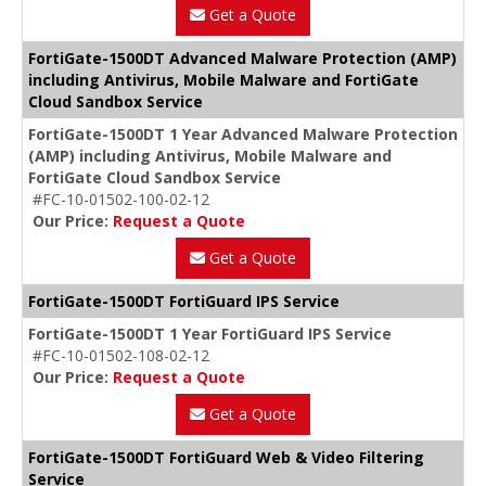
Get a Quote
FortiGate-1500DT Advanced Malware Protection (AMP)
including Antivirus, Mobile Malware and FortiGate
Cloud Sandbox Service
FortiGate-1500DT 1 Year Advanced Malware Protection
(AMP) including Antivirus, Mobile Malware and
FortiGate Cloud Sandbox Service
#FC-10-01502-100-02-12
Our Price:
Request a Quote
Get a Quote
FortiGate-1500DT FortiGuard IPS Service
FortiGate-1500DT 1 Year FortiGuard IPS Service
#FC-10-01502-108-02-12
Our Price:
Request a Quote
Get a Quote
FortiGate-1500DT FortiGuard Web & Video Filtering
Service