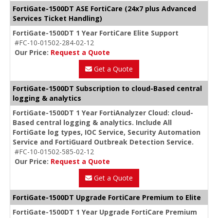
FortiGate-1500DT ASE FortiCare (24x7 plus Advanced
Services Ticket Handling)
FortiGate-1500DT 1 Year FortiCare Elite Support
#FC-10-01502-284-02-12
Our Price:
Request a Quote
Get a Quote
FortiGate-1500DT Subscription to cloud-Based central
logging & analytics
FortiGate-1500DT 1 Year FortiAnalyzer Cloud: cloud-
Based central logging & analytics. Include All
FortiGate log types, IOC Service, Security Automation
Service and FortiGuard Outbreak Detection Service.
#FC-10-01502-585-02-12
Our Price:
Request a Quote
Get a Quote
FortiGate-1500DT Upgrade FortiCare Premium to Elite
FortiGate-1500DT 1 Year Upgrade FortiCare Premium