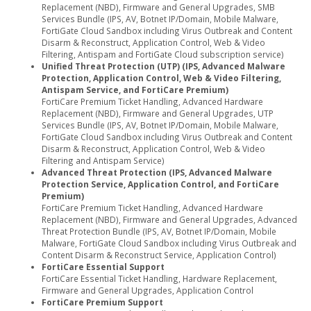
Replacement (NBD), Firmware and General Upgrades, SMB
Services Bundle (IPS, AV, Botnet IP/Domain, Mobile Malware,
FortiGate Cloud Sandbox including Virus Outbreak and Content
Disarm & Reconstruct, Application Control, Web & Video
Filtering, Antispam and FortiGate Cloud subscription service)
Unified Threat Protection (UTP) (IPS, Advanced Malware
Protection, Application Control, Web & Video Filtering,
Antispam Service, and FortiCare Premium)
FortiCare Premium Ticket Handling, Advanced Hardware
Replacement (NBD), Firmware and General Upgrades, UTP
Services Bundle (IPS, AV, Botnet IP/Domain, Mobile Malware,
FortiGate Cloud Sandbox including Virus Outbreak and Content
Disarm & Reconstruct, Application Control, Web & Video
Filtering and Antispam Service)
Advanced Threat Protection (IPS, Advanced Malware
Protection Service, Application Control, and FortiCare
Premium)
FortiCare Premium Ticket Handling, Advanced Hardware
Replacement (NBD), Firmware and General Upgrades, Advanced
Threat Protection Bundle (IPS, AV, Botnet IP/Domain, Mobile
Malware, FortiGate Cloud Sandbox including Virus Outbreak and
Content Disarm & Reconstruct Service, Application Control)
FortiCare Essential Support
FortiCare Essential Ticket Handling, Hardware Replacement,
Firmware and General Upgrades, Application Control
FortiCare Premium Support