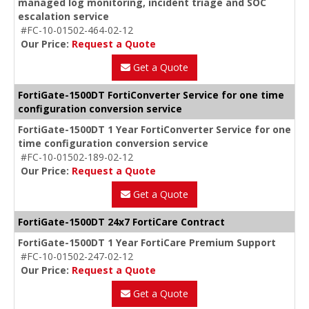
managed log monitoring, incident triage and SOC
escalation service
#FC-10-01502-464-02-12
Our Price:
Request a Quote
Get a Quote
FortiGate-1500DT FortiConverter Service for one time
configuration conversion service
FortiGate-1500DT 1 Year FortiConverter Service for one
time configuration conversion service
#FC-10-01502-189-02-12
Our Price:
Request a Quote
Get a Quote
FortiGate-1500DT 24x7 FortiCare Contract
FortiGate-1500DT 1 Year FortiCare Premium Support
#FC-10-01502-247-02-12
Our Price:
Request a Quote
Get a Quote