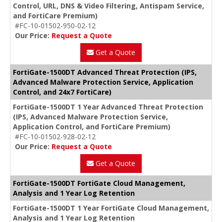
Control, URL, DNS & Video Filtering, Antispam Service,
and FortiCare Premium)
#FC-10-01502-950-02-12
Our Price:
Request a Quote
Get a Quote
FortiGate-1500DT Advanced Threat Protection (IPS,
Advanced Malware Protection Service, Application
Control, and 24x7 FortiCare)
FortiGate-1500DT 1 Year Advanced Threat Protection
(IPS, Advanced Malware Protection Service,
Application Control, and FortiCare Premium)
#FC-10-01502-928-02-12
Our Price:
Request a Quote
Get a Quote
FortiGate-1500DT FortiGate Cloud Management,
Analysis and 1 Year Log Retention
FortiGate-1500DT 1 Year FortiGate Cloud Management,
Analysis and 1 Year Log Retention