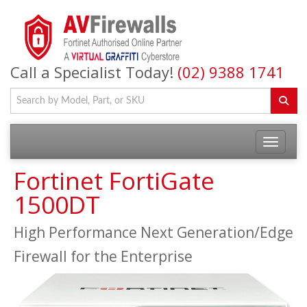
Call a Specialist Today!
(02) 9388 1741
Fortinet FortiGate
1500DT
High Performance Next Generation/Edge
Firewall for the Enterprise