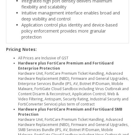
Integrated high port density delivers maximum
flexibility and scalability
Intuitive management interface enables broad and
deep visibility and control
Application control plus identity and device-based
policy enforcement provides more granular
protection
Pricing Notes:
All Prices are Inclusive of GST
Hardware plus FortiCare Premium and FortiGuard
Enterprise Protection
Hardware Unit, FortiCare Premium Ticket Handling, Advanced
Hardware Replacement (NBD), Firmware and General Upgrades,
Enterprise Services Bundle (IPS, AV, Botnet IP/Domain, Mobile
Malware, FortiGate Cloud Sandbox including Virus Outbreak and
Content Disarm & Reconstruct, Application Control, Web &
Video Filtering, Antispam, Security Rating, Industrial Security and
FortiConverter Service) plus term of contract
Hardware plus FortiCare Premium and FortiGuard SMB
Protection
Hardware Unit, FortiCare Premium Ticket Handling, Advanced
Hardware Replacement (NBD), Firmware and General Upgrades,
SMB Services Bundle (IPS, AV, Botnet IP/Domain, Mobile
Malware, FortiGate Cloud Sandbox including Virus Outbreak and