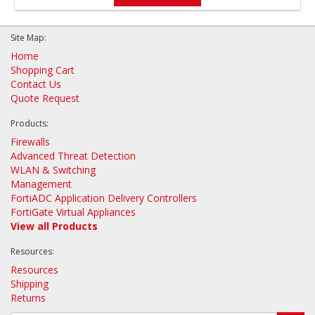
Site Map:
Home
Shopping Cart
Contact Us
Quote Request
Products:
Firewalls
Advanced Threat Detection
WLAN & Switching
Management
FortiADC Application Delivery Controllers
FortiGate Virtual Appliances
View all Products
Resources:
Resources
Shipping
Returns