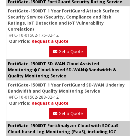
FortiGate-1500DT FortiGuard Security Rating Service
FortiGate-1500DT 1 Year FortiGuard Attack Surface
Security Service (Security, Compliance and Risk
Ratings, IoT Detection and IoT Vulnerability
Correlation)
#FC-10-01502-175-02-12
Our Price:
Request a Quote
Get a Quote
FortiGate-1500DT SD-WAN Cloud Assisted
Monitoring:�Cloud-based SD-WAN�Bandwidth &
Quality Monitoring Service
FortiGate-1500DT 1 Year FortiGuard SD-WAN Underlay
Bandwidth and Quality Monitoring Service
#FC-10-01502-288-02-12
Our Price:
Request a Quote
Get a Quote
FortiGate-1500DT FortiAnalyzer Cloud with SOCaaS:
Cloud-based Log Monitoring (PaaS), including IOC