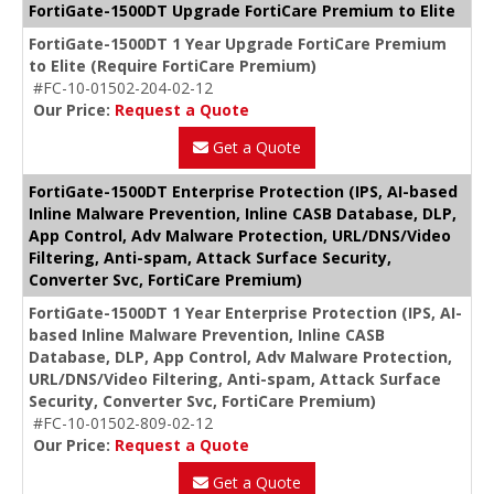
FortiGate-1500DT Upgrade FortiCare Premium to Elite
FortiGate-1500DT 1 Year Upgrade FortiCare Premium
to Elite (Require FortiCare Premium)
#FC-10-01502-204-02-12
Our Price:
Request a Quote
Get a Quote
FortiGate-1500DT Enterprise Protection (IPS, AI-based
Inline Malware Prevention, Inline CASB Database, DLP,
App Control, Adv Malware Protection, URL/DNS/Video
Filtering, Anti-spam, Attack Surface Security,
Converter Svc, FortiCare Premium)
FortiGate-1500DT 1 Year Enterprise Protection (IPS, AI-
based Inline Malware Prevention, Inline CASB
Database, DLP, App Control, Adv Malware Protection,
URL/DNS/Video Filtering, Anti-spam, Attack Surface
Security, Converter Svc, FortiCare Premium)
#FC-10-01502-809-02-12
Our Price:
Request a Quote
Get a Quote