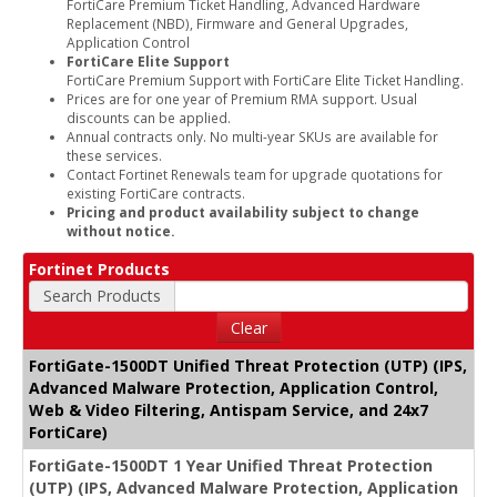
FortiCare Premium Ticket Handling, Advanced Hardware
Replacement (NBD), Firmware and General Upgrades,
Application Control
FortiCare Elite Support
FortiCare Premium Support with FortiCare Elite Ticket Handling.
Prices are for one year of Premium RMA support. Usual
discounts can be applied.
Annual contracts only. No multi-year SKUs are available for
these services.
Contact Fortinet Renewals team for upgrade quotations for
existing FortiCare contracts.
Pricing and product availability subject to change
without notice.
Fortinet Products
Search Products
Clear
FortiGate-1500DT Unified Threat Protection (UTP) (IPS,
Advanced Malware Protection, Application Control,
Web & Video Filtering, Antispam Service, and 24x7
FortiCare)
FortiGate-1500DT 1 Year Unified Threat Protection
(UTP) (IPS, Advanced Malware Protection, Application