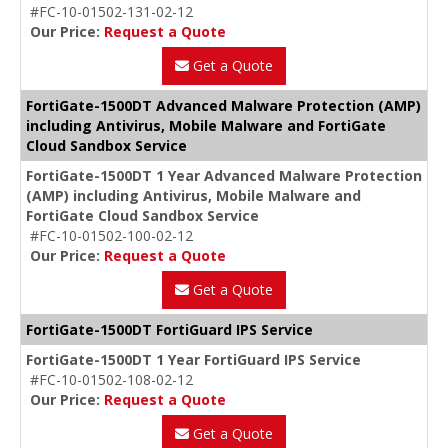
#FC-10-01502-131-02-12
Our Price:
Request a Quote
Get a Quote
FortiGate-1500DT Advanced Malware Protection (AMP)
including Antivirus, Mobile Malware and FortiGate
Cloud Sandbox Service
FortiGate-1500DT 1 Year Advanced Malware Protection
(AMP) including Antivirus, Mobile Malware and
FortiGate Cloud Sandbox Service
#FC-10-01502-100-02-12
Our Price:
Request a Quote
Get a Quote
FortiGate-1500DT FortiGuard IPS Service
FortiGate-1500DT 1 Year FortiGuard IPS Service
#FC-10-01502-108-02-12
Our Price:
Request a Quote
Get a Quote