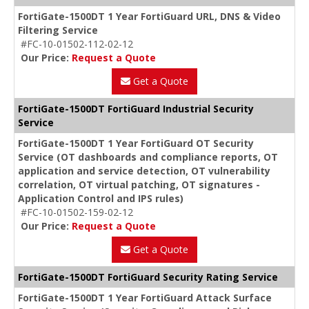
FortiGate-1500DT 1 Year FortiGuard URL, DNS & Video
Filtering Service
#FC-10-01502-112-02-12
Our Price:
Request a Quote
Get a Quote
FortiGate-1500DT FortiGuard Industrial Security
Service
FortiGate-1500DT 1 Year FortiGuard OT Security
Service (OT dashboards and compliance reports, OT
application and service detection, OT vulnerability
correlation, OT virtual patching, OT signatures -
Application Control and IPS rules)
#FC-10-01502-159-02-12
Our Price:
Request a Quote
Get a Quote
FortiGate-1500DT FortiGuard Security Rating Service
FortiGate-1500DT 1 Year FortiGuard Attack Surface