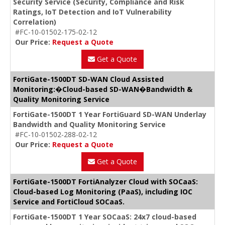
Security Service (Security, Compliance and Risk
Ratings, IoT Detection and IoT Vulnerability
Correlation)
#FC-10-01502-175-02-12
Our Price:
Request a Quote
Get a Quote
FortiGate-1500DT SD-WAN Cloud Assisted
Monitoring:�Cloud-based SD-WAN�Bandwidth &
Quality Monitoring Service
FortiGate-1500DT 1 Year FortiGuard SD-WAN Underlay
Bandwidth and Quality Monitoring Service
#FC-10-01502-288-02-12
Our Price:
Request a Quote
Get a Quote
FortiGate-1500DT FortiAnalyzer Cloud with SOCaaS:
Cloud-based Log Monitoring (PaaS), including IOC
Service and FortiCloud SOCaaS.
FortiGate-1500DT 1 Year SOCaaS: 24x7 cloud-based