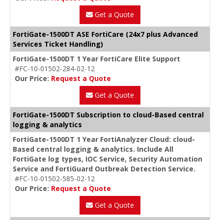
Get a Quote
FortiGate-1500DT ASE FortiCare (24x7 plus Advanced
Services Ticket Handling)
FortiGate-1500DT 1 Year FortiCare Elite Support
#FC-10-01502-284-02-12
Our Price:
Request a Quote
Get a Quote
FortiGate-1500DT Subscription to cloud-Based central
logging & analytics
FortiGate-1500DT 1 Year FortiAnalyzer Cloud: cloud-
Based central logging & analytics. Include All
FortiGate log types, IOC Service, Security Automation
Service and FortiGuard Outbreak Detection Service.
#FC-10-01502-585-02-12
Our Price:
Request a Quote
Get a Quote