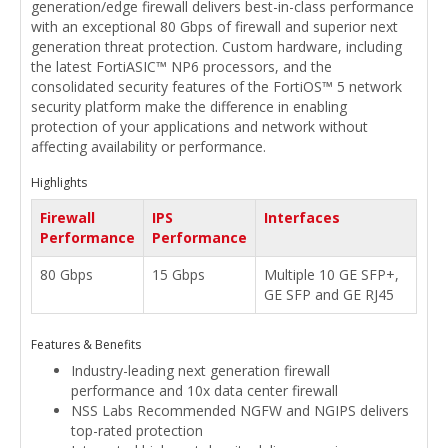
generation/edge firewall delivers best-in-class performance
with an exceptional 80 Gbps of firewall and superior next
generation threat protection. Custom hardware, including
the latest FortiASIC™ NP6 processors, and the
consolidated security features of the FortiOS™ 5 network
security platform make the difference in enabling
protection of your applications and network without
affecting availability or performance.
Highlights
Firewall
IPS
Interfaces
Performance
Performance
80 Gbps
15 Gbps
Multiple 10 GE SFP+,
GE SFP and GE RJ45
Features & Benefits
Industry-leading next generation firewall
performance and 10x data center firewall
NSS Labs Recommended NGFW and NGIPS delivers
top-rated protection