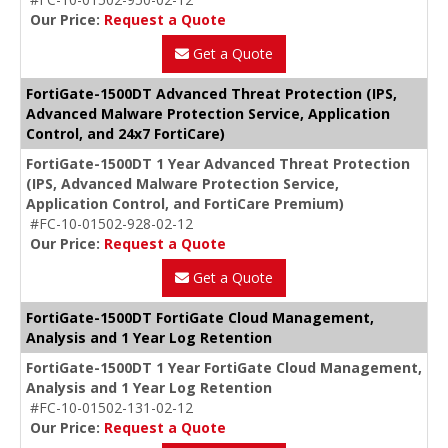
Our Price:
Request a Quote
Get a Quote
FortiGate-1500DT Advanced Threat Protection (IPS,
Advanced Malware Protection Service, Application
Control, and 24x7 FortiCare)
FortiGate-1500DT 1 Year Advanced Threat Protection
(IPS, Advanced Malware Protection Service,
Application Control, and FortiCare Premium)
#FC-10-01502-928-02-12
Our Price:
Request a Quote
Get a Quote
FortiGate-1500DT FortiGate Cloud Management,
Analysis and 1 Year Log Retention
FortiGate-1500DT 1 Year FortiGate Cloud Management,
Analysis and 1 Year Log Retention
#FC-10-01502-131-02-12
Our Price:
Request a Quote