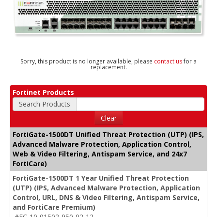
Sorry, this product is no longer available, please
contact us
for a
replacement.
Fortinet Products
Search Products
Clear
FortiGate-1500DT Unified Threat Protection (UTP) (IPS,
Advanced Malware Protection, Application Control,
Web & Video Filtering, Antispam Service, and 24x7
FortiCare)
FortiGate-1500DT 1 Year Unified Threat Protection
(UTP) (IPS, Advanced Malware Protection, Application
Control, URL, DNS & Video Filtering, Antispam Service,
and FortiCare Premium)
#FC-10-01502-950-02-12