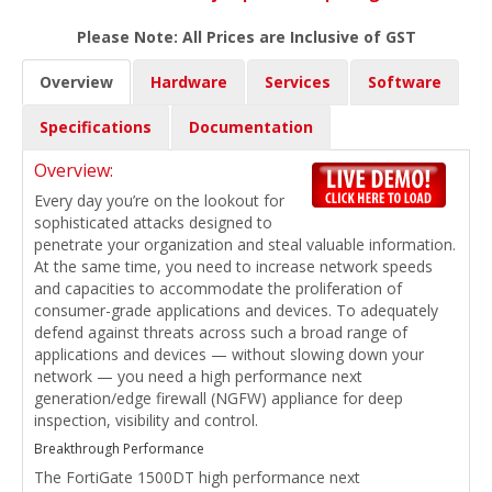
Please Note: All Prices are Inclusive of GST
Overview
Hardware
Services
Software
Specifications
Documentation
Overview:
Every day you’re on the lookout for
sophisticated attacks designed to
penetrate your organization and steal valuable information.
At the same time, you need to increase network speeds
and capacities to accommodate the proliferation of
consumer-grade applications and devices. To adequately
defend against threats across such a broad range of
applications and devices — without slowing down your
network — you need a high performance next
generation/edge firewall (NGFW) appliance for deep
inspection, visibility and control.
Breakthrough Performance
The FortiGate 1500DT high performance next