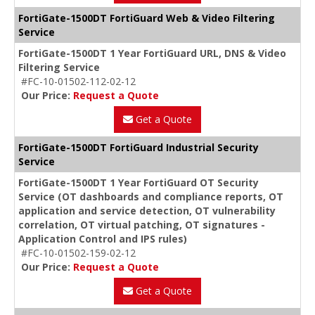
FortiGate-1500DT FortiGuard Web & Video Filtering
Service
FortiGate-1500DT 1 Year FortiGuard URL, DNS & Video
Filtering Service
#FC-10-01502-112-02-12
Our Price:
Request a Quote
Get a Quote
FortiGate-1500DT FortiGuard Industrial Security
Service
FortiGate-1500DT 1 Year FortiGuard OT Security
Service (OT dashboards and compliance reports, OT
application and service detection, OT vulnerability
correlation, OT virtual patching, OT signatures -
Application Control and IPS rules)
#FC-10-01502-159-02-12
Our Price:
Request a Quote
Get a Quote