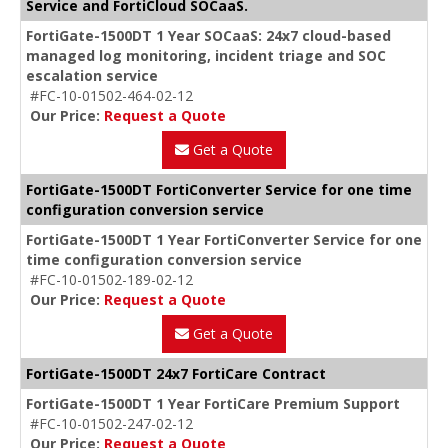
Service and FortiCloud SOCaaS.
FortiGate-1500DT 1 Year SOCaaS: 24x7 cloud-based
managed log monitoring, incident triage and SOC
escalation service
#FC-10-01502-464-02-12
Our Price:
Request a Quote
Get a Quote
FortiGate-1500DT FortiConverter Service for one time
configuration conversion service
FortiGate-1500DT 1 Year FortiConverter Service for one
time configuration conversion service
#FC-10-01502-189-02-12
Our Price:
Request a Quote
Get a Quote
FortiGate-1500DT 24x7 FortiCare Contract
FortiGate-1500DT 1 Year FortiCare Premium Support
#FC-10-01502-247-02-12
Our Price:
Request a Quote