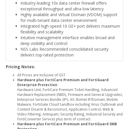
Industry-leading 10x data center firewall offers
exceptional throughput and ultra-low latency
Highly available and Virtual Domain (VDOM) support
for multi-tenant data center environment
Integrated high-speed 10 GE+ port delivers maximum
flexibility and scalability
Intuitive management interface enables broad and
deep visibility and control
NSS Labs Recommended consolidated security
delivers top-rated protection
Pricing Notes:
All Prices are Inclusive of GST
Hardware plus FortiCare Premium and FortiGuard
Enterprise Protection
Hardware Unit, FortiCare Premium Ticket Handling, Advanced
Hardware Replacement (NBD), Firmware and General Upgrades,
Enterprise Services Bundle (IPS, AV, Botnet IP/Domain, Mobile
Malware, FortiGate Cloud Sandbox including Virus Outbreak and
Content Disarm & Reconstruct, Application Control, Web &
Video Filtering, Antispam, Security Rating, Industrial Security and
FortiConverter Service) plus term of contract
Hardware plus FortiCare Premium and FortiGuard SMB
Protection