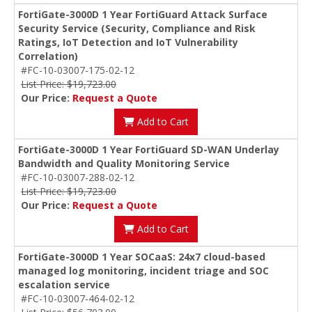
FortiGate-3000D 1 Year FortiGuard Attack Surface
Security Service (Security, Compliance and Risk
Ratings, IoT Detection and IoT Vulnerability
Correlation)
#FC-10-03007-175-02-12
List Price: $19,723.00
Our Price:
Request a Quote
Add to Cart
FortiGate-3000D 1 Year FortiGuard SD-WAN Underlay
Bandwidth and Quality Monitoring Service
#FC-10-03007-288-02-12
List Price: $19,723.00
Our Price:
Request a Quote
Add to Cart
FortiGate-3000D 1 Year SOCaaS: 24x7 cloud-based
managed log monitoring, incident triage and SOC
escalation service
#FC-10-03007-464-02-12