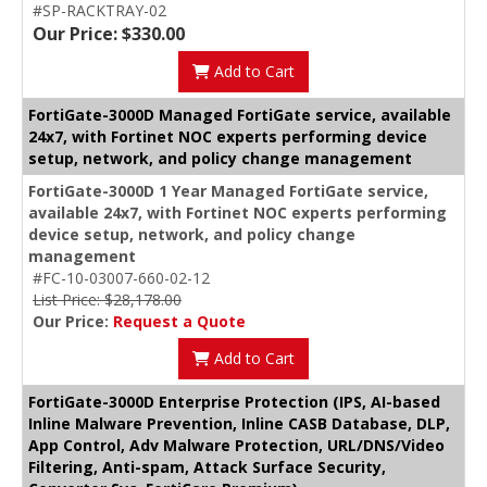
#SP-RACKTRAY-02
Our Price: $330.00
Add to Cart
FortiGate-3000D Managed FortiGate service, available
24x7, with Fortinet NOC experts performing device
setup, network, and policy change management
FortiGate-3000D 1 Year Managed FortiGate service,
available 24x7, with Fortinet NOC experts performing
device setup, network, and policy change
management
#FC-10-03007-660-02-12
List Price: $28,178.00
Our Price:
Request a Quote
Add to Cart
FortiGate-3000D Enterprise Protection (IPS, AI-based
Inline Malware Prevention, Inline CASB Database, DLP,
App Control, Adv Malware Protection, URL/DNS/Video
Filtering, Anti-spam, Attack Surface Security,