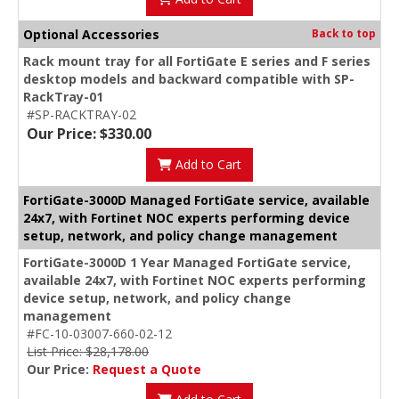
Optional Accessories
Back to top
Rack mount tray for all FortiGate E series and F series
desktop models and backward compatible with SP-
RackTray-01
#SP-RACKTRAY-02
Our Price: $330.00
Add to Cart
FortiGate-3000D Managed FortiGate service, available
24x7, with Fortinet NOC experts performing device
setup, network, and policy change management
FortiGate-3000D 1 Year Managed FortiGate service,
available 24x7, with Fortinet NOC experts performing
device setup, network, and policy change
management
#FC-10-03007-660-02-12
List Price: $28,178.00
Our Price:
Request a Quote