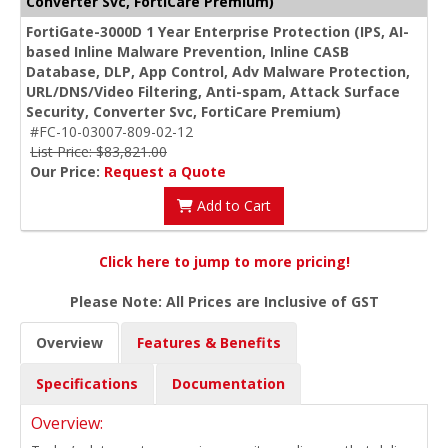
Converter Svc, FortiCare Premium)
FortiGate-3000D 1 Year Enterprise Protection (IPS, AI-
based Inline Malware Prevention, Inline CASB
Database, DLP, App Control, Adv Malware Protection,
URL/DNS/Video Filtering, Anti-spam, Attack Surface
Security, Converter Svc, FortiCare Premium)
#FC-10-03007-809-02-12
List Price: $83,821.00
Our Price:
Request a Quote
Add to Cart
Click here to jump to more pricing!
Please Note: All Prices are Inclusive of GST
Overview
Features & Benefits
Specifications
Documentation
Overview: