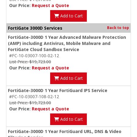
Our Price:
Request a Quote
Add to Cart
FortiGate 3000D Services
Back to top
FortiGate-3000D 1 Year Advanced Malware Protection
(AMP) including Antivirus, Mobile Malware and
FortiGate Cloud Sandbox Service
#FC-10-03007-100-02-12
List Price: $19,723.00
Our Price:
Request a Quote
Add to Cart
FortiGate-3000D 1 Year FortiGuard IPS Service
#FC-10-03007-108-02-12
List Price: $19,723.00
Our Price:
Request a Quote
Add to Cart
FortiGate-3000D 1 Year FortiGuard URL, DNS & Video