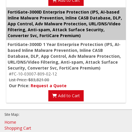
Add to Cart
FortiGate-3000D Enterprise Protection (IPS, AI-based
Inline Malware Prevention, Inline CASB Database, DLP,
App Control, Adv Malware Protection, URL/DNS/Video
Filtering, Anti-spam, Attack Surface Security,
Converter Svc, FortiCare Premium)
FortiGate-3000D 1 Year Enterprise Protection (IPS, AI-
based Inline Malware Prevention, Inline CASB
Database, DLP, App Control, Adv Malware Protection,
URL/DNS/Video Filtering, Anti-spam, Attack Surface
Security, Converter Svc, FortiCare Premium)
#FC-10-03007-809-02-12
List Price: $83,821.00
Our Price:
Request a Quote
Add to Cart
Site Map:
Home
Shopping Cart