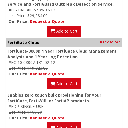
Service and FortiGuard Outbreak Detection Service.
#FC-10-03007-585-02-12
List Price: $29,584.00
Our Price:
Request a Quote
Add to Cart
FortiGate Cloud
Back to top
FortiGate-3000D 1 Year FortiGate Cloud Management,
Analysis and 1 Year Log Retention
#FC-10-03007-131-02-12
List Price: $19,723.00
Our Price:
Request a Quote
Add to Cart
Enables zero touch bulk provisioning for your
FortiGate, FortiWifi, or FortiAP products.
#FDP-SINGLE-USE
List Price: $169.00
Our Price:
Request a Quote
Add to Cart