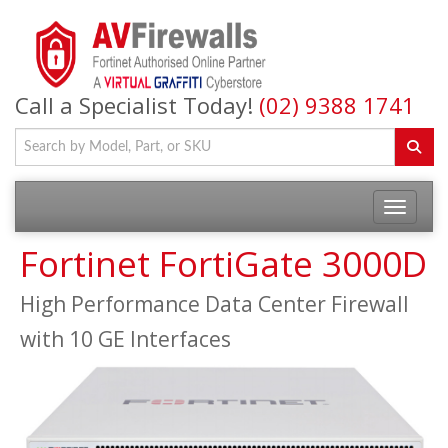
Call a Specialist Today!
(02) 9388 1741
Fortinet FortiGate 3000D
High Performance Data Center Firewall
with 10 GE Interfaces