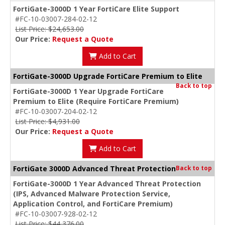
FortiGate-3000D 1 Year FortiCare Elite Support
#FC-10-03007-284-02-12
List Price: $24,653.00
Our Price:
Request a Quote
Add to Cart
FortiGate-3000D Upgrade FortiCare Premium to Elite
Back to top
FortiGate-3000D 1 Year Upgrade FortiCare
Premium to Elite (Require FortiCare Premium)
#FC-10-03007-204-02-12
List Price: $4,931.00
Our Price:
Request a Quote
Add to Cart
FortiGate 3000D Advanced Threat Protection
Back to top
FortiGate-3000D 1 Year Advanced Threat Protection
(IPS, Advanced Malware Protection Service,
Application Control, and FortiCare Premium)
#FC-10-03007-928-02-12
List Price: $44,376.00