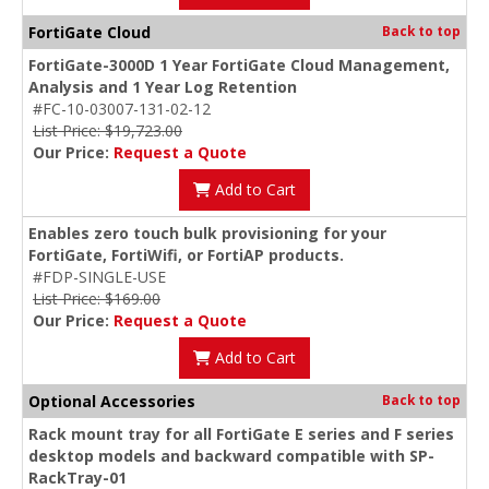
FortiGate Cloud
Back to top
FortiGate-3000D 1 Year FortiGate Cloud Management,
Analysis and 1 Year Log Retention
#FC-10-03007-131-02-12
List Price: $19,723.00
Our Price:
Request a Quote
Add to Cart
Enables zero touch bulk provisioning for your
FortiGate, FortiWifi, or FortiAP products.
#FDP-SINGLE-USE
List Price: $169.00
Our Price:
Request a Quote
Add to Cart
Optional Accessories
Back to top
Rack mount tray for all FortiGate E series and F series
desktop models and backward compatible with SP-
RackTray-01