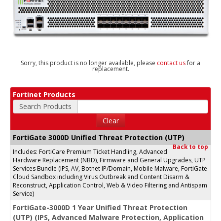
Sorry, this product is no longer available, please
contact us
for a
replacement.
Fortinet Products
Search Products
Clear
FortiGate 3000D Unified Threat Protection (UTP)
Back to top
Includes: FortiCare Premium Ticket Handling, Advanced
Hardware Replacement (NBD), Firmware and General Upgrades, UTP
Services Bundle (IPS, AV, Botnet IP/Domain, Mobile Malware, FortiGate
Cloud Sandbox including Virus Outbreak and Content Disarm &
Reconstruct, Application Control, Web & Video Filtering and Antispam
Service)
FortiGate-3000D 1 Year Unified Threat Protection
(UTP) (IPS, Advanced Malware Protection, Application