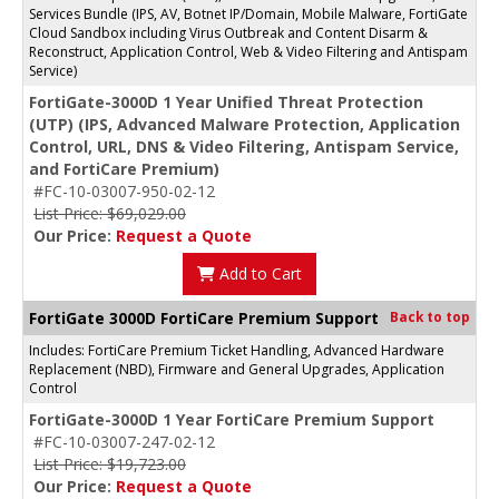
Services Bundle (IPS, AV, Botnet IP/Domain, Mobile Malware, FortiGate
Cloud Sandbox including Virus Outbreak and Content Disarm &
Reconstruct, Application Control, Web & Video Filtering and Antispam
Service)
FortiGate-3000D 1 Year Unified Threat Protection
(UTP) (IPS, Advanced Malware Protection, Application
Control, URL, DNS & Video Filtering, Antispam Service,
and FortiCare Premium)
#FC-10-03007-950-02-12
List Price: $69,029.00
Our Price:
Request a Quote
Add to Cart
FortiGate 3000D FortiCare Premium Support
Back to top
Includes: FortiCare Premium Ticket Handling, Advanced Hardware
Replacement (NBD), Firmware and General Upgrades, Application
Control
FortiGate-3000D 1 Year FortiCare Premium Support
#FC-10-03007-247-02-12
List Price: $19,723.00
Our Price:
Request a Quote