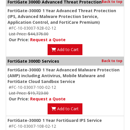
FortiGate 3000D Advanced Threat Protection
Back to top
FortiGate-3000D 1 Year Advanced Threat Protection
(IPS, Advanced Malware Protection Service,
Application Control, and FortiCare Premium)
#FC-10-03007-928-02-12
List Price: $44,376.00
Our Price:
Request a Quote
Add to Cart
FortiGate 3000D Services
Back to top
FortiGate-3000D 1 Year Advanced Malware Protection
(AMP) including Antivirus, Mobile Malware and
FortiGate Cloud Sandbox Service
#FC-10-03007-100-02-12
List Price: $19,723.00
Our Price:
Request a Quote
Add to Cart
FortiGate-3000D 1 Year FortiGuard IPS Service
#FC-10-03007-108-02-12