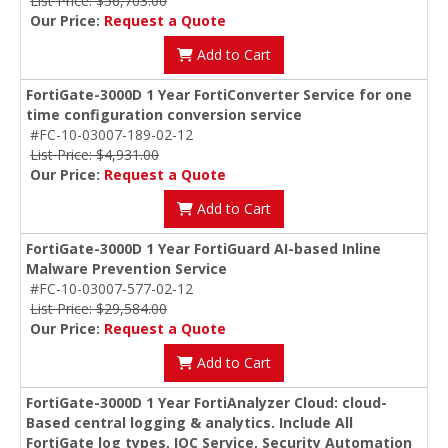
List Price: $56,703.00
Our Price:
Request a Quote
Add to Cart
FortiGate-3000D 1 Year FortiConverter Service for one
time configuration conversion service
#FC-10-03007-189-02-12
List Price: $4,931.00
Our Price:
Request a Quote
Add to Cart
FortiGate-3000D 1 Year FortiGuard AI-based Inline
Malware Prevention Service
#FC-10-03007-577-02-12
List Price: $29,584.00
Our Price:
Request a Quote
Add to Cart
FortiGate-3000D 1 Year FortiAnalyzer Cloud: cloud-
Based central logging & analytics. Include All
FortiGate log types, IOC Service, Security Automation