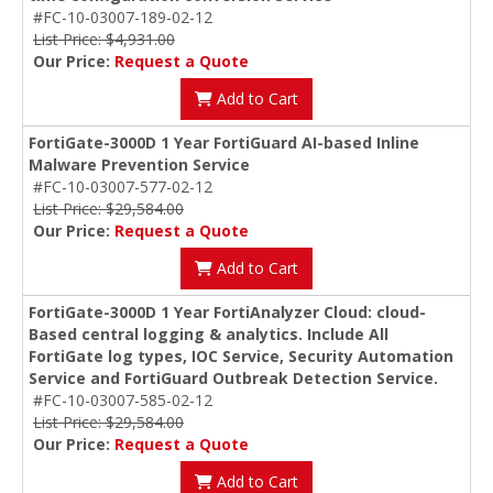
#FC-10-03007-189-02-12
List Price: $4,931.00
Our Price:
Request a Quote
Add to Cart
FortiGate-3000D 1 Year FortiGuard AI-based Inline
Malware Prevention Service
#FC-10-03007-577-02-12
List Price: $29,584.00
Our Price:
Request a Quote
Add to Cart
FortiGate-3000D 1 Year FortiAnalyzer Cloud: cloud-
Based central logging & analytics. Include All
FortiGate log types, IOC Service, Security Automation
Service and FortiGuard Outbreak Detection Service.
#FC-10-03007-585-02-12
List Price: $29,584.00
Our Price:
Request a Quote
Add to Cart