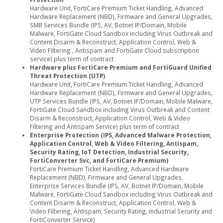
Hardware Unit, FortiCare Premium Ticket Handling, Advanced
Hardware Replacement (NBD), Firmware and General Upgrades,
SMB Services Bundle (IPS, AV, Botnet IP/Domain, Mobile
Malware, FortiGate Cloud Sandbox including Virus Outbreak and
Content Disarm & Reconstruct, Application Control, Web &
Video Filtering , Antispam and FortiGate Cloud subscription
service) plus term of contract
Hardware plus FortiCare Premium and FortiGuard Unified
Threat Protection (UTP)
Hardware Unit, FortiCare Premium Ticket Handling, Advanced
Hardware Replacement (NBD), Firmware and General Upgrades,
UTP Services Bundle (IPS, AV, Botnet IP/Domain, Mobile Malware,
FortiGate Cloud Sandbox including Virus Outbreak and Content
Disarm & Reconstruct, Application Control, Web & Video
Filtering and Antispam Service) plus term of contract
Enterprise Protection (IPS, Advanced Malware Protection,
Application Control, Web & Video Filtering, Antispam,
Security Rating, IoT Detection, Industrial Security,
FortiConverter Svc, and FortiCare Premium)
FortiCare Premium Ticket Handling, Advanced Hardware
Replacement (NBD), Firmware and General Upgrades,
Enterprise Services Bundle (IPS, AV, Botnet IP/Domain, Mobile
Malware, FortiGate Cloud Sandbox including Virus Outbreak and
Content Disarm & Reconstruct, Application Control, Web &
Video Filtering, Antispam, Security Rating, Industrial Security and
FortiConverter Service)