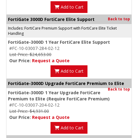
Add to Cart
FortiGate 3000D FortiCare Elite Support
Back to top
Includes: FortiCare Premium Support with FortiCare Elite Ticket
Handling
FortiGate-3000D 1 Year FortiCare Elite Support
#FC-10-03007-284-02-12
List Price: $24,653.00
Our Price:
Request a Quote
Add to Cart
FortiGate-3000D Upgrade FortiCare Premium to Elite
Back to top
FortiGate-3000D 1 Year Upgrade FortiCare
Premium to Elite (Require FortiCare Premium)
#FC-10-03007-204-02-12
List Price: $4,931.00
Our Price:
Request a Quote
Add to Cart