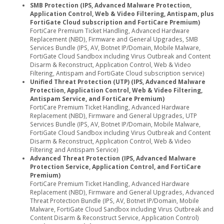
SMB Protection (IPS, Advanced Malware Protection,
Application Control, Web & Video Filtering, Antispam, plus
FortiGate Cloud subscription and FortiCare Premium)
FortiCare Premium Ticket Handling, Advanced Hardware
Replacement (NBD), Firmware and General Upgrades, SMB
Services Bundle (IPS, AV, Botnet IP/Domain, Mobile Malware,
FortiGate Cloud Sandbox including Virus Outbreak and Content
Disarm & Reconstruct, Application Control, Web & Video
Filtering, Antispam and FortiGate Cloud subscription service)
Unified Threat Protection (UTP) (IPS, Advanced Malware
Protection, Application Control, Web & Video Filtering,
Antispam Service, and FortiCare Premium)
FortiCare Premium Ticket Handling, Advanced Hardware
Replacement (NBD), Firmware and General Upgrades, UTP
Services Bundle (IPS, AV, Botnet IP/Domain, Mobile Malware,
FortiGate Cloud Sandbox including Virus Outbreak and Content
Disarm & Reconstruct, Application Control, Web & Video
Filtering and Antispam Service)
Advanced Threat Protection (IPS, Advanced Malware
Protection Service, Application Control, and FortiCare
Premium)
FortiCare Premium Ticket Handling, Advanced Hardware
Replacement (NBD), Firmware and General Upgrades, Advanced
Threat Protection Bundle (IPS, AV, Botnet IP/Domain, Mobile
Malware, FortiGate Cloud Sandbox including Virus Outbreak and
Content Disarm & Reconstruct Service, Application Control)