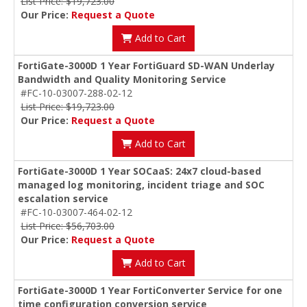
List Price: $19,723.00
Our Price:
Request a Quote
Add to Cart
FortiGate-3000D 1 Year FortiGuard SD-WAN Underlay
Bandwidth and Quality Monitoring Service
#FC-10-03007-288-02-12
List Price: $19,723.00
Our Price:
Request a Quote
Add to Cart
FortiGate-3000D 1 Year SOCaaS: 24x7 cloud-based
managed log monitoring, incident triage and SOC
escalation service
#FC-10-03007-464-02-12
List Price: $56,703.00
Our Price:
Request a Quote
Add to Cart
FortiGate-3000D 1 Year FortiConverter Service for one
time configuration conversion service