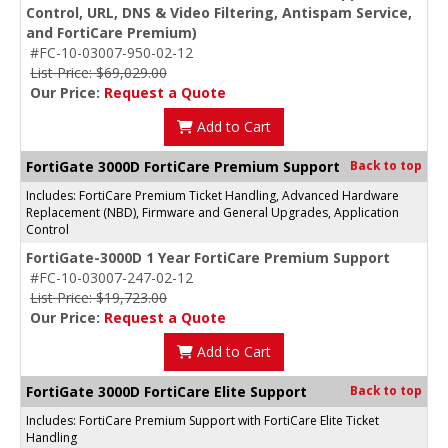
Control, URL, DNS & Video Filtering, Antispam Service,
and FortiCare Premium)
#FC-10-03007-950-02-12
List Price: $69,029.00
Our Price:
Request a Quote
Add to Cart
FortiGate 3000D FortiCare Premium Support
Back to top
Includes: FortiCare Premium Ticket Handling, Advanced Hardware
Replacement (NBD), Firmware and General Upgrades, Application
Control
FortiGate-3000D 1 Year FortiCare Premium Support
#FC-10-03007-247-02-12
List Price: $19,723.00
Our Price:
Request a Quote
Add to Cart
FortiGate 3000D FortiCare Elite Support
Back to top
Includes: FortiCare Premium Support with FortiCare Elite Ticket
Handling