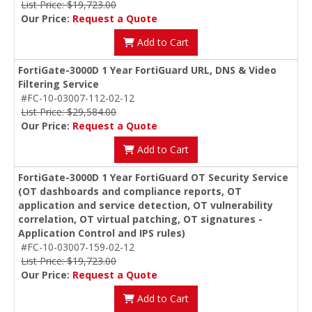
List Price: $19,723.00
Our Price:
Request a Quote
Add to Cart
FortiGate-3000D 1 Year FortiGuard URL, DNS & Video
Filtering Service
#FC-10-03007-112-02-12
List Price: $29,584.00
Our Price:
Request a Quote
Add to Cart
FortiGate-3000D 1 Year FortiGuard OT Security Service
(OT dashboards and compliance reports, OT
application and service detection, OT vulnerability
correlation, OT virtual patching, OT signatures -
Application Control and IPS rules)
#FC-10-03007-159-02-12
List Price: $19,723.00
Our Price:
Request a Quote
Add to Cart