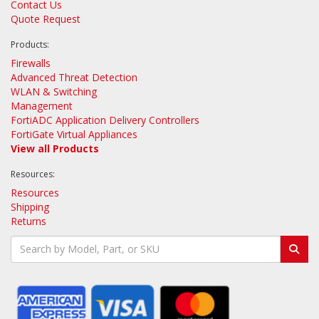
Contact Us
Quote Request
Products:
Firewalls
Advanced Threat Detection
WLAN & Switching
Management
FortiADC Application Delivery Controllers
FortiGate Virtual Appliances
View all Products
Resources:
Resources
Shipping
Returns