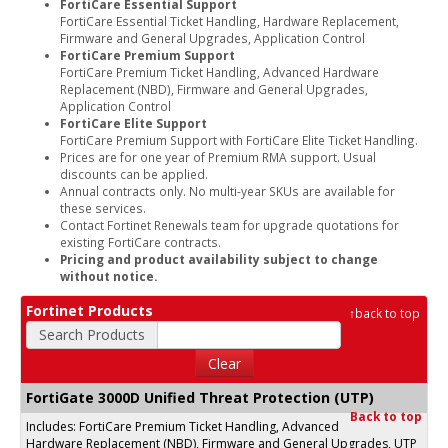
FortiCare Essential Support
FortiCare Essential Ticket Handling, Hardware Replacement,
Firmware and General Upgrades, Application Control
FortiCare Premium Support
FortiCare Premium Ticket Handling, Advanced Hardware
Replacement (NBD), Firmware and General Upgrades,
Application Control
FortiCare Elite Support
FortiCare Premium Support with FortiCare Elite Ticket Handling.
Prices are for one year of Premium RMA support. Usual
discounts can be applied.
Annual contracts only. No multi-year SKUs are available for
these services.
Contact Fortinet Renewals team for upgrade quotations for
existing FortiCare contracts.
Pricing and product availability subject to change
without notice.
Fortinet Products
↑
back to top
Search Products
Clear
FortiGate 3000D Unified Threat Protection (UTP)
Back to top
Includes: FortiCare Premium Ticket Handling, Advanced
Hardware Replacement (NBD), Firmware and General Upgrades, UTP