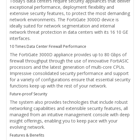
Today’s data centers require security appliances that deliver
exceptional performance, deployment flexibility and
extensive security features, to protect the most demanding
network environments. The FortiGate 3000D device is
ideally suited for network segmentation and internal
network threat protection in data centers with its 16 10 GE
interfaces.
10 Times Data Center Firewall Performance
The FortiGate 3000D appliance provides up to 80 Gbps of
firewall throughput through the use of innovative FortiASIC
processors and the latest generation of multi-core CPUs.
Impressive consolidated security performance and support
for a variety of configurations ensure that essential security
functions keep up with the rest of your network.
Future-proof Security
The system also provides technologies that include robust
networking capabilities and extensible security features, all
managed from an intuitive management console with deep
insight offerings, enabling you to keep pace with your
evolving network.
Features & Benefits