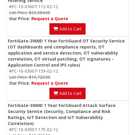
Filtering Service
#FC-10-03007-112-02-12
List Price: $29,584.00
Our Price:
Request a Quote
Add to Cart
FortiGate-3000D 1 Year FortiGuard OT Security Service
(OT dashboards and compliance reports, OT
application and service detection, OT vulnerability
correlation, OT virtual patching, OT signatures -
Application Control and IPS rules)
#FC-10-03007-159-02-12
List Price: $19,723.00
Our Price:
Request a Quote
Add to Cart
FortiGate-3000D 1 Year FortiGuard Attack Surface
Security Service (Security, Compliance and Risk
Ratings, IoT Detection and IoT Vulnerability
Correlation)
#FC-10-03007-175-02-12