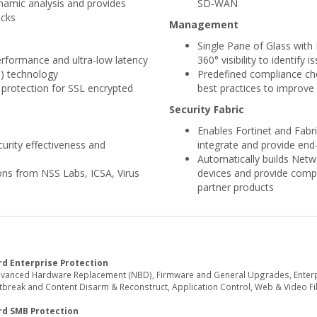
namic analysis and provides
SD-WAN
acks
Management
Single Pane of Glass wit
performance and ultra-low latency
360° visibility to identify i
U) technology
Predefined compliance che
 protection for SSL encrypted
best practices to improve 
Security Fabric
Enables Fortinet and Fabri
urity effectiveness and
integrate and provide end-
Automatically builds Netw
ions from NSS Labs, ICSA, Virus
devices and provide comple
partner products
d Enterprise Protection
dvanced Hardware Replacement (NBD), Firmware and General Upgrades, Enterpri
reak and Content Disarm & Reconstruct, Application Control, Web & Video Filte
rd SMB Protection