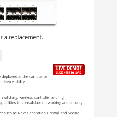
or a replacement.
 be deployed at the campus or
deep visibility.
, switching, wireless controller and high
abilities to consolidate networking and security
nt such as Next Generation Firewall and Secure