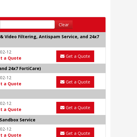
Clear
& Video Filtering, Antispam Service, and 24x7
02-12
Get a Quote
t a Quote
and 24x7 FortiCare)
02-12
Get a Quote
t a Quote
02-12
Get a Quote
t a Quote
 Sandbox Service
02-12
Get a Quote
t a Quote