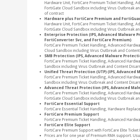
Hardware Unit, FortiCare Premium Ticket Handling, 
FortiGate Cloud Sandbox including Virus Outbreak and
of contract
Hardware plus FortiCare Premium and FortiGuar
Hardware Unit, FortiCare Premium Ticket Handling, 
FortiGate Cloud Sandbox including Virus Outbreak and
Enterprise Protection (IPS, Advanced Malware Pro
FortiConverter Svc, and FortiCare Premium)
FortiCare Premium Ticket Handling, Advanced Hardwar
Cloud Sandbox including Virus Outbreak and Content Di
SMB Protection (IPS, Advanced Malware Protectio
FortiCare Premium Ticket Handling, Advanced Hardwa
Sandbox including Virus Outbreak and Content Disarm 
Unified Threat Protection (UTP) (IPS, Advanced 
FortiCare Premium Ticket Handling, Advanced Hardwa
Sandbox including Virus Outbreak and Content Disarm
Advanced Threat Protection (IPS, Advanced Malw
FortiCare Premium Ticket Handling, Advanced Hardwa
FortiGate Cloud Sandbox including Virus Outbreak an
FortiCare Essential Support
FortiCare Essential Ticket Handling, Hardware Repla
FortiCare Premium Support
FortiCare Premium Ticket Handling, Advanced Hardwa
FortiCare Elite Support
FortiCare Premium Support with FortiCare Elite Ticket
Prices are for one year of Premium RMA support. Usu