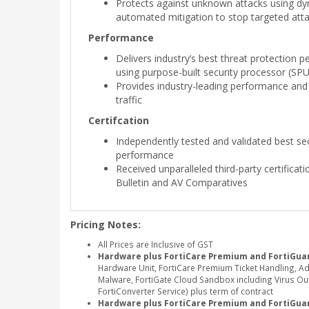
Protects against unknown attacks using dy
automated mitigation to stop targeted att
Performance
Delivers industry’s best threat protection 
using purpose-built security processor (SP
Provides industry-leading performance and
traffic
Certifcation
Independently tested and validated best sec
performance
Received unparalleled third-party certificat
Bulletin and AV Comparatives
Pricing Notes:
All Prices are Inclusive of GST
Hardware plus FortiCare Premium and FortiGuar
Hardware Unit, FortiCare Premium Ticket Handling, A
Malware, FortiGate Cloud Sandbox including Virus Outb
FortiConverter Service) plus term of contract
Hardware plus FortiCare Premium and FortiGua