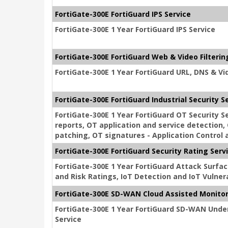
FortiGate-300E FortiGuard IPS Service
FortiGate-300E 1 Year FortiGuard IPS Service
FortiGate-300E FortiGuard Web & Video Filterin
FortiGate-300E 1 Year FortiGuard URL, DNS & Vid
FortiGate-300E FortiGuard Industrial Security S
FortiGate-300E 1 Year FortiGuard OT Security 
reports, OT application and service detection, 
patching, OT signatures - Application Control a
FortiGate-300E FortiGuard Security Rating Serv
FortiGate-300E 1 Year FortiGuard Attack Surfac
and Risk Ratings, IoT Detection and IoT Vulnera
FortiGate-300E SD-WAN Cloud Assisted Monito
FortiGate-300E 1 Year FortiGuard SD-WAN Unde
Service