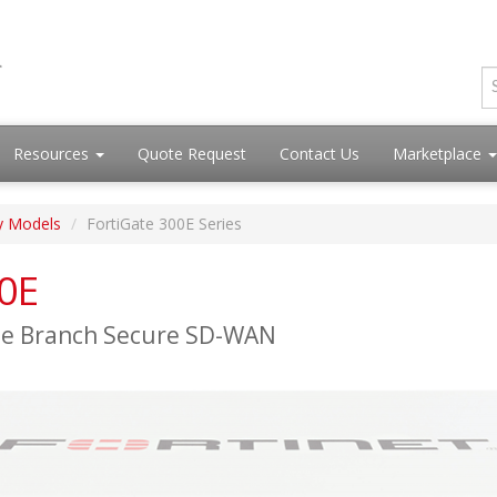
Resources
Quote Request
Contact Us
Marketplace
y Models
FortiGate 300E Series
00E
ise Branch Secure SD-WAN