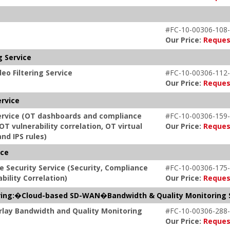
#FC-10-00306-108-
Our Price:
Reques
g Service
eo Filtering Service
#FC-10-00306-112-
Our Price:
Reques
ervice
Service (OT dashboards and compliance
#FC-10-00306-159-
OT vulnerability correlation, OT virtual
Our Price:
Reques
nd IPS rules)
ice
e Security Service (Security, Compliance
#FC-10-00306-175-
bility Correlation)
Our Price:
Reques
ring:�Cloud-based SD-WAN�Bandwidth & Quality Monitoring 
rlay Bandwidth and Quality Monitoring
#FC-10-00306-288-
Our Price:
Reques