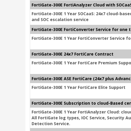
FortiGate-300E FortiAnalyzer Cloud with SOCaaS
FortiGate-300E 1 Year SOCaaS: 24x7 cloud-base
and SOC escalation service
FortiGate-300E FortiConverter Service for one 
FortiGate-300E 1 Year FortiConverter Service f
FortiGate-300E 24x7 FortiCare Contract
FortiGate-300E 1 Year FortiCare Premium Suppo
FortiGate-300E ASE FortiCare (24x7 plus Advanc
FortiGate-300E 1 Year FortiCare Elite Support
FortiGate-300E Subscription to cloud-Based cen
FortiGate-300E 1 Year FortiAnalyzer Cloud: clou
All FortiGate log types, IOC Service, Security
Detection Service.