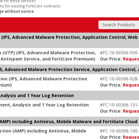
e for these services.
s for existing FortiCare contracts.
ge without notice.
Search Products
 (IPS, Advanced Malware Protection, Application Control, Web 
n (UTP) (IPS, Advanced Malware Protection,
#FC-10-00306-950-
g, Antispam Service, and FortiCare Premium)
Our Price:
Reques
, Advanced Malware Protection Service, Application Control, 
tion (IPS, Advanced Malware Protection
#FC-10-00306-928-
emium)
Our Price:
Reques
nalysis and 1 Year Log Retention
ent, Analysis and 1 Year Log Retention
#FC-10-00306-131-
Our Price:
Reques
MP) including Antivirus, Mobile Malware and FortiGate Cloud
tion (AMP) including Antivirus, Mobile
#FC-10-00306-100-
Our Price:
Reques