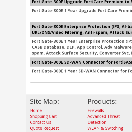
FortiGate-300E Upgrade FortiCare Premium to E
FortiGate-300E 1 Year Upgrade FortiCare Premi
FortiGate-300E Enterprise Protection (IPS, AI-
URL/DNS/Video Filtering, Anti-spam, Attack Sur
FortiGate-300E 1 Year Enterprise Protection (IP
CASB Database, DLP, App Control, Adv Malware 
spam, Attack Surface Security, Converter Svc,
FortiGate-300E SD-WAN Connector for FortiSASE
FortiGate-300E 1 Year SD-WAN Connector for Fo
Site Map:
Products:
Home
Firewalls
Shopping Cart
Advanced Threat
Contact Us
Detection
Quote Request
WLAN & Switching