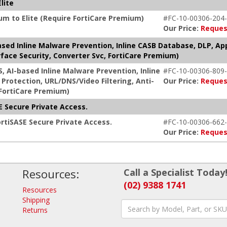
lite
um to Elite (Require FortiCare Premium)
#FC-10-00306-204-
Our Price:
Reques
based Inline Malware Prevention, Inline CASB Database, DLP, Ap
face Security, Converter Svc, FortiCare Premium)
S, AI-based Inline Malware Prevention, Inline
#FC-10-00306-809-
Protection, URL/DNS/Video Filtering, Anti-
Our Price:
Reques
 FortiCare Premium)
 Secure Private Access.
rtiSASE Secure Private Access.
#FC-10-00306-662-
Our Price:
Reques
Resources:
Call a Specialist Today
(02) 9388 1741
Resources
Shipping
Returns