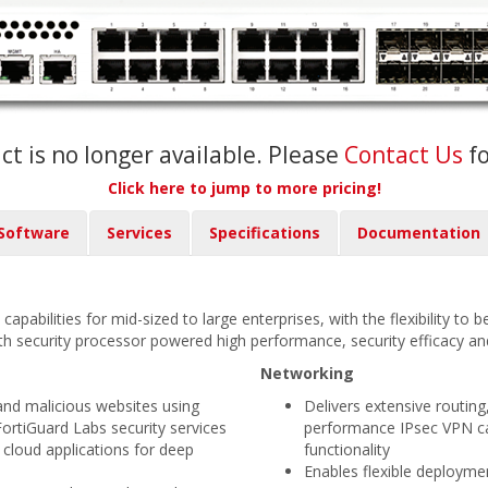
ct is no longer available. Please
Contact Us
f
Click here to jump to more pricing!
Software
Services
Specifications
Documentation
capabilities for mid-sized to large enterprises, with the flexibility to
th security processor powered high performance, security efficacy and 
Networking
and malicious websites using
Delivers extensive routing
FortiGuard Labs security services
performance IPsec VPN cap
 cloud applications for deep
functionality
Enables flexible deployme