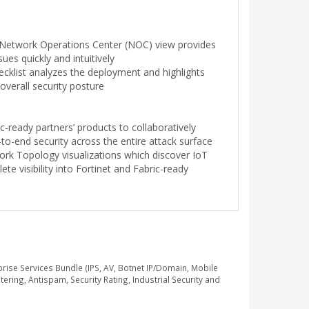
h Network Operations Center (NOC) view provides
ssues quickly and intuitively
cklist analyzes the deployment and highlights
overall security posture
c-ready partners’ products to collaboratively
to-end security across the entire attack surface
ork Topology visualizations which discover IoT
te visibility into Fortinet and Fabric-ready
se Services Bundle (IPS, AV, Botnet IP/Domain, Mobile
ring, Antispam, Security Rating, Industrial Security and