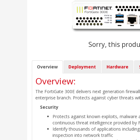
Sorry, this produ
Overview
Deployment
Hardware
Overview:
The FortiGate 300E delivers next generation firewall 
enterprise branch. Protects against cyber threats wi
Security
Protects against known exploits, malware 
continuous threat intelligence provided by 
Identify thousands of applications including
inspection into network traffic