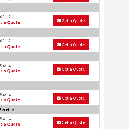
02-12
Get a Quote
t a Quote
02-12
Get a Quote
t a Quote
02-12
Get a Quote
t a Quote
02-12
Get a Quote
t a Quote
Service
02-12
Get a Quote
t a Quote