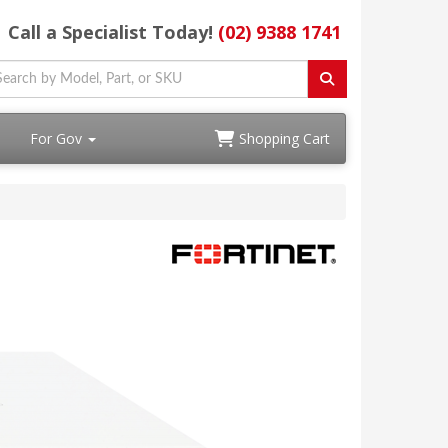
Call a Specialist Today!
(02) 9388 1741
For Gov
Shopping Cart