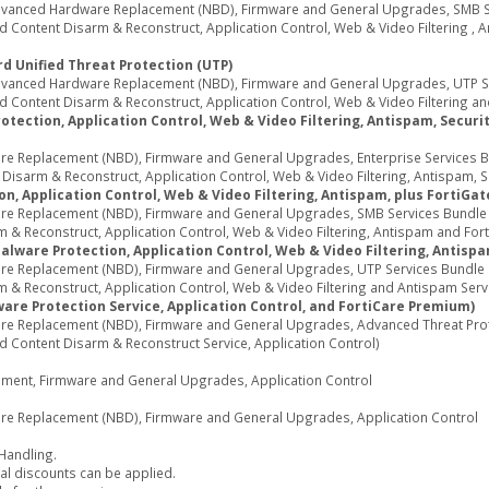
Advanced Hardware Replacement (NBD), Firmware and General Upgrades, SMB Ser
 Content Disarm & Reconstruct, Application Control, Web & Video Filtering , 
d Unified Threat Protection (UTP)
Advanced Hardware Replacement (NBD), Firmware and General Upgrades, UTP Ser
 Content Disarm & Reconstruct, Application Control, Web & Video Filtering an
tection, Application Control, Web & Video Filtering, Antispam, Security
e Replacement (NBD), Firmware and General Upgrades, Enterprise Services Bun
sarm & Reconstruct, Application Control, Web & Video Filtering, Antispam, Secu
n, Application Control, Web & Video Filtering, Antispam, plus FortiGa
re Replacement (NBD), Firmware and General Upgrades, SMB Services Bundle (I
& Reconstruct, Application Control, Web & Video Filtering, Antispam and Fort
Malware Protection, Application Control, Web & Video Filtering, Antisp
re Replacement (NBD), Firmware and General Upgrades, UTP Services Bundle (I
 & Reconstruct, Application Control, Web & Video Filtering and Antispam Serv
are Protection Service, Application Control, and FortiCare Premium)
re Replacement (NBD), Firmware and General Upgrades, Advanced Threat Protec
d Content Disarm & Reconstruct Service, Application Control)
cement, Firmware and General Upgrades, Application Control
re Replacement (NBD), Firmware and General Upgrades, Application Control
 Handling.
al discounts can be applied.