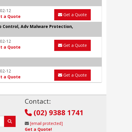
02-12
Get a Quote
t a Quote
p Control, Adv Malware Protection,
02-12
Get a Quote
t a Quote
02-12
Get a Quote
t a Quote
!
Contact:
(02) 9388 1741
[email protected]
Get a Quote!