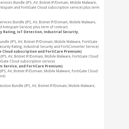
vices Bundle (IPS, AV, Botnet IP/Domain, Mobile Malware,
Antispam and FortiGate Cloud subscription service) plus term
vices Bundle (IPS, AV, Botnet IP/Domain, Mobile Malware,
d Antispam Service) plus term of contract
 Rating, IoT Detection, Industrial Security,
dle (IPS, AV, Botnet IP/Domain, Mobile Malware, FortiGate
rity Rating, Industrial Security and FortiConverter Service)
te Cloud subscription and FortiCare Premium)
PS, AV, Botnet IP/Domain, Mobile Malware, FortiGate Cloud
iGate Cloud subscription service)
am Service, and FortiCare Premium)
PS, AV, Botnet IP/Domain, Mobile Malware, FortiGate Cloud
ice)
tion Bundle (IPS, AV, Botnet IP/Domain, Mobile Malware,