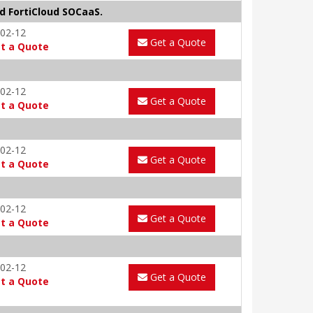
d FortiCloud SOCaaS.
02-12
Get a Quote
t a Quote
02-12
Get a Quote
t a Quote
02-12
Get a Quote
t a Quote
02-12
Get a Quote
t a Quote
02-12
Get a Quote
t a Quote