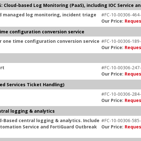
: Cloud-based Log Monitoring (PaaS), including IOC Service an
d managed log monitoring, incident triage
#FC-10-00306-464-
Our Price:
Reques
time configuration conversion service
or one time configuration conversion service
#FC-10-00306-189-
Our Price:
Reques
rt
#FC-10-00306-247-
Our Price:
Reques
ed Services Ticket Handling)
#FC-10-00306-284-
Our Price:
Reques
tral logging & analytics
d-Based central logging & analytics. Include
#FC-10-00306-585-
 Automation Service and FortiGuard Outbreak
Our Price:
Reques