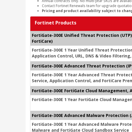
Annual contracts only. No multi-year SKUs are availabl
Contact Fortinet Renewals team for upgrade quotation
Pricing and product availability subject to chan
Fortinet Products
FortiGate-300E Unified Threat Protection (UTP)
FortiCare)
FortiGate-300E 1 Year Unified Threat Protectio
Application Control, URL, DNS & Video Filterin
FortiGate-300E Advanced Threat Protection (IPS
FortiGate-300E 1 Year Advanced Threat Protec
Service, Application Control, and FortiCare Pr
FortiGate-300E FortiGate Cloud Management, A
FortiGate-300E 1 Year FortiGate Cloud Managem
FortiGate-300E Advanced Malware Protection (A
FortiGate-300E 1 Year Advanced Malware Protec
Malware and FortiGate Cloud Sandbox Service