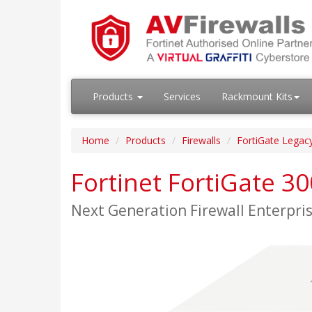
Products
Services
Rackmount Kits
Home
Products
Firewalls
FortiGate Legac
Fortinet FortiGate 3
Next Generation Firewall Enterpr