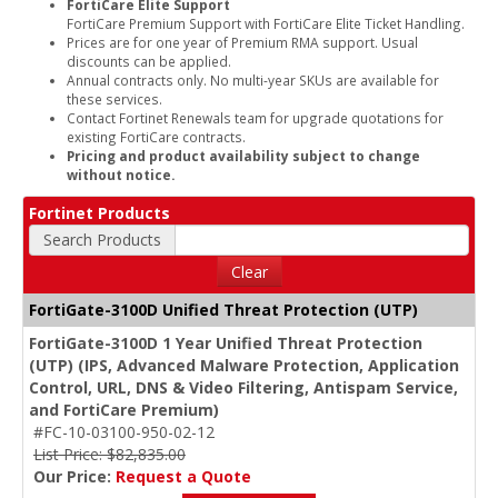
FortiCare Elite Support
FortiCare Premium Support with FortiCare Elite Ticket Handling.
Prices are for one year of Premium RMA support. Usual
discounts can be applied.
Annual contracts only. No multi-year SKUs are available for
these services.
Contact Fortinet Renewals team for upgrade quotations for
existing FortiCare contracts.
Pricing and product availability subject to change
without notice.
Fortinet Products
Search Products
Clear
FortiGate-3100D Unified Threat Protection (UTP)
FortiGate-3100D 1 Year Unified Threat Protection
(UTP) (IPS, Advanced Malware Protection, Application
Control, URL, DNS & Video Filtering, Antispam Service,
and FortiCare Premium)
#FC-10-03100-950-02-12
List Price: $82,835.00
Our Price:
Request a Quote