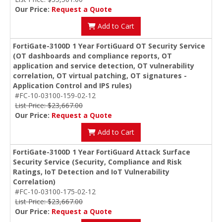
Our Price:
Request a Quote
Add to Cart
FortiGate-3100D 1 Year FortiGuard OT Security Service
(OT dashboards and compliance reports, OT
application and service detection, OT vulnerability
correlation, OT virtual patching, OT signatures -
Application Control and IPS rules)
#FC-10-03100-159-02-12
List Price: $23,667.00
Our Price:
Request a Quote
Add to Cart
FortiGate-3100D 1 Year FortiGuard Attack Surface
Security Service (Security, Compliance and Risk
Ratings, IoT Detection and IoT Vulnerability
Correlation)
#FC-10-03100-175-02-12
List Price: $23,667.00
Our Price:
Request a Quote