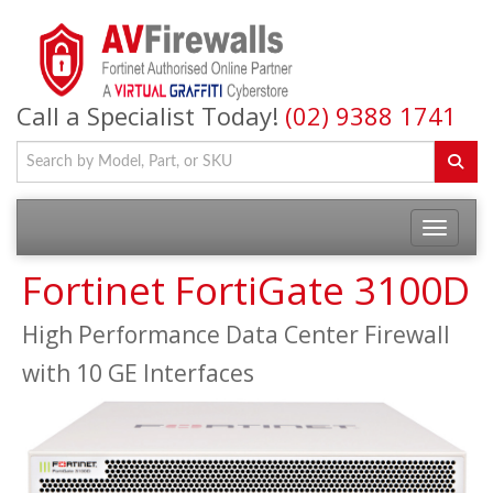
Call a Specialist Today!
(02) 9388 1741
Fortinet FortiGate 3100D
High Performance Data Center Firewall
with 10 GE Interfaces