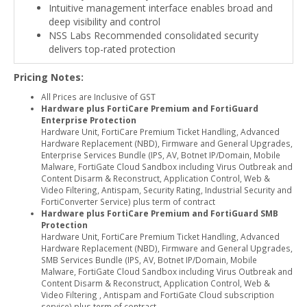
Intuitive management interface enables broad and
deep visibility and control
NSS Labs Recommended consolidated security
delivers top-rated protection
Pricing Notes:
All Prices are Inclusive of GST
Hardware plus FortiCare Premium and FortiGuard
Enterprise Protection
Hardware Unit, FortiCare Premium Ticket Handling, Advanced
Hardware Replacement (NBD), Firmware and General Upgrades,
Enterprise Services Bundle (IPS, AV, Botnet IP/Domain, Mobile
Malware, FortiGate Cloud Sandbox including Virus Outbreak and
Content Disarm & Reconstruct, Application Control, Web &
Video Filtering, Antispam, Security Rating, Industrial Security and
FortiConverter Service) plus term of contract
Hardware plus FortiCare Premium and FortiGuard SMB
Protection
Hardware Unit, FortiCare Premium Ticket Handling, Advanced
Hardware Replacement (NBD), Firmware and General Upgrades,
SMB Services Bundle (IPS, AV, Botnet IP/Domain, Mobile
Malware, FortiGate Cloud Sandbox including Virus Outbreak and
Content Disarm & Reconstruct, Application Control, Web &
Video Filtering , Antispam and FortiGate Cloud subscription
service) plus term of contract