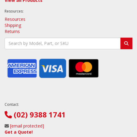
View all Products
Resources:
Resources
Shipping
Returns
Contact:
(02) 9388 1741
[email protected]
Get a Quote!