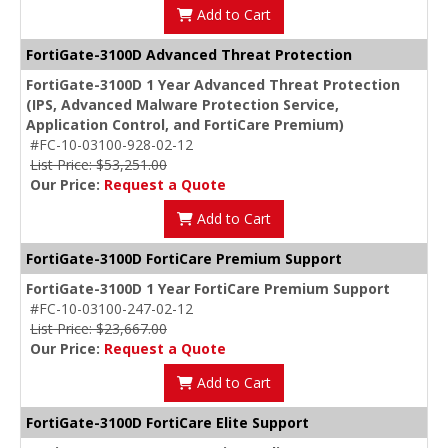
Add to Cart
FortiGate-3100D Advanced Threat Protection
FortiGate-3100D 1 Year Advanced Threat Protection
(IPS, Advanced Malware Protection Service,
Application Control, and FortiCare Premium)
#FC-10-03100-928-02-12
List Price: $53,251.00
Our Price:
Request a Quote
Add to Cart
FortiGate-3100D FortiCare Premium Support
FortiGate-3100D 1 Year FortiCare Premium Support
#FC-10-03100-247-02-12
List Price: $23,667.00
Our Price:
Request a Quote
Add to Cart
FortiGate-3100D FortiCare Elite Support