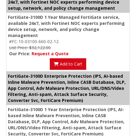
24x7, with Fortinet NOC experts performing device
setup, network, and policy change management
FortiGate-3100D 1 Year Managed FortiGate service,
available 24x7, with Fortinet NOC experts performing
device setup, network, and policy change
management
#FC-10-03100-660-02-12
List Price: $32,122.00
Our Price:
Request a Quote
Add to Cart
FortiGate-3100D Enterprise Protection (IPS, AI-based
Inline Malware Prevention, Inline CASB Database, DLP,
App Control, Adv Malware Protection, URL/DNS/Video
Filtering, Anti-spam, Attack Surface Security,
Converter Svc, FortiCare Premium)
FortiGate-3100D 1 Year Enterprise Protection (IPS, AI-
based Inline Malware Prevention, Inline CASB
Database, DLP, App Control, Adv Malware Protection,
URL/DNS/Video Filtering, Anti-spam, Attack Surface
Security, Converter Svc, FortiCare Premium)