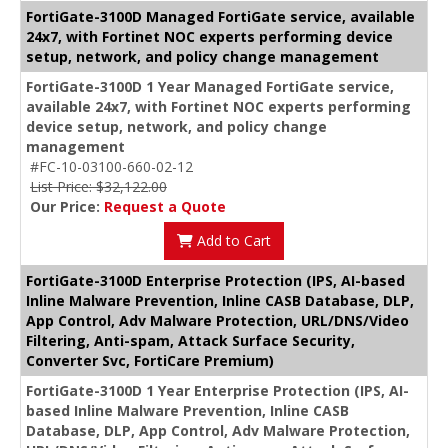
FortiGate-3100D Managed FortiGate service, available
24x7, with Fortinet NOC experts performing device
setup, network, and policy change management
FortiGate-3100D 1 Year Managed FortiGate service,
available 24x7, with Fortinet NOC experts performing
device setup, network, and policy change
management
#FC-10-03100-660-02-12
List Price: $32,122.00
Our Price:
Request a Quote
Add to Cart
FortiGate-3100D Enterprise Protection (IPS, AI-based
Inline Malware Prevention, Inline CASB Database, DLP,
App Control, Adv Malware Protection, URL/DNS/Video
Filtering, Anti-spam, Attack Surface Security,
Converter Svc, FortiCare Premium)
FortiGate-3100D 1 Year Enterprise Protection (IPS, AI-
based Inline Malware Prevention, Inline CASB
Database, DLP, App Control, Adv Malware Protection,