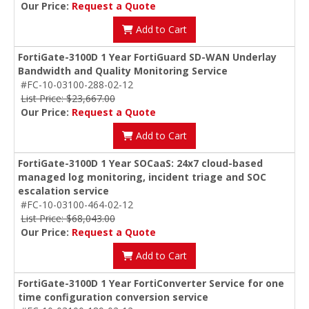
Our Price:
Request a Quote
Add to Cart
FortiGate-3100D 1 Year FortiGuard SD-WAN Underlay
Bandwidth and Quality Monitoring Service
#FC-10-03100-288-02-12
List Price: $23,667.00
Our Price:
Request a Quote
Add to Cart
FortiGate-3100D 1 Year SOCaaS: 24x7 cloud-based
managed log monitoring, incident triage and SOC
escalation service
#FC-10-03100-464-02-12
List Price: $68,043.00
Our Price:
Request a Quote
Add to Cart
FortiGate-3100D 1 Year FortiConverter Service for one
time configuration conversion service