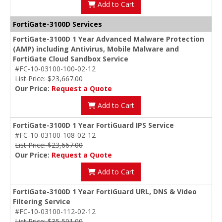
Add to Cart
FortiGate-3100D Services
FortiGate-3100D 1 Year Advanced Malware Protection
(AMP) including Antivirus, Mobile Malware and
FortiGate Cloud Sandbox Service
#FC-10-03100-100-02-12
List Price: $23,667.00
Our Price:
Request a Quote
Add to Cart
FortiGate-3100D 1 Year FortiGuard IPS Service
#FC-10-03100-108-02-12
List Price: $23,667.00
Our Price:
Request a Quote
Add to Cart
FortiGate-3100D 1 Year FortiGuard URL, DNS & Video
Filtering Service
#FC-10-03100-112-02-12
List Price: $35,501.00