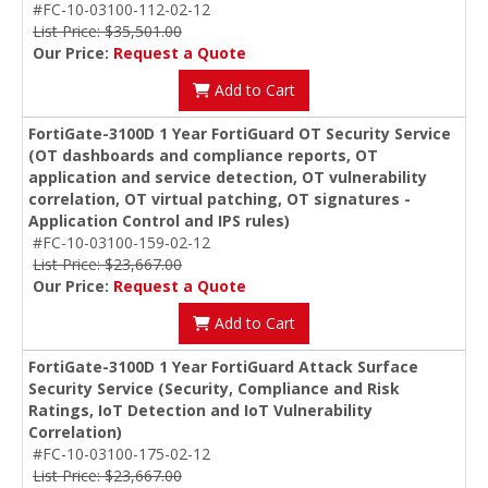
#FC-10-03100-112-02-12
List Price: $35,501.00
Our Price:
Request a Quote
Add to Cart
FortiGate-3100D 1 Year FortiGuard OT Security Service
(OT dashboards and compliance reports, OT
application and service detection, OT vulnerability
correlation, OT virtual patching, OT signatures -
Application Control and IPS rules)
#FC-10-03100-159-02-12
List Price: $23,667.00
Our Price:
Request a Quote
Add to Cart
FortiGate-3100D 1 Year FortiGuard Attack Surface
Security Service (Security, Compliance and Risk
Ratings, IoT Detection and IoT Vulnerability
Correlation)
#FC-10-03100-175-02-12
List Price: $23,667.00