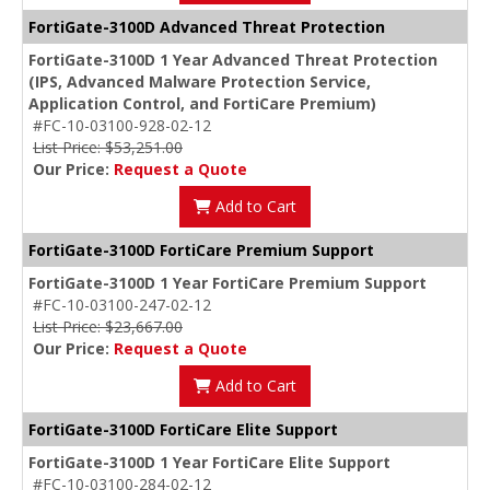
FortiGate-3100D Advanced Threat Protection
FortiGate-3100D 1 Year Advanced Threat Protection
(IPS, Advanced Malware Protection Service,
Application Control, and FortiCare Premium)
#FC-10-03100-928-02-12
List Price: $53,251.00
Our Price:
Request a Quote
Add to Cart
FortiGate-3100D FortiCare Premium Support
FortiGate-3100D 1 Year FortiCare Premium Support
#FC-10-03100-247-02-12
List Price: $23,667.00
Our Price:
Request a Quote
Add to Cart
FortiGate-3100D FortiCare Elite Support
FortiGate-3100D 1 Year FortiCare Elite Support
#FC-10-03100-284-02-12