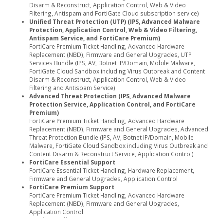
Disarm & Reconstruct, Application Control, Web & Video
Filtering, Antispam and FortiGate Cloud subscription service)
Unified Threat Protection (UTP) (IPS, Advanced Malware
Protection, Application Control, Web & Video Filtering,
Antispam Service, and FortiCare Premium)
FortiCare Premium Ticket Handling, Advanced Hardware
Replacement (NBD), Firmware and General Upgrades, UTP
Services Bundle (IPS, AV, Botnet IP/Domain, Mobile Malware,
FortiGate Cloud Sandbox including Virus Outbreak and Content
Disarm & Reconstruct, Application Control, Web & Video
Filtering and Antispam Service)
Advanced Threat Protection (IPS, Advanced Malware
Protection Service, Application Control, and FortiCare
Premium)
FortiCare Premium Ticket Handling, Advanced Hardware
Replacement (NBD), Firmware and General Upgrades, Advanced
Threat Protection Bundle (IPS, AV, Botnet IP/Domain, Mobile
Malware, FortiGate Cloud Sandbox including Virus Outbreak and
Content Disarm & Reconstruct Service, Application Control)
FortiCare Essential Support
FortiCare Essential Ticket Handling, Hardware Replacement,
Firmware and General Upgrades, Application Control
FortiCare Premium Support
FortiCare Premium Ticket Handling, Advanced Hardware
Replacement (NBD), Firmware and General Upgrades,
Application Control