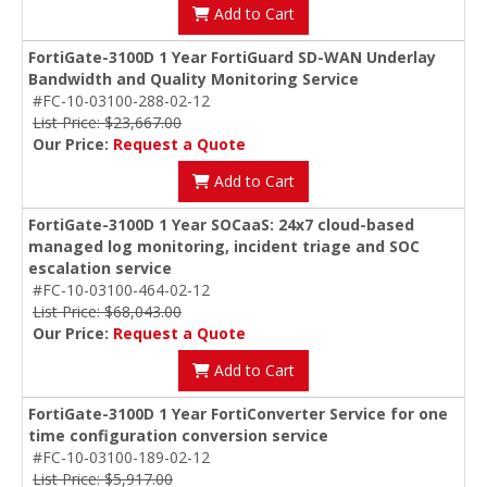
Add to Cart
FortiGate-3100D 1 Year FortiGuard SD-WAN Underlay
Bandwidth and Quality Monitoring Service
#FC-10-03100-288-02-12
List Price: $23,667.00
Our Price:
Request a Quote
Add to Cart
FortiGate-3100D 1 Year SOCaaS: 24x7 cloud-based
managed log monitoring, incident triage and SOC
escalation service
#FC-10-03100-464-02-12
List Price: $68,043.00
Our Price:
Request a Quote
Add to Cart
FortiGate-3100D 1 Year FortiConverter Service for one
time configuration conversion service
#FC-10-03100-189-02-12
List Price: $5,917.00