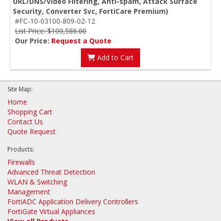
URL/DNS/Video Filtering, Anti-spam, Attack Surface
Security, Converter Svc, FortiCare Premium)
#FC-10-03100-809-02-12
List Price: $100,586.00
Our Price:
Request a Quote
Add to Cart
Site Map:
Home
Shopping Cart
Contact Us
Quote Request
Products:
Firewalls
Advanced Threat Detection
WLAN & Switching
Management
FortiADC Application Delivery Controllers
FortiGate Virtual Appliances