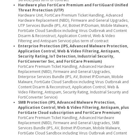
Hardware plus FortiCare Premium and FortiGuard Unified
Threat Protection (UTP)
Hardware Unit, FortiCare Premium Ticket Handling, Advanced
Hardware Replacement (NBD), Firmware and General Upgrades,
UTP Services Bundle (IPS, AV, Botnet IP/Domain, Mobile Malware,
FortiGate Cloud Sandbox including Virus Outbreak and Content
Disarm & Reconstruct, Application Control, Web & Video
Filtering and Antispam Service) plus term of contract
Enterprise Protection (IPS, Advanced Malware Protection,
Application Control, Web & Video Filtering, Antispam,
Security Rating, IoT Detection, Industrial Security,
FortiConverter Svc, and FortiCare Premium)
FortiCare Premium Ticket Handling, Advanced Hardware
Replacement (NBD), Firmware and General Upgrades,
Enterprise Services Bundle (IPS, AV, Botnet IP/Domain, Mobile
Malware, FortiGate Cloud Sandbox including Virus Outbreak and
Content Disarm & Reconstruct, Application Control, Web &
Video Filtering, Antispam, Security Rating, Industrial Security and
FortiConverter Service)
SMB Protection (IPS, Advanced Malware Protection,
Application Control, Web & Video Filtering, Antispam, plus
FortiGate Cloud subscription and FortiCare Premium)
FortiCare Premium Ticket Handling, Advanced Hardware
Replacement (NBD), Firmware and General Upgrades, SMB
Services Bundle (IPS, AV, Botnet IP/Domain, Mobile Malware,
FortiGate Cloud Sandbox including Virus Outbreak and Content