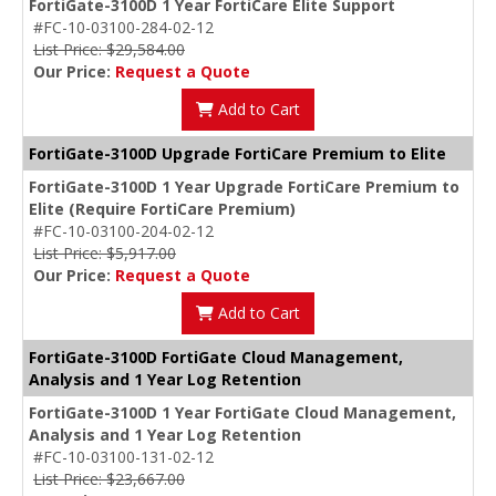
FortiGate-3100D 1 Year FortiCare Elite Support
#FC-10-03100-284-02-12
List Price: $29,584.00
Our Price:
Request a Quote
Add to Cart
FortiGate-3100D Upgrade FortiCare Premium to Elite
FortiGate-3100D 1 Year Upgrade FortiCare Premium to
Elite (Require FortiCare Premium)
#FC-10-03100-204-02-12
List Price: $5,917.00
Our Price:
Request a Quote
Add to Cart
FortiGate-3100D FortiGate Cloud Management,
Analysis and 1 Year Log Retention
FortiGate-3100D 1 Year FortiGate Cloud Management,
Analysis and 1 Year Log Retention
#FC-10-03100-131-02-12
List Price: $23,667.00