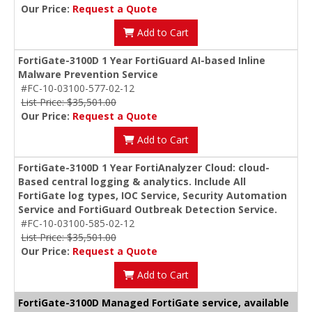
Our Price:
Request a Quote
Add to Cart
FortiGate-3100D 1 Year FortiGuard AI-based Inline
Malware Prevention Service
#FC-10-03100-577-02-12
List Price: $35,501.00
Our Price:
Request a Quote
Add to Cart
FortiGate-3100D 1 Year FortiAnalyzer Cloud: cloud-
Based central logging & analytics. Include All
FortiGate log types, IOC Service, Security Automation
Service and FortiGuard Outbreak Detection Service.
#FC-10-03100-585-02-12
List Price: $35,501.00
Our Price:
Request a Quote
Add to Cart
FortiGate-3100D Managed FortiGate service, available