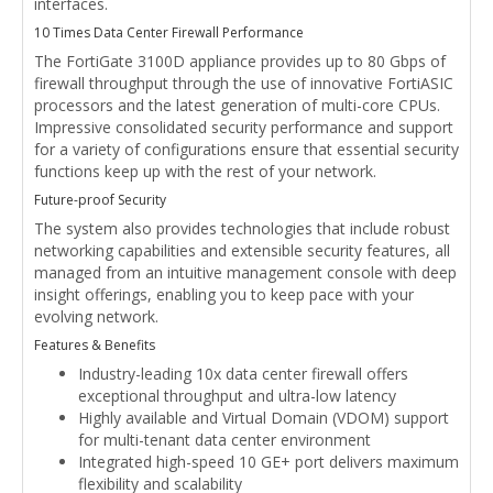
interfaces.
10 Times Data Center Firewall Performance
The FortiGate 3100D appliance provides up to 80 Gbps of
firewall throughput through the use of innovative FortiASIC
processors and the latest generation of multi-core CPUs.
Impressive consolidated security performance and support
for a variety of configurations ensure that essential security
functions keep up with the rest of your network.
Future-proof Security
The system also provides technologies that include robust
networking capabilities and extensible security features, all
managed from an intuitive management console with deep
insight offerings, enabling you to keep pace with your
evolving network.
Features & Benefits
Industry-leading 10x data center firewall offers
exceptional throughput and ultra-low latency
Highly available and Virtual Domain (VDOM) support
for multi-tenant data center environment
Integrated high-speed 10 GE+ port delivers maximum
flexibility and scalability