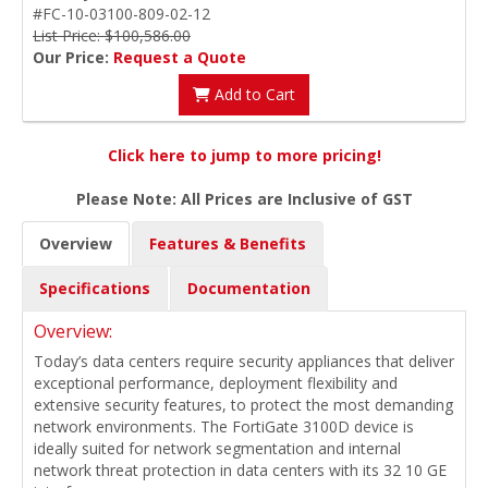
#FC-10-03100-809-02-12
List Price: $100,586.00
Our Price:
Request a Quote
Add to Cart
Click here to jump to more pricing!
Please Note: All Prices are Inclusive of GST
Overview
Features & Benefits
Specifications
Documentation
Overview:
Today’s data centers require security appliances that deliver
exceptional performance, deployment flexibility and
extensive security features, to protect the most demanding
network environments. The FortiGate 3100D device is
ideally suited for network segmentation and internal
network threat protection in data centers with its 32 10 GE