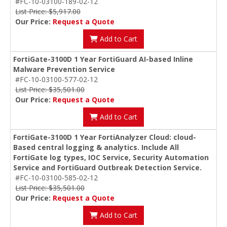
#FC-10-03100-189-02-12
List Price: $5,917.00
Our Price:
Request a Quote
Add to Cart
FortiGate-3100D 1 Year FortiGuard AI-based Inline
Malware Prevention Service
#FC-10-03100-577-02-12
List Price: $35,501.00
Our Price:
Request a Quote
Add to Cart
FortiGate-3100D 1 Year FortiAnalyzer Cloud: cloud-
Based central logging & analytics. Include All
FortiGate log types, IOC Service, Security Automation
Service and FortiGuard Outbreak Detection Service.
#FC-10-03100-585-02-12
List Price: $35,501.00
Our Price:
Request a Quote
Add to Cart