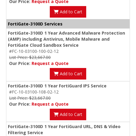
Our Price:
Request a Quote
Add to Cart
FortiGate-3100D Services
FortiGate-3100D 1 Year Advanced Malware Protection
(AMP) including Antivirus, Mobile Malware and
FortiGate Cloud Sandbox Service
#FC-10-03100-100-02-12
List Price: $23,667.00
Our Price:
Request a Quote
Add to Cart
FortiGate-3100D 1 Year FortiGuard IPS Service
#FC-10-03100-108-02-12
List Price: $23,667.00
Our Price:
Request a Quote
Add to Cart
FortiGate-3100D 1 Year FortiGuard URL, DNS & Video
Filtering Service