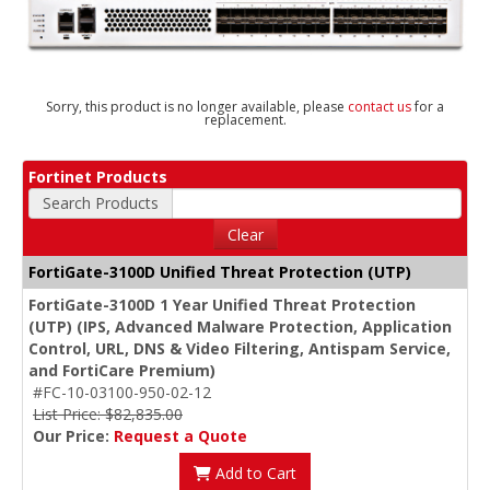
Sorry, this product is no longer available, please
contact us
for a
replacement.
Fortinet Products
Search Products
Clear
FortiGate-3100D Unified Threat Protection (UTP)
FortiGate-3100D 1 Year Unified Threat Protection
(UTP) (IPS, Advanced Malware Protection, Application
Control, URL, DNS & Video Filtering, Antispam Service,
and FortiCare Premium)
#FC-10-03100-950-02-12
List Price: $82,835.00
Our Price:
Request a Quote
Add to Cart