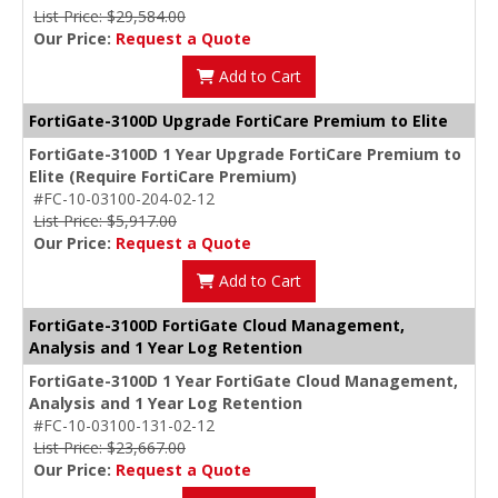
List Price: $29,584.00
Our Price:
Request a Quote
Add to Cart
FortiGate-3100D Upgrade FortiCare Premium to Elite
FortiGate-3100D 1 Year Upgrade FortiCare Premium to
Elite (Require FortiCare Premium)
#FC-10-03100-204-02-12
List Price: $5,917.00
Our Price:
Request a Quote
Add to Cart
FortiGate-3100D FortiGate Cloud Management,
Analysis and 1 Year Log Retention
FortiGate-3100D 1 Year FortiGate Cloud Management,
Analysis and 1 Year Log Retention
#FC-10-03100-131-02-12
List Price: $23,667.00
Our Price:
Request a Quote