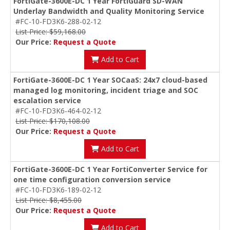
FortiGate-3600E-DC 1 Year FortiGuard SD-WAN
Underlay Bandwidth and Quality Monitoring Service
#FC-10-FD3K6-288-02-12
List Price: $59,168.00
Our Price:
Request a Quote
Add to Cart
FortiGate-3600E-DC 1 Year SOCaaS: 24x7 cloud-based
managed log monitoring, incident triage and SOC
escalation service
#FC-10-FD3K6-464-02-12
List Price: $170,108.00
Our Price:
Request a Quote
Add to Cart
FortiGate-3600E-DC 1 Year FortiConverter Service for
one time configuration conversion service
#FC-10-FD3K6-189-02-12
List Price: $8,455.00
Our Price:
Request a Quote
Add to Cart