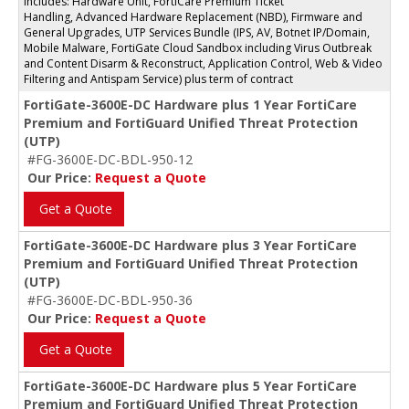
Includes: Hardware Unit, FortiCare Premium Ticket
Handling, Advanced Hardware Replacement (NBD), Firmware and
General Upgrades, UTP Services Bundle (IPS, AV, Botnet IP/Domain,
Mobile Malware, FortiGate Cloud Sandbox including Virus Outbreak
and Content Disarm & Reconstruct, Application Control, Web & Video
Filtering and Antispam Service) plus term of contract
FortiGate-3600E-DC Hardware plus 1 Year FortiCare
Premium and FortiGuard Unified Threat Protection
(UTP)
#FG-3600E-DC-BDL-950-12
Our Price:
Request a Quote
Get a Quote
FortiGate-3600E-DC Hardware plus 3 Year FortiCare
Premium and FortiGuard Unified Threat Protection
(UTP)
#FG-3600E-DC-BDL-950-36
Our Price:
Request a Quote
Get a Quote
FortiGate-3600E-DC Hardware plus 5 Year FortiCare
Premium and FortiGuard Unified Threat Protection