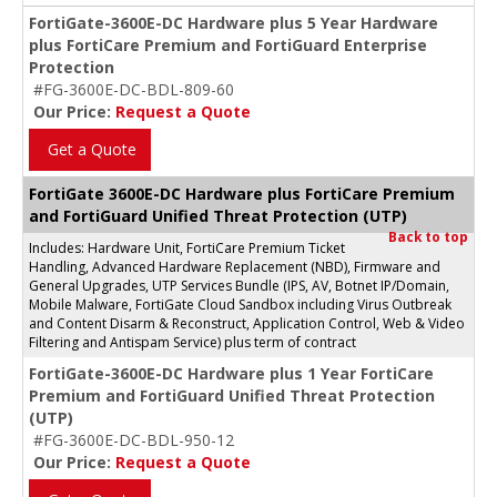
FortiGate-3600E-DC Hardware plus 5 Year Hardware
plus FortiCare Premium and FortiGuard Enterprise
Protection
#FG-3600E-DC-BDL-809-60
Our Price:
Request a Quote
Get a Quote
FortiGate 3600E-DC Hardware plus FortiCare Premium
and FortiGuard Unified Threat Protection (UTP)
Back to top
Includes: Hardware Unit, FortiCare Premium Ticket
Handling, Advanced Hardware Replacement (NBD), Firmware and
General Upgrades, UTP Services Bundle (IPS, AV, Botnet IP/Domain,
Mobile Malware, FortiGate Cloud Sandbox including Virus Outbreak
and Content Disarm & Reconstruct, Application Control, Web & Video
Filtering and Antispam Service) plus term of contract
FortiGate-3600E-DC Hardware plus 1 Year FortiCare
Premium and FortiGuard Unified Threat Protection
(UTP)
#FG-3600E-DC-BDL-950-12
Our Price:
Request a Quote