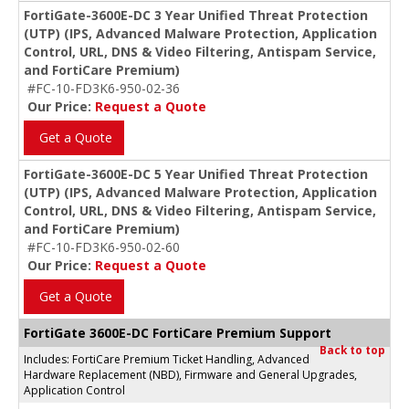
FortiGate-3600E-DC 3 Year Unified Threat Protection
(UTP) (IPS, Advanced Malware Protection, Application
Control, URL, DNS & Video Filtering, Antispam Service,
and FortiCare Premium)
#FC-10-FD3K6-950-02-36
Our Price:
Request a Quote
Get a Quote
FortiGate-3600E-DC 5 Year Unified Threat Protection
(UTP) (IPS, Advanced Malware Protection, Application
Control, URL, DNS & Video Filtering, Antispam Service,
and FortiCare Premium)
#FC-10-FD3K6-950-02-60
Our Price:
Request a Quote
Get a Quote
FortiGate 3600E-DC FortiCare Premium Support
Back to top
Includes: FortiCare Premium Ticket Handling, Advanced
Hardware Replacement (NBD), Firmware and General Upgrades,
Application Control