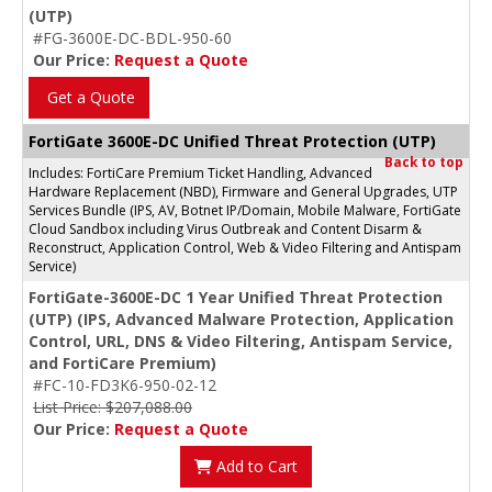
(UTP)
#FG-3600E-DC-BDL-950-60
Our Price:
Request a Quote
Get a Quote
FortiGate 3600E-DC Unified Threat Protection (UTP)
Back to top
Includes: FortiCare Premium Ticket Handling, Advanced
Hardware Replacement (NBD), Firmware and General Upgrades, UTP
Services Bundle (IPS, AV, Botnet IP/Domain, Mobile Malware, FortiGate
Cloud Sandbox including Virus Outbreak and Content Disarm &
Reconstruct, Application Control, Web & Video Filtering and Antispam
Service)
FortiGate-3600E-DC 1 Year Unified Threat Protection
(UTP) (IPS, Advanced Malware Protection, Application
Control, URL, DNS & Video Filtering, Antispam Service,
and FortiCare Premium)
#FC-10-FD3K6-950-02-12
List Price: $207,088.00
Our Price:
Request a Quote
Add to Cart