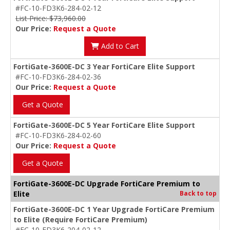
#FC-10-FD3K6-284-02-12
List Price: $73,960.00
Our Price:
Request a Quote
Add to Cart
FortiGate-3600E-DC 3 Year FortiCare Elite Support
#FC-10-FD3K6-284-02-36
Our Price:
Request a Quote
Get a Quote
FortiGate-3600E-DC 5 Year FortiCare Elite Support
#FC-10-FD3K6-284-02-60
Our Price:
Request a Quote
Get a Quote
FortiGate-3600E-DC Upgrade FortiCare Premium to
Elite
Back to top
FortiGate-3600E-DC 1 Year Upgrade FortiCare Premium
to Elite (Require FortiCare Premium)
#FC-10-FD3K6-204-02-12