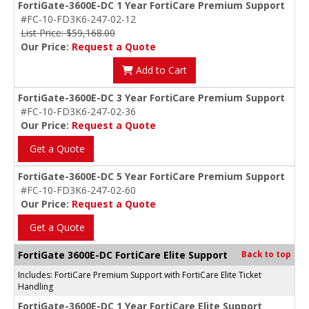
FortiGate-3600E-DC 1 Year FortiCare Premium Support
#FC-10-FD3K6-247-02-12
List Price: $59,168.00
Our Price:
Request a Quote
Add to Cart
FortiGate-3600E-DC 3 Year FortiCare Premium Support
#FC-10-FD3K6-247-02-36
Our Price:
Request a Quote
Get a Quote
FortiGate-3600E-DC 5 Year FortiCare Premium Support
#FC-10-FD3K6-247-02-60
Our Price:
Request a Quote
Get a Quote
FortiGate 3600E-DC FortiCare Elite Support
Back to top
Includes: FortiCare Premium Support with FortiCare Elite Ticket
Handling
FortiGate-3600E-DC 1 Year FortiCare Elite Support