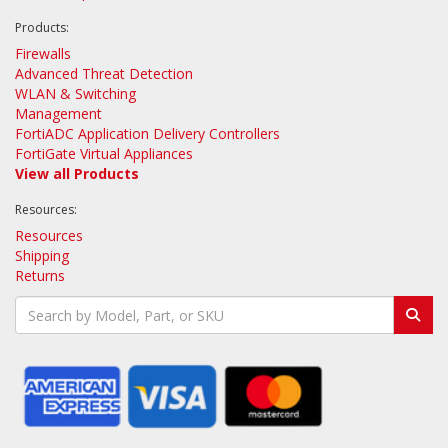
Products:
Firewalls
Advanced Threat Detection
WLAN & Switching
Management
FortiADC Application Delivery Controllers
FortiGate Virtual Appliances
View all Products
Resources:
Resources
Shipping
Returns