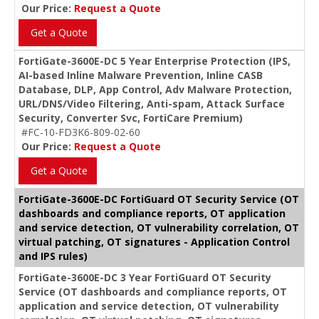
Our Price:
Request a Quote
Get a Quote
FortiGate-3600E-DC 5 Year Enterprise Protection (IPS,
AI-based Inline Malware Prevention, Inline CASB
Database, DLP, App Control, Adv Malware Protection,
URL/DNS/Video Filtering, Anti-spam, Attack Surface
Security, Converter Svc, FortiCare Premium)
#FC-10-FD3K6-809-02-60
Our Price:
Request a Quote
Get a Quote
FortiGate-3600E-DC FortiGuard OT Security Service (OT
dashboards and compliance reports, OT application
and service detection, OT vulnerability correlation, OT
virtual patching, OT signatures - Application Control
and IPS rules)
FortiGate-3600E-DC 3 Year FortiGuard OT Security
Service (OT dashboards and compliance reports, OT
application and service detection, OT vulnerability