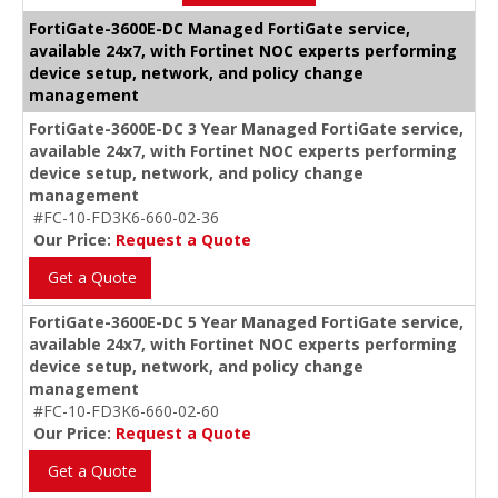
FortiGate-3600E-DC Managed FortiGate service,
available 24x7, with Fortinet NOC experts performing
device setup, network, and policy change
management
FortiGate-3600E-DC 3 Year Managed FortiGate service,
available 24x7, with Fortinet NOC experts performing
device setup, network, and policy change
management
#FC-10-FD3K6-660-02-36
Our Price:
Request a Quote
Get a Quote
FortiGate-3600E-DC 5 Year Managed FortiGate service,
available 24x7, with Fortinet NOC experts performing
device setup, network, and policy change
management
#FC-10-FD3K6-660-02-60
Our Price:
Request a Quote
Get a Quote