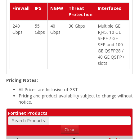
Firewall
IPS
NGFW
Threat
Interfaces
Protection
240
55
40
30 Gbps
Multiple GE
Gbps
Gbps
Gbps
RJ45, 10 GE
SFP+ / GE
SFP and 100
GE QSFP28 /
40 GE QSFP+
slots
Pricing Notes:
All Prices are Inclusive of GST
Pricing and product availability subject to change without
notice.
Fortinet Products
Search Products
Clear