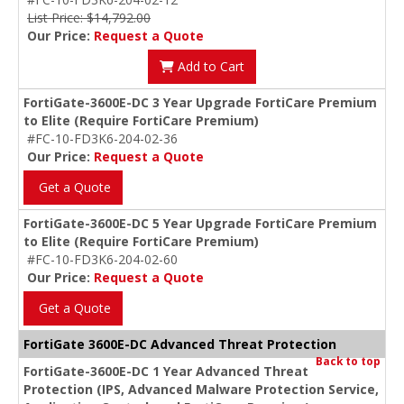
List Price: $14,792.00
Our Price:
Request a Quote
Add to Cart
FortiGate-3600E-DC 3 Year Upgrade FortiCare Premium
to Elite (Require FortiCare Premium)
#FC-10-FD3K6-204-02-36
Our Price:
Request a Quote
Get a Quote
FortiGate-3600E-DC 5 Year Upgrade FortiCare Premium
to Elite (Require FortiCare Premium)
#FC-10-FD3K6-204-02-60
Our Price:
Request a Quote
Get a Quote
FortiGate 3600E-DC Advanced Threat Protection
Back to top
FortiGate-3600E-DC 1 Year Advanced Threat
Protection (IPS, Advanced Malware Protection Service,