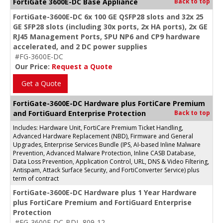
FortiGate 3600E-DC Base Appliance
Back to top
FortiGate-3600E-DC 6x 100 GE QSFP28 slots and 32x 25
GE SFP28 slots (including 30x ports, 2x HA ports), 2x GE
RJ45 Management Ports, SPU NP6 and CP9 hardware
accelerated, and 2 DC power supplies
#FG-3600E-DC
Our Price:
Request a Quote
Get a Quote
FortiGate-3600E-DC Hardware plus FortiCare Premium
and FortiGuard Enterprise Protection
Back to top
Includes: Hardware Unit, FortiCare Premium Ticket Handling,
Advanced Hardware Replacement (NBD), Firmware and General
Upgrades, Enterprise Services Bundle (IPS, AI-based Inline Malware
Prevention, Advanced Malware Protection, Inline CASB Database,
Data Loss Prevention, Application Control, URL, DNS & Video Filtering,
Antispam, Attack Surface Security, and FortiConverter Service) plus
term of contract
FortiGate-3600E-DC Hardware plus 1 Year Hardware
plus FortiCare Premium and FortiGuard Enterprise
Protection
#FG-3600E-DC-BDL-809-12