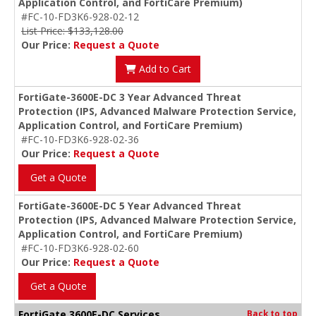
Application Control, and FortiCare Premium)
#FC-10-FD3K6-928-02-12
List Price: $133,128.00
Our Price:
Request a Quote
Add to Cart
FortiGate-3600E-DC 3 Year Advanced Threat
Protection (IPS, Advanced Malware Protection Service,
Application Control, and FortiCare Premium)
#FC-10-FD3K6-928-02-36
Our Price:
Request a Quote
Get a Quote
FortiGate-3600E-DC 5 Year Advanced Threat
Protection (IPS, Advanced Malware Protection Service,
Application Control, and FortiCare Premium)
#FC-10-FD3K6-928-02-60
Our Price:
Request a Quote
Get a Quote
FortiGate 3600E-DC Services
Back to top