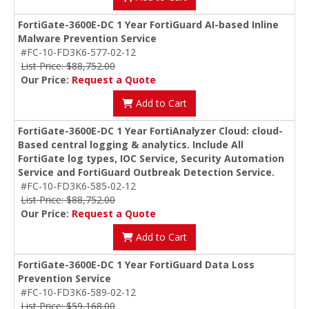
FortiGate-3600E-DC 1 Year FortiGuard AI-based Inline
Malware Prevention Service
#FC-10-FD3K6-577-02-12
List Price: $88,752.00
Our Price:
Request a Quote
Add to Cart
FortiGate-3600E-DC 1 Year FortiAnalyzer Cloud: cloud-
Based central logging & analytics. Include All
FortiGate log types, IOC Service, Security Automation
Service and FortiGuard Outbreak Detection Service.
#FC-10-FD3K6-585-02-12
List Price: $88,752.00
Our Price:
Request a Quote
Add to Cart
FortiGate-3600E-DC 1 Year FortiGuard Data Loss
Prevention Service
#FC-10-FD3K6-589-02-12
List Price: $59,168.00