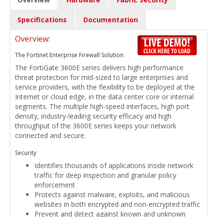
Specifications
Documentation
Overview:
The Fortinet Enterprise Firewall Solution
The FortiGate 3600E series delivers high performance
threat protection for mid-sized to large enterprises and
service providers, with the flexibility to be deployed at the
Internet or cloud edge, in the data center core or internal
segments. The multiple high-speed interfaces, high port
density, industry-leading security efficacy and high
throughput of the 3600E series keeps your network
connected and secure.
Security
Identifies thousands of applications inside network
traffic for deep inspection and granular policy
enforcement
Protects against malware, exploits, and malicious
websites in both encrypted and non-encrypted traffic
Prevent and detect against known and unknown