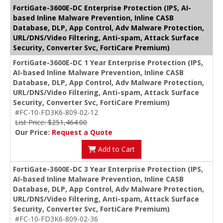
FortiGate-3600E-DC Enterprise Protection (IPS, AI-
based Inline Malware Prevention, Inline CASB
Database, DLP, App Control, Adv Malware Protection,
URL/DNS/Video Filtering, Anti-spam, Attack Surface
Security, Converter Svc, FortiCare Premium)
FortiGate-3600E-DC 1 Year Enterprise Protection (IPS,
AI-based Inline Malware Prevention, Inline CASB
Database, DLP, App Control, Adv Malware Protection,
URL/DNS/Video Filtering, Anti-spam, Attack Surface
Security, Converter Svc, FortiCare Premium)
#FC-10-FD3K6-809-02-12
List Price: $251,464.00
Our Price:
Request a Quote
Add to Cart
FortiGate-3600E-DC 3 Year Enterprise Protection (IPS,
AI-based Inline Malware Prevention, Inline CASB
Database, DLP, App Control, Adv Malware Protection,
URL/DNS/Video Filtering, Anti-spam, Attack Surface
Security, Converter Svc, FortiCare Premium)
#FC-10-FD3K6-809-02-36