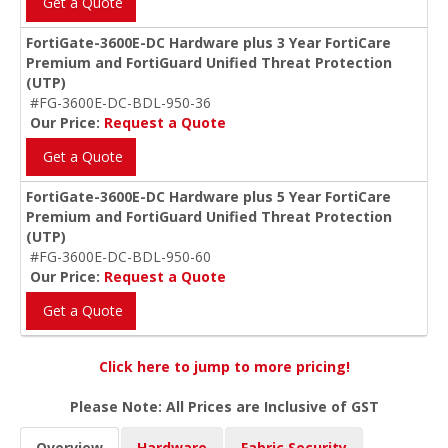
Get a Quote
FortiGate-3600E-DC Hardware plus 3 Year FortiCare
Premium and FortiGuard Unified Threat Protection
(UTP)
#FG-3600E-DC-BDL-950-36
Our Price:
Request a Quote
Get a Quote
FortiGate-3600E-DC Hardware plus 5 Year FortiCare
Premium and FortiGuard Unified Threat Protection
(UTP)
#FG-3600E-DC-BDL-950-60
Our Price:
Request a Quote
Get a Quote
Click here to jump to more pricing!
Please Note: All Prices are Inclusive of GST
Overview
Hardware
Fabric Security