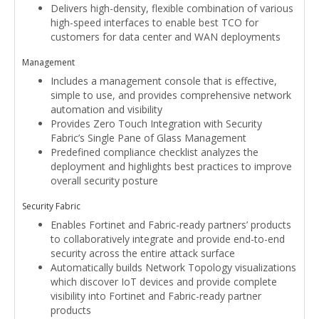
Delivers high-density, flexible combination of various
high-speed interfaces to enable best TCO for
customers for data center and WAN deployments
Management
Includes a management console that is effective,
simple to use, and provides comprehensive network
automation and visibility
Provides Zero Touch Integration with Security
Fabric’s Single Pane of Glass Management
Predefined compliance checklist analyzes the
deployment and highlights best practices to improve
overall security posture
Security Fabric
Enables Fortinet and Fabric-ready partners’ products
to collaboratively integrate and provide end-to-end
security across the entire attack surface
Automatically builds Network Topology visualizations
which discover IoT devices and provide complete
visibility into Fortinet and Fabric-ready partner
products