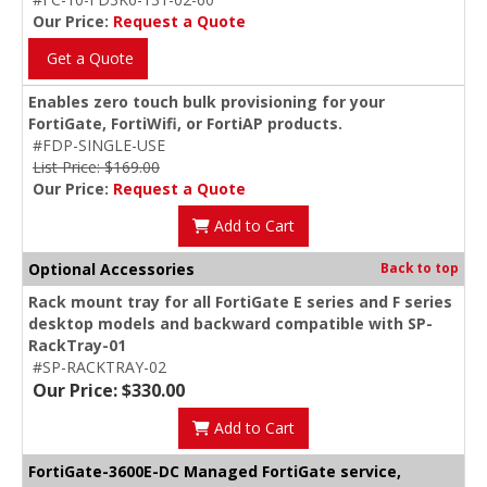
Our Price:
Request a Quote
Get a Quote
Enables zero touch bulk provisioning for your
FortiGate, FortiWifi, or FortiAP products.
#FDP-SINGLE-USE
List Price: $169.00
Our Price:
Request a Quote
Add to Cart
Optional Accessories
Back to top
Rack mount tray for all FortiGate E series and F series
desktop models and backward compatible with SP-
RackTray-01
#SP-RACKTRAY-02
Our Price: $330.00
Add to Cart
FortiGate-3600E-DC Managed FortiGate service,