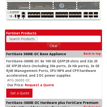
Fortinet Products
Search Products
Clear
FortiGate 3600E-DC Base Appliance
Back to top
FortiGate-3600E-DC 6x 100 GE QSFP28 slots and 32x 25
GE SFP28 slots (including 30x ports, 2x HA ports), 2x GE
RJ45 Management Ports, SPU NP6 and CP9 hardware
accelerated, and 2 DC power supplies
#FG-3600E-DC
Our Price:
Request a Quote
Get a Quote
FortiGate-3600E-DC Hardware plus FortiCare Premium