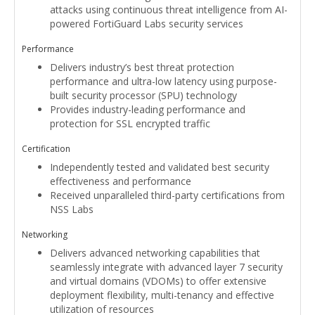
attacks using continuous threat intelligence from AI-
powered FortiGuard Labs security services
Performance
Delivers industry’s best threat protection
performance and ultra-low latency using purpose-
built security processor (SPU) technology
Provides industry-leading performance and
protection for SSL encrypted traffic
Certification
Independently tested and validated best security
effectiveness and performance
Received unparalleled third-party certifications from
NSS Labs
Networking
Delivers advanced networking capabilities that
seamlessly integrate with advanced layer 7 security
and virtual domains (VDOMs) to offer extensive
deployment flexibility, multi-tenancy and effective
utilization of resources