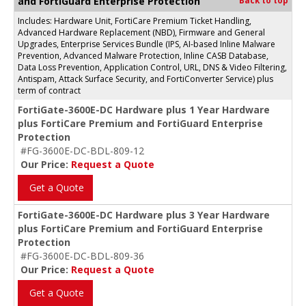
and FortiGuard Enterprise Protection
Back to top
Includes: Hardware Unit, FortiCare Premium Ticket Handling,
Advanced Hardware Replacement (NBD), Firmware and General
Upgrades, Enterprise Services Bundle (IPS, AI-based Inline Malware
Prevention, Advanced Malware Protection, Inline CASB Database,
Data Loss Prevention, Application Control, URL, DNS & Video Filtering,
Antispam, Attack Surface Security, and FortiConverter Service) plus
term of contract
FortiGate-3600E-DC Hardware plus 1 Year Hardware
plus FortiCare Premium and FortiGuard Enterprise
Protection
#FG-3600E-DC-BDL-809-12
Our Price:
Request a Quote
Get a Quote
FortiGate-3600E-DC Hardware plus 3 Year Hardware
plus FortiCare Premium and FortiGuard Enterprise
Protection
#FG-3600E-DC-BDL-809-36
Our Price:
Request a Quote
Get a Quote