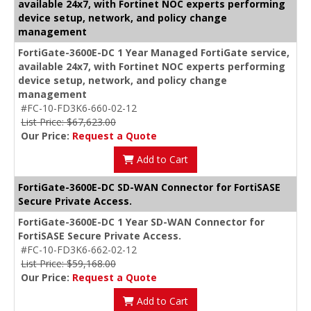
available 24x7, with Fortinet NOC experts performing
device setup, network, and policy change
management
FortiGate-3600E-DC 1 Year Managed FortiGate service,
available 24x7, with Fortinet NOC experts performing
device setup, network, and policy change
management
#FC-10-FD3K6-660-02-12
List Price: $67,623.00
Our Price:
Request a Quote
Add to Cart
FortiGate-3600E-DC SD-WAN Connector for FortiSASE
Secure Private Access.
FortiGate-3600E-DC 1 Year SD-WAN Connector for
FortiSASE Secure Private Access.
#FC-10-FD3K6-662-02-12
List Price: $59,168.00
Our Price:
Request a Quote
Add to Cart