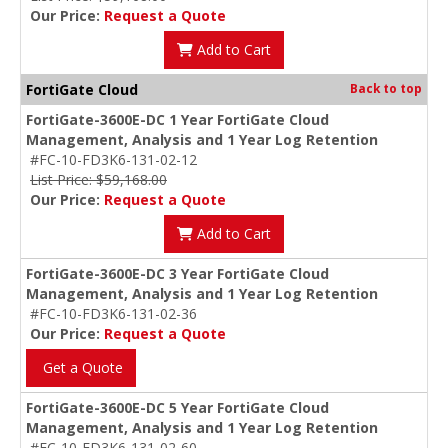
Our Price:
Request a Quote
Add to Cart
FortiGate Cloud
Back to top
FortiGate-3600E-DC 1 Year FortiGate Cloud
Management, Analysis and 1 Year Log Retention
#FC-10-FD3K6-131-02-12
List Price: $59,168.00
Our Price:
Request a Quote
Add to Cart
FortiGate-3600E-DC 3 Year FortiGate Cloud
Management, Analysis and 1 Year Log Retention
#FC-10-FD3K6-131-02-36
Our Price:
Request a Quote
Get a Quote
FortiGate-3600E-DC 5 Year FortiGate Cloud
Management, Analysis and 1 Year Log Retention
#FC-10-FD3K6-131-02-60