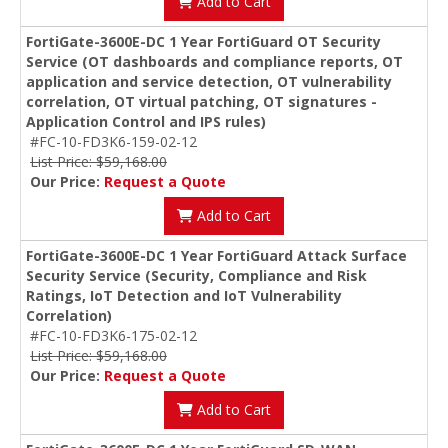
Add to Cart
FortiGate-3600E-DC 1 Year FortiGuard OT Security
Service (OT dashboards and compliance reports, OT
application and service detection, OT vulnerability
correlation, OT virtual patching, OT signatures -
Application Control and IPS rules)
#FC-10-FD3K6-159-02-12
List Price: $59,168.00
Our Price:
Request a Quote
Add to Cart
FortiGate-3600E-DC 1 Year FortiGuard Attack Surface
Security Service (Security, Compliance and Risk
Ratings, IoT Detection and IoT Vulnerability
Correlation)
#FC-10-FD3K6-175-02-12
List Price: $59,168.00
Our Price:
Request a Quote
Add to Cart