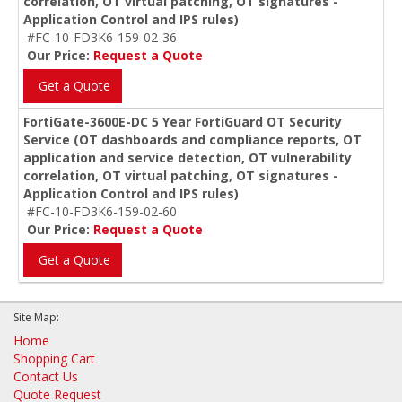
correlation, OT virtual patching, OT signatures -
Application Control and IPS rules)
#FC-10-FD3K6-159-02-36
Our Price:
Request a Quote
Get a Quote
FortiGate-3600E-DC 5 Year FortiGuard OT Security
Service (OT dashboards and compliance reports, OT
application and service detection, OT vulnerability
correlation, OT virtual patching, OT signatures -
Application Control and IPS rules)
#FC-10-FD3K6-159-02-60
Our Price:
Request a Quote
Get a Quote
Site Map:
Home
Shopping Cart
Contact Us
Quote Request