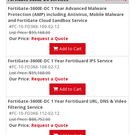
FortiGate-3600E-DC 1 Year Advanced Malware
Protection (AMP) including Antivirus, Mobile Malware
and FortiGate Cloud Sandbox Service
#FC-10-FD3K6-100-02-12
List Price: $59,168.00
Our Price:
Request a Quote
Add to Cart
FortiGate-3600E-DC 1 Year FortiGuard IPS Service
#FC-10-FD3K6-108-02-12
List Price: $59,168.00
Our Price:
Request a Quote
Add to Cart
FortiGate-3600E-DC 1 Year FortiGuard URL, DNS & Video
Filtering Service
#FC-10-FD3K6-112-02-12
List Price: $88,752.00
Our Price:
Request a Quote