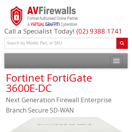
Call a Specialist Today!
(02) 9388 1741
Fortinet FortiGate
3600E-DC
Next Generation Firewall Enterprise
Branch Secure SD-WAN