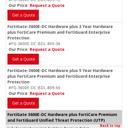
Our Price:
Request a Quote
Get a Quote
FortiGate-3600E-DC Hardware plus 3 Year Hardware
plus FortiCare Premium and FortiGuard Enterprise
Protection
#FG-3600E-DC-BDL-809-36
Our Price:
Request a Quote
Get a Quote
FortiGate-3600E-DC Hardware plus 5 Year Hardware
plus FortiCare Premium and FortiGuard Enterprise
Protection
#FG-3600E-DC-BDL-809-60
Our Price:
Request a Quote
Get a Quote
FortiGate 3600E-DC Hardware plus FortiCare Premium
and FortiGuard Unified Threat Protection (UTP)
Back to top