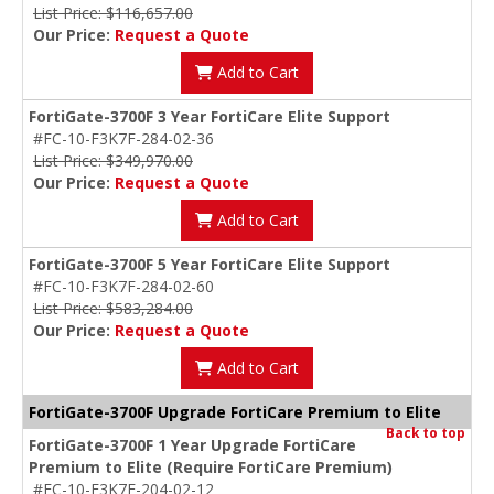
List Price: $116,657.00
Our Price:
Request a Quote
Add to Cart
FortiGate-3700F 3 Year FortiCare Elite Support
#FC-10-F3K7F-284-02-36
List Price: $349,970.00
Our Price:
Request a Quote
Add to Cart
FortiGate-3700F 5 Year FortiCare Elite Support
#FC-10-F3K7F-284-02-60
List Price: $583,284.00
Our Price:
Request a Quote
Add to Cart
FortiGate-3700F Upgrade FortiCare Premium to Elite
Back to top
FortiGate-3700F 1 Year Upgrade FortiCare
Premium to Elite (Require FortiCare Premium)
#FC-10-F3K7F-204-02-12