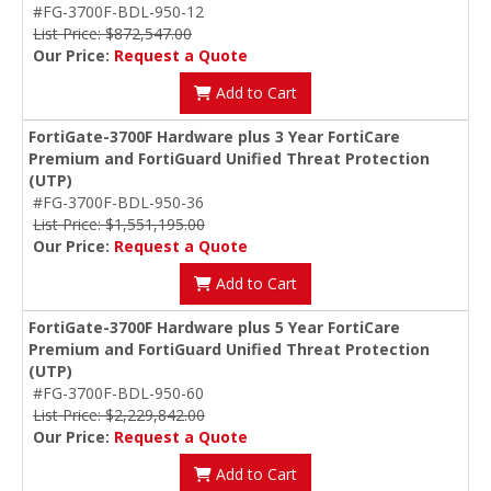
#FG-3700F-BDL-950-12
List Price: $872,547.00
Our Price:
Request a Quote
Add to Cart
FortiGate-3700F Hardware plus 3 Year FortiCare
Premium and FortiGuard Unified Threat Protection
(UTP)
#FG-3700F-BDL-950-36
List Price: $1,551,195.00
Our Price:
Request a Quote
Add to Cart
FortiGate-3700F Hardware plus 5 Year FortiCare
Premium and FortiGuard Unified Threat Protection
(UTP)
#FG-3700F-BDL-950-60
List Price: $2,229,842.00
Our Price:
Request a Quote
Add to Cart