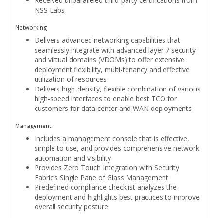
Received unparalleled third-party certifications from
NSS Labs
Networking
Delivers advanced networking capabilities that
seamlessly integrate with advanced layer 7 security
and virtual domains (VDOMs) to offer extensive
deployment flexibility, multi-tenancy and effective
utilization of resources
Delivers high-density, flexible combination of various
high-speed interfaces to enable best TCO for
customers for data center and WAN deployments
Management
Includes a management console that is effective,
simple to use, and provides comprehensive network
automation and visibility
Provides Zero Touch Integration with Security
Fabric’s Single Pane of Glass Management
Predefined compliance checklist analyzes the
deployment and highlights best practices to improve
overall security posture