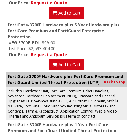
Our Price:
Request a Quote
Add to Cart
FortiGate-3700F Hardware plus 5 Year Hardware plus
FortiCare Premium and FortiGuard Enterprise
Protection
#FG-3700F-BDL-809-60
List Price: $2,593,404.00
Our Price:
Request a Quote
Add to Cart
FortiGate 3700F Hardware plus FortiCare Premium and
FortiGuard Unified Threat Protection (UTP)
Back to top
Includes: Hardware Unit, FortiCare Premium Ticket Handling,
Advanced Hardware Replacement (NBD), Firmware and General
Upgrades, UTP Services Bundle (IPS, AV, Botnet IP/Domain, Mobile
Malware, FortiGate Cloud Sandbox including Virus Outbreak and
Content Disarm & Reconstruct, Application Control, Web & Video
Filtering and Antispam Service) plus term of contract
FortiGate-3700F Hardware plus 1 Year FortiCare
Premium and FortiGuard Unified Threat Protection