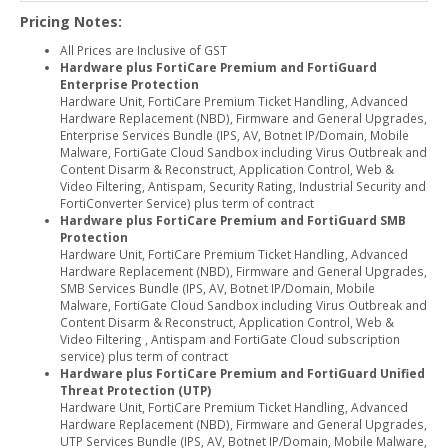
Pricing Notes:
All Prices are Inclusive of GST
Hardware plus FortiCare Premium and FortiGuard
Enterprise Protection
Hardware Unit, FortiCare Premium Ticket Handling, Advanced
Hardware Replacement (NBD), Firmware and General Upgrades,
Enterprise Services Bundle (IPS, AV, Botnet IP/Domain, Mobile
Malware, FortiGate Cloud Sandbox including Virus Outbreak and
Content Disarm & Reconstruct, Application Control, Web &
Video Filtering, Antispam, Security Rating, Industrial Security and
FortiConverter Service) plus term of contract
Hardware plus FortiCare Premium and FortiGuard SMB
Protection
Hardware Unit, FortiCare Premium Ticket Handling, Advanced
Hardware Replacement (NBD), Firmware and General Upgrades,
SMB Services Bundle (IPS, AV, Botnet IP/Domain, Mobile
Malware, FortiGate Cloud Sandbox including Virus Outbreak and
Content Disarm & Reconstruct, Application Control, Web &
Video Filtering , Antispam and FortiGate Cloud subscription
service) plus term of contract
Hardware plus FortiCare Premium and FortiGuard Unified
Threat Protection (UTP)
Hardware Unit, FortiCare Premium Ticket Handling, Advanced
Hardware Replacement (NBD), Firmware and General Upgrades,
UTP Services Bundle (IPS, AV, Botnet IP/Domain, Mobile Malware,