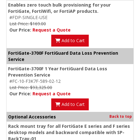
Enables zero touch bulk provisioning for your
FortiGate, FortiWifi, or FortiAP products.
#FDP-SINGLE-USE
List Price: $169.00
Our Price:
Request a Quote
Add to Cart
FortiGate-3700F FortiGuard Data Loss Prevention
Service
FortiGate-3700F 1 Year FortiGuard Data Loss
Prevention Service
#FC-10-F3K7F-589-02-12
List Price: $93,325.00
Our Price:
Request a Quote
Add to Cart
Optional Accessories
Back to top
Rack mount tray for all FortiGate E series and F series
desktop models and backward compatible with SP-
RackTray-01