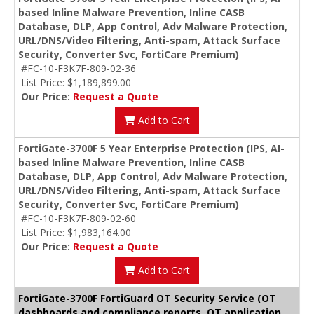
based Inline Malware Prevention, Inline CASB
Database, DLP, App Control, Adv Malware Protection,
URL/DNS/Video Filtering, Anti-spam, Attack Surface
Security, Converter Svc, FortiCare Premium)
#FC-10-F3K7F-809-02-36
List Price: $1,189,899.00
Our Price:
Request a Quote
Add to Cart
FortiGate-3700F 5 Year Enterprise Protection (IPS, AI-
based Inline Malware Prevention, Inline CASB
Database, DLP, App Control, Adv Malware Protection,
URL/DNS/Video Filtering, Anti-spam, Attack Surface
Security, Converter Svc, FortiCare Premium)
#FC-10-F3K7F-809-02-60
List Price: $1,983,164.00
Our Price:
Request a Quote
Add to Cart
FortiGate-3700F FortiGuard OT Security Service (OT
dashboards and compliance reports, OT application