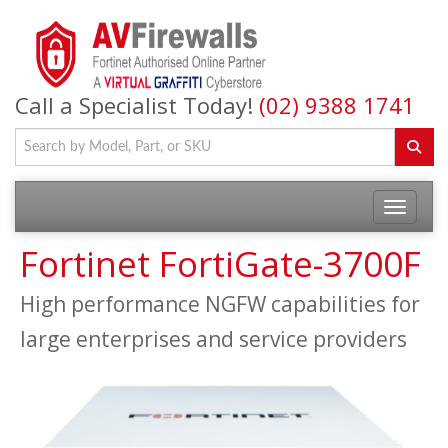
Call a Specialist Today!
(02) 9388 1741
Fortinet FortiGate-3700F
High performance NGFW capabilities for
large enterprises and service providers