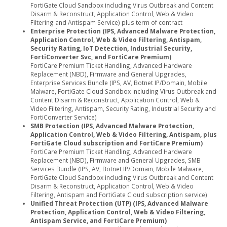
FortiGate Cloud Sandbox including Virus Outbreak and Content
Disarm & Reconstruct, Application Control, Web & Video
Filtering and Antispam Service) plus term of contract
Enterprise Protection (IPS, Advanced Malware Protection,
Application Control, Web & Video Filtering, Antispam,
Security Rating, IoT Detection, Industrial Security,
FortiConverter Svc, and FortiCare Premium)
FortiCare Premium Ticket Handling, Advanced Hardware
Replacement (NBD), Firmware and General Upgrades,
Enterprise Services Bundle (IPS, AV, Botnet IP/Domain, Mobile
Malware, FortiGate Cloud Sandbox including Virus Outbreak and
Content Disarm & Reconstruct, Application Control, Web &
Video Filtering, Antispam, Security Rating, Industrial Security and
FortiConverter Service)
SMB Protection (IPS, Advanced Malware Protection,
Application Control, Web & Video Filtering, Antispam, plus
FortiGate Cloud subscription and FortiCare Premium)
FortiCare Premium Ticket Handling, Advanced Hardware
Replacement (NBD), Firmware and General Upgrades, SMB
Services Bundle (IPS, AV, Botnet IP/Domain, Mobile Malware,
FortiGate Cloud Sandbox including Virus Outbreak and Content
Disarm & Reconstruct, Application Control, Web & Video
Filtering, Antispam and FortiGate Cloud subscription service)
Unified Threat Protection (UTP) (IPS, Advanced Malware
Protection, Application Control, Web & Video Filtering,
Antispam Service, and FortiCare Premium)