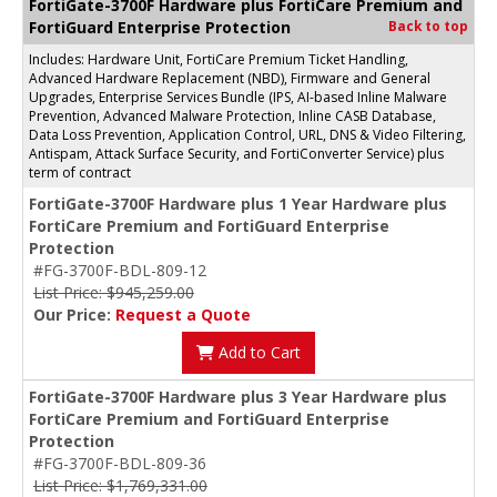
FortiGate-3700F Hardware plus FortiCare Premium and
FortiGuard Enterprise Protection
Back to top
Includes: Hardware Unit, FortiCare Premium Ticket Handling,
Advanced Hardware Replacement (NBD), Firmware and General
Upgrades, Enterprise Services Bundle (IPS, AI-based Inline Malware
Prevention, Advanced Malware Protection, Inline CASB Database,
Data Loss Prevention, Application Control, URL, DNS & Video Filtering,
Antispam, Attack Surface Security, and FortiConverter Service) plus
term of contract
FortiGate-3700F Hardware plus 1 Year Hardware plus
FortiCare Premium and FortiGuard Enterprise
Protection
#FG-3700F-BDL-809-12
List Price: $945,259.00
Our Price:
Request a Quote
Add to Cart
FortiGate-3700F Hardware plus 3 Year Hardware plus
FortiCare Premium and FortiGuard Enterprise
Protection
#FG-3700F-BDL-809-36
List Price: $1,769,331.00