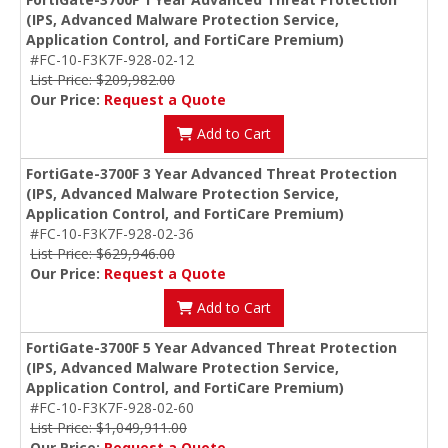
(IPS, Advanced Malware Protection Service,
Application Control, and FortiCare Premium)
#FC-10-F3K7F-928-02-12
List Price: $209,982.00
Our Price:
Request a Quote
Add to Cart
FortiGate-3700F 3 Year Advanced Threat Protection
(IPS, Advanced Malware Protection Service,
Application Control, and FortiCare Premium)
#FC-10-F3K7F-928-02-36
List Price: $629,946.00
Our Price:
Request a Quote
Add to Cart
FortiGate-3700F 5 Year Advanced Threat Protection
(IPS, Advanced Malware Protection Service,
Application Control, and FortiCare Premium)
#FC-10-F3K7F-928-02-60
List Price: $1,049,911.00
Our Price:
Request a Quote