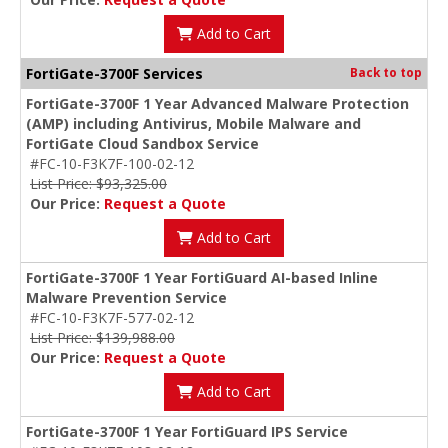
Add to Cart
FortiGate-3700F Services
Back to top
FortiGate-3700F 1 Year Advanced Malware Protection
(AMP) including Antivirus, Mobile Malware and
FortiGate Cloud Sandbox Service
#FC-10-F3K7F-100-02-12
List Price: $93,325.00
Our Price:
Request a Quote
Add to Cart
FortiGate-3700F 1 Year FortiGuard AI-based Inline
Malware Prevention Service
#FC-10-F3K7F-577-02-12
List Price: $139,988.00
Our Price:
Request a Quote
Add to Cart
FortiGate-3700F 1 Year FortiGuard IPS Service