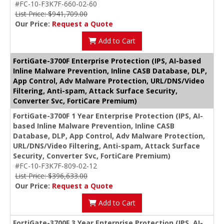
#FC-10-F3K7F-660-02-60
List Price: $941,709.00
Our Price:
Request a Quote
Add to Cart
FortiGate-3700F Enterprise Protection (IPS, AI-based
Inline Malware Prevention, Inline CASB Database, DLP,
App Control, Adv Malware Protection, URL/DNS/Video
Filtering, Anti-spam, Attack Surface Security,
Converter Svc, FortiCare Premium)
FortiGate-3700F 1 Year Enterprise Protection (IPS, AI-
based Inline Malware Prevention, Inline CASB
Database, DLP, App Control, Adv Malware Protection,
URL/DNS/Video Filtering, Anti-spam, Attack Surface
Security, Converter Svc, FortiCare Premium)
#FC-10-F3K7F-809-02-12
List Price: $396,633.00
Our Price:
Request a Quote
Add to Cart
FortiGate-3700F 3 Year Enterprise Protection (IPS, AI-