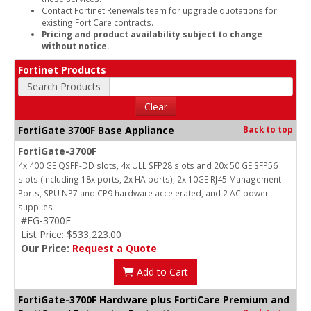
Contact Fortinet Renewals team for upgrade quotations for
existing FortiCare contracts.
Pricing and product availability subject to change
without notice.
Fortinet Products
Search Products
Clear
FortiGate 3700F Base Appliance
Back to top
FortiGate-3700F
4x 400 GE QSFP-DD slots, 4x ULL SFP28 slots and 20x 50 GE SFP56
slots (including 18x ports, 2x HA ports), 2x 10GE RJ45 Management
Ports, SPU NP7 and CP9 hardware accelerated, and 2 AC power
supplies
#FG-3700F
List Price: $533,223.00
Our Price:
Request a Quote
Add to Cart
FortiGate-3700F Hardware plus FortiCare Premium and