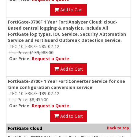
Add to Cart
FortiGate-3700F 1 Year FortiAnalyzer Cloud: cloud-
Based central logging & analytics. Include All
FortiGate log types, IOC Service, Security Automation
Service and FortiGuard Outbreak Detection Service.
#FC-10-F3K7F-585-02-12
List Price: $139,988.00
Our Price:
Request a Quote
Add to Cart
FortiGate-3700F 1 Year FortiConverter Service for one
time configuration conversion service
#FC-10-F3K7F-189-02-12
List Price: $8,455.00
Our Price:
Request a Quote
Add to Cart
FortiGate Cloud
Back to top