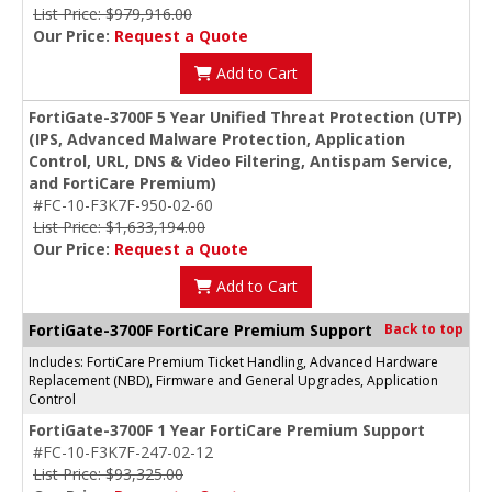
List Price: $979,916.00
Our Price:
Request a Quote
Add to Cart
FortiGate-3700F 5 Year Unified Threat Protection (UTP)
(IPS, Advanced Malware Protection, Application
Control, URL, DNS & Video Filtering, Antispam Service,
and FortiCare Premium)
#FC-10-F3K7F-950-02-60
List Price: $1,633,194.00
Our Price:
Request a Quote
Add to Cart
FortiGate-3700F FortiCare Premium Support
Back to top
Includes: FortiCare Premium Ticket Handling, Advanced Hardware
Replacement (NBD), Firmware and General Upgrades, Application
Control
FortiGate-3700F 1 Year FortiCare Premium Support
#FC-10-F3K7F-247-02-12
List Price: $93,325.00