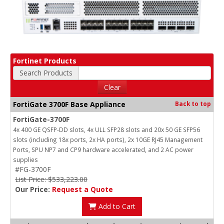
Fortinet Products
Search Products
Clear
FortiGate 3700F Base Appliance
Back to top
FortiGate-3700F
4x 400 GE QSFP-DD slots, 4x ULL SFP28 slots and 20x 50 GE SFP56
slots (including 18x ports, 2x HA ports), 2x 10GE RJ45 Management
Ports, SPU NP7 and CP9 hardware accelerated, and 2 AC power
supplies
#FG-3700F
List Price: $533,223.00
Our Price:
Request a Quote
Add to Cart