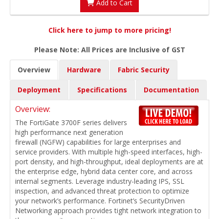
Add to Cart
Click here to jump to more pricing!
Please Note: All Prices are Inclusive of GST
Overview
Hardware
Fabric Security
Deployment
Specifications
Documentation
Overview:
The FortiGate 3700F series delivers
high performance next generation
firewall (NGFW) capabilities for large enterprises and
service providers. With multiple high-speed interfaces, high-
port density, and high-throughput, ideal deployments are at
the enterprise edge, hybrid data center core, and across
internal segments. Leverage industry-leading IPS, SSL
inspection, and advanced threat protection to optimize
your network’s performance. Fortinet’s SecurityDriven
Networking approach provides tight network integration to