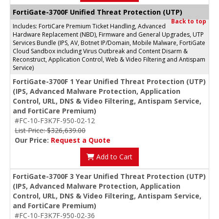
FortiGate-3700F Unified Threat Protection (UTP)
Back to top
Includes: FortiCare Premium Ticket Handling, Advanced
Hardware Replacement (NBD), Firmware and General Upgrades, UTP
Services Bundle (IPS, AV, Botnet IP/Domain, Mobile Malware, FortiGate
Cloud Sandbox including Virus Outbreak and Content Disarm &
Reconstruct, Application Control, Web & Video Filtering and Antispam
Service)
FortiGate-3700F 1 Year Unified Threat Protection (UTP)
(IPS, Advanced Malware Protection, Application
Control, URL, DNS & Video Filtering, Antispam Service,
and FortiCare Premium)
#FC-10-F3K7F-950-02-12
List Price: $326,639.00
Our Price:
Request a Quote
Add to Cart
FortiGate-3700F 3 Year Unified Threat Protection (UTP)
(IPS, Advanced Malware Protection, Application
Control, URL, DNS & Video Filtering, Antispam Service,
and FortiCare Premium)
#FC-10-F3K7F-950-02-36