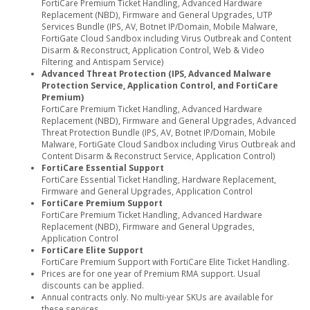
FortiCare Premium Ticket Handling, Advanced Hardware
Replacement (NBD), Firmware and General Upgrades, UTP
Services Bundle (IPS, AV, Botnet IP/Domain, Mobile Malware,
FortiGate Cloud Sandbox including Virus Outbreak and Content
Disarm & Reconstruct, Application Control, Web & Video
Filtering and Antispam Service)
Advanced Threat Protection (IPS, Advanced Malware
Protection Service, Application Control, and FortiCare
Premium)
FortiCare Premium Ticket Handling, Advanced Hardware
Replacement (NBD), Firmware and General Upgrades, Advanced
Threat Protection Bundle (IPS, AV, Botnet IP/Domain, Mobile
Malware, FortiGate Cloud Sandbox including Virus Outbreak and
Content Disarm & Reconstruct Service, Application Control)
FortiCare Essential Support
FortiCare Essential Ticket Handling, Hardware Replacement,
Firmware and General Upgrades, Application Control
FortiCare Premium Support
FortiCare Premium Ticket Handling, Advanced Hardware
Replacement (NBD), Firmware and General Upgrades,
Application Control
FortiCare Elite Support
FortiCare Premium Support with FortiCare Elite Ticket Handling.
Prices are for one year of Premium RMA support. Usual
discounts can be applied.
Annual contracts only. No multi-year SKUs are available for
these services.