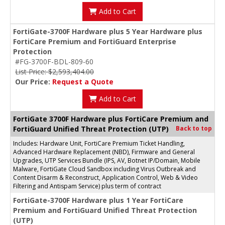
Add to Cart
FortiGate-3700F Hardware plus 5 Year Hardware plus
FortiCare Premium and FortiGuard Enterprise
Protection
#FG-3700F-BDL-809-60
List Price: $2,593,404.00
Our Price:
Request a Quote
Add to Cart
FortiGate 3700F Hardware plus FortiCare Premium and
FortiGuard Unified Threat Protection (UTP)
Back to top
Includes: Hardware Unit, FortiCare Premium Ticket Handling,
Advanced Hardware Replacement (NBD), Firmware and General
Upgrades, UTP Services Bundle (IPS, AV, Botnet IP/Domain, Mobile
Malware, FortiGate Cloud Sandbox including Virus Outbreak and
Content Disarm & Reconstruct, Application Control, Web & Video
Filtering and Antispam Service) plus term of contract
FortiGate-3700F Hardware plus 1 Year FortiCare
Premium and FortiGuard Unified Threat Protection
(UTP)