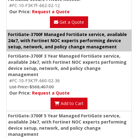
#FC-10-F3K7F-662-02-12
Our Price:
Request a Quote
Get a Quote
FortiGate-3700F Managed FortiGate service, available
24x7, with Fortinet NOC experts performing device
setup, network, and policy change management
FortiGate-3700F 3 Year Managed FortiGate service,
available 24x7, with Fortinet NOC experts performing
device setup, network, and policy change
management
#FC-10-F3K7F-660-02-36
List Price: $568,407.00
Our Price:
Request a Quote
Add to Cart
FortiGate-3700F 5 Year Managed FortiGate service,
available 24x7, with Fortinet NOC experts performing
device setup, network, and policy change
management