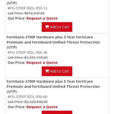
(UTP)
#FG-3700F-BDL-950-12
List Price: $872,547.00
Our Price:
Request a Quote
Add to Cart
FortiGate-3700F Hardware plus 3 Year FortiCare
Premium and FortiGuard Unified Threat Protection
(UTP)
#FG-3700F-BDL-950-36
List Price: $1,551,195.00
Our Price:
Request a Quote
Add to Cart
FortiGate-3700F Hardware plus 5 Year FortiCare
Premium and FortiGuard Unified Threat Protection
(UTP)
#FG-3700F-BDL-950-60
List Price: $2,229,842.00
Our Price:
Request a Quote