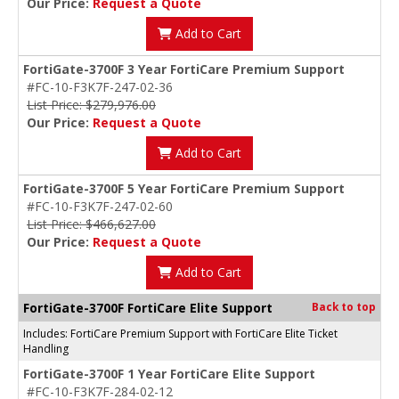
Our Price:
Request a Quote
Add to Cart
FortiGate-3700F 3 Year FortiCare Premium Support
#FC-10-F3K7F-247-02-36
List Price: $279,976.00
Our Price:
Request a Quote
Add to Cart
FortiGate-3700F 5 Year FortiCare Premium Support
#FC-10-F3K7F-247-02-60
List Price: $466,627.00
Our Price:
Request a Quote
Add to Cart
FortiGate-3700F FortiCare Elite Support
Back to top
Includes: FortiCare Premium Support with FortiCare Elite Ticket
Handling
FortiGate-3700F 1 Year FortiCare Elite Support
#FC-10-F3K7F-284-02-12