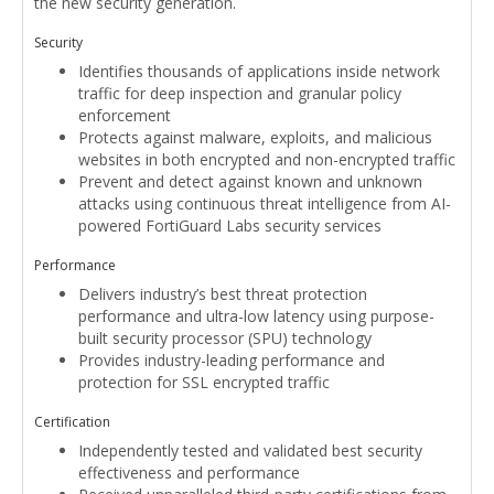
the new security generation.
Security
Identifies thousands of applications inside network
traffic for deep inspection and granular policy
enforcement
Protects against malware, exploits, and malicious
websites in both encrypted and non-encrypted traffic
Prevent and detect against known and unknown
attacks using continuous threat intelligence from AI-
powered FortiGuard Labs security services
Performance
Delivers industry’s best threat protection
performance and ultra-low latency using purpose-
built security processor (SPU) technology
Provides industry-leading performance and
protection for SSL encrypted traffic
Certification
Independently tested and validated best security
effectiveness and performance