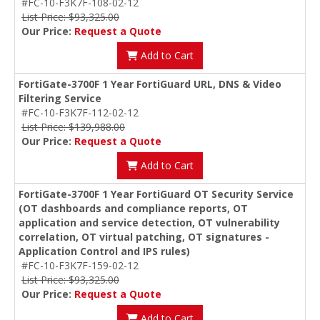
#FC-10-F3K7F-108-02-12
List Price: $93,325.00
Our Price:
Request a Quote
Add to Cart
FortiGate-3700F 1 Year FortiGuard URL, DNS & Video
Filtering Service
#FC-10-F3K7F-112-02-12
List Price: $139,988.00
Our Price:
Request a Quote
Add to Cart
FortiGate-3700F 1 Year FortiGuard OT Security Service
(OT dashboards and compliance reports, OT
application and service detection, OT vulnerability
correlation, OT virtual patching, OT signatures -
Application Control and IPS rules)
#FC-10-F3K7F-159-02-12
List Price: $93,325.00
Our Price:
Request a Quote
Add to Cart