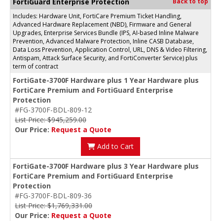
FortiGuard Enterprise Protection
Back to top
Includes: Hardware Unit, FortiCare Premium Ticket Handling,
Advanced Hardware Replacement (NBD), Firmware and General
Upgrades, Enterprise Services Bundle (IPS, AI-based Inline Malware
Prevention, Advanced Malware Protection, Inline CASB Database,
Data Loss Prevention, Application Control, URL, DNS & Video Filtering,
Antispam, Attack Surface Security, and FortiConverter Service) plus
term of contract
FortiGate-3700F Hardware plus 1 Year Hardware plus
FortiCare Premium and FortiGuard Enterprise
Protection
#FG-3700F-BDL-809-12
List Price: $945,259.00
Our Price:
Request a Quote
Add to Cart
FortiGate-3700F Hardware plus 3 Year Hardware plus
FortiCare Premium and FortiGuard Enterprise
Protection
#FG-3700F-BDL-809-36
List Price: $1,769,331.00
Our Price:
Request a Quote