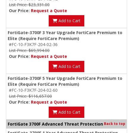
List Price: $23,331.00
Our Price:
Request a Quote
Add to Cart
FortiGate-3700F 3 Year Upgrade FortiCare Premium to
Elite (Require FortiCare Premium)
#FC-10-F3K7F-204-02-36
List Price: $69,994.00
Our Price:
Request a Quote
Add to Cart
FortiGate-3700F 5 Year Upgrade FortiCare Premium to
Elite (Require FortiCare Premium)
#FC-10-F3K7F-204-02-60
List Price: $116,657.00
Our Price:
Request a Quote
Add to Cart
FortiGate 3700F Advanced Threat Protection
Back to top
FortiGate-3700F 1 Year Advanced Threat Protection