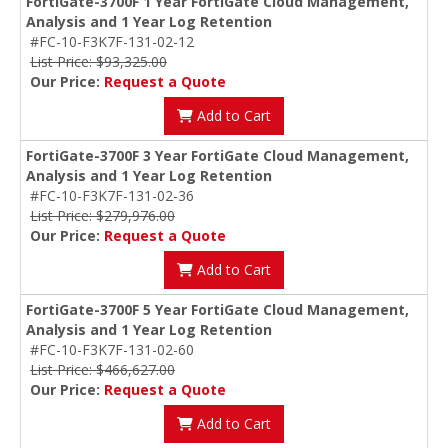
FortiGate-3700F 1 Year FortiGate Cloud Management,
Analysis and 1 Year Log Retention
#FC-10-F3K7F-131-02-12
List Price: $93,325.00
Our Price:
Request a Quote
Add to Cart
FortiGate-3700F 3 Year FortiGate Cloud Management,
Analysis and 1 Year Log Retention
#FC-10-F3K7F-131-02-36
List Price: $279,976.00
Our Price:
Request a Quote
Add to Cart
FortiGate-3700F 5 Year FortiGate Cloud Management,
Analysis and 1 Year Log Retention
#FC-10-F3K7F-131-02-60
List Price: $466,627.00
Our Price:
Request a Quote
Add to Cart