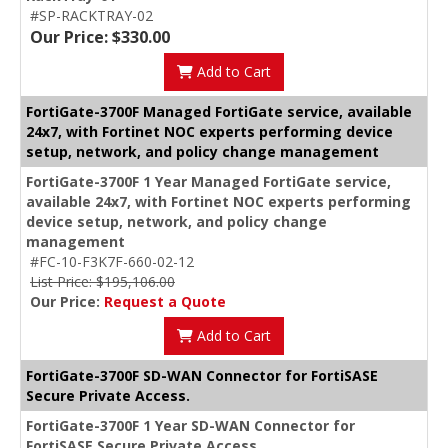
#SP-RACKTRAY-02
Our Price: $330.00
Add to Cart
FortiGate-3700F Managed FortiGate service, available
24x7, with Fortinet NOC experts performing device
setup, network, and policy change management
FortiGate-3700F 1 Year Managed FortiGate service,
available 24x7, with Fortinet NOC experts performing
device setup, network, and policy change
management
#FC-10-F3K7F-660-02-12
List Price: $195,106.00
Our Price:
Request a Quote
Add to Cart
FortiGate-3700F SD-WAN Connector for FortiSASE
Secure Private Access.
FortiGate-3700F 1 Year SD-WAN Connector for
FortiSASE Secure Private Access.