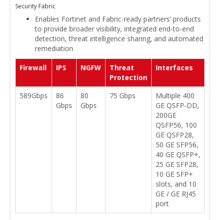
Security Fabric
Enables Fortinet and Fabric-ready partners’ products
to provide broader visibility, integrated end-to-end
detection, threat intelligence sharing, and automated
remediation
Firewall
IPS
NGFW
Threat
Interfaces
Protection
589Gbps
86
80
75 Gbps
Multiple 400
Gbps
Gbps
GE QSFP-DD,
200GE
QSFP56, 100
GE QSFP28,
50 GE SFP56,
40 GE QSFP+,
25 GE SFP28,
10 GE SFP+
slots, and 10
GE / GE RJ45
port