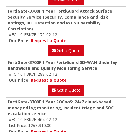
FortiGate-3700F 1 Year FortiGuard Attack Surface
Security Service (Security, Compliance and Risk
Ratings, IoT Detection and IoT Vulnerability
Correlation)
#FC-10-F3K7F-175-02-12
Our Price:
Request a Quote
Get a Quote
FortiGate-3700F 1 Year FortiGuard SD-WAN Underlay
Bandwidth and Quality Monitoring Service
#FC-10-F3K7F-288-02-12
Our Price:
Request a Quote
Get a Quote
FortiGate-3700F 1 Year SOCaaS: 24x7 cloud-based
managed log monitoring, incident triage and SOC
escalation service
#FC-10-F3K7F-464-02-12
List Price: $268,310.00
Our Price:
Request a Quote