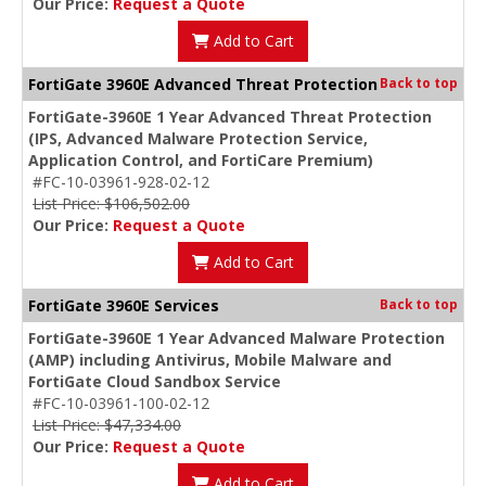
Our Price:
Request a Quote
Add to Cart
FortiGate 3960E Advanced Threat Protection
Back to top
FortiGate-3960E 1 Year Advanced Threat Protection
(IPS, Advanced Malware Protection Service,
Application Control, and FortiCare Premium)
#FC-10-03961-928-02-12
List Price: $106,502.00
Our Price:
Request a Quote
Add to Cart
FortiGate 3960E Services
Back to top
FortiGate-3960E 1 Year Advanced Malware Protection
(AMP) including Antivirus, Mobile Malware and
FortiGate Cloud Sandbox Service
#FC-10-03961-100-02-12
List Price: $47,334.00
Our Price:
Request a Quote
Add to Cart