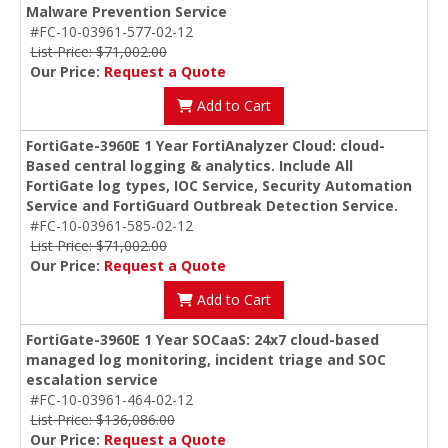
Malware Prevention Service
#FC-10-03961-577-02-12
List Price: $71,002.00
Our Price:
Request a Quote
Add to Cart
FortiGate-3960E 1 Year FortiAnalyzer Cloud: cloud-
Based central logging & analytics. Include All
FortiGate log types, IOC Service, Security Automation
Service and FortiGuard Outbreak Detection Service.
#FC-10-03961-585-02-12
List Price: $71,002.00
Our Price:
Request a Quote
Add to Cart
FortiGate-3960E 1 Year SOCaaS: 24x7 cloud-based
managed log monitoring, incident triage and SOC
escalation service
#FC-10-03961-464-02-12
List Price: $136,086.00
Our Price:
Request a Quote