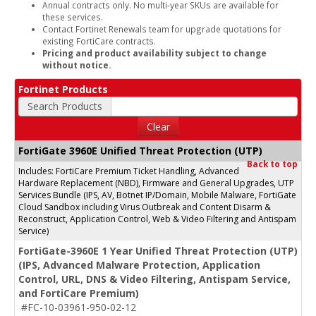
Annual contracts only. No multi-year SKUs are available for
these services.
Contact Fortinet Renewals team for upgrade quotations for
existing FortiCare contracts.
Pricing and product availability subject to change
without notice.
Fortinet Products
Search Products
Clear
FortiGate 3960E Unified Threat Protection (UTP)
Back to top
Includes: FortiCare Premium Ticket Handling, Advanced
Hardware Replacement (NBD), Firmware and General Upgrades, UTP
Services Bundle (IPS, AV, Botnet IP/Domain, Mobile Malware, FortiGate
Cloud Sandbox including Virus Outbreak and Content Disarm &
Reconstruct, Application Control, Web & Video Filtering and Antispam
Service)
FortiGate-3960E 1 Year Unified Threat Protection (UTP)
(IPS, Advanced Malware Protection, Application
Control, URL, DNS & Video Filtering, Antispam Service,
and FortiCare Premium)
#FC-10-03961-950-02-12