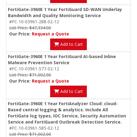
FortiGate-3960E 1 Year FortiGuard SD-WAN Underlay
Bandwidth and Quality Monitoring Service
#FC-10-03961-288-02-12
List Price: $47,334.00
Our Price:
Request a Quote
Add to Cart
FortiGate-3960E 1 Year FortiGuard AI-based Inline
Malware Prevention Service
#FC-10-03961-577-02-12
List Price: $71,002.00
Our Price:
Request a Quote
Add to Cart
FortiGate-3960E 1 Year FortiAnalyzer Cloud: cloud-
Based central logging & analytics. Include All
FortiGate log types, IOC Service, Security Automation
Service and FortiGuard Outbreak Detection Service.
#FC-10-03961-585-02-12
List Price: $71,002.00