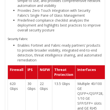
simple to use, and provides comprehensive network
automation and visibility
Provides Zero Touch Integration with Security
Fabric’s Single Pane of Glass Management
Predefined compliance checklist analyzes the
deployment and highlights best practices to improve
overall security posture
Security Fabric
Enables Fortinet and Fabric-ready partners’ products
to provide broader visibility, integrated end-to-end
detection, threat intelligence sharing, and automated
remediation
Firewall
IPS
NGFW
Threat
Interfaces
Protection
620
30
22
13.5 Gbps
Multiple 40/100
Gbps
Gbps
Gbps
GE
QSFP+/QSFP28,
1/10 GE
SFP/SFP+ slots
and GE RJ45