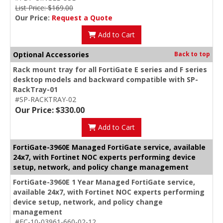
List Price: $169.00
Our Price:
Request a Quote
Add to Cart
Optional Accessories
Back to top
Rack mount tray for all FortiGate E series and F series
desktop models and backward compatible with SP-
RackTray-01
#SP-RACKTRAY-02
Our Price: $330.00
Add to Cart
FortiGate-3960E Managed FortiGate service, available
24x7, with Fortinet NOC experts performing device
setup, network, and policy change management
FortiGate-3960E 1 Year Managed FortiGate service,
available 24x7, with Fortinet NOC experts performing
device setup, network, and policy change
management
#FC-10-03961-660-02-12