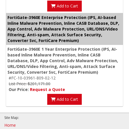
Add to Cart
FortiGate-3960E Enterprise Protection (IPS, AI-based
Inline Malware Prevention, Inline CASB Database, DLP,
App Control, Adv Malware Protection, URL/DNS/Video
Filtering, Anti-spam, Attack Surface Security,
Converter Svc, FortiCare Premium)
FortiGate-3960E 1 Year Enterprise Protection (IPS, AI-
based Inline Malware Prevention, Inline CASB
Database, DLP, App Control, Adv Malware Protection,
URL/DNS/Video Filtering, Anti-spam, Attack Surface
Security, Converter Svc, FortiCare Premium)
#FC-10-03961-809-02-12
List Price: $201,171.00
Our Price:
Request a Quote
Add to Cart
Site Map:
Home