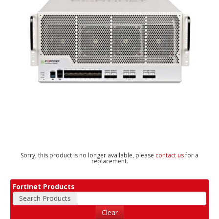
Sorry, this product is no longer available, please
contact us
for a
replacement.
Fortinet Products
Search Products
Clear