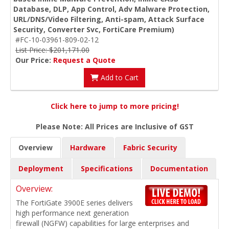
Database, DLP, App Control, Adv Malware Protection,
URL/DNS/Video Filtering, Anti-spam, Attack Surface
Security, Converter Svc, FortiCare Premium)
#FC-10-03961-809-02-12
List Price: $201,171.00
Our Price:
Request a Quote
Add to Cart
Click here to jump to more pricing!
Please Note: All Prices are Inclusive of GST
Overview
Hardware
Fabric Security
Deployment
Specifications
Documentation
Overview:
The FortiGate 3900E series delivers
high performance next generation
firewall (NGFW) capabilities for large enterprises and