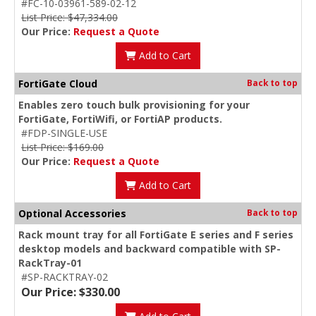
#FC-10-03961-589-02-12
List Price: $47,334.00
Our Price:
Request a Quote
Add to Cart
FortiGate Cloud
Back to top
Enables zero touch bulk provisioning for your
FortiGate, FortiWifi, or FortiAP products.
#FDP-SINGLE-USE
List Price: $169.00
Our Price:
Request a Quote
Add to Cart
Optional Accessories
Back to top
Rack mount tray for all FortiGate E series and F series
desktop models and backward compatible with SP-
RackTray-01
#SP-RACKTRAY-02
Our Price: $330.00