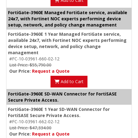
Add to Cart
FortiGate-3960E Managed FortiGate service, available
24x7, with Fortinet NOC experts performing device
setup, network, and policy change management
FortiGate-3960E 1 Year Managed FortiGate service,
available 24x7, with Fortinet NOC experts performing
device setup, network, and policy change
management
#FC-10-03961-660-02-12
List Price: $55,790.00
Our Price:
Request a Quote
Add to Cart
FortiGate-3960E SD-WAN Connector for FortiSASE
Secure Private Access.
FortiGate-3960E 1 Year SD-WAN Connector for
FortiSASE Secure Private Access.
#FC-10-03961-662-02-12
List Price: $47,334.00
Our Price:
Request a Quote