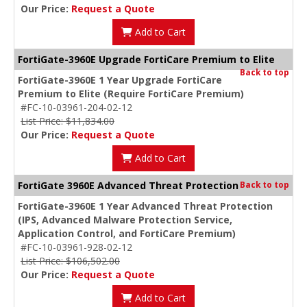
Our Price:
Request a Quote
Add to Cart
FortiGate-3960E Upgrade FortiCare Premium to Elite
Back to top
FortiGate-3960E 1 Year Upgrade FortiCare
Premium to Elite (Require FortiCare Premium)
#FC-10-03961-204-02-12
List Price: $11,834.00
Our Price:
Request a Quote
Add to Cart
FortiGate 3960E Advanced Threat Protection
Back to top
FortiGate-3960E 1 Year Advanced Threat Protection
(IPS, Advanced Malware Protection Service,
Application Control, and FortiCare Premium)
#FC-10-03961-928-02-12
List Price: $106,502.00
Our Price:
Request a Quote
Add to Cart