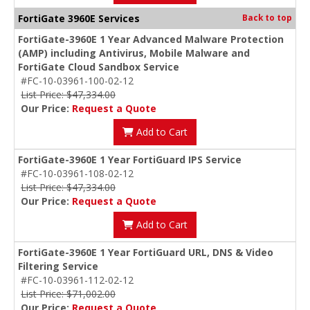
FortiGate 3960E Services
Back to top
FortiGate-3960E 1 Year Advanced Malware Protection
(AMP) including Antivirus, Mobile Malware and
FortiGate Cloud Sandbox Service
#FC-10-03961-100-02-12
List Price: $47,334.00
Our Price:
Request a Quote
Add to Cart
FortiGate-3960E 1 Year FortiGuard IPS Service
#FC-10-03961-108-02-12
List Price: $47,334.00
Our Price:
Request a Quote
Add to Cart
FortiGate-3960E 1 Year FortiGuard URL, DNS & Video
Filtering Service
#FC-10-03961-112-02-12
List Price: $71,002.00
Our Price:
Request a Quote