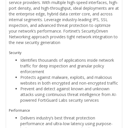
service providers. With multiple high-speed interfaces, high-
port density, and high-throughput, ideal deployments are at
the enterprise edge, hybrid data center core, and across
internal segments. Leverage industry-leading IPS, SSL
inspection, and advanced threat protection to optimize
your network’s performance. Fortinet’s SecurityDriven
Networking approach provides tight network integration to
the new security generation
Security
Identifies thousands of applications inside network
traffic for deep inspection and granular policy
enforcement
Protects against malware, exploits, and malicious
websites in both encrypted and non-encrypted traffic
Prevent and detect against known and unknown
attacks using continuous threat intelligence from AI-
powered FortiGuard Labs security services
Performance
Delivers industry’s best threat protection
performance and ultra-low latency using purpose-