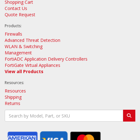
Shopping Cart
Contact Us
Quote Request
Products:
Firewalls
Advanced Threat Detection
WLAN & Switching
Management
FortiADC Application Delivery Controllers
FortiGate Virtual Appliances
View all Products
Resources:
Resources
Shipping
Returns