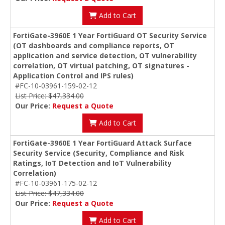
Add to Cart
FortiGate-3960E 1 Year FortiGuard OT Security Service
(OT dashboards and compliance reports, OT
application and service detection, OT vulnerability
correlation, OT virtual patching, OT signatures -
Application Control and IPS rules)
#FC-10-03961-159-02-12
List Price: $47,334.00
Our Price:
Request a Quote
Add to Cart
FortiGate-3960E 1 Year FortiGuard Attack Surface
Security Service (Security, Compliance and Risk
Ratings, IoT Detection and IoT Vulnerability
Correlation)
#FC-10-03961-175-02-12
List Price: $47,334.00
Our Price:
Request a Quote
Add to Cart