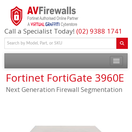
Call a Specialist Today!
(02) 9388 1741
Fortinet FortiGate 3960E
Next Generation Firewall Segmentation