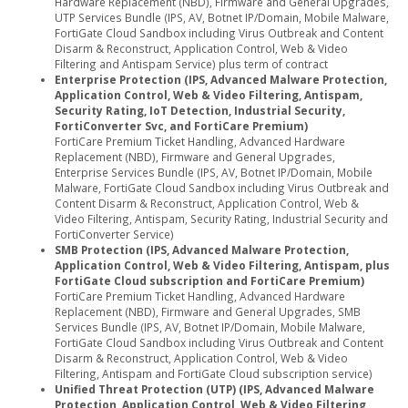
Hardware Replacement (NBD), Firmware and General Upgrades,
UTP Services Bundle (IPS, AV, Botnet IP/Domain, Mobile Malware,
FortiGate Cloud Sandbox including Virus Outbreak and Content
Disarm & Reconstruct, Application Control, Web & Video
Filtering and Antispam Service) plus term of contract
Enterprise Protection (IPS, Advanced Malware Protection,
Application Control, Web & Video Filtering, Antispam,
Security Rating, IoT Detection, Industrial Security,
FortiConverter Svc, and FortiCare Premium)
FortiCare Premium Ticket Handling, Advanced Hardware
Replacement (NBD), Firmware and General Upgrades,
Enterprise Services Bundle (IPS, AV, Botnet IP/Domain, Mobile
Malware, FortiGate Cloud Sandbox including Virus Outbreak and
Content Disarm & Reconstruct, Application Control, Web &
Video Filtering, Antispam, Security Rating, Industrial Security and
FortiConverter Service)
SMB Protection (IPS, Advanced Malware Protection,
Application Control, Web & Video Filtering, Antispam, plus
FortiGate Cloud subscription and FortiCare Premium)
FortiCare Premium Ticket Handling, Advanced Hardware
Replacement (NBD), Firmware and General Upgrades, SMB
Services Bundle (IPS, AV, Botnet IP/Domain, Mobile Malware,
FortiGate Cloud Sandbox including Virus Outbreak and Content
Disarm & Reconstruct, Application Control, Web & Video
Filtering, Antispam and FortiGate Cloud subscription service)
Unified Threat Protection (UTP) (IPS, Advanced Malware
Protection, Application Control, Web & Video Filtering,