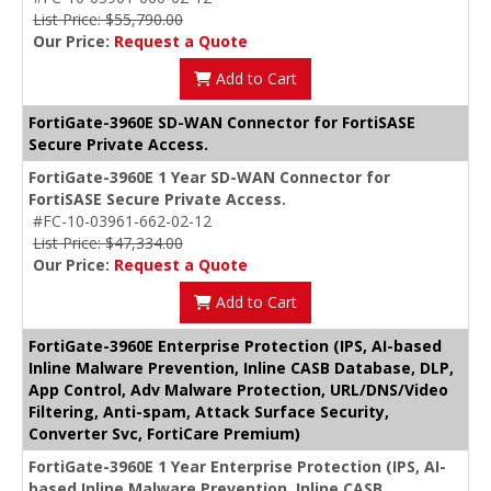
List Price: $55,790.00
Our Price:
Request a Quote
Add to Cart
FortiGate-3960E SD-WAN Connector for FortiSASE
Secure Private Access.
FortiGate-3960E 1 Year SD-WAN Connector for
FortiSASE Secure Private Access.
#FC-10-03961-662-02-12
List Price: $47,334.00
Our Price:
Request a Quote
Add to Cart
FortiGate-3960E Enterprise Protection (IPS, AI-based
Inline Malware Prevention, Inline CASB Database, DLP,
App Control, Adv Malware Protection, URL/DNS/Video
Filtering, Anti-spam, Attack Surface Security,
Converter Svc, FortiCare Premium)
FortiGate-3960E 1 Year Enterprise Protection (IPS, AI-
based Inline Malware Prevention, Inline CASB