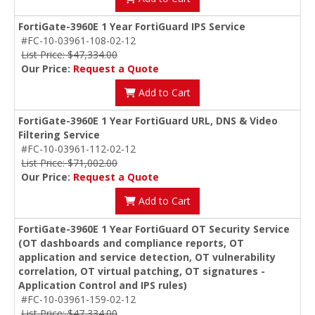
FortiGate-3960E 1 Year FortiGuard IPS Service
#FC-10-03961-108-02-12
List Price: $47,334.00
Our Price:
Request a Quote
Add to Cart
FortiGate-3960E 1 Year FortiGuard URL, DNS & Video
Filtering Service
#FC-10-03961-112-02-12
List Price: $71,002.00
Our Price:
Request a Quote
Add to Cart
FortiGate-3960E 1 Year FortiGuard OT Security Service
(OT dashboards and compliance reports, OT
application and service detection, OT vulnerability
correlation, OT virtual patching, OT signatures -
Application Control and IPS rules)
#FC-10-03961-159-02-12
List Price: $47,334.00