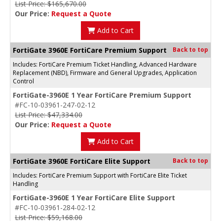
List Price: $165,670.00
Our Price:
Request a Quote
Add to Cart
FortiGate 3960E FortiCare Premium Support
Back to top
Includes: FortiCare Premium Ticket Handling, Advanced Hardware
Replacement (NBD), Firmware and General Upgrades, Application
Control
FortiGate-3960E 1 Year FortiCare Premium Support
#FC-10-03961-247-02-12
List Price: $47,334.00
Our Price:
Request a Quote
Add to Cart
FortiGate 3960E FortiCare Elite Support
Back to top
Includes: FortiCare Premium Support with FortiCare Elite Ticket
Handling
FortiGate-3960E 1 Year FortiCare Elite Support
#FC-10-03961-284-02-12
List Price: $59,168.00