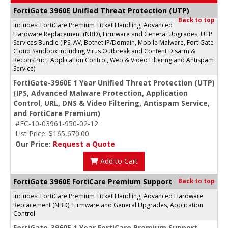
FortiGate 3960E Unified Threat Protection (UTP)
Back to top
Includes: FortiCare Premium Ticket Handling, Advanced
Hardware Replacement (NBD), Firmware and General Upgrades, UTP
Services Bundle (IPS, AV, Botnet IP/Domain, Mobile Malware, FortiGate
Cloud Sandbox including Virus Outbreak and Content Disarm &
Reconstruct, Application Control, Web & Video Filtering and Antispam
Service)
FortiGate-3960E 1 Year Unified Threat Protection (UTP)
(IPS, Advanced Malware Protection, Application
Control, URL, DNS & Video Filtering, Antispam Service,
and FortiCare Premium)
#FC-10-03961-950-02-12
List Price: $165,670.00
Our Price:
Request a Quote
Add to Cart
FortiGate 3960E FortiCare Premium Support
Back to top
Includes: FortiCare Premium Ticket Handling, Advanced Hardware
Replacement (NBD), Firmware and General Upgrades, Application
Control
FortiGate-3960E 1 Year FortiCare Premium Support