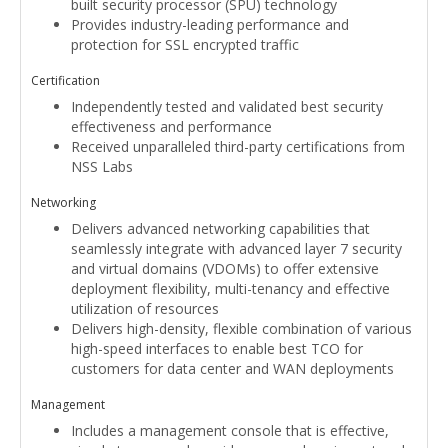
built security processor (SPU) technology
Provides industry-leading performance and
protection for SSL encrypted traffic
Certification
Independently tested and validated best security
effectiveness and performance
Received unparalleled third-party certifications from
NSS Labs
Networking
Delivers advanced networking capabilities that
seamlessly integrate with advanced layer 7 security
and virtual domains (VDOMs) to offer extensive
deployment flexibility, multi-tenancy and effective
utilization of resources
Delivers high-density, flexible combination of various
high-speed interfaces to enable best TCO for
customers for data center and WAN deployments
Management
Includes a management console that is effective,