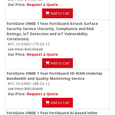
Our Price:
Request a Quote
Add to Cart
FortiGate-3960E 1 Year FortiGuard Attack Surface
Security Service (Security, Compliance and Risk
Ratings, IoT Detection and IoT Vulnerability
Correlation)
#FC-10-03961-175-02-12
List Price: $47,334.00
Our Price:
Request a Quote
Add to Cart
FortiGate-3960E 1 Year FortiGuard SD-WAN Underlay
Bandwidth and Quality Monitoring Service
#FC-10-03961-288-02-12
List Price: $47,334.00
Our Price:
Request a Quote
Add to Cart
FortiGate-3960E 1 Year FortiGuard AI-based Inline