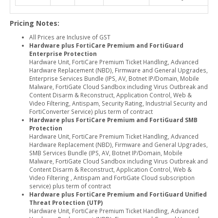
Pricing Notes:
All Prices are Inclusive of GST
Hardware plus FortiCare Premium and FortiGuard
Enterprise Protection
Hardware Unit, FortiCare Premium Ticket Handling, Advanced
Hardware Replacement (NBD), Firmware and General Upgrades,
Enterprise Services Bundle (IPS, AV, Botnet IP/Domain, Mobile
Malware, FortiGate Cloud Sandbox including Virus Outbreak and
Content Disarm & Reconstruct, Application Control, Web &
Video Filtering, Antispam, Security Rating, Industrial Security and
FortiConverter Service) plus term of contract
Hardware plus FortiCare Premium and FortiGuard SMB
Protection
Hardware Unit, FortiCare Premium Ticket Handling, Advanced
Hardware Replacement (NBD), Firmware and General Upgrades,
SMB Services Bundle (IPS, AV, Botnet IP/Domain, Mobile
Malware, FortiGate Cloud Sandbox including Virus Outbreak and
Content Disarm & Reconstruct, Application Control, Web &
Video Filtering , Antispam and FortiGate Cloud subscription
service) plus term of contract
Hardware plus FortiCare Premium and FortiGuard Unified
Threat Protection (UTP)
Hardware Unit, FortiCare Premium Ticket Handling, Advanced