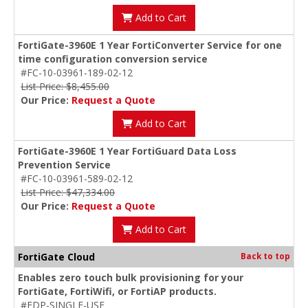
Add to Cart
FortiGate-3960E 1 Year FortiConverter Service for one
time configuration conversion service
#FC-10-03961-189-02-12
List Price: $8,455.00
Our Price:
Request a Quote
Add to Cart
FortiGate-3960E 1 Year FortiGuard Data Loss
Prevention Service
#FC-10-03961-589-02-12
List Price: $47,334.00
Our Price:
Request a Quote
Add to Cart
FortiGate Cloud
Back to top
Enables zero touch bulk provisioning for your
FortiGate, FortiWifi, or FortiAP products.
#FDP-SINGLE-USE