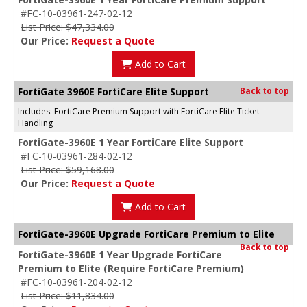
#FC-10-03961-247-02-12
List Price: $47,334.00
Our Price:
Request a Quote
Add to Cart
FortiGate 3960E FortiCare Elite Support
Back to top
Includes: FortiCare Premium Support with FortiCare Elite Ticket
Handling
FortiGate-3960E 1 Year FortiCare Elite Support
#FC-10-03961-284-02-12
List Price: $59,168.00
Our Price:
Request a Quote
Add to Cart
FortiGate-3960E Upgrade FortiCare Premium to Elite
Back to top
FortiGate-3960E 1 Year Upgrade FortiCare
Premium to Elite (Require FortiCare Premium)
#FC-10-03961-204-02-12
List Price: $11,834.00