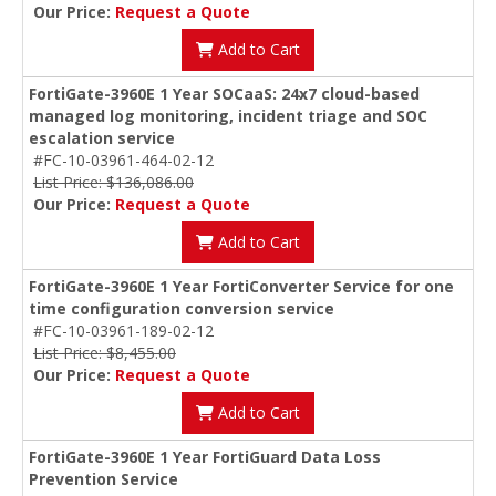
Our Price:
Request a Quote
Add to Cart
FortiGate-3960E 1 Year SOCaaS: 24x7 cloud-based
managed log monitoring, incident triage and SOC
escalation service
#FC-10-03961-464-02-12
List Price: $136,086.00
Our Price:
Request a Quote
Add to Cart
FortiGate-3960E 1 Year FortiConverter Service for one
time configuration conversion service
#FC-10-03961-189-02-12
List Price: $8,455.00
Our Price:
Request a Quote
Add to Cart
FortiGate-3960E 1 Year FortiGuard Data Loss
Prevention Service