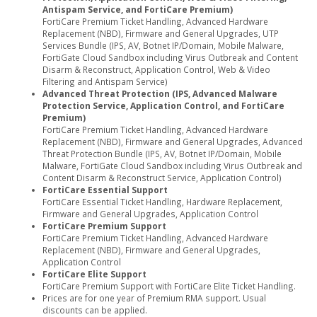
Antispam Service, and FortiCare Premium)
FortiCare Premium Ticket Handling, Advanced Hardware
Replacement (NBD), Firmware and General Upgrades, UTP
Services Bundle (IPS, AV, Botnet IP/Domain, Mobile Malware,
FortiGate Cloud Sandbox including Virus Outbreak and Content
Disarm & Reconstruct, Application Control, Web & Video
Filtering and Antispam Service)
Advanced Threat Protection (IPS, Advanced Malware
Protection Service, Application Control, and FortiCare
Premium)
FortiCare Premium Ticket Handling, Advanced Hardware
Replacement (NBD), Firmware and General Upgrades, Advanced
Threat Protection Bundle (IPS, AV, Botnet IP/Domain, Mobile
Malware, FortiGate Cloud Sandbox including Virus Outbreak and
Content Disarm & Reconstruct Service, Application Control)
FortiCare Essential Support
FortiCare Essential Ticket Handling, Hardware Replacement,
Firmware and General Upgrades, Application Control
FortiCare Premium Support
FortiCare Premium Ticket Handling, Advanced Hardware
Replacement (NBD), Firmware and General Upgrades,
Application Control
FortiCare Elite Support
FortiCare Premium Support with FortiCare Elite Ticket Handling.
Prices are for one year of Premium RMA support. Usual
discounts can be applied.