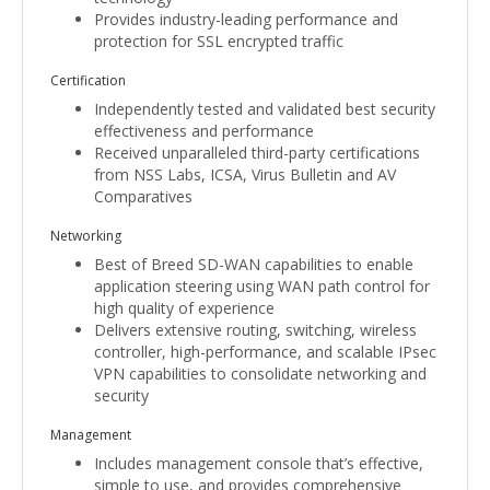
Provides industry-leading performance and
protection for SSL encrypted traffic
Certification
Independently tested and validated best security
effectiveness and performance
Received unparalleled third-party certifications
from NSS Labs, ICSA, Virus Bulletin and AV
Comparatives
Networking
Best of Breed SD-WAN capabilities to enable
application steering using WAN path control for
high quality of experience
Delivers extensive routing, switching, wireless
controller, high-performance, and scalable IPsec
VPN capabilities to consolidate networking and
security
Management
Includes management console that’s effective,
simple to use, and provides comprehensive