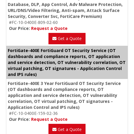
Database, DLP, App Control, Adv Malware Protection,
URL/DNS/Video Filtering, Anti-spam, Attack Surface
Security, Converter Svc, FortiCare Premium)
#FC-10-0400E-809-02-60
Our Price:
Request a Quote
Get a Quote
FortiGate-400E FortiGuard OT Security Service (OT
dashboards and compliance reports, OT application
and service detection, OT vulnerability correlation, OT
virtual patching, OT signatures - Application Control
and IPS rules)
FortiGate-400E 3 Year FortiGuard OT Security Service
(OT dashboards and compliance reports, OT
application and service detection, OT vulnerability
correlation, OT virtual patching, OT signatures -
Application Control and IPS rules)
#FC-10-0400E-159-02-36
Our Price:
Request a Quote
Get a Quote