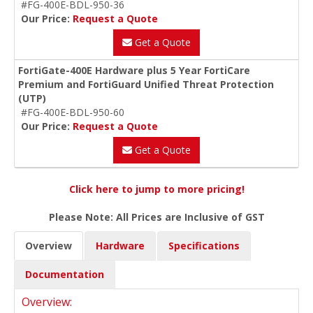
#FG-400E-BDL-950-36
Our Price:
Request a Quote
Get a Quote
FortiGate-400E Hardware plus 5 Year FortiCare
Premium and FortiGuard Unified Threat Protection
(UTP)
#FG-400E-BDL-950-60
Our Price:
Request a Quote
Get a Quote
Click here to jump to more pricing!
Please Note: All Prices are Inclusive of GST
Overview
Hardware
Specifications
Documentation
Overview: