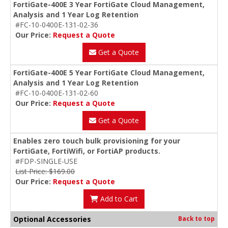
FortiGate-400E 3 Year FortiGate Cloud Management,
Analysis and 1 Year Log Retention
#FC-10-0400E-131-02-36
Our Price:
Request a Quote
Get a Quote
FortiGate-400E 5 Year FortiGate Cloud Management,
Analysis and 1 Year Log Retention
#FC-10-0400E-131-02-60
Our Price:
Request a Quote
Get a Quote
Enables zero touch bulk provisioning for your
FortiGate, FortiWifi, or FortiAP products.
#FDP-SINGLE-USE
List Price: $169.00
Our Price:
Request a Quote
Add to Cart
Optional Accessories
Back to top