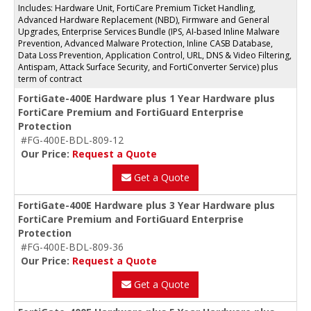
Includes: Hardware Unit, FortiCare Premium Ticket Handling,
Advanced Hardware Replacement (NBD), Firmware and General
Upgrades, Enterprise Services Bundle (IPS, AI-based Inline Malware
Prevention, Advanced Malware Protection, Inline CASB Database,
Data Loss Prevention, Application Control, URL, DNS & Video Filtering,
Antispam, Attack Surface Security, and FortiConverter Service) plus
term of contract
FortiGate-400E Hardware plus 1 Year Hardware plus
FortiCare Premium and FortiGuard Enterprise
Protection
#FG-400E-BDL-809-12
Our Price:
Request a Quote
Get a Quote
FortiGate-400E Hardware plus 3 Year Hardware plus
FortiCare Premium and FortiGuard Enterprise
Protection
#FG-400E-BDL-809-36
Our Price:
Request a Quote
Get a Quote