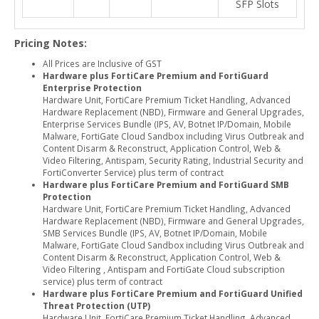
SFP Slots
Pricing Notes:
All Prices are Inclusive of GST
Hardware plus FortiCare Premium and FortiGuard
Enterprise Protection
Hardware Unit, FortiCare Premium Ticket Handling, Advanced
Hardware Replacement (NBD), Firmware and General Upgrades,
Enterprise Services Bundle (IPS, AV, Botnet IP/Domain, Mobile
Malware, FortiGate Cloud Sandbox including Virus Outbreak and
Content Disarm & Reconstruct, Application Control, Web &
Video Filtering, Antispam, Security Rating, Industrial Security and
FortiConverter Service) plus term of contract
Hardware plus FortiCare Premium and FortiGuard SMB
Protection
Hardware Unit, FortiCare Premium Ticket Handling, Advanced
Hardware Replacement (NBD), Firmware and General Upgrades,
SMB Services Bundle (IPS, AV, Botnet IP/Domain, Mobile
Malware, FortiGate Cloud Sandbox including Virus Outbreak and
Content Disarm & Reconstruct, Application Control, Web &
Video Filtering , Antispam and FortiGate Cloud subscription
service) plus term of contract
Hardware plus FortiCare Premium and FortiGuard Unified
Threat Protection (UTP)
Hardware Unit, FortiCare Premium Ticket Handling, Advanced