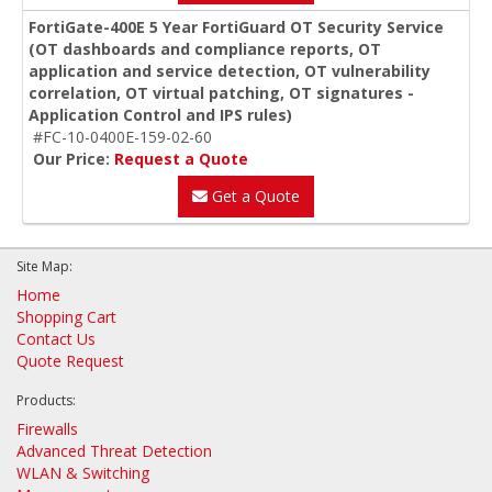
FortiGate-400E 5 Year FortiGuard OT Security Service
(OT dashboards and compliance reports, OT
application and service detection, OT vulnerability
correlation, OT virtual patching, OT signatures -
Application Control and IPS rules)
#FC-10-0400E-159-02-60
Our Price:
Request a Quote
Get a Quote
Site Map:
Home
Shopping Cart
Contact Us
Quote Request
Products:
Firewalls
Advanced Threat Detection
WLAN & Switching