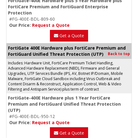
FortiGate-400E Hardware plus 5 Year Hardware plus
FortiCare Premium and FortiGuard Enterprise
Protection
#FG-400E-BDL-809-60
Our Price:
Request a Quote
Get a Quote
FortiGate 400E Hardware plus FortiCare Premium and
FortiGuard Unified Threat Protection (UTP)
Back to top
Includes: Hardware Unit, FortiCare Premium Ticket Handling,
Advanced Hardware Replacement (NBD), Firmware and General
Upgrades, UTP Services Bundle (IPS, AV, Botnet IP/Domain, Mobile
Malware, FortiGate Cloud Sandbox including Virus Outbreak and
Content Disarm & Reconstruct, Application Control, Web & Video
Filtering and Antispam Service) plus term of contract
FortiGate-400E Hardware plus 1 Year FortiCare
Premium and FortiGuard Unified Threat Protection
(UTP)
#FG-400E-BDL-950-12
Our Price:
Request a Quote
Get a Quote