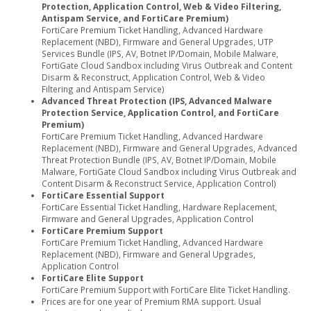
Protection, Application Control, Web & Video Filtering,
Antispam Service, and FortiCare Premium)
FortiCare Premium Ticket Handling, Advanced Hardware
Replacement (NBD), Firmware and General Upgrades, UTP
Services Bundle (IPS, AV, Botnet IP/Domain, Mobile Malware,
FortiGate Cloud Sandbox including Virus Outbreak and Content
Disarm & Reconstruct, Application Control, Web & Video
Filtering and Antispam Service)
Advanced Threat Protection (IPS, Advanced Malware
Protection Service, Application Control, and FortiCare
Premium)
FortiCare Premium Ticket Handling, Advanced Hardware
Replacement (NBD), Firmware and General Upgrades, Advanced
Threat Protection Bundle (IPS, AV, Botnet IP/Domain, Mobile
Malware, FortiGate Cloud Sandbox including Virus Outbreak and
Content Disarm & Reconstruct Service, Application Control)
FortiCare Essential Support
FortiCare Essential Ticket Handling, Hardware Replacement,
Firmware and General Upgrades, Application Control
FortiCare Premium Support
FortiCare Premium Ticket Handling, Advanced Hardware
Replacement (NBD), Firmware and General Upgrades,
Application Control
FortiCare Elite Support
FortiCare Premium Support with FortiCare Elite Ticket Handling.
Prices are for one year of Premium RMA support. Usual