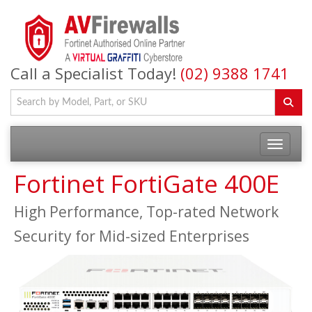
Call a Specialist Today!
(02) 9388 1741
Fortinet FortiGate 400E
High Performance, Top-rated Network
Security for Mid-sized Enterprises