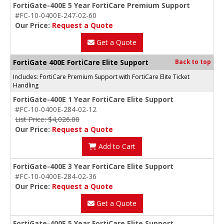
FortiGate-400E 5 Year FortiCare Premium Support
#FC-10-0400E-247-02-60
Our Price:
Request a Quote
Get a Quote
FortiGate 400E FortiCare Elite Support
Back to top
Includes: FortiCare Premium Support with FortiCare Elite Ticket
Handling
FortiGate-400E 1 Year FortiCare Elite Support
#FC-10-0400E-284-02-12
List Price: $4,026.00
Our Price:
Request a Quote
Add to Cart
FortiGate-400E 3 Year FortiCare Elite Support
#FC-10-0400E-284-02-36
Our Price:
Request a Quote
Get a Quote
FortiGate-400E 5 Year FortiCare Elite Support