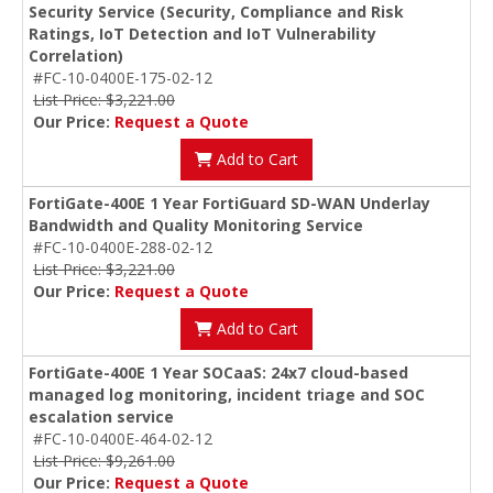
Security Service (Security, Compliance and Risk
Ratings, IoT Detection and IoT Vulnerability
Correlation)
#FC-10-0400E-175-02-12
List Price: $3,221.00
Our Price:
Request a Quote
Add to Cart
FortiGate-400E 1 Year FortiGuard SD-WAN Underlay
Bandwidth and Quality Monitoring Service
#FC-10-0400E-288-02-12
List Price: $3,221.00
Our Price:
Request a Quote
Add to Cart
FortiGate-400E 1 Year SOCaaS: 24x7 cloud-based
managed log monitoring, incident triage and SOC
escalation service
#FC-10-0400E-464-02-12
List Price: $9,261.00
Our Price:
Request a Quote