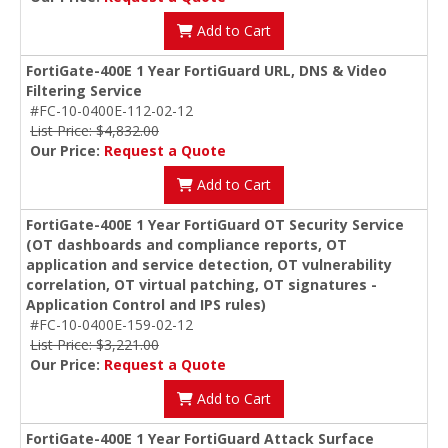
Add to Cart
FortiGate-400E 1 Year FortiGuard URL, DNS & Video
Filtering Service
#FC-10-0400E-112-02-12
List Price: $4,832.00
Our Price:
Request a Quote
Add to Cart
FortiGate-400E 1 Year FortiGuard OT Security Service
(OT dashboards and compliance reports, OT
application and service detection, OT vulnerability
correlation, OT virtual patching, OT signatures -
Application Control and IPS rules)
#FC-10-0400E-159-02-12
List Price: $3,221.00
Our Price:
Request a Quote
Add to Cart
FortiGate-400E 1 Year FortiGuard Attack Surface