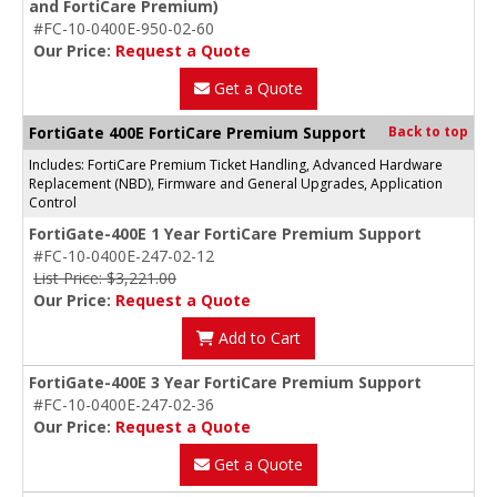
and FortiCare Premium)
#FC-10-0400E-950-02-60
Our Price:
Request a Quote
Get a Quote
FortiGate 400E FortiCare Premium Support
Back to top
Includes: FortiCare Premium Ticket Handling, Advanced Hardware
Replacement (NBD), Firmware and General Upgrades, Application
Control
FortiGate-400E 1 Year FortiCare Premium Support
#FC-10-0400E-247-02-12
List Price: $3,221.00
Our Price:
Request a Quote
Add to Cart
FortiGate-400E 3 Year FortiCare Premium Support
#FC-10-0400E-247-02-36
Our Price:
Request a Quote
Get a Quote