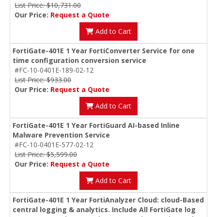
List Price: $10,731.00
Our Price:
Request a Quote
Add to Cart
FortiGate-401E 1 Year FortiConverter Service for one
time configuration conversion service
#FC-10-0401E-189-02-12
List Price: $933.00
Our Price:
Request a Quote
Add to Cart
FortiGate-401E 1 Year FortiGuard AI-based Inline
Malware Prevention Service
#FC-10-0401E-577-02-12
List Price: $5,599.00
Our Price:
Request a Quote
Add to Cart
FortiGate-401E 1 Year FortiAnalyzer Cloud: cloud-Based
central logging & analytics. Include All FortiGate log