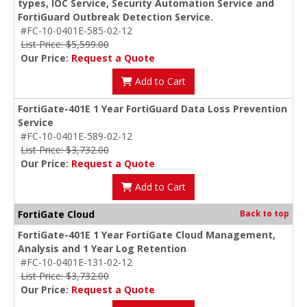
types, IOC Service, Security Automation Service and
FortiGuard Outbreak Detection Service.
#FC-10-0401E-585-02-12
List Price: $5,599.00
Our Price:
Request a Quote
Add to Cart
FortiGate-401E 1 Year FortiGuard Data Loss Prevention
Service
#FC-10-0401E-589-02-12
List Price: $3,732.00
Our Price:
Request a Quote
Add to Cart
FortiGate Cloud
Back to top
FortiGate-401E 1 Year FortiGate Cloud Management,
Analysis and 1 Year Log Retention
#FC-10-0401E-131-02-12
List Price: $3,732.00
Our Price:
Request a Quote