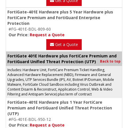
Get a Quote
FortiGate-401E Hardware plus 5 Year Hardware plus
FortiCare Premium and FortiGuard Enterprise
Protection
#FG-401E-BDL-809-60
Our Price:
Request a Quote
Get a Quote
FortiGate 401E Hardware plus FortiCare Premium and
FortiGuard Unified Threat Protection (UTP)
Back to top
Includes: Hardware Unit, FortiCare Premium Ticket Handling,
Advanced Hardware Replacement (NBD), Firmware and General
Upgrades, UTP Services Bundle (IPS, AV, Botnet IP/Domain, Mobile
Malware, FortiGate Cloud Sandbox including Virus Outbreak and
Content Disarm & Reconstruct, Application Control, Web & Video
Filtering and Antispam Service) plus term of contract
FortiGate-401E Hardware plus 1 Year FortiCare
Premium and FortiGuard Unified Threat Protection
(UTP)
#FG-401E-BDL-950-12
Our Price:
Request a Quote