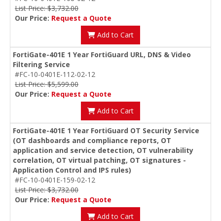
List Price: $3,732.00
Our Price:
Request a Quote
Add to Cart
FortiGate-401E 1 Year FortiGuard URL, DNS & Video
Filtering Service
#FC-10-0401E-112-02-12
List Price: $5,599.00
Our Price:
Request a Quote
Add to Cart
FortiGate-401E 1 Year FortiGuard OT Security Service
(OT dashboards and compliance reports, OT
application and service detection, OT vulnerability
correlation, OT virtual patching, OT signatures -
Application Control and IPS rules)
#FC-10-0401E-159-02-12
List Price: $3,732.00
Our Price:
Request a Quote
Add to Cart