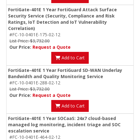
FortiGate-401E 1 Year FortiGuard Attack Surface
Security Service (Security, Compliance and Risk
Ratings, IoT Detection and IoT Vulnerability
Correlation)
#FC-10-0401E-175-02-12
List Price: $3,732.00
Our Price:
Request a Quote
Add to Cart
FortiGate-401E 1 Year FortiGuard SD-WAN Underlay
Bandwidth and Quality Monitoring Service
#FC-10-0401E-288-02-12
List Price: $3,732.00
Our Price:
Request a Quote
Add to Cart
FortiGate-401E 1 Year SOCaaS: 24x7 cloud-based
managed log monitoring, incident triage and SOC
escalation service
#FC-10-0401E-464-02-12