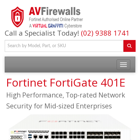
Call a Specialist Today!
(02) 9388 1741
Fortinet FortiGate 401E
High Performance, Top-rated Network
Security for Mid-sized Enterprises