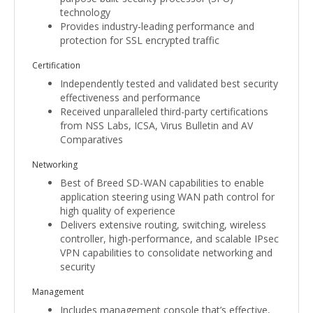
technology
Provides industry-leading performance and
protection for SSL encrypted traffic
Certification
Independently tested and validated best security
effectiveness and performance
Received unparalleled third-party certifications
from NSS Labs, ICSA, Virus Bulletin and AV
Comparatives
Networking
Best of Breed SD-WAN capabilities to enable
application steering using WAN path control for
high quality of experience
Delivers extensive routing, switching, wireless
controller, high-performance, and scalable IPsec
VPN capabilities to consolidate networking and
security
Management
Includes management console that’s effective,