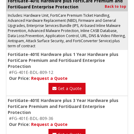
FortiGate-401E Hardware plus FortiCare Premium and
FortiGuard Enterprise Protection
Back to top
Includes: Hardware Unit, FortiCare Premium Ticket Handling,
Advanced Hardware Replacement (NBD), Firmware and General
Upgrades, Enterprise Services Bundle (IPS, AI-based Inline Malware
Prevention, Advanced Malware Protection, Inline CASB Database,
Data Loss Prevention, Application Control, URL, DNS & Video Filtering,
Antispam, Attack Surface Security, and FortiConverter Service) plus
term of contract
FortiGate-401E Hardware plus 1 Year Hardware plus
FortiCare Premium and FortiGuard Enterprise
Protection
#FG-401E-BDL-809-12
Our Price:
Request a Quote
Get a Quote
FortiGate-401E Hardware plus 3 Year Hardware plus
FortiCare Premium and FortiGuard Enterprise
Protection
#FG-401E-BDL-809-36
Our Price:
Request a Quote