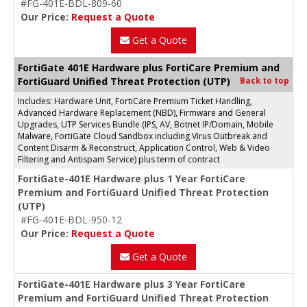
#FG-401E-BDL-809-60
Our Price:
Request a Quote
Get a Quote
FortiGate 401E Hardware plus FortiCare Premium and
FortiGuard Unified Threat Protection (UTP)
Back to top
Includes: Hardware Unit, FortiCare Premium Ticket Handling,
Advanced Hardware Replacement (NBD), Firmware and General
Upgrades, UTP Services Bundle (IPS, AV, Botnet IP/Domain, Mobile
Malware, FortiGate Cloud Sandbox including Virus Outbreak and
Content Disarm & Reconstruct, Application Control, Web & Video
Filtering and Antispam Service) plus term of contract
FortiGate-401E Hardware plus 1 Year FortiCare
Premium and FortiGuard Unified Threat Protection
(UTP)
#FG-401E-BDL-950-12
Our Price:
Request a Quote
Get a Quote
FortiGate-401E Hardware plus 3 Year FortiCare
Premium and FortiGuard Unified Threat Protection