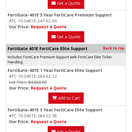
Get a Quote
FortiGate-401E 5 Year FortiCare Premium Support
#FC-10-0401E-247-02-60
Our Price:
Request a Quote
Get a Quote
FortiGate 401E FortiCare Elite Support
Back to top
Includes: FortiCare Premium Support with FortiCare Elite Ticket
Handling
FortiGate-401E 1 Year FortiCare Elite Support
#FC-10-0401E-284-02-12
List Price: $4,666.00
Our Price:
Request a Quote
Add to Cart
FortiGate-401E 3 Year FortiCare Elite Support
#FC-10-0401E-284-02-36
Our Price:
Request a Quote
Get a Quote