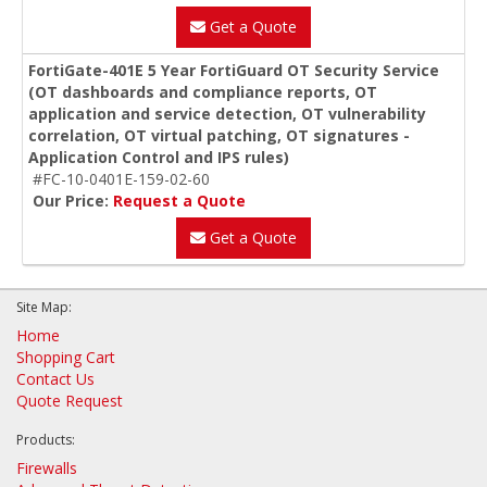
Get a Quote
FortiGate-401E 5 Year FortiGuard OT Security Service
(OT dashboards and compliance reports, OT
application and service detection, OT vulnerability
correlation, OT virtual patching, OT signatures -
Application Control and IPS rules)
#FC-10-0401E-159-02-60
Our Price:
Request a Quote
Get a Quote
Site Map:
Home
Shopping Cart
Contact Us
Quote Request
Products:
Firewalls