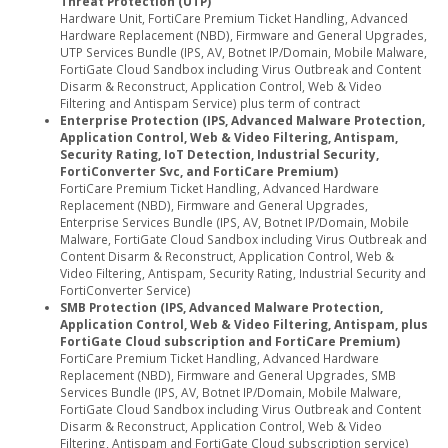
Threat Protection (UTP)
Hardware Unit, FortiCare Premium Ticket Handling, Advanced
Hardware Replacement (NBD), Firmware and General Upgrades,
UTP Services Bundle (IPS, AV, Botnet IP/Domain, Mobile Malware,
FortiGate Cloud Sandbox including Virus Outbreak and Content
Disarm & Reconstruct, Application Control, Web & Video
Filtering and Antispam Service) plus term of contract
Enterprise Protection (IPS, Advanced Malware Protection,
Application Control, Web & Video Filtering, Antispam,
Security Rating, IoT Detection, Industrial Security,
FortiConverter Svc, and FortiCare Premium)
FortiCare Premium Ticket Handling, Advanced Hardware
Replacement (NBD), Firmware and General Upgrades,
Enterprise Services Bundle (IPS, AV, Botnet IP/Domain, Mobile
Malware, FortiGate Cloud Sandbox including Virus Outbreak and
Content Disarm & Reconstruct, Application Control, Web &
Video Filtering, Antispam, Security Rating, Industrial Security and
FortiConverter Service)
SMB Protection (IPS, Advanced Malware Protection,
Application Control, Web & Video Filtering, Antispam, plus
FortiGate Cloud subscription and FortiCare Premium)
FortiCare Premium Ticket Handling, Advanced Hardware
Replacement (NBD), Firmware and General Upgrades, SMB
Services Bundle (IPS, AV, Botnet IP/Domain, Mobile Malware,
FortiGate Cloud Sandbox including Virus Outbreak and Content
Disarm & Reconstruct, Application Control, Web & Video
Filtering, Antispam and FortiGate Cloud subscription service)