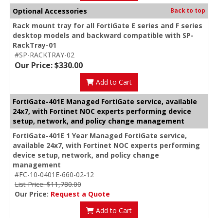
Optional Accessories
Back to top
Rack mount tray for all FortiGate E series and F series
desktop models and backward compatible with SP-
RackTray-01
#SP-RACKTRAY-02
Our Price: $330.00
Add to Cart
FortiGate-401E Managed FortiGate service, available
24x7, with Fortinet NOC experts performing device
setup, network, and policy change management
FortiGate-401E 1 Year Managed FortiGate service,
available 24x7, with Fortinet NOC experts performing
device setup, network, and policy change
management
#FC-10-0401E-660-02-12
List Price: $11,780.00
Our Price:
Request a Quote
Add to Cart