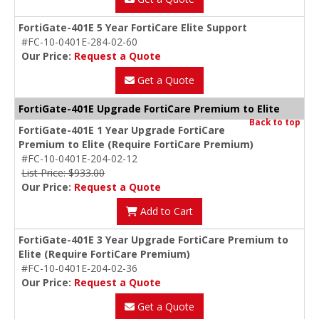
FortiGate-401E 5 Year FortiCare Elite Support
#FC-10-0401E-284-02-60
Our Price:
Request a Quote
Get a Quote
FortiGate-401E Upgrade FortiCare Premium to Elite
Back to top
FortiGate-401E 1 Year Upgrade FortiCare
Premium to Elite (Require FortiCare Premium)
#FC-10-0401E-204-02-12
List Price: $933.00
Our Price:
Request a Quote
Add to Cart
FortiGate-401E 3 Year Upgrade FortiCare Premium to
Elite (Require FortiCare Premium)
#FC-10-0401E-204-02-36
Our Price:
Request a Quote
Get a Quote