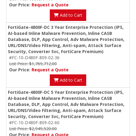
Our Price:
Request a Quote
Add to Cart
FortiGate-4800F-DC 3 Year Enterprise Protection (IPS,
AI-based Inline Malware Prevention, Inline CASB
Database, DLP, App Control, Adv Malware Protection,
URL/DNS/Video Filtering, Anti-spam, Attack Surface
Security, Converter Svc, FortiCare Premium)
#FC-10-D480F-809-02-36
List Price: $1,769,712.00
Our Price:
Request a Quote
Add to Cart
FortiGate-4800F-DC 5 Year Enterprise Protection (IPS,
AI-based Inline Malware Prevention, Inline CASB
Database, DLP, App Control, Adv Malware Protection,
URL/DNS/Video Filtering, Anti-spam, Attack Surface
Security, Converter Svc, FortiCare Premium)
#FC-10-D480F-809-02-60
List Price: $2,949,520.00
Our Price:
Request a Quote