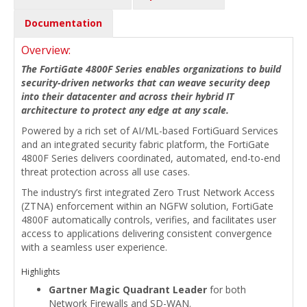
Documentation
Overview:
The FortiGate 4800F Series enables organizations to build
security-driven networks that can weave security deep
into their datacenter and across their hybrid IT
architecture to protect any edge at any scale.
Powered by a rich set of AI/ML-based FortiGuard Services
and an integrated security fabric platform, the FortiGate
4800F Series delivers coordinated, automated, end-to-end
threat protection across all use cases.
The industry’s first integrated Zero Trust Network Access
(ZTNA) enforcement within an NGFW solution, FortiGate
4800F automatically controls, verifies, and facilitates user
access to applications delivering consistent convergence
with a seamless user experience.
Highlights
Gartner Magic Quadrant Leader
for both
Network Firewalls and SD-WAN.