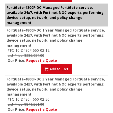
FortiGate-4800F-DC Managed FortiGate service,
available 24x7, with Fortinet NOC experts performing
device setup, network, and policy change
management
FortiGate-4800F-DC 1 Year Managed FortiGate service,
available 24x7, with Fortinet NOC experts performing
device setup, network, and policy change
management
#FC-10-D480F-660-02-12
List Price: $286,057.00
Our Price:
Request a Quote
Add to Cart
FortiGate-4800F-DC 3 Year Managed FortiGate service,
available 24x7, with Fortinet NOC experts performing
device setup, network, and policy change
management
#FC-10-D480F-660-02-36
List Price: $841,261.00
Our Price:
Request a Quote