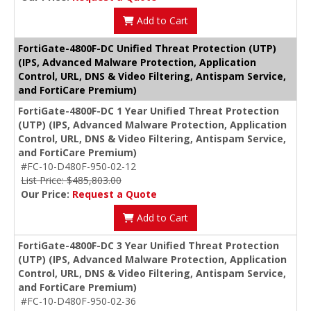
Add to Cart
FortiGate-4800F-DC Unified Threat Protection (UTP)
(IPS, Advanced Malware Protection, Application
Control, URL, DNS & Video Filtering, Antispam Service,
and FortiCare Premium)
FortiGate-4800F-DC 1 Year Unified Threat Protection
(UTP) (IPS, Advanced Malware Protection, Application
Control, URL, DNS & Video Filtering, Antispam Service,
and FortiCare Premium)
#FC-10-D480F-950-02-12
List Price: $485,803.00
Our Price:
Request a Quote
Add to Cart
FortiGate-4800F-DC 3 Year Unified Threat Protection
(UTP) (IPS, Advanced Malware Protection, Application
Control, URL, DNS & Video Filtering, Antispam Service,
and FortiCare Premium)
#FC-10-D480F-950-02-36