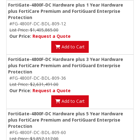
FortiGate-4800F-DC Hardware plus 1 Year Hardware
plus FortiCare Premium and FortiGuard Enterprise
Protection
#FG-4800F-DC-BDL-809-12
List Price: $1,405,865.00
Our Price:
Request a Quote
Add to Cart
FortiGate-4800F-DC Hardware plus 3 Year Hardware
plus FortiCare Premium and FortiGuard Enterprise
Protection
#FG-4800F-DC-BDL-809-36
List Price: $2,631,491.00
Our Price:
Request a Quote
Add to Cart
FortiGate-4800F-DC Hardware plus 5 Year Hardware
plus FortiCare Premium and FortiGuard Enterprise
Protection
#FG-4800F-DC-BDL-809-60
List Price: $3,857,117.00