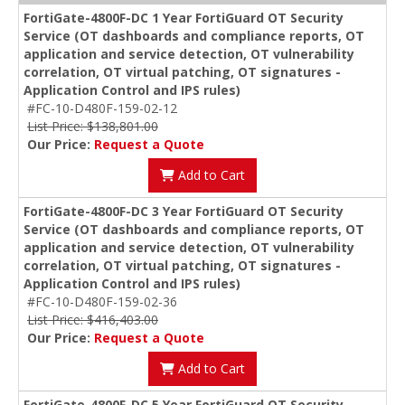
FortiGate-4800F-DC 1 Year FortiGuard OT Security
Service (OT dashboards and compliance reports, OT
application and service detection, OT vulnerability
correlation, OT virtual patching, OT signatures -
Application Control and IPS rules)
#FC-10-D480F-159-02-12
List Price: $138,801.00
Our Price:
Request a Quote
Add to Cart
FortiGate-4800F-DC 3 Year FortiGuard OT Security
Service (OT dashboards and compliance reports, OT
application and service detection, OT vulnerability
correlation, OT virtual patching, OT signatures -
Application Control and IPS rules)
#FC-10-D480F-159-02-36
List Price: $416,403.00
Our Price:
Request a Quote
Add to Cart
FortiGate-4800F-DC 5 Year FortiGuard OT Security