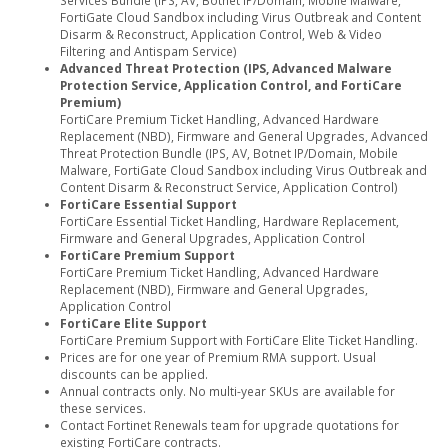
Services Bundle (IPS, AV, Botnet IP/Domain, Mobile Malware,
FortiGate Cloud Sandbox including Virus Outbreak and Content
Disarm & Reconstruct, Application Control, Web & Video
Filtering and Antispam Service)
Advanced Threat Protection (IPS, Advanced Malware
Protection Service, Application Control, and FortiCare
Premium)
FortiCare Premium Ticket Handling, Advanced Hardware
Replacement (NBD), Firmware and General Upgrades, Advanced
Threat Protection Bundle (IPS, AV, Botnet IP/Domain, Mobile
Malware, FortiGate Cloud Sandbox including Virus Outbreak and
Content Disarm & Reconstruct Service, Application Control)
FortiCare Essential Support
FortiCare Essential Ticket Handling, Hardware Replacement,
Firmware and General Upgrades, Application Control
FortiCare Premium Support
FortiCare Premium Ticket Handling, Advanced Hardware
Replacement (NBD), Firmware and General Upgrades,
Application Control
FortiCare Elite Support
FortiCare Premium Support with FortiCare Elite Ticket Handling.
Prices are for one year of Premium RMA support. Usual
discounts can be applied.
Annual contracts only. No multi-year SKUs are available for
these services.
Contact Fortinet Renewals team for upgrade quotations for
existing FortiCare contracts.