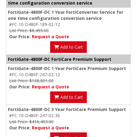
time configuration conversion service
FortiGate-4800F-DC 1 Year FortiConverter Service for
one time configuration conversion service
#FC-10-D480F-189-02-12
List Price: $8,455.00
Our Price:
Request a Quote
Add to Cart
FortiGate-4800F-DC FortiCare Premium Support
FortiGate-4800F-DC 1 Year FortiCare Premium Support
#FC-10-D480F-247-02-12
List Price: $138,801.00
Our Price:
Request a Quote
Add to Cart
FortiGate-4800F-DC 3 Year FortiCare Premium Support
#FC-10-D480F-247-02-36
List Price: $416,403.00
Our Price:
Request a Quote