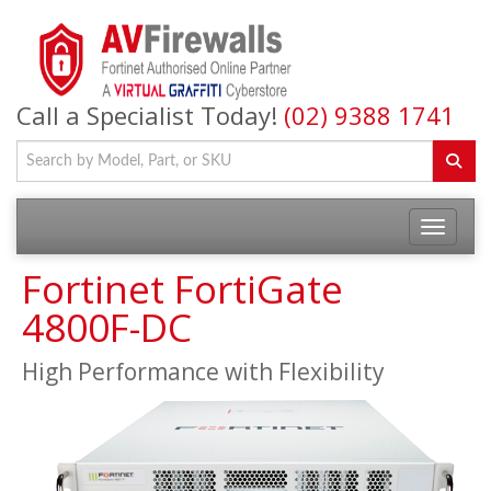
Call a Specialist Today!
(02) 9388 1741
Fortinet FortiGate
4800F-DC
High Performance with Flexibility