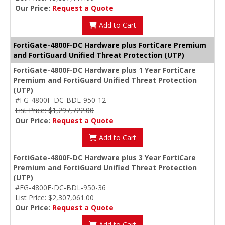
Our Price:
Request a Quote
Add to Cart
FortiGate-4800F-DC Hardware plus FortiCare Premium
and FortiGuard Unified Threat Protection (UTP)
FortiGate-4800F-DC Hardware plus 1 Year FortiCare
Premium and FortiGuard Unified Threat Protection
(UTP)
#FG-4800F-DC-BDL-950-12
List Price: $1,297,722.00
Our Price:
Request a Quote
Add to Cart
FortiGate-4800F-DC Hardware plus 3 Year FortiCare
Premium and FortiGuard Unified Threat Protection
(UTP)
#FG-4800F-DC-BDL-950-36
List Price: $2,307,061.00
Our Price:
Request a Quote
Add to Cart