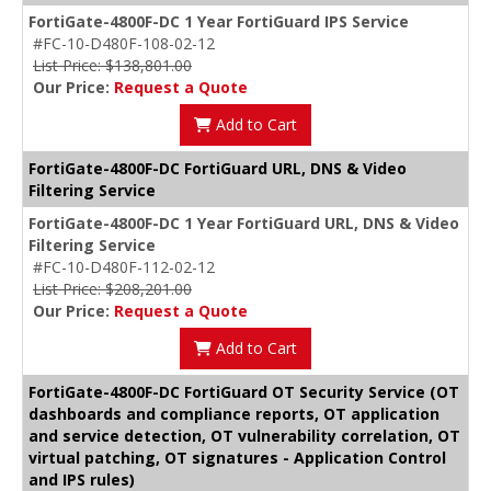
FortiGate-4800F-DC 1 Year FortiGuard IPS Service
#FC-10-D480F-108-02-12
List Price: $138,801.00
Our Price:
Request a Quote
Add to Cart
FortiGate-4800F-DC FortiGuard URL, DNS & Video
Filtering Service
FortiGate-4800F-DC 1 Year FortiGuard URL, DNS & Video
Filtering Service
#FC-10-D480F-112-02-12
List Price: $208,201.00
Our Price:
Request a Quote
Add to Cart
FortiGate-4800F-DC FortiGuard OT Security Service (OT
dashboards and compliance reports, OT application
and service detection, OT vulnerability correlation, OT
virtual patching, OT signatures - Application Control
and IPS rules)