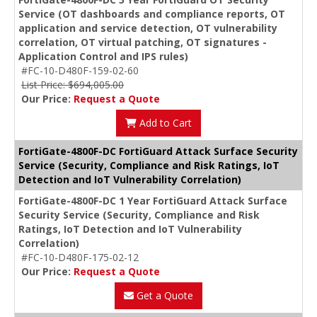
Service (OT dashboards and compliance reports, OT
application and service detection, OT vulnerability
correlation, OT virtual patching, OT signatures -
Application Control and IPS rules)
#FC-10-D480F-159-02-60
List Price: $694,005.00
Our Price:
Request a Quote
Add to Cart
FortiGate-4800F-DC FortiGuard Attack Surface Security
Service (Security, Compliance and Risk Ratings, IoT
Detection and IoT Vulnerability Correlation)
FortiGate-4800F-DC 1 Year FortiGuard Attack Surface
Security Service (Security, Compliance and Risk
Ratings, IoT Detection and IoT Vulnerability
Correlation)
#FC-10-D480F-175-02-12
Our Price:
Request a Quote
Get a Quote