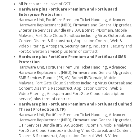
All Prices are Inclusive of GST
Hardware plus FortiCare Premium and FortiGuard
Enterprise Protection
Hardware Unit, FortiCare Premium Ticket Handling, Advanced
Hardware Replacement (NBD), Firmware and General Upgrades,
Enterprise Services Bundle (IPS, AV, Botnet IP/Domain, Mobile
Malware, FortiGate Cloud Sandbox including Virus Outbreak and
Content Disarm & Reconstruct, Application Control, Web &
Video Filtering, Antispam, Security Rating, Industrial Security and
FortiConverter Service) plus term of contract
Hardware plus FortiCare Premium and FortiGuard SMB
Protection
Hardware Unit, FortiCare Premium Ticket Handling, Advanced
Hardware Replacement (NBD), Firmware and General Upgrades,
SMB Services Bundle (IPS, AV, Botnet IP/Domain, Mobile
Malware, FortiGate Cloud Sandbox including Virus Outbreak and
Content Disarm & Reconstruct, Application Control, Web &
Video Filtering , Antispam and FortiGate Cloud subscription
service) plus term of contract
Hardware plus FortiCare Premium and FortiGuard Unified
Threat Protection (UTP)
Hardware Unit, FortiCare Premium Ticket Handling, Advanced
Hardware Replacement (NBD), Firmware and General Upgrades,
UTP Services Bundle (IPS, AV, Botnet IP/Domain, Mobile Malware,
FortiGate Cloud Sandbox including Virus Outbreak and Content
Disarm & Reconstruct, Application Control, Web & Video