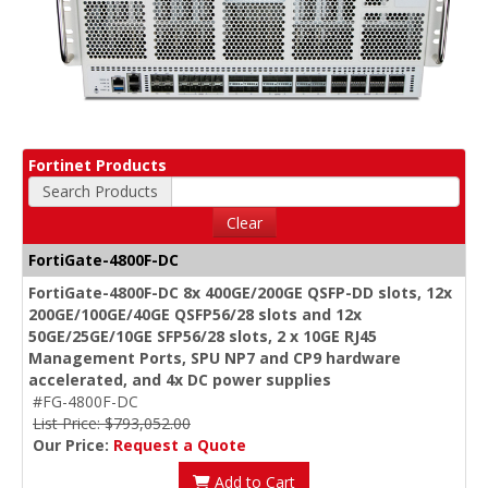
Fortinet Products
Search Products
Clear
FortiGate-4800F-DC
FortiGate-4800F-DC 8x 400GE/200GE QSFP-DD slots, 12x
200GE/100GE/40GE QSFP56/28 slots and 12x
50GE/25GE/10GE SFP56/28 slots, 2 x 10GE RJ45
Management Ports, SPU NP7 and CP9 hardware
accelerated, and 4x DC power supplies
#FG-4800F-DC
List Price: $793,052.00
Our Price:
Request a Quote
Add to Cart