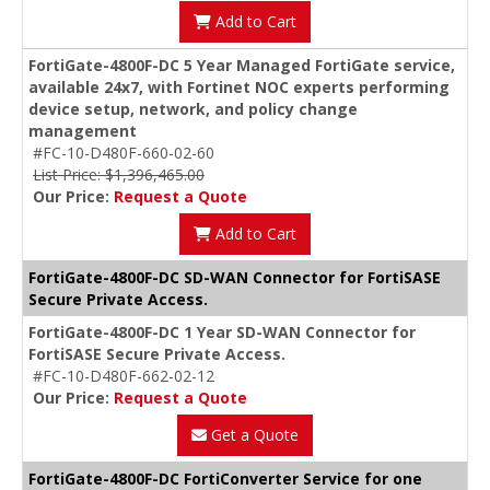
Add to Cart
FortiGate-4800F-DC 5 Year Managed FortiGate service,
available 24x7, with Fortinet NOC experts performing
device setup, network, and policy change
management
#FC-10-D480F-660-02-60
List Price: $1,396,465.00
Our Price:
Request a Quote
Add to Cart
FortiGate-4800F-DC SD-WAN Connector for FortiSASE
Secure Private Access.
FortiGate-4800F-DC 1 Year SD-WAN Connector for
FortiSASE Secure Private Access.
#FC-10-D480F-662-02-12
Our Price:
Request a Quote
Get a Quote
FortiGate-4800F-DC FortiConverter Service for one