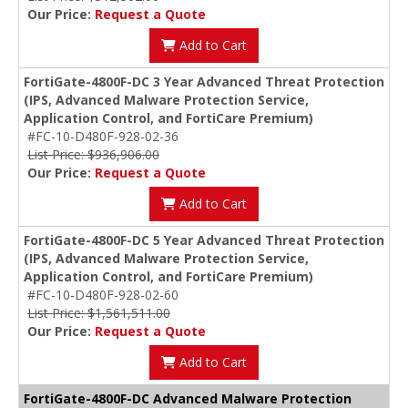
Our Price:
Request a Quote
Add to Cart
FortiGate-4800F-DC 3 Year Advanced Threat Protection
(IPS, Advanced Malware Protection Service,
Application Control, and FortiCare Premium)
#FC-10-D480F-928-02-36
List Price: $936,906.00
Our Price:
Request a Quote
Add to Cart
FortiGate-4800F-DC 5 Year Advanced Threat Protection
(IPS, Advanced Malware Protection Service,
Application Control, and FortiCare Premium)
#FC-10-D480F-928-02-60
List Price: $1,561,511.00
Our Price:
Request a Quote
Add to Cart
FortiGate-4800F-DC Advanced Malware Protection