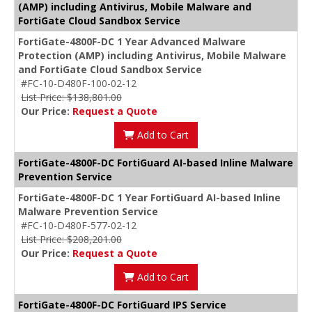
(AMP) including Antivirus, Mobile Malware and
FortiGate Cloud Sandbox Service
FortiGate-4800F-DC 1 Year Advanced Malware
Protection (AMP) including Antivirus, Mobile Malware
and FortiGate Cloud Sandbox Service
#FC-10-D480F-100-02-12
List Price: $138,801.00
Our Price:
Request a Quote
Add to Cart
FortiGate-4800F-DC FortiGuard AI-based Inline Malware
Prevention Service
FortiGate-4800F-DC 1 Year FortiGuard AI-based Inline
Malware Prevention Service
#FC-10-D480F-577-02-12
List Price: $208,201.00
Our Price:
Request a Quote
Add to Cart
FortiGate-4800F-DC FortiGuard IPS Service