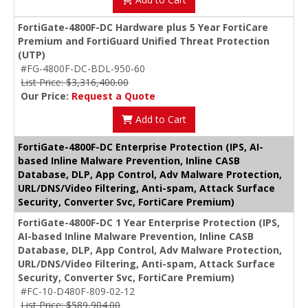
FortiGate-4800F-DC Hardware plus 5 Year FortiCare
Premium and FortiGuard Unified Threat Protection
(UTP)
#FG-4800F-DC-BDL-950-60
List Price: $3,316,400.00
Our Price:
Request a Quote
Add to Cart
FortiGate-4800F-DC Enterprise Protection (IPS, AI-
based Inline Malware Prevention, Inline CASB
Database, DLP, App Control, Adv Malware Protection,
URL/DNS/Video Filtering, Anti-spam, Attack Surface
Security, Converter Svc, FortiCare Premium)
FortiGate-4800F-DC 1 Year Enterprise Protection (IPS,
AI-based Inline Malware Prevention, Inline CASB
Database, DLP, App Control, Adv Malware Protection,
URL/DNS/Video Filtering, Anti-spam, Attack Surface
Security, Converter Svc, FortiCare Premium)
#FC-10-D480F-809-02-12
List Price: $589,904.00