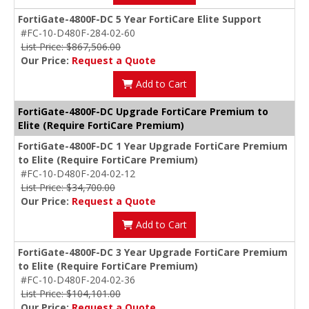
FortiGate-4800F-DC 5 Year FortiCare Elite Support
#FC-10-D480F-284-02-60
List Price: $867,506.00
Our Price:
Request a Quote
Add to Cart
FortiGate-4800F-DC Upgrade FortiCare Premium to
Elite (Require FortiCare Premium)
FortiGate-4800F-DC 1 Year Upgrade FortiCare Premium
to Elite (Require FortiCare Premium)
#FC-10-D480F-204-02-12
List Price: $34,700.00
Our Price:
Request a Quote
Add to Cart
FortiGate-4800F-DC 3 Year Upgrade FortiCare Premium
to Elite (Require FortiCare Premium)
#FC-10-D480F-204-02-36
List Price: $104,101.00
Our Price:
Request a Quote