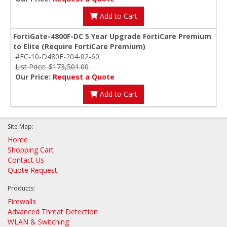
Add to Cart
FortiGate-4800F-DC 5 Year Upgrade FortiCare Premium
to Elite (Require FortiCare Premium)
#FC-10-D480F-204-02-60
List Price: $173,501.00
Our Price:
Request a Quote
Add to Cart
Site Map:
Home
Shopping Cart
Contact Us
Quote Request
Products:
Firewalls
Advanced Threat Detection
WLAN & Switching