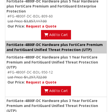
FortiGate-4800F-DC Hardware plus 5 Year Hardware
plus FortiCare Premium and FortiGuard Enterprise
Protection
#FG-4800F-DC-BDL-809-60
List Price: $3,857,117.00
Our Price:
Request a Quote
Add to Cart
FortiGate-4800F-DC Hardware plus FortiCare Premium
and FortiGuard Unified Threat Protection (UTP)
FortiGate-4800F-DC Hardware plus 1 Year FortiCare
Premium and FortiGuard Unified Threat Protection
(UTP)
#FG-4800F-DC-BDL-950-12
List Price: $1,297,722.00
Our Price:
Request a Quote
Add to Cart
FortiGate-4800F-DC Hardware plus 3 Year FortiCare
Premium and FortiGuard Unified Threat Protection
(UTP)