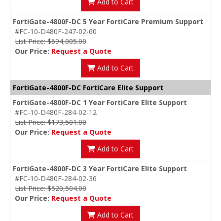
Add to Cart
FortiGate-4800F-DC 5 Year FortiCare Premium Support
#FC-10-D480F-247-02-60
List Price: $694,005.00
Our Price:
Request a Quote
Add to Cart
FortiGate-4800F-DC FortiCare Elite Support
FortiGate-4800F-DC 1 Year FortiCare Elite Support
#FC-10-D480F-284-02-12
List Price: $173,501.00
Our Price:
Request a Quote
Add to Cart
FortiGate-4800F-DC 3 Year FortiCare Elite Support
#FC-10-D480F-284-02-36
List Price: $520,504.00
Our Price:
Request a Quote
Add to Cart