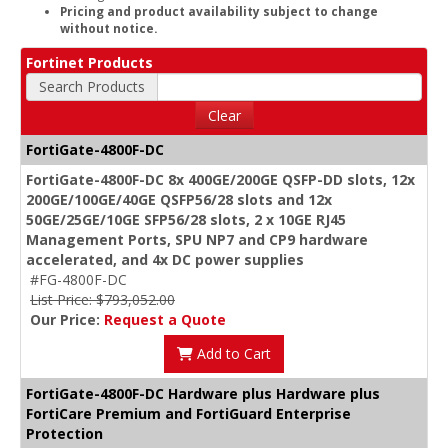
Pricing and product availability subject to change
without notice.
Fortinet Products
Search Products
Clear
FortiGate-4800F-DC
FortiGate-4800F-DC 8x 400GE/200GE QSFP-DD slots, 12x
200GE/100GE/40GE QSFP56/28 slots and 12x
50GE/25GE/10GE SFP56/28 slots, 2 x 10GE RJ45
Management Ports, SPU NP7 and CP9 hardware
accelerated, and 4x DC power supplies
#FG-4800F-DC
List Price: $793,052.00
Our Price:
Request a Quote
Add to Cart
FortiGate-4800F-DC Hardware plus Hardware plus
FortiCare Premium and FortiGuard Enterprise
Protection