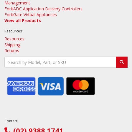
Management
FortiADC Application Delivery Controllers
FortiGate Virtual Appliances
View all Products
Resources:
Resources
Shipping
Returns
Contact:
(02) 9388 1741