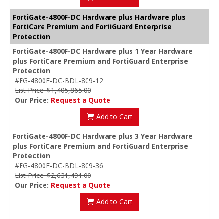
FortiGate-4800F-DC Hardware plus Hardware plus
FortiCare Premium and FortiGuard Enterprise
Protection
FortiGate-4800F-DC Hardware plus 1 Year Hardware
plus FortiCare Premium and FortiGuard Enterprise
Protection
#FG-4800F-DC-BDL-809-12
List Price: $1,405,865.00
Our Price:
Request a Quote
Add to Cart
FortiGate-4800F-DC Hardware plus 3 Year Hardware
plus FortiCare Premium and FortiGuard Enterprise
Protection
#FG-4800F-DC-BDL-809-36
List Price: $2,631,491.00
Our Price:
Request a Quote
Add to Cart