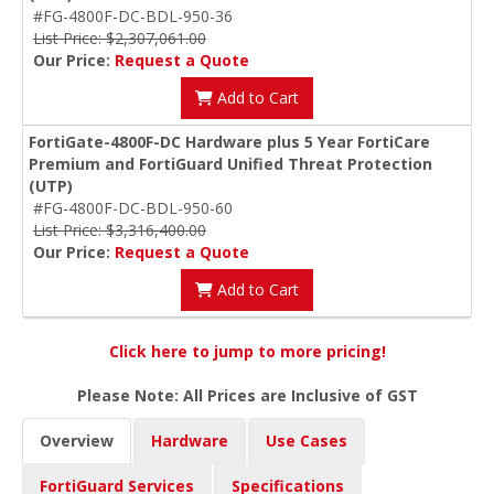
#FG-4800F-DC-BDL-950-36
List Price: $2,307,061.00
Our Price:
Request a Quote
Add to Cart
FortiGate-4800F-DC Hardware plus 5 Year FortiCare
Premium and FortiGuard Unified Threat Protection
(UTP)
#FG-4800F-DC-BDL-950-60
List Price: $3,316,400.00
Our Price:
Request a Quote
Add to Cart
Click here to jump to more pricing!
Please Note: All Prices are Inclusive of GST
Overview
Hardware
Use Cases
FortiGuard Services
Specifications