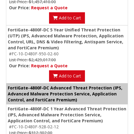
List Price: $1,457,410.00
Our Price:
Request a Quote
Add to Cart
FortiGate-4800F-DC 5 Year Unified Threat Protection
(UTP) (IPS, Advanced Malware Protection, Application
Control, URL, DNS & Video Filtering, Antispam Service,
and FortiCare Premium)
#FC-10-D480F-950-02-60
List Price: $2,429,017.00
Our Price:
Request a Quote
Add to Cart
FortiGate-4800F-DC Advanced Threat Protection (IPS,
Advanced Malware Protection Service, Application
Control, and FortiCare Premium)
FortiGate-4800F-DC 1 Year Advanced Threat Protection
(IPS, Advanced Malware Protection Service,
Application Control, and FortiCare Premium)
#FC-10-D480F-928-02-12
List Price: $312,302.00