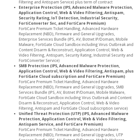
Filtering and Antispam Service) plus term of contract
Enterprise Protection (IPS, Advanced Malware Protection,
Application Control, Web & Video Filtering, Antispam,
Security Rating, IoT Detection, Industrial Security,
FortiConverter Svc, and FortiCare Premium)
FortiCare Premium Ticket Handling, Advanced Hardware
Replacement (NBD), Firmware and General Upgrades,
Enterprise Services Bundle (IPS, AV, Botnet IP/Domain, Mobile
Malware, FortiGate Cloud Sandbox including Virus Outbreak and
Content Disarm & Reconstruct, Application Control, Web &
Video Filtering, Antispam, Security Rating, Industrial Security and
FortiConverter Service)
SMB Protection (IPS, Advanced Malware Protection,
Application Control, Web & Video Filtering, Antispam, plus
FortiGate Cloud subscription and FortiCare Premium)
FortiCare Premium Ticket Handling, Advanced Hardware
Replacement (NBD), Firmware and General Upgrades, SMB
Services Bundle (IPS, AV, Botnet IP/Domain, Mobile Malware,
FortiGate Cloud Sandbox including Virus Outbreak and Content
Disarm & Reconstruct, Application Control, Web & Video
Filtering, Antispam and FortiGate Cloud subscription service)
Unified Threat Protection (UTP) (IPS, Advanced Malware
Protection, Application Control, Web & Video Filtering,
Antispam Service, and FortiCare Premium)
FortiCare Premium Ticket Handling, Advanced Hardware
Replacement (NBD), Firmware and General Upgrades, UTP