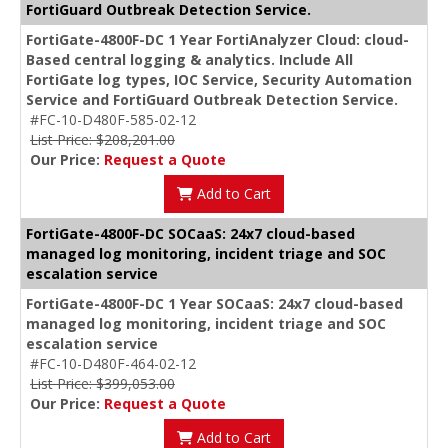
FortiGuard Outbreak Detection Service.
FortiGate-4800F-DC 1 Year FortiAnalyzer Cloud: cloud-
Based central logging & analytics. Include All
FortiGate log types, IOC Service, Security Automation
Service and FortiGuard Outbreak Detection Service.
#FC-10-D480F-585-02-12
List Price: $208,201.00
Our Price:
Request a Quote
Add to Cart
FortiGate-4800F-DC SOCaaS: 24x7 cloud-based
managed log monitoring, incident triage and SOC
escalation service
FortiGate-4800F-DC 1 Year SOCaaS: 24x7 cloud-based
managed log monitoring, incident triage and SOC
escalation service
#FC-10-D480F-464-02-12
List Price: $399,053.00
Our Price:
Request a Quote
Add to Cart