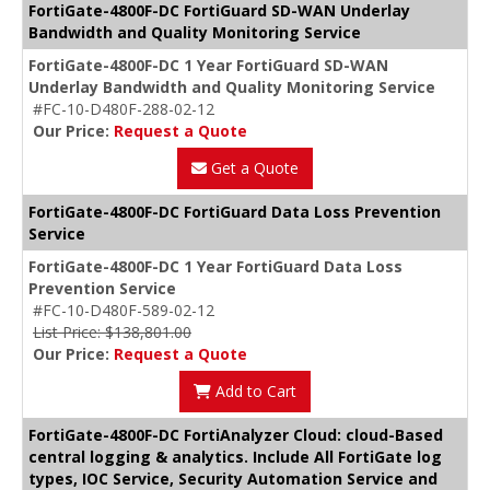
FortiGate-4800F-DC FortiGuard SD-WAN Underlay
Bandwidth and Quality Monitoring Service
FortiGate-4800F-DC 1 Year FortiGuard SD-WAN
Underlay Bandwidth and Quality Monitoring Service
#FC-10-D480F-288-02-12
Our Price:
Request a Quote
Get a Quote
FortiGate-4800F-DC FortiGuard Data Loss Prevention
Service
FortiGate-4800F-DC 1 Year FortiGuard Data Loss
Prevention Service
#FC-10-D480F-589-02-12
List Price: $138,801.00
Our Price:
Request a Quote
Add to Cart
FortiGate-4800F-DC FortiAnalyzer Cloud: cloud-Based
central logging & analytics. Include All FortiGate log
types, IOC Service, Security Automation Service and