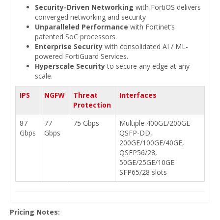
Security-Driven Networking
with FortiOS delivers
converged networking and security
Unparalleled Performance
with Fortinet’s
patented SoC processors.
Enterprise Security
with consolidated AI / ML-
powered FortiGuard Services.
Hyperscale Security
to secure any edge at any
scale.
IPS
NGFW
Threat
Interfaces
Protection
87
77
75 Gbps
Multiple 400GE/200GE
Gbps
Gbps
QSFP-DD,
200GE/100GE/40GE,
QSFP56/28,
50GE/25GE/10GE
SFP65/28 slots
Pricing Notes: