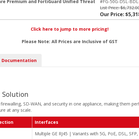
are Premium and FortiGuard Unified Threat
#FG-50G-DSL-BDL
List Price: $6,732.0
Our Price: $5,31
Click here to jump to more pricing!
Please Note: All Prices are Inclusive of GST
Documentation
l Solution
 firewalling, SD-WAN, and security in one appliance, making them perf
re at any scale.
ection
Interfaces
Multiple GE RJ45 | Variants with 5G, PoE, DSL, SFP,