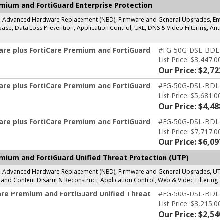
emium and FortiGuard Enterprise Protection
g, Advanced Hardware Replacement (NBD), Firmware and General Upgrades, Enter
se, Data Loss Prevention, Application Control, URL, DNS & Video Filtering, Anti
are plus FortiCare Premium and FortiGuard
#FG-50G-DSL-BDL
List Price: $3,447.0
Our Price: $2,72
are plus FortiCare Premium and FortiGuard
#FG-50G-DSL-BDL
List Price: $5,681.0
Our Price: $4,48
are plus FortiCare Premium and FortiGuard
#FG-50G-DSL-BDL
List Price: $7,717.0
Our Price: $6,09
mium and FortiGuard Unified Threat Protection (UTP)
g, Advanced Hardware Replacement (NBD), Firmware and General Upgrades, UTP 
and Content Disarm & Reconstruct, Application Control, Web & Video Filtering 
are Premium and FortiGuard Unified Threat
#FG-50G-DSL-BDL
List Price: $3,215.0
Our Price: $2,54