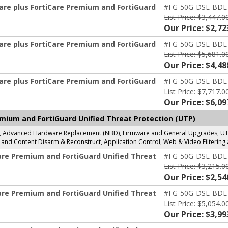
are plus FortiCare Premium and FortiGuard
#FG-50G-DSL-BDL
List Price: $3,447.0
Our Price: $2,72
are plus FortiCare Premium and FortiGuard
#FG-50G-DSL-BDL
List Price: $5,681.0
Our Price: $4,48
are plus FortiCare Premium and FortiGuard
#FG-50G-DSL-BDL
List Price: $7,717.0
Our Price: $6,09
mium and FortiGuard Unified Threat Protection (UTP)
g, Advanced Hardware Replacement (NBD), Firmware and General Upgrades, UTP 
and Content Disarm & Reconstruct, Application Control, Web & Video Filtering 
are Premium and FortiGuard Unified Threat
#FG-50G-DSL-BDL
List Price: $3,215.0
Our Price: $2,54
are Premium and FortiGuard Unified Threat
#FG-50G-DSL-BDL
List Price: $5,054.0
Our Price: $3,99