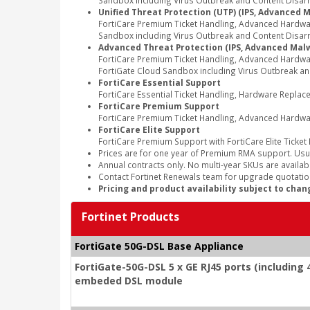
Sandbox including Virus Outbreak and Content Disarm 
Unified Threat Protection (UTP) (IPS, Advanced 
FortiCare Premium Ticket Handling, Advanced Hardwa
Sandbox including Virus Outbreak and Content Disarm
Advanced Threat Protection (IPS, Advanced Malw
FortiCare Premium Ticket Handling, Advanced Hardwa
FortiGate Cloud Sandbox including Virus Outbreak an
FortiCare Essential Support
FortiCare Essential Ticket Handling, Hardware Repla
FortiCare Premium Support
FortiCare Premium Ticket Handling, Advanced Hardwa
FortiCare Elite Support
FortiCare Premium Support with FortiCare Elite Ticket
Prices are for one year of Premium RMA support. Usu
Annual contracts only. No multi-year SKUs are availabl
Contact Fortinet Renewals team for upgrade quotation
Pricing and product availability subject to chan
Fortinet Products
FortiGate 50G-DSL Base Appliance
FortiGate-50G-DSL 5 x GE RJ45 ports (including 4
embeded DSL module