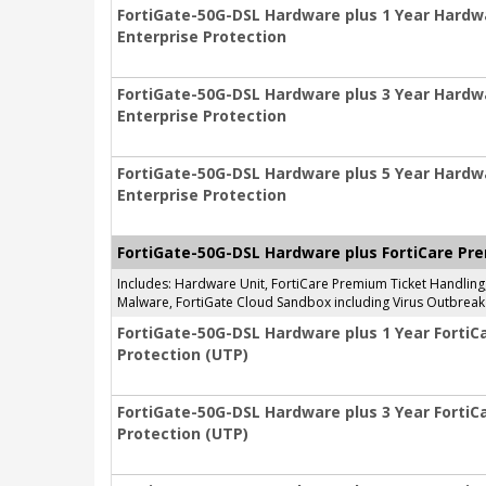
FortiGate-50G-DSL Hardware plus 1 Year Hardw
Enterprise Protection
FortiGate-50G-DSL Hardware plus 3 Year Hardw
Enterprise Protection
FortiGate-50G-DSL Hardware plus 5 Year Hardw
Enterprise Protection
FortiGate-50G-DSL Hardware plus FortiCare Pre
Includes: Hardware Unit, FortiCare Premium Ticket Handlin
Malware, FortiGate Cloud Sandbox including Virus Outbreak 
FortiGate-50G-DSL Hardware plus 1 Year FortiC
Protection (UTP)
FortiGate-50G-DSL Hardware plus 3 Year FortiC
Protection (UTP)