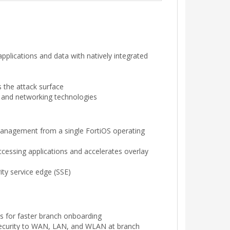
pplications and data with natively integrated
ss the attack surface
y and networking technologies
management from a single FortiOS operating
accessing applications and accelerates overlay
ty service edge (SSE)
s for faster branch onboarding
s security to WAN, LAN, and WLAN at branch