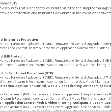
connectivity
lessly with FortiManager to centralize visibility and simplify manage
network protection and minimizes downtime in the event of hardware 
d Enterprise Protection
dvanced Hardware Replacement (NBD), Firmware and General Upgrades, Enterpri
reak and Content Disarm & Reconstruct, Application Control, Web & Video Filte
rd SMB Protection
Advanced Hardware Replacement (NBD), Firmware and General Upgrades, SMB Ser
 Content Disarm & Reconstruct, Application Control, Web & Video Filtering , 
d Unified Threat Protection (UTP)
Advanced Hardware Replacement (NBD), Firmware and General Upgrades, UTP Ser
 Content Disarm & Reconstruct, Application Control, Web & Video Filtering an
tection, Application Control, Web & Video Filtering, Antispam, Security
e Replacement (NBD), Firmware and General Upgrades, Enterprise Services Bun
sarm & Reconstruct, Application Control, Web & Video Filtering, Antispam, Secu
n, Application Control, Web & Video Filtering, Antispam, plus FortiGa
re Replacement (NBD), Firmware and General Upgrades, SMB Services Bundle (I