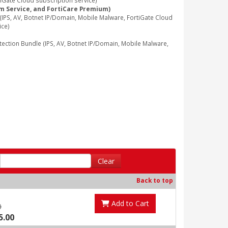
iGate Cloud subscription service)
am Service, and FortiCare Premium)
PS, AV, Botnet IP/Domain, Mobile Malware, FortiGate Cloud
ice)
tion Bundle (IPS, AV, Botnet IP/Domain, Mobile Malware,
Clear
Back to top
Add to Cart
0
5.00