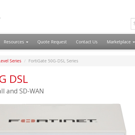
Resources
Quote Request
Contact Us
Marketplace
Level Series
FortiGate 50G-DSL Series
0G DSL
all and SD-WAN