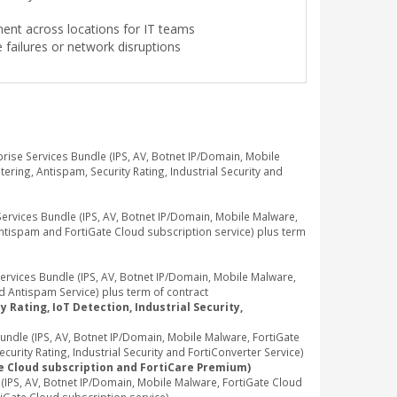
ment across locations for IT teams
failures or network disruptions
se Services Bundle (IPS, AV, Botnet IP/Domain, Mobile
ring, Antispam, Security Rating, Industrial Security and
vices Bundle (IPS, AV, Botnet IP/Domain, Mobile Malware,
Antispam and FortiGate Cloud subscription service) plus term
vices Bundle (IPS, AV, Botnet IP/Domain, Mobile Malware,
d Antispam Service) plus term of contract
 Rating, IoT Detection, Industrial Security,
dle (IPS, AV, Botnet IP/Domain, Mobile Malware, FortiGate
rity Rating, Industrial Security and FortiConverter Service)
te Cloud subscription and FortiCare Premium)
PS, AV, Botnet IP/Domain, Mobile Malware, FortiGate Cloud