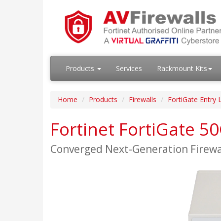
Products
Services
Rackmount Kits
Home
Products
Firewalls
FortiGate Entry 
Fortinet FortiGate 5
Converged Next-Generation Firew