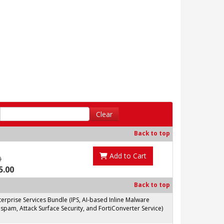
Clear
Back to top
Add to Cart
0
5.00
Back to top
prise Services Bundle (IPS, AI-based Inline Malware
spam, Attack Surface Security, and FortiConverter Service)