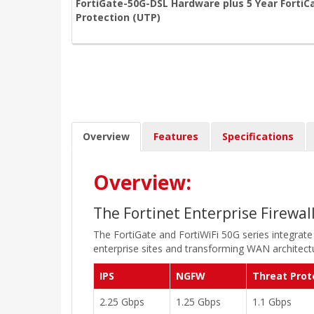
FortiGate-50G-DSL Hardware plus 5 Year FortiC
Protection (UTP)
Overview
Features
Specifications
Overview:
The Fortinet Enterprise Firewal
The FortiGate and FortiWiFi 50G series integrate
enterprise sites and transforming WAN architectu
IPS
NGFW
Threat Prot
2.25 Gbps
1.25 Gbps
1.1 Gbps