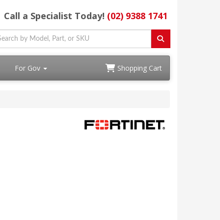
Call a Specialist Today!
(02) 9388 1741
For Gov
Shopping Cart