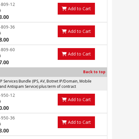
-809-12
Add to Cart
0
3.00
-809-36
Add to Cart
0
8.00
-809-60
Add to Cart
0
7.00
Back to top
Services Bundle (IPS, AV, Botnet IP/Domain, Mobile
and Antispam Service) plus term of contract
-950-12
Add to Cart
0
0.00
-950-36
Add to Cart
0
3.00