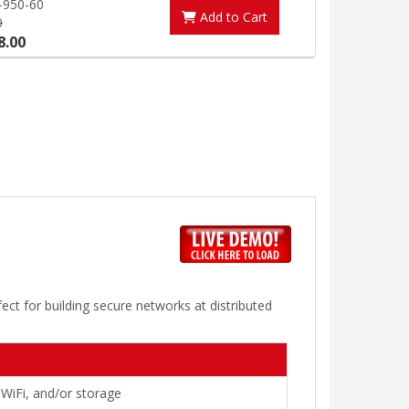
-950-60
Add to Cart
0
8.00
ect for building secure networks at distributed
 WiFi, and/or storage