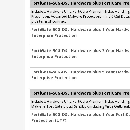
FortiGate-50G-DSL Hardware plus FortiCare Pr
Includes: Hardware Unit, FortiCare Premium Ticket Handlin
Prevention, Advanced Malware Protection, Inline CASB Databa
plus term of contract
FortiGate-50G-DSL Hardware plus 1 Year Hardw
Enterprise Protection
FortiGate-50G-DSL Hardware plus 3 Year Hardw
Enterprise Protection
FortiGate-50G-DSL Hardware plus 5 Year Hardw
Enterprise Protection
FortiGate-50G-DSL Hardware plus FortiCare Pre
Includes: Hardware Unit, FortiCare Premium Ticket Handlin
Malware, FortiGate Cloud Sandbox including Virus Outbreak 
FortiGate-50G-DSL Hardware plus 1 Year FortiC
Protection (UTP)