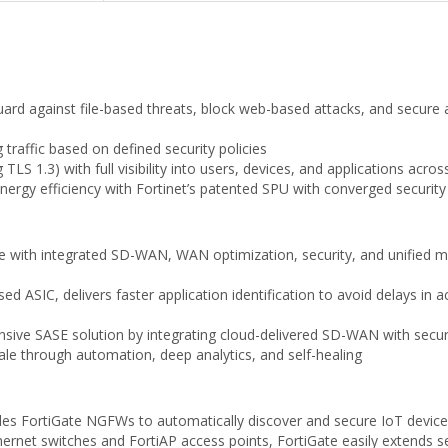
uard against file-based threats, block web-based attacks, and secure a
traffic based on defined security policies
TLS 1.3) with full visibility into users, devices, and applications acro
nergy efficiency with Fortinet’s patented SPU with converged securit
 with integrated SD-WAN, WAN optimization, security, and unified 
d ASIC, delivers faster application identification to avoid delays in 
ive SASE solution by integrating cloud-delivered SD-WAN with securi
cale through automation, deep analytics, and self-healing
bles FortiGate NGFWs to automatically discover and secure IoT device
Ethernet switches and FortiAP access points, FortiGate easily extend