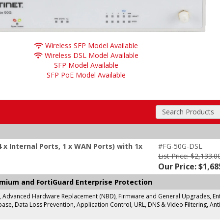
Wireless SFP Model Available
Wireless DSL Model Available
SFP Model Available
SFP PoE Model Available
Search Products
 x Internal Ports, 1 x WAN Ports) with 1x
#FG-50G-DSL
List Price: $2,133.0
Our Price: $1,68
emium and FortiGuard Enterprise Protection
g, Advanced Hardware Replacement (NBD), Firmware and General Upgrades, Enter
se, Data Loss Prevention, Application Control, URL, DNS & Video Filtering, Anti