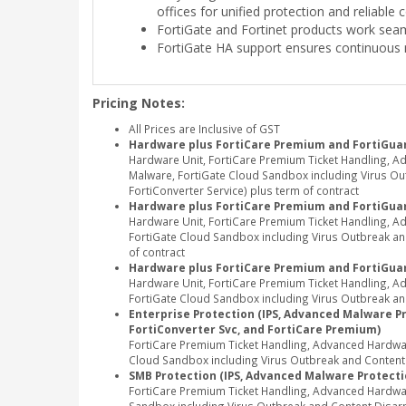
offices for unified protection and reliable 
FortiGate and Fortinet products work seam
FortiGate HA support ensures continuous 
Pricing Notes:
All Prices are Inclusive of GST
Hardware plus FortiCare Premium and FortiGuar
Hardware Unit, FortiCare Premium Ticket Handling, A
Malware, FortiGate Cloud Sandbox including Virus Outb
FortiConverter Service) plus term of contract
Hardware plus FortiCare Premium and FortiGua
Hardware Unit, FortiCare Premium Ticket Handling, 
FortiGate Cloud Sandbox including Virus Outbreak and
of contract
Hardware plus FortiCare Premium and FortiGuar
Hardware Unit, FortiCare Premium Ticket Handling, 
FortiGate Cloud Sandbox including Virus Outbreak and
Enterprise Protection (IPS, Advanced Malware Pro
FortiConverter Svc, and FortiCare Premium)
FortiCare Premium Ticket Handling, Advanced Hardwar
Cloud Sandbox including Virus Outbreak and Content Di
SMB Protection (IPS, Advanced Malware Protectio
FortiCare Premium Ticket Handling, Advanced Hardwa