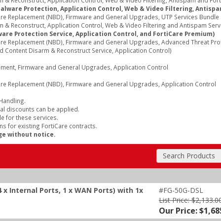
& Reconstruct, Application Control, Web & Video Filtering, Antispam and Fort
Malware Protection, Application Control, Web & Video Filtering, Antisp
re Replacement (NBD), Firmware and General Upgrades, UTP Services Bundle (I
 & Reconstruct, Application Control, Web & Video Filtering and Antispam Serv
are Protection Service, Application Control, and FortiCare Premium)
re Replacement (NBD), Firmware and General Upgrades, Advanced Threat Protec
d Content Disarm & Reconstruct Service, Application Control)
cement, Firmware and General Upgrades, Application Control
re Replacement (NBD), Firmware and General Upgrades, Application Control
 Handling.
al discounts can be applied.
e for these services.
s for existing FortiCare contracts.
ge without notice.
Search Products
 x Internal Ports, 1 x WAN Ports) with 1x
#FG-50G-DSL
List Price: $2,133.0
Our Price: $1,68