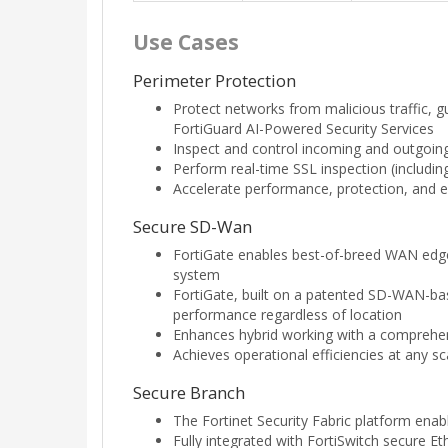
Use Cases
Perimeter Protection
Protect networks from malicious traffic, g
FortiGuard AI-Powered Security Services
Inspect and control incoming and outgoing 
Perform real-time SSL inspection (including 
Accelerate performance, protection, and e
Secure SD-Wan
FortiGate enables best-of-breed WAN edge
system
FortiGate, built on a patented SD-WAN-base
performance regardless of location
Enhances hybrid working with a comprehens
Achieves operational efficiencies at any s
Secure Branch
The Fortinet Security Fabric platform ena
Fully integrated with FortiSwitch secure 