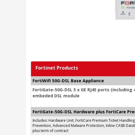
Fortinet Products
FortiWifi 50G-DSL Base Appliance
FortiGate-50G-DSL 5 x GE RJ45 ports (including 4
embeded DSL module
FortiGate-50G-DSL Hardware plus FortiCare Pr
Includes: Hardware Unit, FortiCare Premium Ticket Handlin
Prevention, Advanced Malware Protection, Inline CASB Databa
plus term of contract