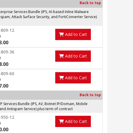
Back to top
prise Services Bundle (IPS, AI-based Inline Malware
spam, Attack Surface Security, and FortiConverter Service)
-809-12
Add to Cart
0
3.00
-809-36
Add to Cart
0
8.00
-809-60
Add to Cart
0
7.00
Back to top
Services Bundle (IPS, AV, Botnet IP/Domain, Mobile
and Antispam Service) plus term of contract
-950-12
Add to Cart
0
0.00