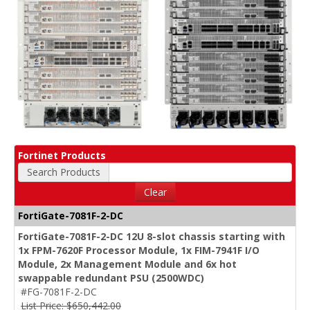
Fortinet Products
Search Products
Clear
FortiGate-7081F-2-DC
FortiGate-7081F-2-DC 12U 8-slot chassis starting with
1x FPM-7620F Processor Module, 1x FIM-7941F I/O
Module, 2x Management Module and 6x hot
swappable redundant PSU (2500WDC)
#FG-7081F-2-DC
List Price: $650,442.00