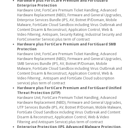
Hardware plus FortiCare Premium and FortiGuard
Enterprise Protection
Hardware Unit, FortiCare Premium Ticket Handling, Advanced
Hardware Replacement (NBD), Firmware and General Upgrades,
Enterprise Services Bundle (IPS, AV, Botnet IP/Domain, Mobile
Malware, FortiGate Cloud Sandbox including Virus Outbreak and
Content Disarm & Reconstruct, Application Control, Web &
Video Filtering, Antispam, Security Rating, Industrial Security and
FortiConverter Service) plus term of contract
Hardware plus FortiCare Premium and FortiGuard SMB
Protection
Hardware Unit, FortiCare Premium Ticket Handling, Advanced
Hardware Replacement (NBD), Firmware and General Upgrades,
SMB Services Bundle (IPS, AV, Botnet IP/Domain, Mobile
Malware, FortiGate Cloud Sandbox including Virus Outbreak and
Content Disarm & Reconstruct, Application Control, Web &
Video Filtering , Antispam and FortiGate Cloud subscription
service) plus term of contract
Hardware plus FortiCare Premium and FortiGuard Unified
Threat Protection (UTP)
Hardware Unit, FortiCare Premium Ticket Handling, Advanced
Hardware Replacement (NBD), Firmware and General Upgrades,
UTP Services Bundle (IPS, AV, Botnet IP/Domain, Mobile Malware,
FortiGate Cloud Sandbox including Virus Outbreak and Content
Disarm & Reconstruct, Application Control, Web & Video
Filtering and Antispam Service) plus term of contract
Enterprise Protection (IPS, Advanced Malware Protection,