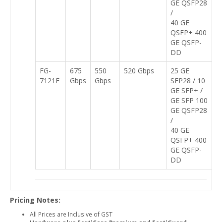
GE QSFP28
/
40 GE
QSFP+ 400
GE QSFP-
DD
FG-
675
550
520 Gbps
25 GE
7121F
Gbps
Gbps
SFP28 / 10
GE SFP+ /
GE SFP 100
GE QSFP28
/
40 GE
QSFP+ 400
GE QSFP-
DD
Pricing Notes:
All Prices are Inclusive of GST