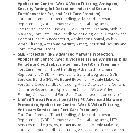
Application Control, Web & Video Filtering, Antispam,
Security Rating, IoT Detection, Industrial Security,
FortiConverter Svc, and FortiCare Premium)
FortiCare Premium Ticket Handling, Advanced Hardware
Replacement (NBD), Firmware and General Upgrades,
Enterprise Services Bundle (IPS, AV, Botnet IP/Domain, Mobile
Malware, FortiGate Cloud Sandbox including Virus Outbreak and
Content Disarm & Reconstruct, Application Control, Web &
Video Filtering, Antispam, Security Rating, Industrial Security and
FortiConverter Service)
SMB Protection (IPS, Advanced Malware Protection,
Application Control, Web & Video Filtering, Antispam, plus
FortiGate Cloud subscription and FortiCare Premium)
FortiCare Premium Ticket Handling, Advanced Hardware
Replacement (NBD), Firmware and General Upgrades, SMB
Services Bundle (IPS, AV, Botnet IP/Domain, Mobile Malware,
FortiGate Cloud Sandbox including Virus Outbreak and Content
Disarm & Reconstruct, Application Control, Web & Video
Filtering, Antispam and FortiGate Cloud subscription service)
Unified Threat Protection (UTP) (IPS, Advanced Malware
Protection, Application Control, Web & Video Filtering,
Antispam Service, and FortiCare Premium)
FortiCare Premium Ticket Handling, Advanced Hardware
Replacement (NBD), Firmware and General Upgrades, UTP
Services Bundle (IPS, AV, Botnet IP/Domain, Mobile Malware,
FortiGate Cloud Sandbox including Virus Outbreak and Content