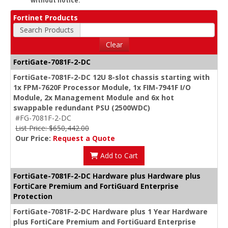
without notice.
Fortinet Products
Search Products
Clear
FortiGate-7081F-2-DC
FortiGate-7081F-2-DC 12U 8-slot chassis starting with
1x FPM-7620F Processor Module, 1x FIM-7941F I/O
Module, 2x Management Module and 6x hot
swappable redundant PSU (2500WDC)
#FG-7081F-2-DC
List Price: $650,442.00
Our Price:
Request a Quote
Add to Cart
FortiGate-7081F-2-DC Hardware plus Hardware plus
FortiCare Premium and FortiGuard Enterprise
Protection
FortiGate-7081F-2-DC Hardware plus 1 Year Hardware
plus FortiCare Premium and FortiGuard Enterprise