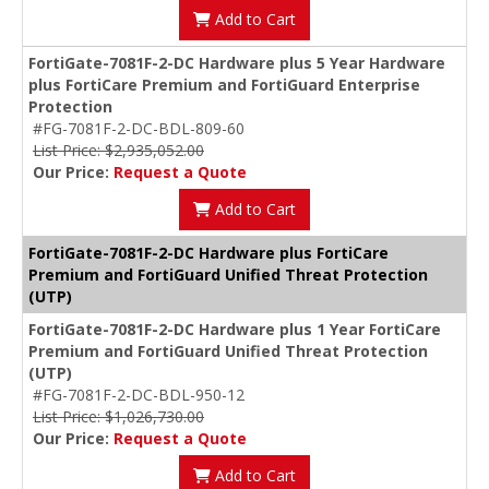
Add to Cart
FortiGate-7081F-2-DC Hardware plus 5 Year Hardware
plus FortiCare Premium and FortiGuard Enterprise
Protection
#FG-7081F-2-DC-BDL-809-60
List Price: $2,935,052.00
Our Price:
Request a Quote
Add to Cart
FortiGate-7081F-2-DC Hardware plus FortiCare
Premium and FortiGuard Unified Threat Protection
(UTP)
FortiGate-7081F-2-DC Hardware plus 1 Year FortiCare
Premium and FortiGuard Unified Threat Protection
(UTP)
#FG-7081F-2-DC-BDL-950-12
List Price: $1,026,730.00
Our Price:
Request a Quote
Add to Cart