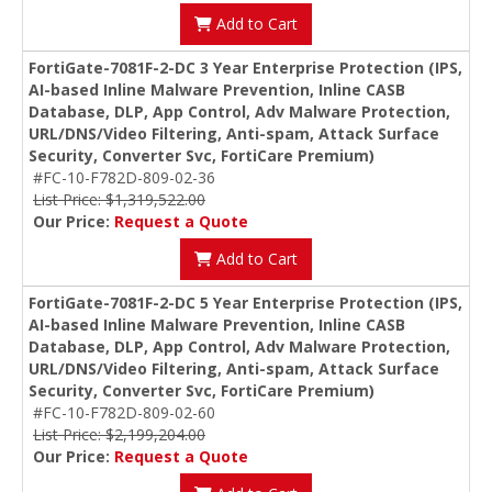
Add to Cart
FortiGate-7081F-2-DC 3 Year Enterprise Protection (IPS,
AI-based Inline Malware Prevention, Inline CASB
Database, DLP, App Control, Adv Malware Protection,
URL/DNS/Video Filtering, Anti-spam, Attack Surface
Security, Converter Svc, FortiCare Premium)
#FC-10-F782D-809-02-36
List Price: $1,319,522.00
Our Price:
Request a Quote
Add to Cart
FortiGate-7081F-2-DC 5 Year Enterprise Protection (IPS,
AI-based Inline Malware Prevention, Inline CASB
Database, DLP, App Control, Adv Malware Protection,
URL/DNS/Video Filtering, Anti-spam, Attack Surface
Security, Converter Svc, FortiCare Premium)
#FC-10-F782D-809-02-60
List Price: $2,199,204.00
Our Price:
Request a Quote