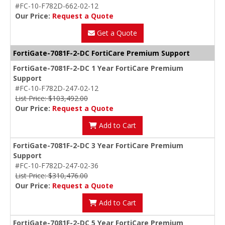
#FC-10-F782D-662-02-12
Our Price:
Request a Quote
Get a Quote
FortiGate-7081F-2-DC FortiCare Premium Support
FortiGate-7081F-2-DC 1 Year FortiCare Premium
Support
#FC-10-F782D-247-02-12
List Price: $103,492.00
Our Price:
Request a Quote
Add to Cart
FortiGate-7081F-2-DC 3 Year FortiCare Premium
Support
#FC-10-F782D-247-02-36
List Price: $310,476.00
Our Price:
Request a Quote
Add to Cart
FortiGate-7081F-2-DC 5 Year FortiCare Premium