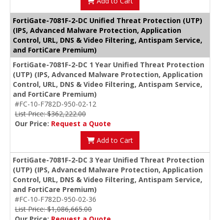
Add to Cart
FortiGate-7081F-2-DC Unified Threat Protection (UTP)
(IPS, Advanced Malware Protection, Application
Control, URL, DNS & Video Filtering, Antispam Service,
and FortiCare Premium)
FortiGate-7081F-2-DC 1 Year Unified Threat Protection
(UTP) (IPS, Advanced Malware Protection, Application
Control, URL, DNS & Video Filtering, Antispam Service,
and FortiCare Premium)
#FC-10-F782D-950-02-12
List Price: $362,222.00
Our Price:
Request a Quote
Add to Cart
FortiGate-7081F-2-DC 3 Year Unified Threat Protection
(UTP) (IPS, Advanced Malware Protection, Application
Control, URL, DNS & Video Filtering, Antispam Service,
and FortiCare Premium)
#FC-10-F782D-950-02-36
List Price: $1,086,665.00
Our Price:
Request a Quote