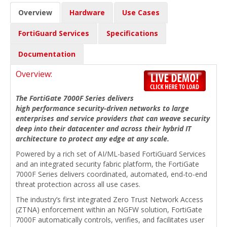
Overview
Hardware
Use Cases
FortiGuard Services
Specifications
Documentation
Overview:
The FortiGate 7000F Series delivers
high performance security-driven networks to large
enterprises and service providers that can weave security
deep into their datacenter and across their hybrid IT
architecture to protect any edge at any scale.
Powered by a rich set of AI/ML-based FortiGuard Services
and an integrated security fabric platform, the FortiGate
7000F Series delivers coordinated, automated, end-to-end
threat protection across all use cases.
The industry’s first integrated Zero Trust Network Access
(ZTNA) enforcement within an NGFW solution, FortiGate
7000F automatically controls, verifies, and facilitates user