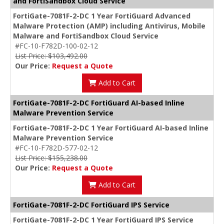
and FortiSandbox Cloud Service
FortiGate-7081F-2-DC 1 Year FortiGuard Advanced
Malware Protection (AMP) including Antivirus, Mobile
Malware and FortiSandbox Cloud Service
#FC-10-F782D-100-02-12
List Price: $103,492.00
Our Price:
Request a Quote
Add to Cart
FortiGate-7081F-2-DC FortiGuard AI-based Inline
Malware Prevention Service
FortiGate-7081F-2-DC 1 Year FortiGuard AI-based Inline
Malware Prevention Service
#FC-10-F782D-577-02-12
List Price: $155,238.00
Our Price:
Request a Quote
Add to Cart
FortiGate-7081F-2-DC FortiGuard IPS Service
FortiGate-7081F-2-DC 1 Year FortiGuard IPS Service