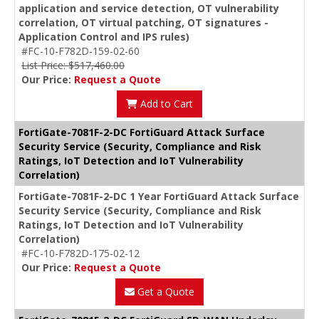
application and service detection, OT vulnerability
correlation, OT virtual patching, OT signatures -
Application Control and IPS rules)
#FC-10-F782D-159-02-60
List Price: $517,460.00
Our Price:
Request a Quote
Add to Cart
FortiGate-7081F-2-DC FortiGuard Attack Surface
Security Service (Security, Compliance and Risk
Ratings, IoT Detection and IoT Vulnerability
Correlation)
FortiGate-7081F-2-DC 1 Year FortiGuard Attack Surface
Security Service (Security, Compliance and Risk
Ratings, IoT Detection and IoT Vulnerability
Correlation)
#FC-10-F782D-175-02-12
Our Price:
Request a Quote
Get a Quote