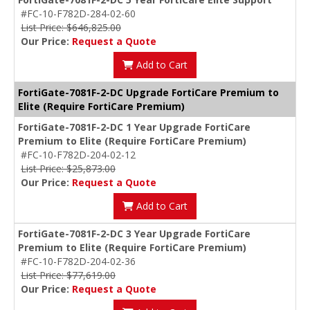
#FC-10-F782D-284-02-60
List Price: $646,825.00
Our Price:
Request a Quote
Add to Cart
FortiGate-7081F-2-DC Upgrade FortiCare Premium to
Elite (Require FortiCare Premium)
FortiGate-7081F-2-DC 1 Year Upgrade FortiCare
Premium to Elite (Require FortiCare Premium)
#FC-10-F782D-204-02-12
List Price: $25,873.00
Our Price:
Request a Quote
Add to Cart
FortiGate-7081F-2-DC 3 Year Upgrade FortiCare
Premium to Elite (Require FortiCare Premium)
#FC-10-F782D-204-02-36
List Price: $77,619.00
Our Price:
Request a Quote