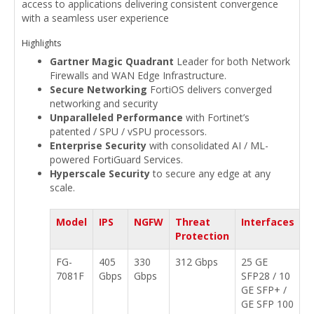
access to applications delivering consistent convergence
with a seamless user experience
Highlights
Gartner Magic Quadrant
Leader for both Network
Firewalls and WAN Edge Infrastructure.
Secure Networking
FortiOS delivers converged
networking and security
Unparalleled Performance
with Fortinet’s
patented / SPU / vSPU processors.
Enterprise Security
with consolidated AI / ML-
powered FortiGuard Services.
Hyperscale Security
to secure any edge at any
scale.
Model
IPS
NGFW
Threat
Interfaces
Protection
FG-
405
330
312 Gbps
25 GE
7081F
Gbps
Gbps
SFP28 / 10
GE SFP+ /
GE SFP 100