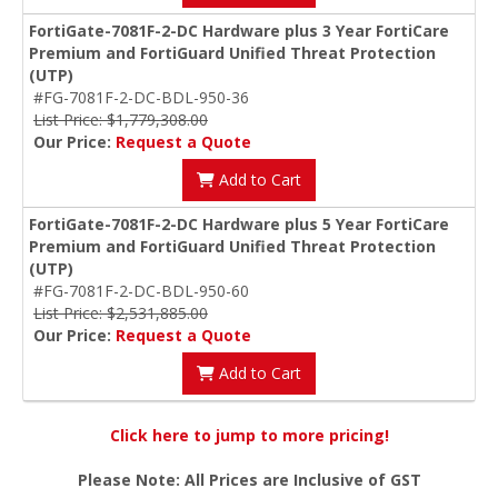
FortiGate-7081F-2-DC Hardware plus 3 Year FortiCare
Premium and FortiGuard Unified Threat Protection
(UTP)
#FG-7081F-2-DC-BDL-950-36
List Price: $1,779,308.00
Our Price:
Request a Quote
Add to Cart
FortiGate-7081F-2-DC Hardware plus 5 Year FortiCare
Premium and FortiGuard Unified Threat Protection
(UTP)
#FG-7081F-2-DC-BDL-950-60
List Price: $2,531,885.00
Our Price:
Request a Quote
Add to Cart
Click here to jump to more pricing!
Please Note: All Prices are Inclusive of GST