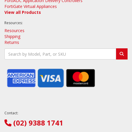
FortiADC Application Delivery Controllers
FortiGate Virtual Appliances
View all Products
Resources:
Resources
Shipping
Returns
Contact:
(02) 9388 1741