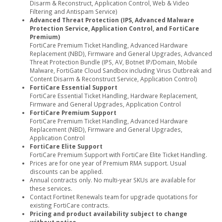
Disarm & Reconstruct, Application Control, Web & Video
Filtering and Antispam Service)
Advanced Threat Protection (IPS, Advanced Malware
Protection Service, Application Control, and FortiCare
Premium)
FortiCare Premium Ticket Handling, Advanced Hardware
Replacement (NBD), Firmware and General Upgrades, Advanced
Threat Protection Bundle (IPS, AV, Botnet IP/Domain, Mobile
Malware, FortiGate Cloud Sandbox including Virus Outbreak and
Content Disarm & Reconstruct Service, Application Control)
FortiCare Essential Support
FortiCare Essential Ticket Handling, Hardware Replacement,
Firmware and General Upgrades, Application Control
FortiCare Premium Support
FortiCare Premium Ticket Handling, Advanced Hardware
Replacement (NBD), Firmware and General Upgrades,
Application Control
FortiCare Elite Support
FortiCare Premium Support with FortiCare Elite Ticket Handling.
Prices are for one year of Premium RMA support. Usual
discounts can be applied.
Annual contracts only. No multi-year SKUs are available for
these services.
Contact Fortinet Renewals team for upgrade quotations for
existing FortiCare contracts.
Pricing and product availability subject to change