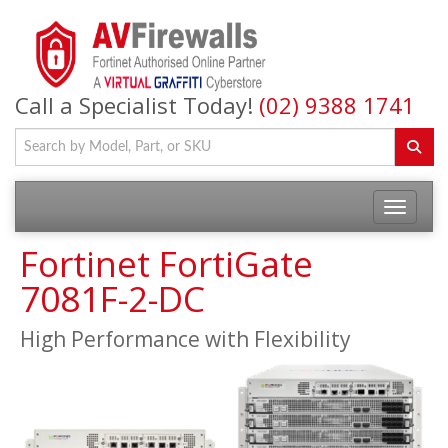
Call a Specialist Today!
(02) 9388 1741
Fortinet FortiGate
7081F-2-DC
High Performance with Flexibility