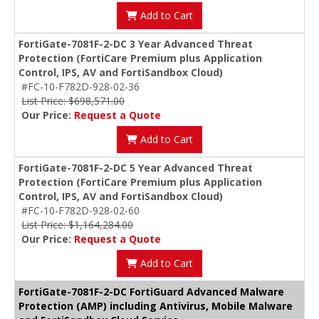
Add to Cart
FortiGate-7081F-2-DC 3 Year Advanced Threat
Protection (FortiCare Premium plus Application
Control, IPS, AV and FortiSandbox Cloud)
#FC-10-F782D-928-02-36
List Price: $698,571.00
Our Price:
Request a Quote
Add to Cart
FortiGate-7081F-2-DC 5 Year Advanced Threat
Protection (FortiCare Premium plus Application
Control, IPS, AV and FortiSandbox Cloud)
#FC-10-F782D-928-02-60
List Price: $1,164,284.00
Our Price:
Request a Quote
Add to Cart
FortiGate-7081F-2-DC FortiGuard Advanced Malware
Protection (AMP) including Antivirus, Mobile Malware