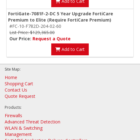
Add to Cart
FortiGate-7081F-2-DC 5 Year Upgrade FortiCare
Premium to Elite (Require FortiCare Premium)
#FC-10-F782D-204-02-60
List Price: $129,365.00
Our Price:
Request a Quote
Add to Cart
Site Map:
Home
Shopping Cart
Contact Us
Quote Request
Products:
Firewalls
Advanced Threat Detection
WLAN & Switching
Management