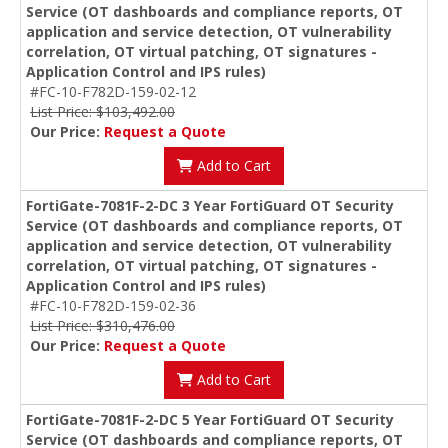
Service (OT dashboards and compliance reports, OT
application and service detection, OT vulnerability
correlation, OT virtual patching, OT signatures -
Application Control and IPS rules)
#FC-10-F782D-159-02-12
List Price: $103,492.00
Our Price:
Request a Quote
Add to Cart
FortiGate-7081F-2-DC 3 Year FortiGuard OT Security
Service (OT dashboards and compliance reports, OT
application and service detection, OT vulnerability
correlation, OT virtual patching, OT signatures -
Application Control and IPS rules)
#FC-10-F782D-159-02-36
List Price: $310,476.00
Our Price:
Request a Quote
Add to Cart
FortiGate-7081F-2-DC 5 Year FortiGuard OT Security
Service (OT dashboards and compliance reports, OT