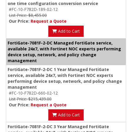
one time configuration conversion service
#FC-10-F782D-189-02-12
List Price: $8,455.00
Our Price:
Request a Quote
Add to Cart
FortiGate-7081F-2-DC Managed FortiGate service,
available 24x7, with Fortinet NOC experts performing
device setup, network, and policy change
management
FortiGate-7081F-2-DC 1 Year Managed FortiGate
service, available 24x7, with Fortinet NOC experts
performing device setup, network, and policy change
management
#FC-10-F782D-660-02-12
List Price: $215,439.00
Our Price:
Request a Quote
Add to Cart
FortiGate-7081F-2-DC 3 Year Managed FortiGate