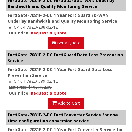
FortiGate-7081F-2-DC FortiGuard SD-WAN Underlay
Bandwidth and Quality Monitoring Service
FortiGate-7081F-2-DC 1 Year FortiGuard SD-WAN
Underlay Bandwidth and Quality Monitoring Service
#FC-10-F782D-288-02-12
Our Price:
Request a Quote
Get a Quote
FortiGate-7081F-2-DC FortiGuard Data Loss Prevention
Service
FortiGate-7081F-2-DC 1 Year FortiGuard Data Loss
Prevention Service
#FC-10-F782D-589-02-12
List Price: $103,492.00
Our Price:
Request a Quote
Add to Cart
FortiGate-7081F-2-DC FortiConverter Service for one
time configuration conversion service
FortiGate-7081F-2-DC 1 Year FortiConverter Service for