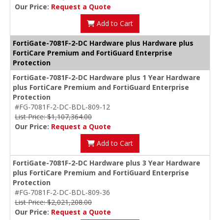
Our Price:
Request a Quote
Add to Cart
FortiGate-7081F-2-DC Hardware plus Hardware plus
FortiCare Premium and FortiGuard Enterprise
Protection
FortiGate-7081F-2-DC Hardware plus 1 Year Hardware
plus FortiCare Premium and FortiGuard Enterprise
Protection
#FG-7081F-2-DC-BDL-809-12
List Price: $1,107,364.00
Our Price:
Request a Quote
Add to Cart
FortiGate-7081F-2-DC Hardware plus 3 Year Hardware
plus FortiCare Premium and FortiGuard Enterprise
Protection
#FG-7081F-2-DC-BDL-809-36
List Price: $2,021,208.00
Our Price:
Request a Quote