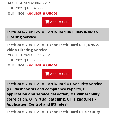
#FC-10-F782D-108-02-12
List Price: $103,492.00
Our Price:
Request a Quote
Add to Cart
FortiGate-7081F-2-DC FortiGuard URL, DNS & Video
Filtering Service
FortiGate-7081F-2-DC 1 Year FortiGuard URL, DNS &
Video Filtering Service
#FC-10-F782D-112-02-12
List Price: $155,238.00
Our Price:
Request a Quote
Add to Cart
FortiGate-7081F-2-DC FortiGuard OT Security Service
(OT dashboards and compliance reports, OT
application and service detection, OT vulnerability
correlation, OT virtual patching, OT signatures -
Application Control and IPS rules)
FortiGate-7081F-2-DC 1 Year FortiGuard OT Security