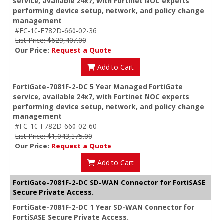
service, available 24x7, with Fortinet NOC experts
performing device setup, network, and policy change
management
#FC-10-F782D-660-02-36
List Price: $629,407.00
Our Price:
Request a Quote
Add to Cart
FortiGate-7081F-2-DC 5 Year Managed FortiGate
service, available 24x7, with Fortinet NOC experts
performing device setup, network, and policy change
management
#FC-10-F782D-660-02-60
List Price: $1,043,375.00
Our Price:
Request a Quote
Add to Cart
FortiGate-7081F-2-DC SD-WAN Connector for FortiSASE
Secure Private Access.
FortiGate-7081F-2-DC 1 Year SD-WAN Connector for
FortiSASE Secure Private Access.