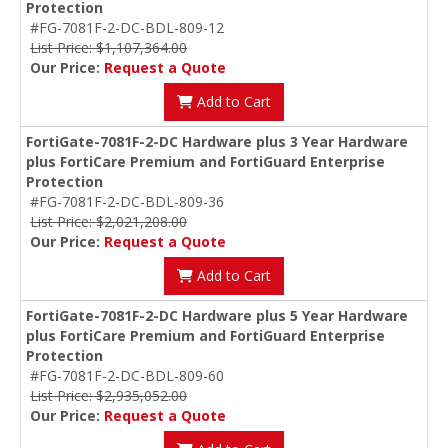
Protection
#FG-7081F-2-DC-BDL-809-12
List Price: $1,107,364.00
Our Price:
Request a Quote
Add to Cart
FortiGate-7081F-2-DC Hardware plus 3 Year Hardware
plus FortiCare Premium and FortiGuard Enterprise
Protection
#FG-7081F-2-DC-BDL-809-36
List Price: $2,021,208.00
Our Price:
Request a Quote
Add to Cart
FortiGate-7081F-2-DC Hardware plus 5 Year Hardware
plus FortiCare Premium and FortiGuard Enterprise
Protection
#FG-7081F-2-DC-BDL-809-60
List Price: $2,935,052.00
Our Price:
Request a Quote