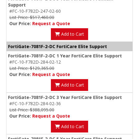
Support
#FC-10-F782D-247-02-60
List Price: $517,460.00
Our Price:
Request a Quote
Add to Cart
FortiGate-7081F-2-DC FortiCare Elite Support
FortiGate-7081F-2-DC 1 Year FortiCare Elite Support
#FC-10-F782D-284-02-12
List Price: $129,365.00
Our Price:
Request a Quote
Add to Cart
FortiGate-7081F-2-DC 3 Year FortiCare Elite Support
#FC-10-F782D-284-02-36
List Price: $388,095.00
Our Price:
Request a Quote
Add to Cart
FortiGate-7081F-2-DC 5 Year FortiCare Elite Support