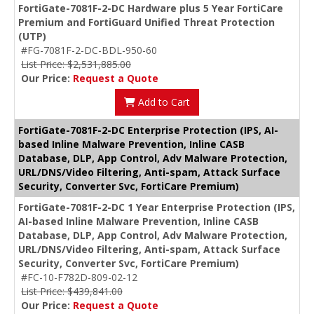
FortiGate-7081F-2-DC Hardware plus 5 Year FortiCare
Premium and FortiGuard Unified Threat Protection
(UTP)
#FG-7081F-2-DC-BDL-950-60
List Price: $2,531,885.00
Our Price:
Request a Quote
Add to Cart
FortiGate-7081F-2-DC Enterprise Protection (IPS, AI-
based Inline Malware Prevention, Inline CASB
Database, DLP, App Control, Adv Malware Protection,
URL/DNS/Video Filtering, Anti-spam, Attack Surface
Security, Converter Svc, FortiCare Premium)
FortiGate-7081F-2-DC 1 Year Enterprise Protection (IPS,
AI-based Inline Malware Prevention, Inline CASB
Database, DLP, App Control, Adv Malware Protection,
URL/DNS/Video Filtering, Anti-spam, Attack Surface
Security, Converter Svc, FortiCare Premium)
#FC-10-F782D-809-02-12
List Price: $439,841.00
Our Price:
Request a Quote