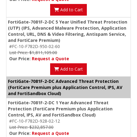
Add to Cart
FortiGate-7081F-2-DC 5 Year Unified Threat Protection
(UTP) (IPS, Advanced Malware Protection, Application
Control, URL, DNS & Video Filtering, Antispam Service,
and FortiCare Premium)
#FC-10-F782D-950-02-60
List Price: $1,811,109.00
Our Price:
Request a Quote
Add to Cart
FortiGate-7081F-2-DC Advanced Threat Protection
(FortiCare Premium plus Application Control, IPS, AV
and FortiSandbox Cloud)
FortiGate-7081F-2-DC 1 Year Advanced Threat
Protection (FortiCare Premium plus Application
Control, IPS, AV and FortiSandbox Cloud)
#FC-10-F782D-928-02-12
List Price: $232,857.00
Our Price:
Request a Quote