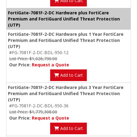
Add to Cart
FortiGate-7081F-2-DC Hardware plus FortiCare
Premium and FortiGuard Unified Threat Protection
(UTP)
FortiGate-7081F-2-DC Hardware plus 1 Year FortiCare
Premium and FortiGuard Unified Threat Protection
(UTP)
#FG-7081F-2-DC-BDL-950-12
List Price: $1,026,730.00
Our Price:
Request a Quote
Add to Cart
FortiGate-7081F-2-DC Hardware plus 3 Year FortiCare
Premium and FortiGuard Unified Threat Protection
(UTP)
#FG-7081F-2-DC-BDL-950-36
List Price: $1,779,308.00
Our Price:
Request a Quote
Add to Cart