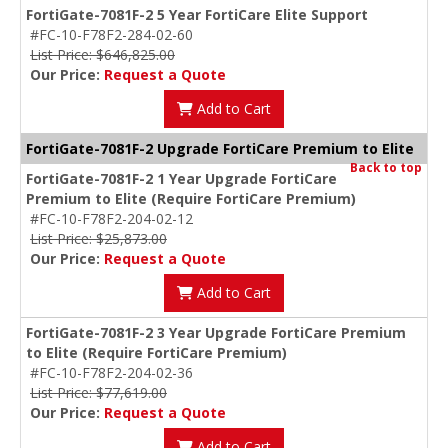
FortiGate-7081F-2 5 Year FortiCare Elite Support
#FC-10-F78F2-284-02-60
List Price: $646,825.00
Our Price:
Request a Quote
Add to Cart
FortiGate-7081F-2 Upgrade FortiCare Premium to Elite
Back to top
FortiGate-7081F-2 1 Year Upgrade FortiCare
Premium to Elite (Require FortiCare Premium)
#FC-10-F78F2-204-02-12
List Price: $25,873.00
Our Price:
Request a Quote
Add to Cart
FortiGate-7081F-2 3 Year Upgrade FortiCare Premium
to Elite (Require FortiCare Premium)
#FC-10-F78F2-204-02-36
List Price: $77,619.00
Our Price:
Request a Quote
Add to Cart