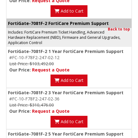
Our Price:
Request a Quote
Add to Cart
FortiGate-7081F-2 FortiCare Premium Support
Back to top
Includes: FortiCare Premium Ticket Handling, Advanced
Hardware Replacement (NBD), Firmware and General Upgrades,
Application Control
FortiGate-7081F-2 1 Year FortiCare Premium Support
#FC-10-F78F2-247-02-12
List Price: $103,492.00
Our Price:
Request a Quote
Add to Cart
FortiGate-7081F-2 3 Year FortiCare Premium Support
#FC-10-F78F2-247-02-36
List Price: $310,476.00
Our Price:
Request a Quote
Add to Cart
FortiGate-7081F-2 5 Year FortiCare Premium Support