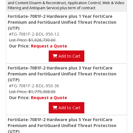
and Content Disarm & Reconstruct, Application Control, Web & Video
Filtering and Antispam Service) plus term of contract
FortiGate-7081F-2 Hardware plus 1 Year FortiCare
Premium and FortiGuard Unified Threat Protection
(UTP)
#FG-7081F-2-BDL-950-12
List Price: $1,026,730.00
Our Price:
Request a Quote
Add to Cart
FortiGate-7081F-2 Hardware plus 3 Year FortiCare
Premium and FortiGuard Unified Threat Protection
(UTP)
#FG-7081F-2-BDL-950-36
List Price: $1,779,308.00
Our Price:
Request a Quote
Add to Cart
FortiGate-7081F-2 Hardware plus 5 Year FortiCare
Premium and FortiGuard Unified Threat Protection
(UTP)