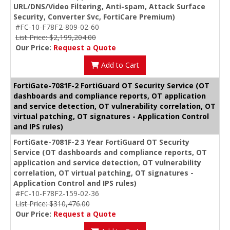
URL/DNS/Video Filtering, Anti-spam, Attack Surface
Security, Converter Svc, FortiCare Premium)
#FC-10-F78F2-809-02-60
List Price: $2,199,204.00
Our Price:
Request a Quote
Add to Cart
FortiGate-7081F-2 FortiGuard OT Security Service (OT
dashboards and compliance reports, OT application
and service detection, OT vulnerability correlation, OT
virtual patching, OT signatures - Application Control
and IPS rules)
FortiGate-7081F-2 3 Year FortiGuard OT Security
Service (OT dashboards and compliance reports, OT
application and service detection, OT vulnerability
correlation, OT virtual patching, OT signatures -
Application Control and IPS rules)
#FC-10-F78F2-159-02-36
List Price: $310,476.00
Our Price:
Request a Quote