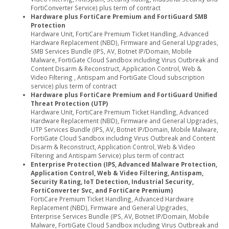
FortiConverter Service) plus term of contract
Hardware plus FortiCare Premium and FortiGuard SMB
Protection
Hardware Unit, FortiCare Premium Ticket Handling, Advanced
Hardware Replacement (NBD), Firmware and General Upgrades,
SMB Services Bundle (IPS, AV, Botnet IP/Domain, Mobile
Malware, FortiGate Cloud Sandbox including Virus Outbreak and
Content Disarm & Reconstruct, Application Control, Web &
Video Filtering , Antispam and FortiGate Cloud subscription
service) plus term of contract
Hardware plus FortiCare Premium and FortiGuard Unified
Threat Protection (UTP)
Hardware Unit, FortiCare Premium Ticket Handling, Advanced
Hardware Replacement (NBD), Firmware and General Upgrades,
UTP Services Bundle (IPS, AV, Botnet IP/Domain, Mobile Malware,
FortiGate Cloud Sandbox including Virus Outbreak and Content
Disarm & Reconstruct, Application Control, Web & Video
Filtering and Antispam Service) plus term of contract
Enterprise Protection (IPS, Advanced Malware Protection,
Application Control, Web & Video Filtering, Antispam,
Security Rating, IoT Detection, Industrial Security,
FortiConverter Svc, and FortiCare Premium)
FortiCare Premium Ticket Handling, Advanced Hardware
Replacement (NBD), Firmware and General Upgrades,
Enterprise Services Bundle (IPS, AV, Botnet IP/Domain, Mobile
Malware, FortiGate Cloud Sandbox including Virus Outbreak and