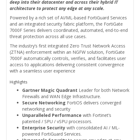
deep into their datacenter and across their hybrid IT
architecture to protect any edge at any scale.
Powered by a rich set of AI/ML-based FortiGuard Services
and an integrated security fabric platform, the FortiGate
7000F Series delivers coordinated, automated, end-to-end
threat protection across all use cases.
The industry’s first integrated Zero Trust Network Access
(ZTNA) enforcement within an NGFW solution, FortiGate
7000F automatically controls, verifies, and facilitates user
access to applications delivering consistent convergence
with a seamless user experience
Highlights
Gartner Magic Quadrant
Leader for both Network
Firewalls and WAN Edge Infrastructure.
Secure Networking
FortiOS delivers converged
networking and security
Unparalleled Performance
with Fortinet’s
patented / SPU / vSPU processors.
Enterprise Security
with consolidated AI / ML-
powered FortiGuard Services.