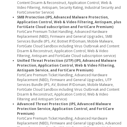
Content Disarm & Reconstruct, Application Control, Web &
Video Filtering, Antispam, Security Rating, Industrial Security and
FortiConverter Service)
SMB Protection (IPS, Advanced Malware Protection,
Application Control, Web & Video Filtering, Antispam, plus
FortiGate Cloud subscription and FortiCare Premium)
FortiCare Premium Ticket Handling, Advanced Hardware
Replacement (NBD), Firmware and General Upgrades, SMB
Services Bundle (IPS, AV, Botnet IP/Domain, Mobile Malware,
FortiGate Cloud Sandbox including Virus Outbreak and Content
Disarm & Reconstruct, Application Control, Web & Video
Filtering, Antispam and FortiGate Cloud subscription service)
Unified Threat Protection (UTP) (IPS, Advanced Malware
Protection, Application Control, Web & Video Filtering,
Antispam Service, and FortiCare Premium)
FortiCare Premium Ticket Handling, Advanced Hardware
Replacement (NBD), Firmware and General Upgrades, UTP
Services Bundle (IPS, AV, Botnet IP/Domain, Mobile Malware,
FortiGate Cloud Sandbox including Virus Outbreak and Content
Disarm & Reconstruct, Application Control, Web & Video
Filtering and Antispam Service)
Advanced Threat Protection (IPS, Advanced Malware
Protection Service, Application Control, and FortiCare
Premium)
FortiCare Premium Ticket Handling, Advanced Hardware
Replacement (NBD), Firmware and General Upgrades, Advanced