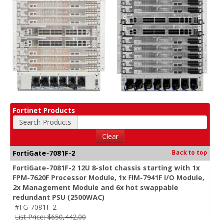
Fortinet Products
Search Products
Clear
FortiGate-7081F-2
Back to top
FortiGate-7081F-2 12U 8-slot chassis starting with 1x
FPM-7620F Processor Module, 1x FIM-7941F I/O Module,
2x Management Module and 6x hot swappable
redundant PSU (2500WAC)
#FG-7081F-2
List Price: $650,442.00