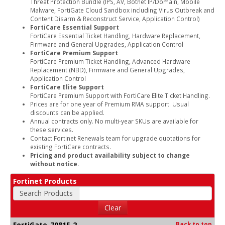
Threat Protection Bundle (IPS, AV, Botnet IP/Domain, Mobile
Malware, FortiGate Cloud Sandbox including Virus Outbreak and
Content Disarm & Reconstruct Service, Application Control)
FortiCare Essential Support
FortiCare Essential Ticket Handling, Hardware Replacement,
Firmware and General Upgrades, Application Control
FortiCare Premium Support
FortiCare Premium Ticket Handling, Advanced Hardware
Replacement (NBD), Firmware and General Upgrades,
Application Control
FortiCare Elite Support
FortiCare Premium Support with FortiCare Elite Ticket Handling.
Prices are for one year of Premium RMA support. Usual
discounts can be applied.
Annual contracts only. No multi-year SKUs are available for
these services.
Contact Fortinet Renewals team for upgrade quotations for
existing FortiCare contracts.
Pricing and product availability subject to change
without notice.
Fortinet Products
Search Products
Clear
FortiGate-7081F-2
Back to top