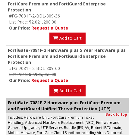
FortiCare Premium and FortiGuard Enterprise
Protection
#FG-7081F-2-BDL-809-36
List Price: $2,021,208.00
Our Price:
Request a Quote
Add to Cart
FortiGate-7081F-2 Hardware plus 5 Year Hardware plus
FortiCare Premium and FortiGuard Enterprise
Protection
#FG-7081F-2-BDL-809-60
List Price: $2,935,052.00
Our Price:
Request a Quote
Add to Cart
FortiGate-7081F-2 Hardware plus FortiCare Premium
and FortiGuard Unified Threat Protection (UTP)
Back to top
Includes: Hardware Unit, FortiCare Premium Ticket
Handling, Advanced Hardware Replacement (NBD), Firmware and
General Upgrades, UTP Services Bundle (IPS, AV, Botnet IP/Domain,
Mobile Malware, FortiGate Cloud Sandbox including Virus Outbreak