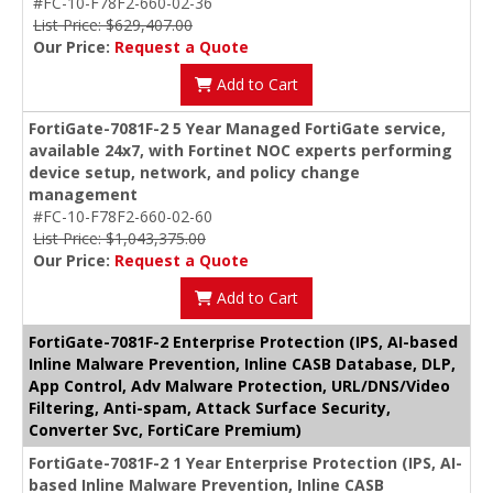
#FC-10-F78F2-660-02-36
List Price: $629,407.00
Our Price:
Request a Quote
Add to Cart
FortiGate-7081F-2 5 Year Managed FortiGate service,
available 24x7, with Fortinet NOC experts performing
device setup, network, and policy change
management
#FC-10-F78F2-660-02-60
List Price: $1,043,375.00
Our Price:
Request a Quote
Add to Cart
FortiGate-7081F-2 Enterprise Protection (IPS, AI-based
Inline Malware Prevention, Inline CASB Database, DLP,
App Control, Adv Malware Protection, URL/DNS/Video
Filtering, Anti-spam, Attack Surface Security,
Converter Svc, FortiCare Premium)
FortiGate-7081F-2 1 Year Enterprise Protection (IPS, AI-
based Inline Malware Prevention, Inline CASB