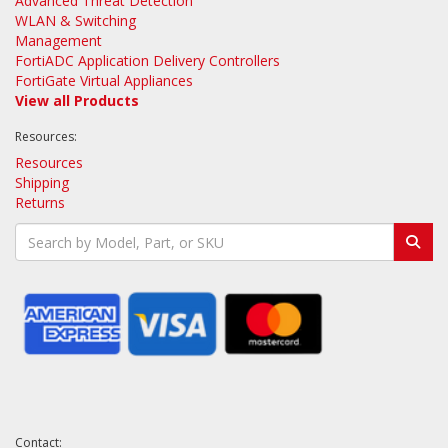
Advanced Threat Detection
WLAN & Switching
Management
FortiADC Application Delivery Controllers
FortiGate Virtual Appliances
View all Products
Resources:
Resources
Shipping
Returns
Contact: