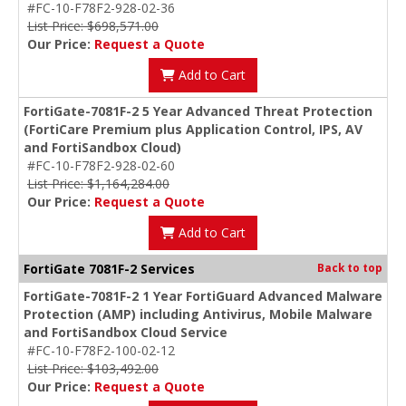
#FC-10-F78F2-928-02-36
List Price: $698,571.00
Our Price:
Request a Quote
Add to Cart
FortiGate-7081F-2 5 Year Advanced Threat Protection
(FortiCare Premium plus Application Control, IPS, AV
and FortiSandbox Cloud)
#FC-10-F78F2-928-02-60
List Price: $1,164,284.00
Our Price:
Request a Quote
Add to Cart
FortiGate 7081F-2 Services
Back to top
FortiGate-7081F-2 1 Year FortiGuard Advanced Malware
Protection (AMP) including Antivirus, Mobile Malware
and FortiSandbox Cloud Service
#FC-10-F78F2-100-02-12
List Price: $103,492.00
Our Price:
Request a Quote