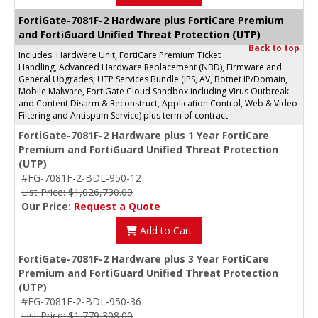
FortiGate-7081F-2 Hardware plus FortiCare Premium
and FortiGuard Unified Threat Protection (UTP)
Back to top
Includes: Hardware Unit, FortiCare Premium Ticket
Handling, Advanced Hardware Replacement (NBD), Firmware and
General Upgrades, UTP Services Bundle (IPS, AV, Botnet IP/Domain,
Mobile Malware, FortiGate Cloud Sandbox including Virus Outbreak
and Content Disarm & Reconstruct, Application Control, Web & Video
Filtering and Antispam Service) plus term of contract
FortiGate-7081F-2 Hardware plus 1 Year FortiCare
Premium and FortiGuard Unified Threat Protection
(UTP)
#FG-7081F-2-BDL-950-12
List Price: $1,026,730.00
Our Price:
Request a Quote
Add to Cart
FortiGate-7081F-2 Hardware plus 3 Year FortiCare
Premium and FortiGuard Unified Threat Protection
(UTP)
#FG-7081F-2-BDL-950-36
List Price: $1,779,308.00