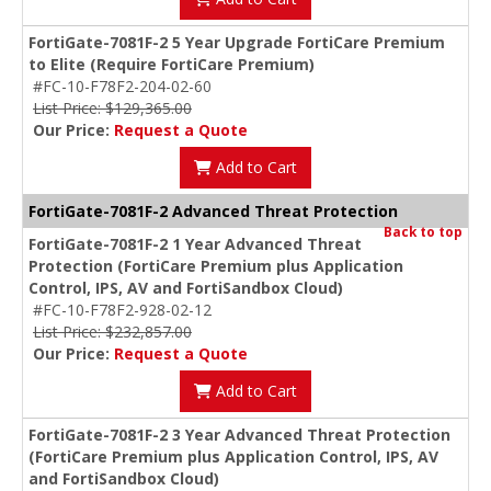
FortiGate-7081F-2 5 Year Upgrade FortiCare Premium
to Elite (Require FortiCare Premium)
#FC-10-F78F2-204-02-60
List Price: $129,365.00
Our Price:
Request a Quote
Add to Cart
FortiGate-7081F-2 Advanced Threat Protection
Back to top
FortiGate-7081F-2 1 Year Advanced Threat
Protection (FortiCare Premium plus Application
Control, IPS, AV and FortiSandbox Cloud)
#FC-10-F78F2-928-02-12
List Price: $232,857.00
Our Price:
Request a Quote
Add to Cart
FortiGate-7081F-2 3 Year Advanced Threat Protection
(FortiCare Premium plus Application Control, IPS, AV
and FortiSandbox Cloud)