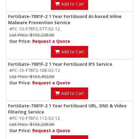
Add to Cart
FortiGate-7081F-2 1 Year FortiGuard AI-based Inline
Malware Prevention Service
#FC-10-F78F2-577-02-12
List Price: $155,238.00
Our Price:
Request a Quote
Add to Cart
FortiGate-7081F-2 1 Year FortiGuard IPS Service
#FC-10-F78F2-108-02-12
List Price: $103,492.00
Our Price:
Request a Quote
Add to Cart
FortiGate-7081F-2 1 Year FortiGuard URL, DNS & Video
Filtering Service
#FC-10-F78F2-112-02-12
List Price: $155,238.00
Our Price:
Request a Quote