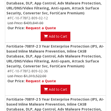
Database, DLP, App Control, Adv Malware Protection,
URL/DNS/Video Filtering, Anti-spam, Attack Surface
Security, Converter Svc, FortiCare Premium)
#FC-10-F78F2-809-02-12
List Price: $439,841.00
Our Price:
Request a Quote
Add to Cart
FortiGate-7081F-2 3 Year Enterprise Protection (IPS, AI-
based Inline Malware Prevention, Inline CASB
Database, DLP, App Control, Adv Malware Protection,
URL/DNS/Video Filtering, Anti-spam, Attack Surface
Security, Converter Svc, FortiCare Premium)
#FC-10-F78F2-809-02-36
List Price: $1,319,522.00
Our Price:
Request a Quote
Add to Cart
FortiGate-7081F-2 5 Year Enterprise Protection (IPS, AI-
based Inline Malware Prevention, Inline CASB
Database, DLP, App Control, Adv Malware Protection,