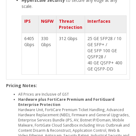
Hyperscale Security
to secure any edge at any
scale.
IPS
NGFW
Threat
Interfaces
Protection
6405
330
312 Gbps
25 GE SFP28 / 10
Gbps
Gbps
GE SFP+ /
GE SFP 100 GE
QSFP28 /
40 GE QSFP+ 400
GE QSFP-DD
Pricing Notes:
All Prices are Inclusive of GST
Hardware plus FortiCare Premium and FortiGuard
Enterprise Protection
Hardware Unit, FortiCare Premium Ticket Handling, Advanced
Hardware Replacement (NBD), Firmware and General Upgrades,
Enterprise Services Bundle (IPS, AV, Botnet IP/Domain, Mobile
Malware, FortiGate Cloud Sandbox including Virus Outbreak and
Content Disarm & Reconstruct, Application Control, Web &
Video Filtering, Antispam, Security Rating, Industrial Security and