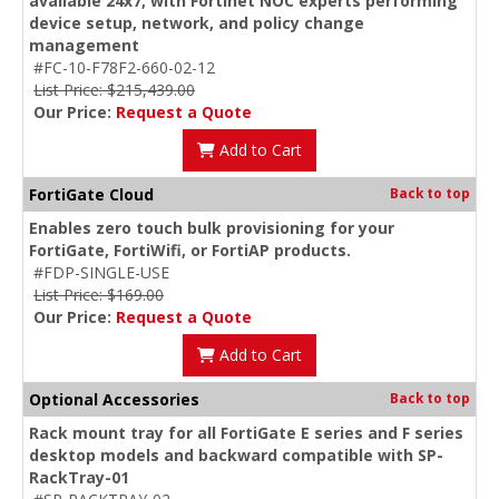
available 24x7, with Fortinet NOC experts performing
device setup, network, and policy change
management
#FC-10-F78F2-660-02-12
List Price: $215,439.00
Our Price:
Request a Quote
Add to Cart
FortiGate Cloud
Back to top
Enables zero touch bulk provisioning for your
FortiGate, FortiWifi, or FortiAP products.
#FDP-SINGLE-USE
List Price: $169.00
Our Price:
Request a Quote
Add to Cart
Optional Accessories
Back to top
Rack mount tray for all FortiGate E series and F series
desktop models and backward compatible with SP-
RackTray-01