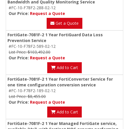
Bandwidth and Quality Monitoring Service
#FC-10-F78F2-288-02-12
Our Price:
Request a Quote
Get a Quote
FortiGate-7081F-2 1 Year FortiGuard Data Loss
Prevention Service
#FC-10-F78F2-589-02-12
List Price: $103,492.00
Our Price:
Request a Quote
Add to Cart
FortiGate-7081F-2 1 Year FortiConverter Service for
one time configuration conversion service
#FC-10-F78F2-189-02-12
List Price: $8,455.00
Our Price:
Request a Quote
Add to Cart
FortiGate-7081F-2 1 Year Managed FortiGate service,