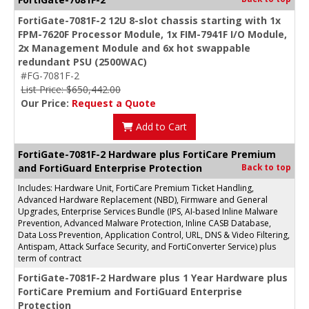
FortiGate-7081F-2 12U 8-slot chassis starting with 1x
FPM-7620F Processor Module, 1x FIM-7941F I/O Module,
2x Management Module and 6x hot swappable
redundant PSU (2500WAC)
#FG-7081F-2
List Price: $650,442.00
Our Price:
Request a Quote
Add to Cart
FortiGate-7081F-2 Hardware plus FortiCare Premium
and FortiGuard Enterprise Protection
Back to top
Includes: Hardware Unit, FortiCare Premium Ticket Handling,
Advanced Hardware Replacement (NBD), Firmware and General
Upgrades, Enterprise Services Bundle (IPS, AI-based Inline Malware
Prevention, Advanced Malware Protection, Inline CASB Database,
Data Loss Prevention, Application Control, URL, DNS & Video Filtering,
Antispam, Attack Surface Security, and FortiConverter Service) plus
term of contract
FortiGate-7081F-2 Hardware plus 1 Year Hardware plus
FortiCare Premium and FortiGuard Enterprise
Protection