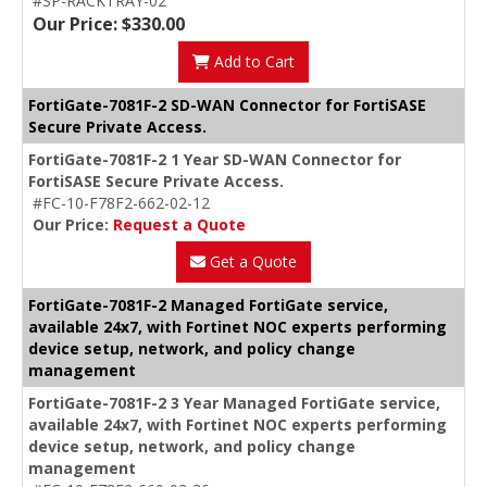
#SP-RACKTRAY-02
Our Price: $330.00
Add to Cart
FortiGate-7081F-2 SD-WAN Connector for FortiSASE
Secure Private Access.
FortiGate-7081F-2 1 Year SD-WAN Connector for
FortiSASE Secure Private Access.
#FC-10-F78F2-662-02-12
Our Price:
Request a Quote
Get a Quote
FortiGate-7081F-2 Managed FortiGate service,
available 24x7, with Fortinet NOC experts performing
device setup, network, and policy change
management
FortiGate-7081F-2 3 Year Managed FortiGate service,
available 24x7, with Fortinet NOC experts performing
device setup, network, and policy change
management