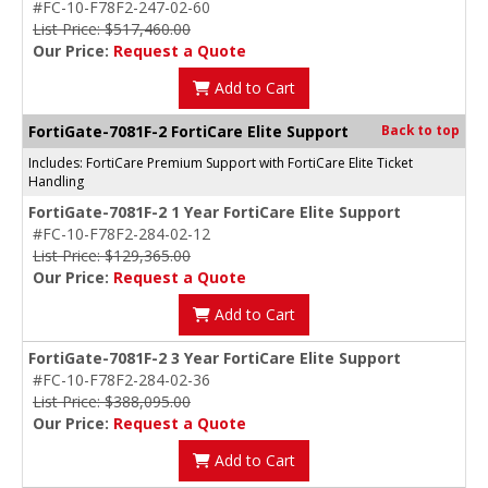
#FC-10-F78F2-247-02-60
List Price: $517,460.00
Our Price:
Request a Quote
Add to Cart
FortiGate-7081F-2 FortiCare Elite Support
Back to top
Includes: FortiCare Premium Support with FortiCare Elite Ticket
Handling
FortiGate-7081F-2 1 Year FortiCare Elite Support
#FC-10-F78F2-284-02-12
List Price: $129,365.00
Our Price:
Request a Quote
Add to Cart
FortiGate-7081F-2 3 Year FortiCare Elite Support
#FC-10-F78F2-284-02-36
List Price: $388,095.00
Our Price:
Request a Quote
Add to Cart