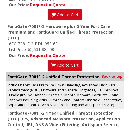
Our Price:
Request a Quote
Add to Cart
FortiGate-7081F-2 Hardware plus 5 Year FortiCare
Premium and FortiGuard Unified Threat Protection
(UTP)
#FG-7081F-2-BDL-950-60
List Price: $2,531,885.00
Our Price:
Request a Quote
Add to Cart
FortiGate-7081F-2 Unified Threat Protection
Back to top
Includes: FortiCare Premium Ticket Handling, Advanced Hardware
Replacement (NBD), Firmware and General Upgrades, UTP Services
Bundle (IPS, AV, Botnet IP/Domain, Mobile Malware, FortiGate Cloud
Sandbox including Virus Outbreak and Content Disarm & Reconstruct,
Application Control, Web & Video Filtering and Antispam Service)
FortiGate-7081F-2 1 Year Unified Threat Protection
(UTP) (IPS, Advanced Malware Protection, Application
Control, URL, DNS & Video Filtering, Antispam Service,