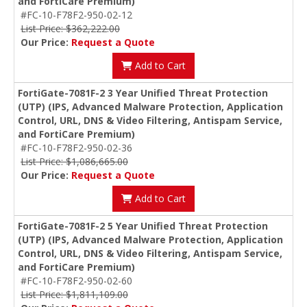
and FortiCare Premium)
#FC-10-F78F2-950-02-12
List Price: $362,222.00
Our Price:
Request a Quote
Add to Cart
FortiGate-7081F-2 3 Year Unified Threat Protection
(UTP) (IPS, Advanced Malware Protection, Application
Control, URL, DNS & Video Filtering, Antispam Service,
and FortiCare Premium)
#FC-10-F78F2-950-02-36
List Price: $1,086,665.00
Our Price:
Request a Quote
Add to Cart
FortiGate-7081F-2 5 Year Unified Threat Protection
(UTP) (IPS, Advanced Malware Protection, Application
Control, URL, DNS & Video Filtering, Antispam Service,
and FortiCare Premium)
#FC-10-F78F2-950-02-60
List Price: $1,811,109.00