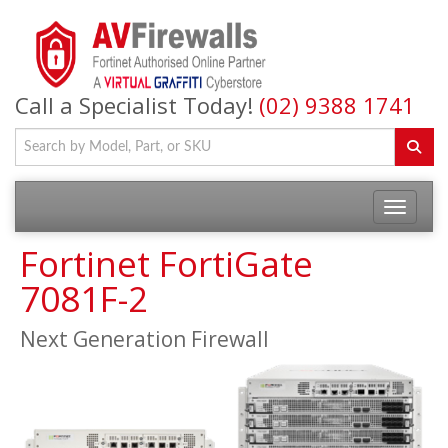
Call a Specialist Today!
(02) 9388 1741
Fortinet FortiGate
7081F-2
Next Generation Firewall