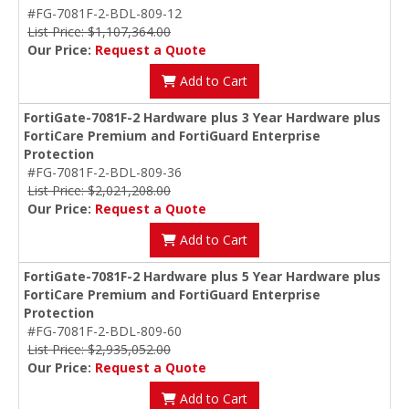
#FG-7081F-2-BDL-809-12
List Price: $1,107,364.00
Our Price:
Request a Quote
Add to Cart
FortiGate-7081F-2 Hardware plus 3 Year Hardware plus
FortiCare Premium and FortiGuard Enterprise
Protection
#FG-7081F-2-BDL-809-36
List Price: $2,021,208.00
Our Price:
Request a Quote
Add to Cart
FortiGate-7081F-2 Hardware plus 5 Year Hardware plus
FortiCare Premium and FortiGuard Enterprise
Protection
#FG-7081F-2-BDL-809-60
List Price: $2,935,052.00
Our Price:
Request a Quote
Add to Cart