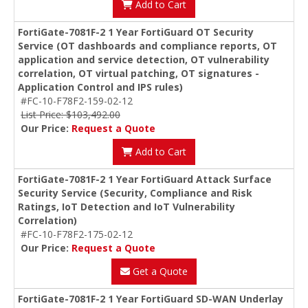
Add to Cart
FortiGate-7081F-2 1 Year FortiGuard OT Security
Service (OT dashboards and compliance reports, OT
application and service detection, OT vulnerability
correlation, OT virtual patching, OT signatures -
Application Control and IPS rules)
#FC-10-F78F2-159-02-12
List Price: $103,492.00
Our Price:
Request a Quote
Add to Cart
FortiGate-7081F-2 1 Year FortiGuard Attack Surface
Security Service (Security, Compliance and Risk
Ratings, IoT Detection and IoT Vulnerability
Correlation)
#FC-10-F78F2-175-02-12
Our Price:
Request a Quote
Get a Quote
FortiGate-7081F-2 1 Year FortiGuard SD-WAN Underlay