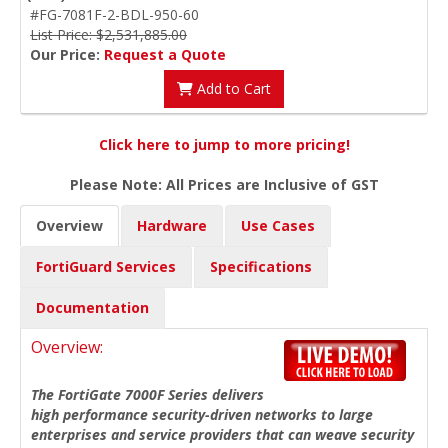
#FG-7081F-2-BDL-950-60
List Price: $2,531,885.00
Our Price:
Request a Quote
Add to Cart
Click here to jump to more pricing!
Please Note: All Prices are Inclusive of GST
Overview
Hardware
Use Cases
FortiGuard Services
Specifications
Documentation
Overview:
The FortiGate 7000F Series delivers
high performance security-driven networks to large
enterprises and service providers that can weave security