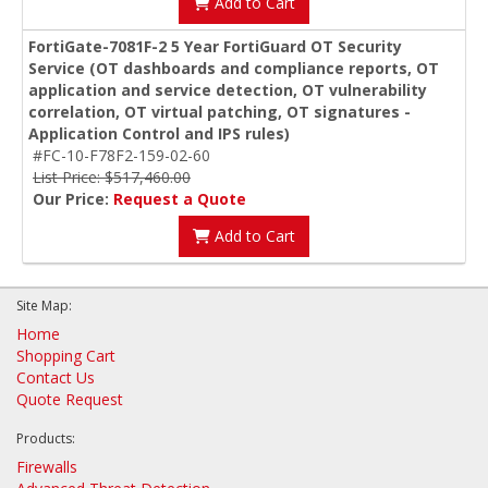
Add to Cart
FortiGate-7081F-2 5 Year FortiGuard OT Security
Service (OT dashboards and compliance reports, OT
application and service detection, OT vulnerability
correlation, OT virtual patching, OT signatures -
Application Control and IPS rules)
#FC-10-F78F2-159-02-60
List Price: $517,460.00
Our Price:
Request a Quote
Add to Cart
Site Map:
Home
Shopping Cart
Contact Us
Quote Request
Products:
Firewalls