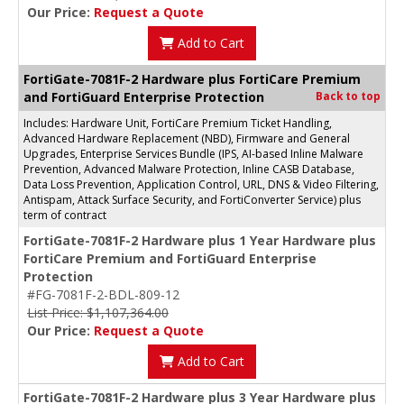
Our Price:
Request a Quote
Add to Cart
FortiGate-7081F-2 Hardware plus FortiCare Premium
and FortiGuard Enterprise Protection
Back to top
Includes: Hardware Unit, FortiCare Premium Ticket Handling,
Advanced Hardware Replacement (NBD), Firmware and General
Upgrades, Enterprise Services Bundle (IPS, AI-based Inline Malware
Prevention, Advanced Malware Protection, Inline CASB Database,
Data Loss Prevention, Application Control, URL, DNS & Video Filtering,
Antispam, Attack Surface Security, and FortiConverter Service) plus
term of contract
FortiGate-7081F-2 Hardware plus 1 Year Hardware plus
FortiCare Premium and FortiGuard Enterprise
Protection
#FG-7081F-2-BDL-809-12
List Price: $1,107,364.00
Our Price:
Request a Quote
Add to Cart
FortiGate-7081F-2 Hardware plus 3 Year Hardware plus