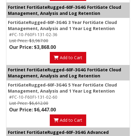
Fortinet FortiGateRugged-60F-3G4G FortiGate Cloud
Management, Analysis and Log Retention
FortiGateRugged-60F-3G4G 3 Year FortiGate Cloud
Management, Analysis and 1 Year Log Retention
#FC-10-F60FI-131-02-36
List Price: $3,967.00
Our Price: $3,868.00
Add to Cart
Fortinet FortiGateRugged-60F-3G4G FortiGate Cloud
Management, Analysis and Log Retention
FortiGateRugged-60F-3G4G 5 Year FortiGate Cloud
Management, Analysis and 1 Year Log Retention
#FC-10-F60FI-131-02-60
List Price: $6,612.00
Our Price: $6,447.00
Add to Cart
Fortinet FortiGateRugged-60F-3G4G Advanced