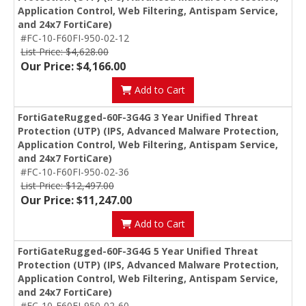
Application Control, Web Filtering, Antispam Service,
and 24x7 FortiCare)
#FC-10-F60FI-950-02-12
List Price: $4,628.00
Our Price: $4,166.00
Add to Cart
FortiGateRugged-60F-3G4G 3 Year Unified Threat
Protection (UTP) (IPS, Advanced Malware Protection,
Application Control, Web Filtering, Antispam Service,
and 24x7 FortiCare)
#FC-10-F60FI-950-02-36
List Price: $12,497.00
Our Price: $11,247.00
Add to Cart
FortiGateRugged-60F-3G4G 5 Year Unified Threat
Protection (UTP) (IPS, Advanced Malware Protection,
Application Control, Web Filtering, Antispam Service,
and 24x7 FortiCare)
#FC-10-F60FI-950-02-60