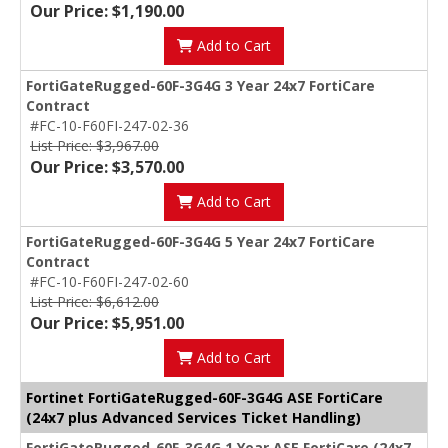
Our Price: $1,190.00
Add to Cart
FortiGateRugged-60F-3G4G 3 Year 24x7 FortiCare
Contract
#FC-10-F60FI-247-02-36
List Price: $3,967.00
Our Price: $3,570.00
Add to Cart
FortiGateRugged-60F-3G4G 5 Year 24x7 FortiCare
Contract
#FC-10-F60FI-247-02-60
List Price: $6,612.00
Our Price: $5,951.00
Add to Cart
Fortinet FortiGateRugged-60F-3G4G ASE FortiCare
(24x7 plus Advanced Services Ticket Handling)
FortiGateRugged-60F-3G4G 1 Year ASE FortiCare (24x7