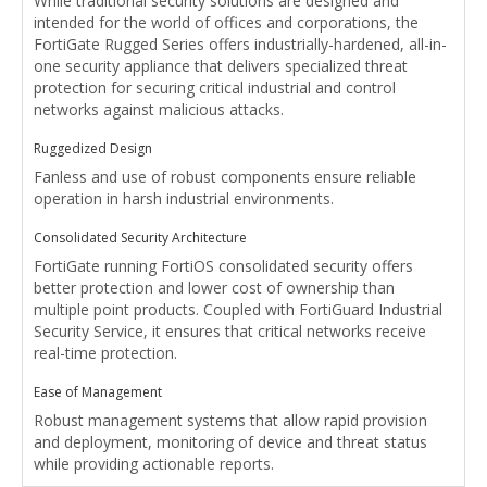
While traditional security solutions are designed and
intended for the world of offices and corporations, the
FortiGate Rugged Series offers industrially-hardened, all-in-
one security appliance that delivers specialized threat
protection for securing critical industrial and control
networks against malicious attacks.
Ruggedized Design
Fanless and use of robust components ensure reliable
operation in harsh industrial environments.
Consolidated Security Architecture
FortiGate running FortiOS consolidated security offers
better protection and lower cost of ownership than
multiple point products. Coupled with FortiGuard Industrial
Security Service, it ensures that critical networks receive
real-time protection.
Ease of Management
Robust management systems that allow rapid provision
and deployment, monitoring of device and threat status
while providing actionable reports.