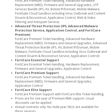
FortiCare Premium Ticket Handling, Advanced Hardware
Replacement (NBD), Firmware and General Upgrades, UTP
Services Bundle (IPS, AV, Botnet IP/Domain, Mobile Malware,
FortiGate Cloud Sandbox including Virus Outbreak and Content
Disarm & Reconstruct, Application Control, Web & Video
Filtering and Antispam Service)
Advanced Threat Protection (IPS, Advanced Malware
Protection Service, Application Control, and FortiCare
Premium)
FortiCare Premium Ticket Handling, Advanced Hardware
Replacement (NBD), Firmware and General Upgrades, Advanced
Threat Protection Bundle (IPS, AV, Botnet IP/Domain, Mobile
Malware, FortiGate Cloud Sandbox including Virus Outbreak and
Content Disarm & Reconstruct Service, Application Control)
FortiCare Essential Support
FortiCare Essential Ticket Handling, Hardware Replacement,
Firmware and General Upgrades, Application Control
FortiCare Premium Support
FortiCare Premium Ticket Handling, Advanced Hardware
Replacement (NBD), Firmware and General Upgrades,
Application Control
FortiCare Elite Support
FortiCare Premium Support with FortiCare Elite Ticket Handling.
Prices are for one year of Premium RMA support. Usual
discounts can be applied.
Annual contracts only. No multi-year SKUs are available for
these services.