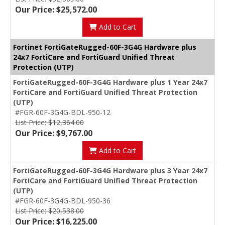
Our Price: $25,572.00
Add to Cart
Fortinet FortiGateRugged-60F-3G4G Hardware plus
24x7 FortiCare and FortiGuard Unified Threat
Protection (UTP)
FortiGateRugged-60F-3G4G Hardware plus 1 Year 24x7
FortiCare and FortiGuard Unified Threat Protection
(UTP)
#FGR-60F-3G4G-BDL-950-12
List Price: $12,364.00
Our Price: $9,767.00
Add to Cart
FortiGateRugged-60F-3G4G Hardware plus 3 Year 24x7
FortiCare and FortiGuard Unified Threat Protection
(UTP)
#FGR-60F-3G4G-BDL-950-36
List Price: $20,538.00
Our Price: $16,225.00