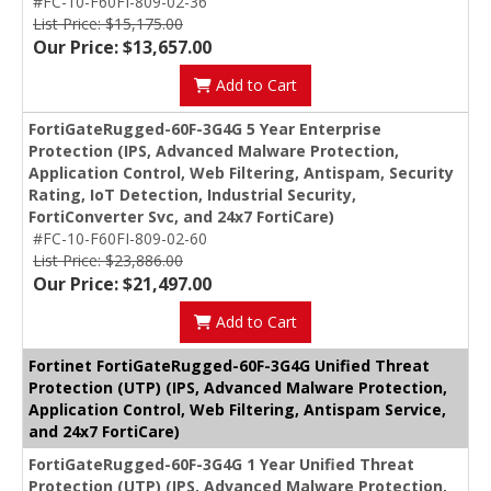
#FC-10-F60FI-809-02-36
List Price: $15,175.00
Our Price: $13,657.00
Add to Cart
FortiGateRugged-60F-3G4G 5 Year Enterprise
Protection (IPS, Advanced Malware Protection,
Application Control, Web Filtering, Antispam, Security
Rating, IoT Detection, Industrial Security,
FortiConverter Svc, and 24x7 FortiCare)
#FC-10-F60FI-809-02-60
List Price: $23,886.00
Our Price: $21,497.00
Add to Cart
Fortinet FortiGateRugged-60F-3G4G Unified Threat
Protection (UTP) (IPS, Advanced Malware Protection,
Application Control, Web Filtering, Antispam Service,
and 24x7 FortiCare)
FortiGateRugged-60F-3G4G 1 Year Unified Threat
Protection (UTP) (IPS, Advanced Malware Protection,