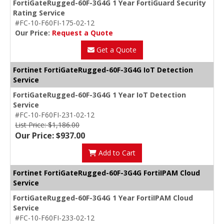
FortiGateRugged-60F-3G4G 1 Year FortiGuard Security
Rating Service
#FC-10-F60FI-175-02-12
Our Price:
Request a Quote
Get a Quote
Fortinet FortiGateRugged-60F-3G4G IoT Detection
Service
FortiGateRugged-60F-3G4G 1 Year IoT Detection
Service
#FC-10-F60FI-231-02-12
List Price: $1,186.00
Our Price: $937.00
Add to Cart
Fortinet FortiGateRugged-60F-3G4G FortiIPAM Cloud
Service
FortiGateRugged-60F-3G4G 1 Year FortiIPAM Cloud
Service
#FC-10-F60FI-233-02-12