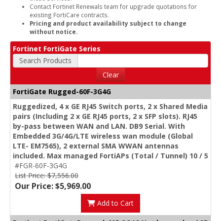
Contact Fortinet Renewals team for upgrade quotations for
existing FortiCare contracts.
Pricing and product availability subject to change
without notice.
Fortinet FortiGate Series
Search Products
Clear
FortiGate Rugged-60F-3G4G
Ruggedized, 4 x GE RJ45 Switch ports, 2 x Shared Media
pairs (Including 2 x GE RJ45 ports, 2 x SFP slots). RJ45
by-pass between WAN and LAN. DB9 Serial. With
Embedded 3G/4G/LTE wireless wan module (Global
LTE- EM7565), 2 external SMA WWAN antennas
included. Max managed FortiAPs (Total / Tunnel) 10 / 5
#FGR-60F-3G4G
List Price: $7,556.00
Our Price: $5,969.00
Add to Cart