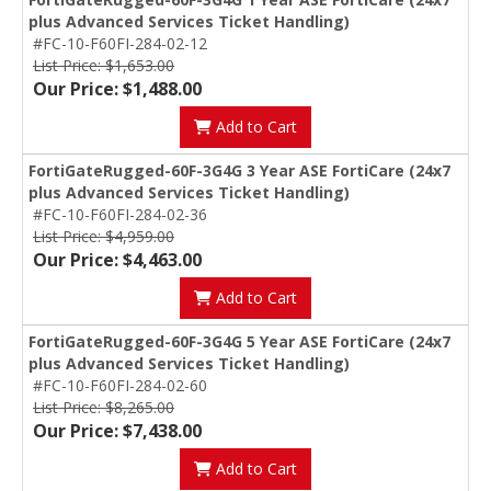
plus Advanced Services Ticket Handling)
#FC-10-F60FI-284-02-12
List Price: $1,653.00
Our Price: $1,488.00
Add to Cart
FortiGateRugged-60F-3G4G 3 Year ASE FortiCare (24x7
plus Advanced Services Ticket Handling)
#FC-10-F60FI-284-02-36
List Price: $4,959.00
Our Price: $4,463.00
Add to Cart
FortiGateRugged-60F-3G4G 5 Year ASE FortiCare (24x7
plus Advanced Services Ticket Handling)
#FC-10-F60FI-284-02-60
List Price: $8,265.00
Our Price: $7,438.00
Add to Cart