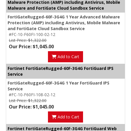
Malware Protection (AMP) including Antivirus, Mobile
Malware and FortiGate Cloud Sandbox Service
FortiGateRugged-60F-3G4G 1 Year Advanced Malware
Protection (AMP) including Antivirus, Mobile Malware
and FortiGate Cloud Sandbox Service
#FC-10-F60FI-100-02-12
List Price: $1,322.00
Our Price: $1,045.00
Add to Cart
Fortinet FortiGateRugged-60F-3G4G FortiGuard IPS
Service
FortiGateRugged-60F-3G4G 1 Year FortiGuard IPS
Service
#FC-10-F60FI-108-02-12
List Price: $1,322.00
Our Price: $1,045.00
Add to Cart
Fortinet FortiGateRugged-60F-3G4G FortiGuard Web