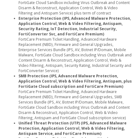
FortiGate Cloud Sandbox including Virus Outbreak and Content
Disarm & Reconstruct, Application Control, Web & Video
Filtering and Antispam Service) plus term of contract
Enterprise Protection (IPS, Advanced Malware Protection,
Application Control, Web & Video Filtering, Antispam,
Security Rating, IoT Detection, Industrial Security,
FortiConverter Svc, and FortiCare Premium)
FortiCare Premium Ticket Handling, Advanced Hardware
Replacement (NBD), Firmware and General Upgrades,
Enterprise Services Bundle (IPS, AV, Botnet IP/Domain, Mobile
Malware, FortiGate Cloud Sandbox including Virus Outbreak and
Content Disarm & Reconstruct, Application Control, Web &
Video Filtering, Antispam, Security Rating, Industrial Security and
FortiConverter Service)
SMB Protection (IPS, Advanced Malware Protection,
Application Control, Web & Video Filtering, Antispam, plus
FortiGate Cloud subscription and FortiCare Premium)
FortiCare Premium Ticket Handling, Advanced Hardware
Replacement (NBD), Firmware and General Upgrades, SMB
Services Bundle (IPS, AV, Botnet IP/Domain, Mobile Malware,
FortiGate Cloud Sandbox including Virus Outbreak and Content
Disarm & Reconstruct, Application Control, Web & Video
Filtering, Antispam and FortiGate Cloud subscription service)
Unified Threat Protection (UTP) (IPS, Advanced Malware
Protection, Application Control, Web & Video Filtering,
Antispam Service, and FortiCare Premium)