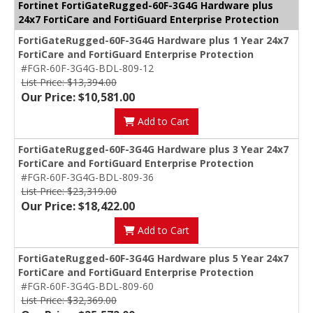
Fortinet FortiGateRugged-60F-3G4G Hardware plus
24x7 FortiCare and FortiGuard Enterprise Protection
FortiGateRugged-60F-3G4G Hardware plus 1 Year 24x7
FortiCare and FortiGuard Enterprise Protection
#FGR-60F-3G4G-BDL-809-12
List Price: $13,394.00
Our Price: $10,581.00
Add to Cart
FortiGateRugged-60F-3G4G Hardware plus 3 Year 24x7
FortiCare and FortiGuard Enterprise Protection
#FGR-60F-3G4G-BDL-809-36
List Price: $23,319.00
Our Price: $18,422.00
Add to Cart
FortiGateRugged-60F-3G4G Hardware plus 5 Year 24x7
FortiCare and FortiGuard Enterprise Protection
#FGR-60F-3G4G-BDL-809-60
List Price: $32,369.00