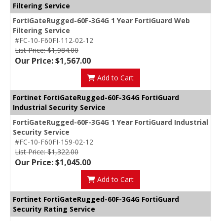
Filtering Service
FortiGateRugged-60F-3G4G 1 Year FortiGuard Web
Filtering Service
#FC-10-F60FI-112-02-12
List Price: $1,984.00
Our Price: $1,567.00
Add to Cart
Fortinet FortiGateRugged-60F-3G4G FortiGuard
Industrial Security Service
FortiGateRugged-60F-3G4G 1 Year FortiGuard Industrial
Security Service
#FC-10-F60FI-159-02-12
List Price: $1,322.00
Our Price: $1,045.00
Add to Cart
Fortinet FortiGateRugged-60F-3G4G FortiGuard
Security Rating Service