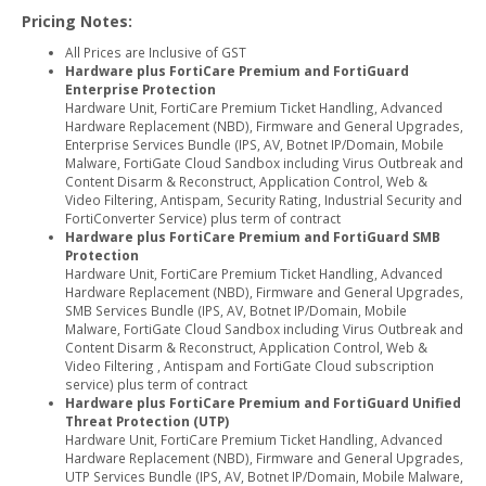
Pricing Notes:
All Prices are Inclusive of GST
Hardware plus FortiCare Premium and FortiGuard
Enterprise Protection
Hardware Unit, FortiCare Premium Ticket Handling, Advanced
Hardware Replacement (NBD), Firmware and General Upgrades,
Enterprise Services Bundle (IPS, AV, Botnet IP/Domain, Mobile
Malware, FortiGate Cloud Sandbox including Virus Outbreak and
Content Disarm & Reconstruct, Application Control, Web &
Video Filtering, Antispam, Security Rating, Industrial Security and
FortiConverter Service) plus term of contract
Hardware plus FortiCare Premium and FortiGuard SMB
Protection
Hardware Unit, FortiCare Premium Ticket Handling, Advanced
Hardware Replacement (NBD), Firmware and General Upgrades,
SMB Services Bundle (IPS, AV, Botnet IP/Domain, Mobile
Malware, FortiGate Cloud Sandbox including Virus Outbreak and
Content Disarm & Reconstruct, Application Control, Web &
Video Filtering , Antispam and FortiGate Cloud subscription
service) plus term of contract
Hardware plus FortiCare Premium and FortiGuard Unified
Threat Protection (UTP)
Hardware Unit, FortiCare Premium Ticket Handling, Advanced
Hardware Replacement (NBD), Firmware and General Upgrades,
UTP Services Bundle (IPS, AV, Botnet IP/Domain, Mobile Malware,