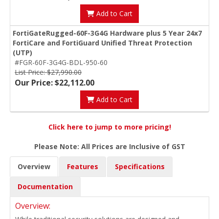
Add to Cart
FortiGateRugged-60F-3G4G Hardware plus 5 Year 24x7
FortiCare and FortiGuard Unified Threat Protection
(UTP)
#FGR-60F-3G4G-BDL-950-60
List Price: $27,990.00
Our Price: $22,112.00
Add to Cart
Click here to jump to more pricing!
Please Note: All Prices are Inclusive of GST
Overview
Features
Specifications
Documentation
Overview: