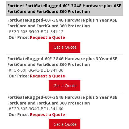
Fortinet FortiGateRugged-60F-3G4G Hardware plus ASE
FortiCare and FortiGuard 360 Protection
FortiGateRugged-60F-3G4G Hardware plus 1 Year ASE
FortiCare and FortiGuard 360 Protection
#FGR-60F-3G4G-BDL-841-12
Our Price:
Request a Quote
Get a Quote
FortiGateRugged-60F-3G4G Hardware plus 3 Year ASE
FortiCare and FortiGuard 360 Protection
#FGR-60F-3G4G-BDL-841-36
Our Price:
Request a Quote
Get a Quote
FortiGateRugged-60F-3G4G Hardware plus 5 Year ASE
FortiCare and FortiGuard 360 Protection
#FGR-60F-3G4G-BDL-841-60
Our Price:
Request a Quote
Get a Quote