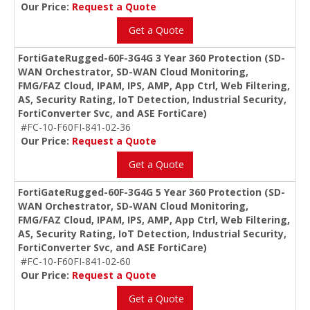
Our Price:
Request a Quote
Get a Quote
FortiGateRugged-60F-3G4G 3 Year 360 Protection (SD-
WAN Orchestrator, SD-WAN Cloud Monitoring,
FMG/FAZ Cloud, IPAM, IPS, AMP, App Ctrl, Web Filtering,
AS, Security Rating, IoT Detection, Industrial Security,
FortiConverter Svc, and ASE FortiCare)
#FC-10-F60FI-841-02-36
Our Price:
Request a Quote
Get a Quote
FortiGateRugged-60F-3G4G 5 Year 360 Protection (SD-
WAN Orchestrator, SD-WAN Cloud Monitoring,
FMG/FAZ Cloud, IPAM, IPS, AMP, App Ctrl, Web Filtering,
AS, Security Rating, IoT Detection, Industrial Security,
FortiConverter Svc, and ASE FortiCare)
#FC-10-F60FI-841-02-60
Our Price:
Request a Quote
Get a Quote