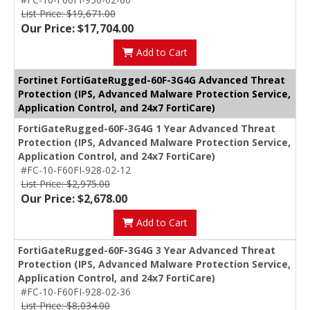
List Price: $19,671.00
Our Price: $17,704.00
Add to Cart
Fortinet FortiGateRugged-60F-3G4G Advanced Threat
Protection (IPS, Advanced Malware Protection Service,
Application Control, and 24x7 FortiCare)
FortiGateRugged-60F-3G4G 1 Year Advanced Threat
Protection (IPS, Advanced Malware Protection Service,
Application Control, and 24x7 FortiCare)
#FC-10-F60FI-928-02-12
List Price: $2,975.00
Our Price: $2,678.00
Add to Cart
FortiGateRugged-60F-3G4G 3 Year Advanced Threat
Protection (IPS, Advanced Malware Protection Service,
Application Control, and 24x7 FortiCare)
#FC-10-F60FI-928-02-36
List Price: $8,034.00