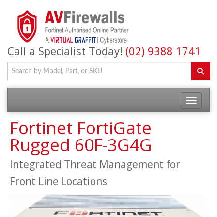
Call a Specialist Today!
(02) 9388 1741
Fortinet FortiGate
Rugged 60F-3G4G
Integrated Threat Management for
Front Line Locations