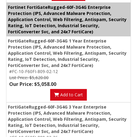
Fortinet FortiGateRugged-60F-3G4G Enterprise
Protection (IPS, Advanced Malware Protection,
Application Control, Web Filtering, Antispam, Security
Rating, IoT Detection, Industrial Security,
FortiConverter Svc, and 24x7 FortiCare)
FortiGateRugged-60F-3G4G 1 Year Enterprise
Protection (IPS, Advanced Malware Protection,
Application Control, Web Filtering, Antispam, Security
Rating, IoT Detection, Industrial Security,
FortiConverter Svc, and 24x7 FortiCare)
#FC-10-F60FI-809-02-12
List Price: $5,620.00
Our Price: $5,058.00
Add to Cart
FortiGateRugged-60F-3G4G 3 Year Enterprise
Protection (IPS, Advanced Malware Protection,
Application Control, Web Filtering, Antispam, Security
Rating, IoT Detection, Industrial Security,
FortiConverter Svc, and 24x7 FortiCare)