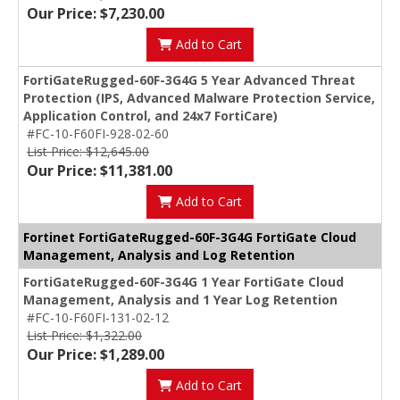
Our Price: $7,230.00
Add to Cart
FortiGateRugged-60F-3G4G 5 Year Advanced Threat
Protection (IPS, Advanced Malware Protection Service,
Application Control, and 24x7 FortiCare)
#FC-10-F60FI-928-02-60
List Price: $12,645.00
Our Price: $11,381.00
Add to Cart
Fortinet FortiGateRugged-60F-3G4G FortiGate Cloud
Management, Analysis and Log Retention
FortiGateRugged-60F-3G4G 1 Year FortiGate Cloud
Management, Analysis and 1 Year Log Retention
#FC-10-F60FI-131-02-12
List Price: $1,322.00
Our Price: $1,289.00
Add to Cart