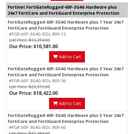
Fortinet FortiGateRugged-60F-3G4G Hardware plus
24x7 FortiCare and FortiGuard Enterprise Protection
FortiGateRugged-60F-3G4G Hardware plus 1 Year 24x7
FortiCare and FortiGuard Enterprise Protection
#FGR-60F-3G4G-BDL-809-12
List Price: $13,394.00
Our Price: $10,581.00
Add to Cart
FortiGateRugged-60F-3G4G Hardware plus 3 Year 24x7
FortiCare and FortiGuard Enterprise Protection
#FGR-60F-3G4G-BDL-809-36
List Price: $23,319.00
Our Price: $18,422.00
Add to Cart
FortiGateRugged-60F-3G4G Hardware plus 5 Year 24x7
FortiCare and FortiGuard Enterprise Protection
#FGR-60F-3G4G-BDL-809-60
List Price: $32,369.00