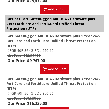
Our Price: $25,572.00
Add to Cart
Fortinet FortiGateRugged-60F-3G4G Hardware plus
24x7 FortiCare and FortiGuard Unified Threat
Protection (UTP)
FortiGateRugged-60F-3G4G Hardware plus 1 Year 24x7
FortiCare and FortiGuard Unified Threat Protection
(UTP)
#FGR-60F-3G4G-BDL-950-12
List Price: $12,364.00
Our Price: $9,767.00
Add to Cart
FortiGateRugged-60F-3G4G Hardware plus 3 Year 24x7
FortiCare and FortiGuard Unified Threat Protection
(UTP)
#FGR-60F-3G4G-BDL-950-36
List Price: $20,538.00
Our Price: $16,225.00