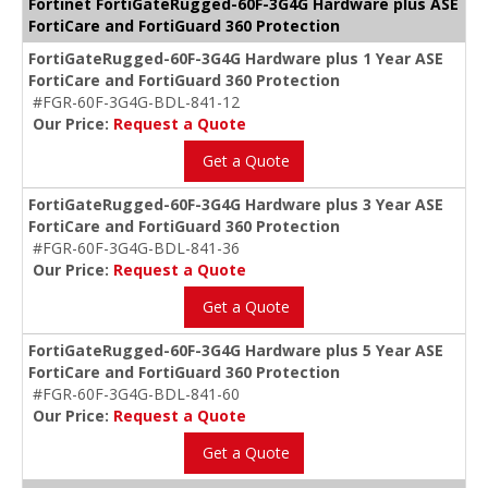
Fortinet FortiGateRugged-60F-3G4G Hardware plus ASE
FortiCare and FortiGuard 360 Protection
FortiGateRugged-60F-3G4G Hardware plus 1 Year ASE
FortiCare and FortiGuard 360 Protection
#FGR-60F-3G4G-BDL-841-12
Our Price:
Request a Quote
Get a Quote
FortiGateRugged-60F-3G4G Hardware plus 3 Year ASE
FortiCare and FortiGuard 360 Protection
#FGR-60F-3G4G-BDL-841-36
Our Price:
Request a Quote
Get a Quote
FortiGateRugged-60F-3G4G Hardware plus 5 Year ASE
FortiCare and FortiGuard 360 Protection
#FGR-60F-3G4G-BDL-841-60
Our Price:
Request a Quote
Get a Quote