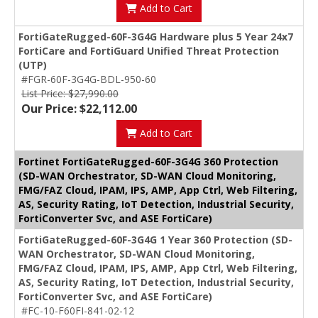
Add to Cart
FortiGateRugged-60F-3G4G Hardware plus 5 Year 24x7
FortiCare and FortiGuard Unified Threat Protection
(UTP)
#FGR-60F-3G4G-BDL-950-60
List Price: $27,990.00
Our Price: $22,112.00
Add to Cart
Fortinet FortiGateRugged-60F-3G4G 360 Protection
(SD-WAN Orchestrator, SD-WAN Cloud Monitoring,
FMG/FAZ Cloud, IPAM, IPS, AMP, App Ctrl, Web Filtering,
AS, Security Rating, IoT Detection, Industrial Security,
FortiConverter Svc, and ASE FortiCare)
FortiGateRugged-60F-3G4G 1 Year 360 Protection (SD-
WAN Orchestrator, SD-WAN Cloud Monitoring,
FMG/FAZ Cloud, IPAM, IPS, AMP, App Ctrl, Web Filtering,
AS, Security Rating, IoT Detection, Industrial Security,
FortiConverter Svc, and ASE FortiCare)
#FC-10-F60FI-841-02-12