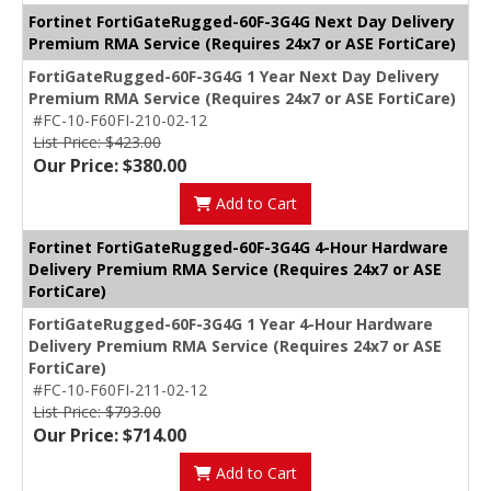
Fortinet FortiGateRugged-60F-3G4G Next Day Delivery
Premium RMA Service (Requires 24x7 or ASE FortiCare)
FortiGateRugged-60F-3G4G 1 Year Next Day Delivery
Premium RMA Service (Requires 24x7 or ASE FortiCare)
#FC-10-F60FI-210-02-12
List Price: $423.00
Our Price: $380.00
Add to Cart
Fortinet FortiGateRugged-60F-3G4G 4-Hour Hardware
Delivery Premium RMA Service (Requires 24x7 or ASE
FortiCare)
FortiGateRugged-60F-3G4G 1 Year 4-Hour Hardware
Delivery Premium RMA Service (Requires 24x7 or ASE
FortiCare)
#FC-10-F60FI-211-02-12
List Price: $793.00
Our Price: $714.00
Add to Cart