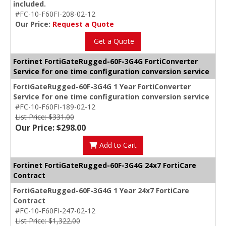
included.
#FC-10-F60FI-208-02-12
Our Price:
Request a Quote
Get a Quote
Fortinet FortiGateRugged-60F-3G4G FortiConverter
Service for one time configuration conversion service
FortiGateRugged-60F-3G4G 1 Year FortiConverter
Service for one time configuration conversion service
#FC-10-F60FI-189-02-12
List Price: $331.00
Our Price: $298.00
Add to Cart
Fortinet FortiGateRugged-60F-3G4G 24x7 FortiCare
Contract
FortiGateRugged-60F-3G4G 1 Year 24x7 FortiCare
Contract
#FC-10-F60FI-247-02-12
List Price: $1,322.00