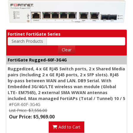
Fortinet FortiGate Series
Search Products
Clear
FortiGate Rugged-60F-3G4G
Ruggedized, 4 x GE RJ45 Switch ports, 2 x Shared Media
pairs (Including 2 x GE RJ45 ports, 2 x SFP slots). RJ45
by-pass between WAN and LAN. DB9 Serial. With
Embedded 3G/4G/LTE wireless wan module (Global
LTE- EM7565), 2 external SMA WWAN antennas
included. Max managed FortiAPs (Total / Tunnel) 10 / 5
#FGR-60F-3G4G
List Price: $7,556.00
Our Price: $5,969.00
Add to Cart