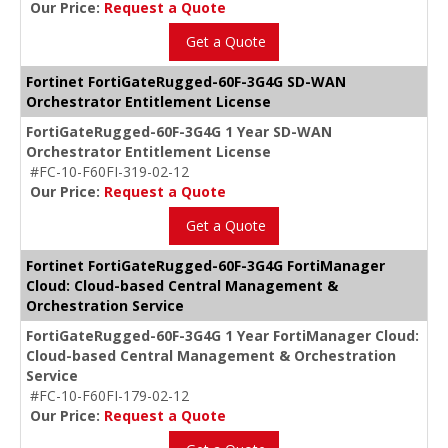
Our Price:
Request a Quote
Get a Quote
Fortinet FortiGateRugged-60F-3G4G SD-WAN
Orchestrator Entitlement License
FortiGateRugged-60F-3G4G 1 Year SD-WAN
Orchestrator Entitlement License
#FC-10-F60FI-319-02-12
Our Price:
Request a Quote
Get a Quote
Fortinet FortiGateRugged-60F-3G4G FortiManager
Cloud: Cloud-based Central Management &
Orchestration Service
FortiGateRugged-60F-3G4G 1 Year FortiManager Cloud:
Cloud-based Central Management & Orchestration
Service
#FC-10-F60FI-179-02-12
Our Price:
Request a Quote