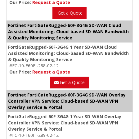
Our Price:
Request a Quote
Get a Quote
Fortinet FortiGateRugged-60F-3G4G SD-WAN Cloud
Assisted Monitoring: Cloud-based SD-WAN Bandwidth
& Quality Monitoring Service
FortiGateRugged-60F-3G4G 1 Year SD-WAN Cloud
Assisted Monitoring: Cloud-based SD-WAN Bandwidth
& Quality Monitoring Service
#FC-10-F60FI-288-02-12
Our Price:
Request a Quote
Get a Quote
Fortinet FortiGateRugged-60F-3G4G SD-WAN Overlay
Controller VPN Service: Cloud-based SD-WAN VPN
Overlay Service & Portal
FortiGateRugged-60F-3G4G 1 Year SD-WAN Overlay
Controller VPN Service: Cloud-based SD-WAN VPN
Overlay Service & Portal
#FC-10-F60FI-289-02-12