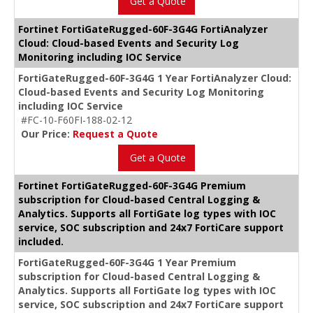
Get a Quote
Fortinet FortiGateRugged-60F-3G4G FortiAnalyzer
Cloud: Cloud-based Events and Security Log
Monitoring including IOC Service
FortiGateRugged-60F-3G4G 1 Year FortiAnalyzer Cloud:
Cloud-based Events and Security Log Monitoring
including IOC Service
#FC-10-F60FI-188-02-12
Our Price:
Request a Quote
Get a Quote
Fortinet FortiGateRugged-60F-3G4G Premium
subscription for Cloud-based Central Logging &
Analytics. Supports all FortiGate log types with IOC
service, SOC subscription and 24x7 FortiCare support
included.
FortiGateRugged-60F-3G4G 1 Year Premium
subscription for Cloud-based Central Logging &
Analytics. Supports all FortiGate log types with IOC
service, SOC subscription and 24x7 FortiCare support