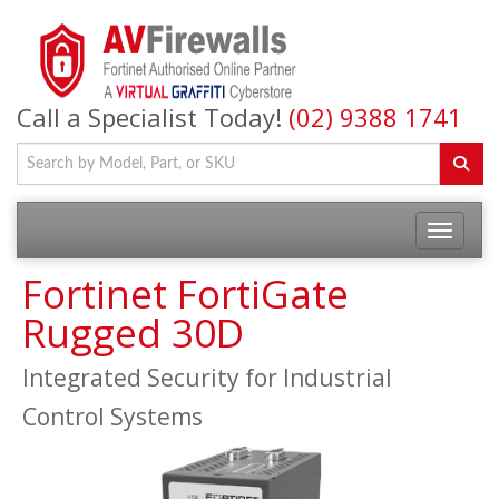
Call a Specialist Today!
(02) 9388 1741
Fortinet FortiGate
Rugged 30D
Integrated Security for Industrial
Control Systems