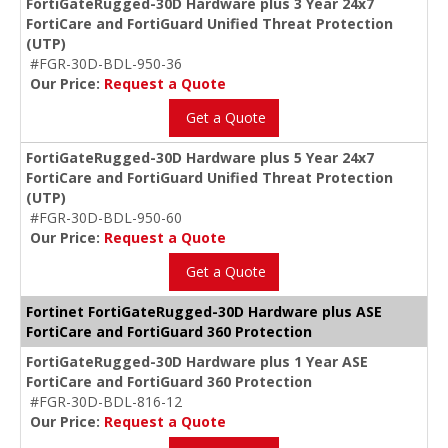
FortiGateRugged-30D Hardware plus 3 Year 24x7
FortiCare and FortiGuard Unified Threat Protection
(UTP)
#FGR-30D-BDL-950-36
Our Price:
Request a Quote
Get a Quote
FortiGateRugged-30D Hardware plus 5 Year 24x7
FortiCare and FortiGuard Unified Threat Protection
(UTP)
#FGR-30D-BDL-950-60
Our Price:
Request a Quote
Get a Quote
Fortinet FortiGateRugged-30D Hardware plus ASE
FortiCare and FortiGuard 360 Protection
FortiGateRugged-30D Hardware plus 1 Year ASE
FortiCare and FortiGuard 360 Protection
#FGR-30D-BDL-816-12
Our Price:
Request a Quote