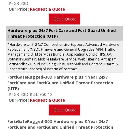
#FGR-30D
Our Price:
Request a Quote
Get a Quote
Hardware plus 24x7 FortiCare and FortiGuard Unified
Threat Protection (UTP)
*Hardware Unit, 24x7 Comprehensive Support, Advanced Hardware
Replacement (NBD), Firmware and General Upgrades, VPN, Traffic
Management, UTM Services Bundle (Application Control, IPS, AV,
Botnet IP/Domain, Mobile Malware Service, Web Filtering, Antispam,
FortiSandbox Cloud including Virus Outbreak and Content Disarm &
Reconstruct Services) plus term of contract
FortiGateRugged-30D Hardware plus 1 Year 24x7
FortiCare and FortiGuard Unified Threat Protection
(UTP)
#FGR-30D-BDL-950-12
Our Price:
Request a Quote
Get a Quote
FortiGateRugged-30D Hardware plus 3 Year 24x7
FortiCare and FortiGuard Unified Threat Protection