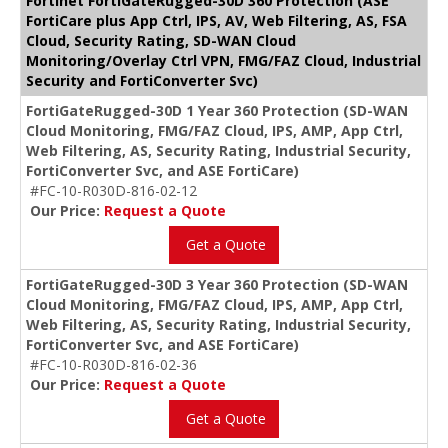
Fortinet FortiGateRugged-30D 360 Protection (ASE
FortiCare plus App Ctrl, IPS, AV, Web Filtering, AS, FSA
Cloud, Security Rating, SD-WAN Cloud
Monitoring/Overlay Ctrl VPN, FMG/FAZ Cloud, Industrial
Security and FortiConverter Svc)
FortiGateRugged-30D 1 Year 360 Protection (SD-WAN
Cloud Monitoring, FMG/FAZ Cloud, IPS, AMP, App Ctrl,
Web Filtering, AS, Security Rating, Industrial Security,
FortiConverter Svc, and ASE FortiCare)
#FC-10-R030D-816-02-12
Our Price:
Request a Quote
Get a Quote
FortiGateRugged-30D 3 Year 360 Protection (SD-WAN
Cloud Monitoring, FMG/FAZ Cloud, IPS, AMP, App Ctrl,
Web Filtering, AS, Security Rating, Industrial Security,
FortiConverter Svc, and ASE FortiCare)
#FC-10-R030D-816-02-36
Our Price:
Request a Quote
Get a Quote