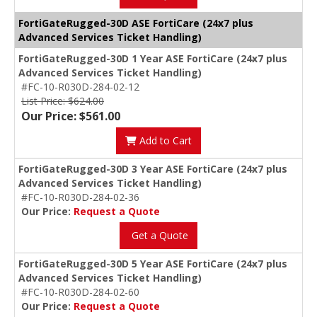
FortiGateRugged-30D ASE FortiCare (24x7 plus
Advanced Services Ticket Handling)
FortiGateRugged-30D 1 Year ASE FortiCare (24x7 plus
Advanced Services Ticket Handling)
#FC-10-R030D-284-02-12
List Price: $624.00
Our Price: $561.00
Add to Cart
FortiGateRugged-30D 3 Year ASE FortiCare (24x7 plus
Advanced Services Ticket Handling)
#FC-10-R030D-284-02-36
Our Price:
Request a Quote
Get a Quote
FortiGateRugged-30D 5 Year ASE FortiCare (24x7 plus
Advanced Services Ticket Handling)
#FC-10-R030D-284-02-60
Our Price:
Request a Quote