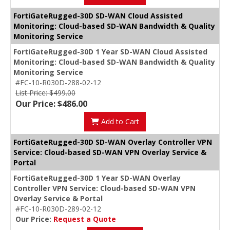
FortiGateRugged-30D SD-WAN Cloud Assisted
Monitoring: Cloud-based SD-WAN Bandwidth & Quality
Monitoring Service
FortiGateRugged-30D 1 Year SD-WAN Cloud Assisted
Monitoring: Cloud-based SD-WAN Bandwidth & Quality
Monitoring Service
#FC-10-R030D-288-02-12
List Price: $499.00
Our Price: $486.00
Add to Cart
FortiGateRugged-30D SD-WAN Overlay Controller VPN
Service: Cloud-based SD-WAN VPN Overlay Service &
Portal
FortiGateRugged-30D 1 Year SD-WAN Overlay
Controller VPN Service: Cloud-based SD-WAN VPN
Overlay Service & Portal
#FC-10-R030D-289-02-12
Our Price:
Request a Quote