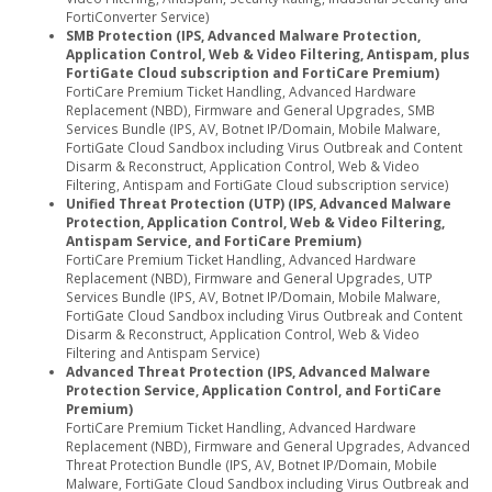
FortiConverter Service)
SMB Protection (IPS, Advanced Malware Protection,
Application Control, Web & Video Filtering, Antispam, plus
FortiGate Cloud subscription and FortiCare Premium)
FortiCare Premium Ticket Handling, Advanced Hardware
Replacement (NBD), Firmware and General Upgrades, SMB
Services Bundle (IPS, AV, Botnet IP/Domain, Mobile Malware,
FortiGate Cloud Sandbox including Virus Outbreak and Content
Disarm & Reconstruct, Application Control, Web & Video
Filtering, Antispam and FortiGate Cloud subscription service)
Unified Threat Protection (UTP) (IPS, Advanced Malware
Protection, Application Control, Web & Video Filtering,
Antispam Service, and FortiCare Premium)
FortiCare Premium Ticket Handling, Advanced Hardware
Replacement (NBD), Firmware and General Upgrades, UTP
Services Bundle (IPS, AV, Botnet IP/Domain, Mobile Malware,
FortiGate Cloud Sandbox including Virus Outbreak and Content
Disarm & Reconstruct, Application Control, Web & Video
Filtering and Antispam Service)
Advanced Threat Protection (IPS, Advanced Malware
Protection Service, Application Control, and FortiCare
Premium)
FortiCare Premium Ticket Handling, Advanced Hardware
Replacement (NBD), Firmware and General Upgrades, Advanced
Threat Protection Bundle (IPS, AV, Botnet IP/Domain, Mobile
Malware, FortiGate Cloud Sandbox including Virus Outbreak and