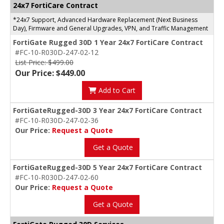
24x7 FortiCare Contract
*24x7 Support, Advanced Hardware Replacement (Next Business
Day), Firmware and General Upgrades, VPN, and Traffic Management
FortiGate Rugged 30D 1 Year 24x7 FortiCare Contract
#FC-10-R030D-247-02-12
List Price: $499.00
Our Price: $449.00
Add to Cart
FortiGateRugged-30D 3 Year 24x7 FortiCare Contract
#FC-10-R030D-247-02-36
Our Price:
Request a Quote
Get a Quote
FortiGateRugged-30D 5 Year 24x7 FortiCare Contract
#FC-10-R030D-247-02-60
Our Price:
Request a Quote
Get a Quote