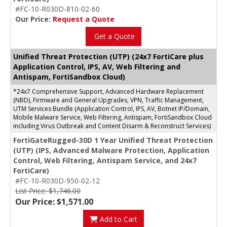
#FC-10-R030D-810-02-60
Our Price:
Request a Quote
Get a Quote
Unified Threat Protection (UTP) (24x7 FortiCare plus
Application Control, IPS, AV, Web Filtering and
Antispam, FortiSandbox Cloud)
*24x7 Comprehensive Support, Advanced Hardware Replacement
(NBD), Firmware and General Upgrades, VPN, Traffic Management,
UTM Services Bundle (Application Control, IPS, AV, Botnet IP/Domain,
Mobile Malware Service, Web Filtering, Antispam, FortiSandbox Cloud
including Virus Outbreak and Content Disarm & Reconstruct Services)
FortiGateRugged-30D 1 Year Unified Threat Protection
(UTP) (IPS, Advanced Malware Protection, Application
Control, Web Filtering, Antispam Service, and 24x7
FortiCare)
#FC-10-R030D-950-02-12
List Price: $1,746.00
Our Price: $1,571.00
Add to Cart