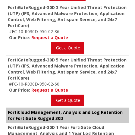
FortiGateRugged-30D 3 Year Unified Threat Protection
(UTP) (IPS, Advanced Malware Protection, Application
Control, Web Filtering, Antispam Service, and 24x7
FortiCare)
#FC-10-R030D-950-02-36
Our Price:
Request a Quote
Get a Quote
FortiGateRugged-30D 5 Year Unified Threat Protection
(UTP) (IPS, Advanced Malware Protection, Application
Control, Web Filtering, Antispam Service, and 24x7
FortiCare)
#FC-10-R030D-950-02-60
Our Price:
Request a Quote
Get a Quote
FortiCloud Management, Analysis and Log Retention
for FortiGate Rugged 30D
FortiGateRugged-30D 1 Year FortiGate Cloud
Management, Analysis and 1 Year Log Retention