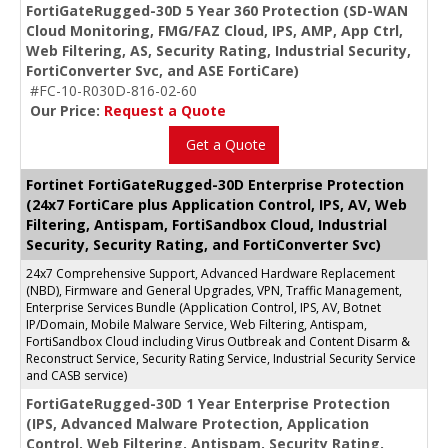
FortiGateRugged-30D 5 Year 360 Protection (SD-WAN
Cloud Monitoring, FMG/FAZ Cloud, IPS, AMP, App Ctrl,
Web Filtering, AS, Security Rating, Industrial Security,
FortiConverter Svc, and ASE FortiCare)
#FC-10-R030D-816-02-60
Our Price:
Request a Quote
Get a Quote
Fortinet FortiGateRugged-30D Enterprise Protection
(24x7 FortiCare plus Application Control, IPS, AV, Web
Filtering, Antispam, FortiSandbox Cloud, Industrial
Security, Security Rating, and FortiConverter Svc)
24x7 Comprehensive Support, Advanced Hardware Replacement
(NBD), Firmware and General Upgrades, VPN, Traffic Management,
Enterprise Services Bundle (Application Control, IPS, AV, Botnet
IP/Domain, Mobile Malware Service, Web Filtering, Antispam,
FortiSandbox Cloud including Virus Outbreak and Content Disarm &
Reconstruct Service, Security Rating Service, Industrial Security Service
and CASB service)
FortiGateRugged-30D 1 Year Enterprise Protection
(IPS, Advanced Malware Protection, Application
Control, Web Filtering, Antispam, Security Rating,