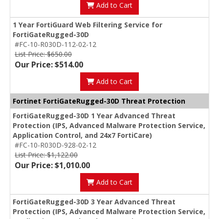
Add to Cart
1 Year FortiGuard Web Filtering Service for
FortiGateRugged-30D
#FC-10-R030D-112-02-12
List Price: $650.00
Our Price: $514.00
Add to Cart
Fortinet FortiGateRugged-30D Threat Protection
FortiGateRugged-30D 1 Year Advanced Threat
Protection (IPS, Advanced Malware Protection Service,
Application Control, and 24x7 FortiCare)
#FC-10-R030D-928-02-12
List Price: $1,122.00
Our Price: $1,010.00
Add to Cart
FortiGateRugged-30D 3 Year Advanced Threat
Protection (IPS, Advanced Malware Protection Service,