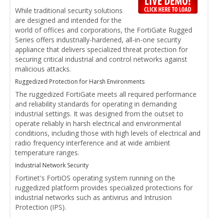
While traditional security solutions
are designed and intended for the
world of offices and corporations, the FortiGate Rugged
Series offers industrially-hardened, all-in-one security
appliance that delivers specialized threat protection for
securing critical industrial and control networks against
malicious attacks.
Ruggedized Protection for Harsh Environments
The ruggedized FortiGate meets all required performance
and reliability standards for operating in demanding
industrial settings. It was designed from the outset to
operate reliably in harsh electrical and environmental
conditions, including those with high levels of electrical and
radio frequency interference and at wide ambient
temperature ranges.
Industrial Network Security
Fortinet's FortiOS operating system running on the
ruggedized platform provides specialized protections for
industrial networks such as antivirus and Intrusion
Protection (IPS).