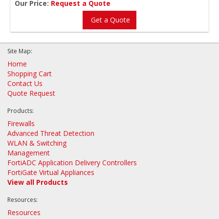
Our Price:
Request a Quote
Get a Quote
Site Map:
Home
Shopping Cart
Contact Us
Quote Request
Products:
Firewalls
Advanced Threat Detection
WLAN & Switching
Management
FortiADC Application Delivery Controllers
FortiGate Virtual Appliances
View all Products
Resources:
Resources