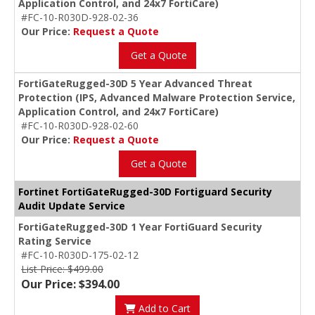
Application Control, and 24x7 FortiCare)
#FC-10-R030D-928-02-36
Our Price:
Request a Quote
Get a Quote
FortiGateRugged-30D 5 Year Advanced Threat
Protection (IPS, Advanced Malware Protection Service,
Application Control, and 24x7 FortiCare)
#FC-10-R030D-928-02-60
Our Price:
Request a Quote
Get a Quote
Fortinet FortiGateRugged-30D Fortiguard Security
Audit Update Service
FortiGateRugged-30D 1 Year FortiGuard Security
Rating Service
#FC-10-R030D-175-02-12
List Price: $499.00
Our Price: $394.00
Add to Cart