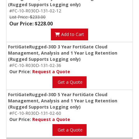
(Rugged Supports Logging only)
#FC-10-R030D-131-02-12
List Price: $233.00
Our Price: $228.00
Add to Cart
FortiGateRugged-30D 3 Year FortiGate Cloud
Management, Analysis and 1 Year Log Retention
(Rugged Supports Logging only)
#FC-10-R030D-131-02-36
Our Price:
Request a Quote
Get a Quote
FortiGateRugged-30D 5 Year FortiGate Cloud
Management, Analysis and 1 Year Log Retention
(Rugged Supports Logging only)
#FC-10-R030D-131-02-60
Our Price:
Request a Quote
Get a Quote