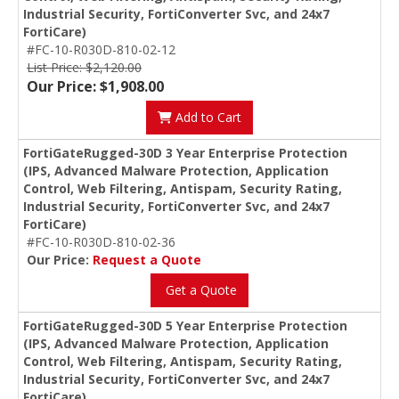
Industrial Security, FortiConverter Svc, and 24x7
FortiCare)
#FC-10-R030D-810-02-12
List Price: $2,120.00
Our Price: $1,908.00
Add to Cart
FortiGateRugged-30D 3 Year Enterprise Protection
(IPS, Advanced Malware Protection, Application
Control, Web Filtering, Antispam, Security Rating,
Industrial Security, FortiConverter Svc, and 24x7
FortiCare)
#FC-10-R030D-810-02-36
Our Price:
Request a Quote
Get a Quote
FortiGateRugged-30D 5 Year Enterprise Protection
(IPS, Advanced Malware Protection, Application
Control, Web Filtering, Antispam, Security Rating,
Industrial Security, FortiConverter Svc, and 24x7
FortiCare)