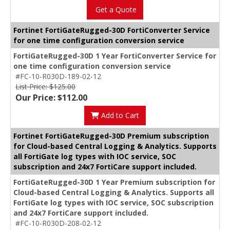
Get a Quote
Fortinet FortiGateRugged-30D FortiConverter Service
for one time configuration conversion service
FortiGateRugged-30D 1 Year FortiConverter Service for
one time configuration conversion service
#FC-10-R030D-189-02-12
List Price: $125.00
Our Price: $112.00
Add to Cart
Fortinet FortiGateRugged-30D Premium subscription
for Cloud-based Central Logging & Analytics. Supports
all FortiGate log types with IOC service, SOC
subscription and 24x7 FortiCare support included.
FortiGateRugged-30D 1 Year Premium subscription for
Cloud-based Central Logging & Analytics. Supports all
FortiGate log types with IOC service, SOC subscription
and 24x7 FortiCare support included.
#FC-10-R030D-208-02-12