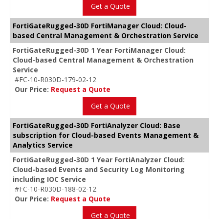
Get a Quote
FortiGateRugged-30D FortiManager Cloud: Cloud-
based Central Management & Orchestration Service
FortiGateRugged-30D 1 Year FortiManager Cloud:
Cloud-based Central Management & Orchestration
Service
#FC-10-R030D-179-02-12
Our Price:
Request a Quote
Get a Quote
FortiGateRugged-30D FortiAnalyzer Cloud: Base
subscription for Cloud-based Events Management &
Analytics Service
FortiGateRugged-30D 1 Year FortiAnalyzer Cloud:
Cloud-based Events and Security Log Monitoring
including IOC Service
#FC-10-R030D-188-02-12
Our Price:
Request a Quote
Get a Quote