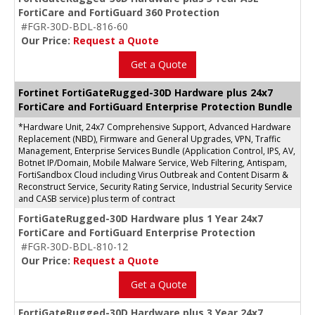
FortiCare and FortiGuard 360 Protection
#FGR-30D-BDL-816-60
Our Price:
Request a Quote
Get a Quote
Fortinet FortiGateRugged-30D Hardware plus 24x7
FortiCare and FortiGuard Enterprise Protection Bundle
*Hardware Unit, 24x7 Comprehensive Support, Advanced Hardware
Replacement (NBD), Firmware and General Upgrades, VPN, Traffic
Management, Enterprise Services Bundle (Application Control, IPS, AV,
Botnet IP/Domain, Mobile Malware Service, Web Filtering, Antispam,
FortiSandbox Cloud including Virus Outbreak and Content Disarm &
Reconstruct Service, Security Rating Service, Industrial Security Service
and CASB service) plus term of contract
FortiGateRugged-30D Hardware plus 1 Year 24x7
FortiCare and FortiGuard Enterprise Protection
#FGR-30D-BDL-810-12
Our Price:
Request a Quote
Get a Quote
FortiGateRugged-30D Hardware plus 3 Year 24x7