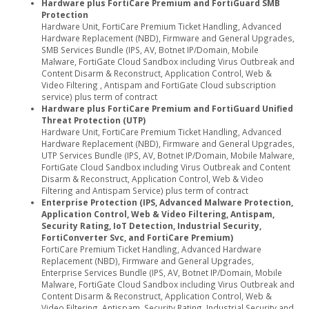
Hardware plus FortiCare Premium and FortiGuard SMB
Protection
Hardware Unit, FortiCare Premium Ticket Handling, Advanced
Hardware Replacement (NBD), Firmware and General Upgrades,
SMB Services Bundle (IPS, AV, Botnet IP/Domain, Mobile
Malware, FortiGate Cloud Sandbox including Virus Outbreak and
Content Disarm & Reconstruct, Application Control, Web &
Video Filtering , Antispam and FortiGate Cloud subscription
service) plus term of contract
Hardware plus FortiCare Premium and FortiGuard Unified
Threat Protection (UTP)
Hardware Unit, FortiCare Premium Ticket Handling, Advanced
Hardware Replacement (NBD), Firmware and General Upgrades,
UTP Services Bundle (IPS, AV, Botnet IP/Domain, Mobile Malware,
FortiGate Cloud Sandbox including Virus Outbreak and Content
Disarm & Reconstruct, Application Control, Web & Video
Filtering and Antispam Service) plus term of contract
Enterprise Protection (IPS, Advanced Malware Protection,
Application Control, Web & Video Filtering, Antispam,
Security Rating, IoT Detection, Industrial Security,
FortiConverter Svc, and FortiCare Premium)
FortiCare Premium Ticket Handling, Advanced Hardware
Replacement (NBD), Firmware and General Upgrades,
Enterprise Services Bundle (IPS, AV, Botnet IP/Domain, Mobile
Malware, FortiGate Cloud Sandbox including Virus Outbreak and
Content Disarm & Reconstruct, Application Control, Web &
Video Filtering, Antispam, Security Rating, Industrial Security and