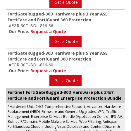
Get a Quote
FortiGateRugged-30D Hardware plus 3 Year ASE
FortiCare and FortiGuard 360 Protection
#FGR-30D-BDL-816-36
Our Price:
Request a Quote
Get a Quote
FortiGateRugged-30D Hardware plus 5 Year ASE
FortiCare and FortiGuard 360 Protection
#FGR-30D-BDL-816-60
Our Price:
Request a Quote
Get a Quote
Fortinet FortiGateRugged-30D Hardware plus 24x7
FortiCare and FortiGuard Enterprise Protection Bundle
*Hardware Unit, 24x7 Comprehensive Support, Advanced Hardware
Replacement (NBD), Firmware and General Upgrades, VPN, Traffic
Management, Enterprise Services Bundle (Application Control, IPS, AV,
Botnet IP/Domain, Mobile Malware Service, Web Filtering, Antispam,
FortiSandbox Cloud including Virus Outbreak and Content Disarm &