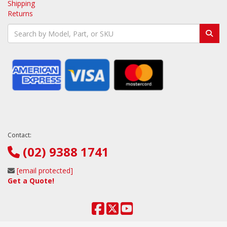
Shipping
Returns
Contact:
(02) 9388 1741
[email protected]
Get a Quote!