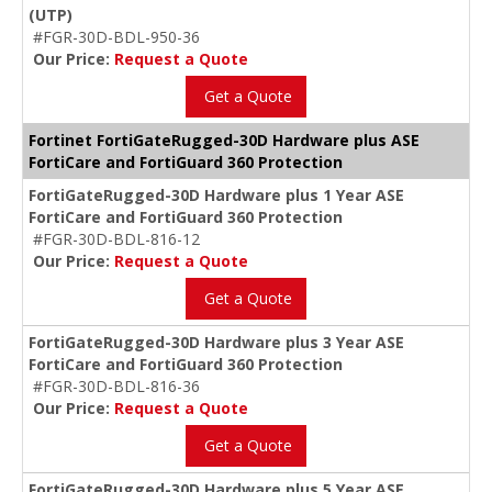
(UTP)
#FGR-30D-BDL-950-36
Our Price:
Request a Quote
Get a Quote
Fortinet FortiGateRugged-30D Hardware plus ASE
FortiCare and FortiGuard 360 Protection
FortiGateRugged-30D Hardware plus 1 Year ASE
FortiCare and FortiGuard 360 Protection
#FGR-30D-BDL-816-12
Our Price:
Request a Quote
Get a Quote
FortiGateRugged-30D Hardware plus 3 Year ASE
FortiCare and FortiGuard 360 Protection
#FGR-30D-BDL-816-36
Our Price:
Request a Quote
Get a Quote
FortiGateRugged-30D Hardware plus 5 Year ASE