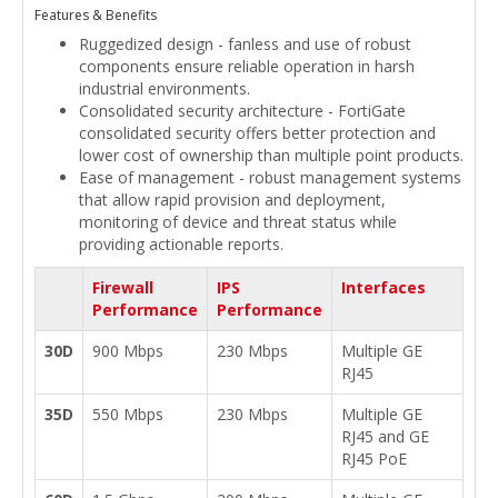
Features & Benefits
Ruggedized design - fanless and use of robust
components ensure reliable operation in harsh
industrial environments.
Consolidated security architecture - FortiGate
consolidated security offers better protection and
lower cost of ownership than multiple point products.
Ease of management - robust management systems
that allow rapid provision and deployment,
monitoring of device and threat status while
providing actionable reports.
Firewall
IPS
Interfaces
Performance
Performance
30D
900 Mbps
230 Mbps
Multiple GE
RJ45
35D
550 Mbps
230 Mbps
Multiple GE
RJ45 and GE
RJ45 PoE