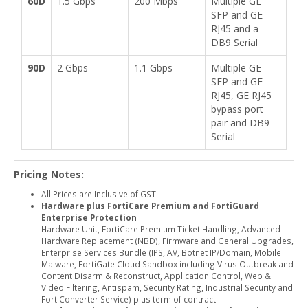
60D
1.5 Gbps
200 Mbps
Multiple GE
SFP and GE
RJ45 and a
DB9 Serial
90D
2 Gbps
1.1 Gbps
Multiple GE
SFP and GE
RJ45, GE RJ45
bypass port
pair and DB9
Serial
Pricing Notes:
All Prices are Inclusive of GST
Hardware plus FortiCare Premium and FortiGuard
Enterprise Protection
Hardware Unit, FortiCare Premium Ticket Handling, Advanced
Hardware Replacement (NBD), Firmware and General Upgrades,
Enterprise Services Bundle (IPS, AV, Botnet IP/Domain, Mobile
Malware, FortiGate Cloud Sandbox including Virus Outbreak and
Content Disarm & Reconstruct, Application Control, Web &
Video Filtering, Antispam, Security Rating, Industrial Security and
FortiConverter Service) plus term of contract