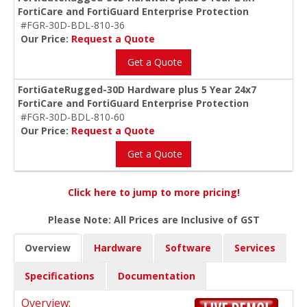
FortiCare and FortiGuard Enterprise Protection
#FGR-30D-BDL-810-36
Our Price:
Request a Quote
Get a Quote
FortiGateRugged-30D Hardware plus 5 Year 24x7
FortiCare and FortiGuard Enterprise Protection
#FGR-30D-BDL-810-60
Our Price:
Request a Quote
Get a Quote
Click here to jump to more pricing!
Please Note: All Prices are Inclusive of GST
Overview
Hardware
Software
Services
Specifications
Documentation
Overview: