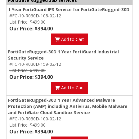
FortiGate Rugged 30D Services
1 Year FortiGuard IPS Service for FortiGateRugged-30D
#FC-10-R030D-108-02-12
List Price: $499.00
Our Price: $394.00
Add to Cart
FortiGateRugged-30D 1 Year FortiGuard Industrial
Security Service
#FC-10-R030D-159-02-12
List Price: $499.00
Our Price: $394.00
Add to Cart
FortiGateRugged-30D 1 Year Advanced Malware
Protection (AMP) including Antivirus, Mobile Malware
and FortiGate Cloud Sandbox Service
#FC-10-R030D-100-02-12
List Price: $499.00
Our Price: $394.00