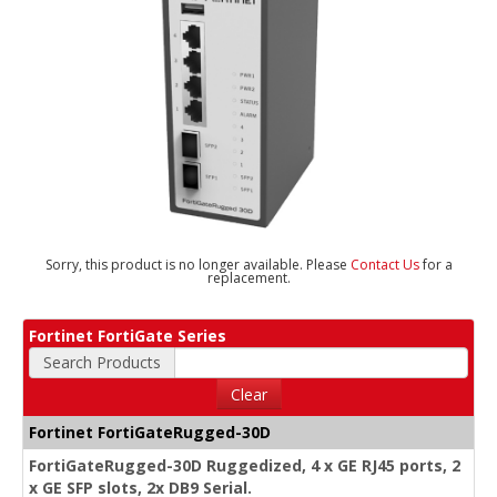
Sorry, this product is no longer available. Please
Contact Us
for a
replacement.
Fortinet FortiGate Series
Search Products
Clear
Fortinet FortiGateRugged-30D
FortiGateRugged-30D Ruggedized, 4 x GE RJ45 ports, 2
x GE SFP slots, 2x DB9 Serial.