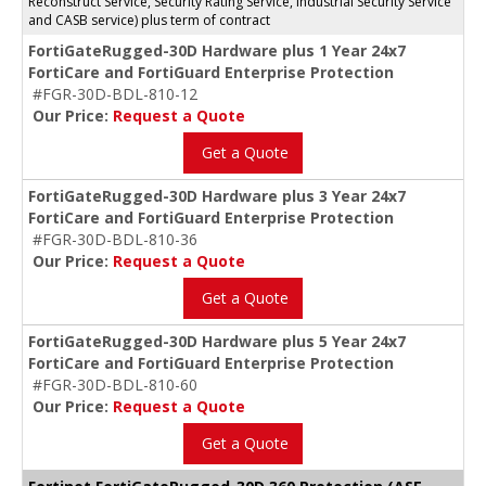
Reconstruct Service, Security Rating Service, Industrial Security Service
and CASB service) plus term of contract
FortiGateRugged-30D Hardware plus 1 Year 24x7
FortiCare and FortiGuard Enterprise Protection
#FGR-30D-BDL-810-12
Our Price:
Request a Quote
Get a Quote
FortiGateRugged-30D Hardware plus 3 Year 24x7
FortiCare and FortiGuard Enterprise Protection
#FGR-30D-BDL-810-36
Our Price:
Request a Quote
Get a Quote
FortiGateRugged-30D Hardware plus 5 Year 24x7
FortiCare and FortiGuard Enterprise Protection
#FGR-30D-BDL-810-60
Our Price:
Request a Quote
Get a Quote