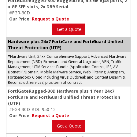
FortiGateRugged-30D Ruggedized, 4 x GE RJ45 ports, 2
x GE SFP slots, 2x DB9 Serial.
#FGR-30D
Our Price:
Request a Quote
Get a Quote
Hardware plus 24x7 FortiCare and FortiGuard Unified
Threat Protection (UTP)
*Hardware Unit, 24x7 Comprehensive Support, Advanced Hardware
Replacement (NBD), Firmware and General Upgrades, VPN, Traffic
Management, UTM Services Bundle (Application Control, IPS, AV,
Botnet IP/Domain, Mobile Malware Service, Web Filtering, Antispam,
FortiSandbox Cloud including Virus Outbreak and Content Disarm &
Reconstruct Services) plus term of contract
FortiGateRugged-30D Hardware plus 1 Year 24x7
FortiCare and FortiGuard Unified Threat Protection
(UTP)
#FGR-30D-BDL-950-12
Our Price:
Request a Quote
Get a Quote