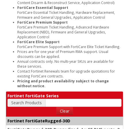
Content Disarm & Reconstruct Service, Application Control)
FortiCare Essential Support
FortiCare Essential Ticket Handling, Hardware Replacement,
Firmware and General Upgrades, Application Control
FortiCare Premium Support
FortiCare Premium Ticket Handling, Advanced Hardware
Replacement (NBD), Firmware and General Upgrades,
Application Control
FortiCare Elite Support
FortiCare Premium Support with FortiCare Elite Ticket Handling.
Prices are for one year of Premium RMA support. Usual
discounts can be applied.
Annual contracts only. No multi-year SKUs are available for
these services.
Contact Fortinet Renewals team for upgrade quotations for
existing FortiCare contracts.
Pricing and product availability subject to change
without notice.
Fortinet FortiGate Series
Search Products
Clear
Fortinet FortiGateRugged-30D