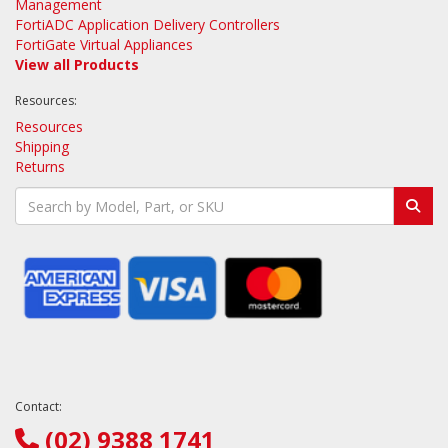
Management
FortiADC Application Delivery Controllers
FortiGate Virtual Appliances
View all Products
Resources:
Resources
Shipping
Returns
Contact:
(02) 9388 1741