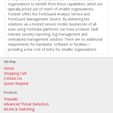
organizations to benefit from these capabilities, which are
typically priced out of reach of smaller organizations,
Fortinet offers the FortiGuard Analysis Service and
FortiGuard Management Service. By delivering the
solutions via a hosted service model, businesses of all
sizes using FortiGate platforms can have a robust, fault
tolerant security reporting, log management and
centralized management solution. There are no additional
requirements for hardware, software or facilities—
providing a low cost of entry for smaller organizations.
Site Map:
Home
Shopping Cart
Contact Us
Quote Request
Products:
Firewalls
Advanced Threat Detection
WLAN & Switching