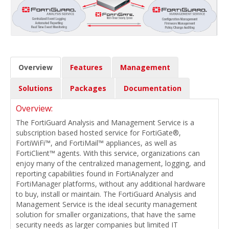
Overview
Features
Management
Solutions
Packages
Documentation
Overview:
The FortiGuard Analysis and Management Service is a
subscription based hosted service for FortiGate®,
FortiWiFi™, and FortiMail™ appliances, as well as
FortiClient™ agents. With this service, organizations can
enjoy many of the centralized management, logging, and
reporting capabilities found in FortiAnalyzer and
FortiManager platforms, without any additional hardware
to buy, install or maintain. The FortiGuard Analysis and
Management Service is the ideal security management
solution for smaller organizations, that have the same
security needs as larger companies but limited IT