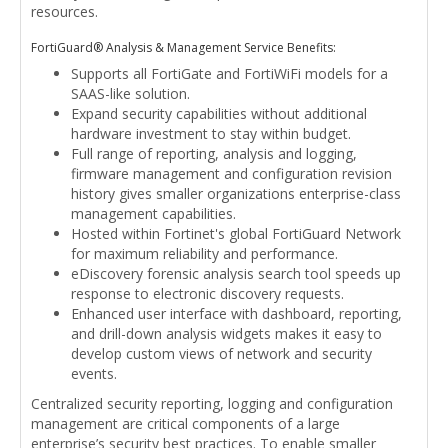
resources.
FortiGuard® Analysis & Management Service Benefits:
Supports all FortiGate and FortiWiFi models for a
SAAS-like solution.
Expand security capabilities without additional
hardware investment to stay within budget.
Full range of reporting, analysis and logging,
firmware management and configuration revision
history gives smaller organizations enterprise-class
management capabilities.
Hosted within Fortinet's global FortiGuard Network
for maximum reliability and performance.
eDiscovery forensic analysis search tool speeds up
response to electronic discovery requests.
Enhanced user interface with dashboard, reporting,
and drill-down analysis widgets makes it easy to
develop custom views of network and security
events.
Centralized security reporting, logging and configuration
management are critical components of a large
enterprise’s security best practices. To enable smaller