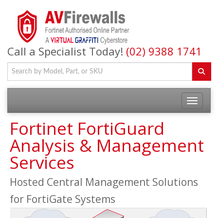
Call a Specialist Today!
(02) 9388 1741
Fortinet FortiGuard
Analysis & Management
Services
Hosted Central Management Solutions
for FortiGate Systems