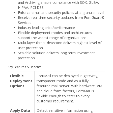
and Archiving enable compliance with SOX, GLBA,
HIPAA, PCI DSS
Enforce email and security policies at a granular level
Receive real-time security updates from FortiGuard®
Services
Industry leading price/performance
Flexible deployment modes and architectures
support the widest range of organizations
Multi-layer threat detection delivers highest level of
user protection
Scalable solution delivers long term investment
protection
Key Features & Benefits
Flexible
FortiMail can be deployed in gateway,
Deployment
transparent mode and as a fully
Options
featured mail server. With hardware, VM
and cloud form factors, FortiMail is
flexible enough to cater to every
customer requirement.
Apply Data
Detect sensitive information using