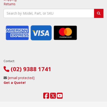
Returns
Contact:
(02) 9388 1741
[email protected]
Get a Quote!