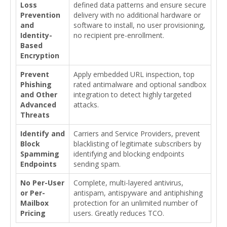
Loss
defined data patterns and ensure secure
Prevention
delivery with no additional hardware or
and
software to install, no user provisioning,
Identity-
no recipient pre-enrollment.
Based
Encryption
Prevent
Apply embedded URL inspection, top
Phishing
rated antimalware and optional sandbox
and Other
integration to detect highly targeted
Advanced
attacks.
Threats
Identify and
Carriers and Service Providers, prevent
Block
blacklisting of legitimate subscribers by
Spamming
identifying and blocking endpoints
Endpoints
sending spam.
No Per-User
Complete, multi-layered antivirus,
or Per-
antispam, antispyware and antiphishing
Mailbox
protection for an unlimited number of
Pricing
users. Greatly reduces TCO.