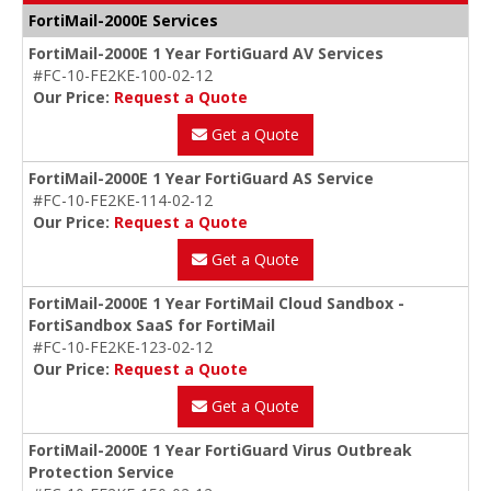
FortiMail-2000E Services
FortiMail-2000E 1 Year FortiGuard AV Services
#FC-10-FE2KE-100-02-12
Our Price:
Request a Quote
Get a Quote
FortiMail-2000E 1 Year FortiGuard AS Service
#FC-10-FE2KE-114-02-12
Our Price:
Request a Quote
Get a Quote
FortiMail-2000E 1 Year FortiMail Cloud Sandbox -
FortiSandbox SaaS for FortiMail
#FC-10-FE2KE-123-02-12
Our Price:
Request a Quote
Get a Quote
FortiMail-2000E 1 Year FortiGuard Virus Outbreak
Protection Service