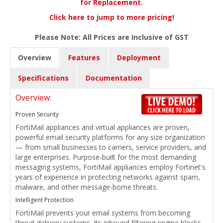
for Replacement.
Click here to jump to more pricing!
Please Note: All Prices are Inclusive of GST
Overview
Features
Deployment
Specifications
Documentation
Overview:
Proven Security
FortiMail appliances and virtual appliances are proven,
powerful email security platforms for any size organization
— from small businesses to carriers, service providers, and
large enterprises. Purpose-built for the most demanding
messaging systems, FortiMail appliances employ Fortinet's
years of experience in protecting networks against spam,
malware, and other message-borne threats.
Intelligent Protection
FortiMail prevents your email systems from becoming
threat delivery systems. Its inbound filtering engine blocks