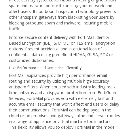
spam and malware before it can clog your network and
affect users. Its outbound inspection technology prevents
other antispam gateways from blacklisting your users by
blocking outbound spam and malware, including mobile
traffic.
Enforce secure content delivery with FortiMail Identity-
Based Encryption (IBE), S/MIME, or TLS email encryption
options. Prevent accidental and intentional loss of
confidential data using predefined HIPAA, GLBA, SOX or
customized dictionaries.
High Performance and Unmatched Flexibility
FortiMail appliances provide high-performance email
routing and security by utilizing multiple high-accuracy
antispam filters. When coupled with industry leading real-
time antivirus and antispyware protection from FortiGuard
Services, FortiMail provides you with extremely fast and
accurate email security that won't affect end users or delay
their communications. FortiMail can be deployed in the
cloud or on premises and gateway, inline and server modes
in a range of appliance or virtual machine form factors.
This flexibility allows you to deploy FortiMail in the mode