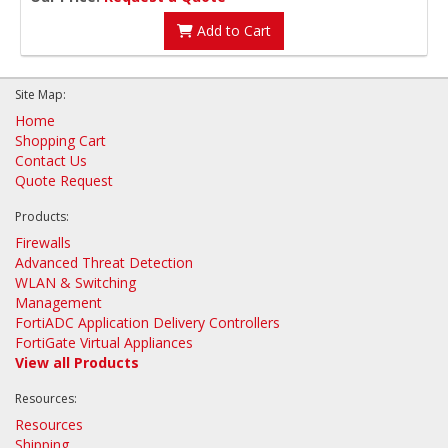
Add to Cart
Site Map:
Home
Shopping Cart
Contact Us
Quote Request
Products:
Firewalls
Advanced Threat Detection
WLAN & Switching
Management
FortiADC Application Delivery Controllers
FortiGate Virtual Appliances
View all Products
Resources:
Resources
Shipping