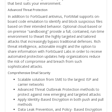
that best suits your environment.
Advanced Threat Protection
In addition to FortiGuard antivirus, FortiMail supports on-
board code emulation to identify and block suspicious files
based on their intended behavior. Optional cloud-based or
on-premise "sandboxing" provide a full, contained, run-time
environment to thwart the highly targeted and tailored
attacks that increasingly bypass traditional defenses. Rich
threat intelligence, actionable insight and the option to
share information with FortiGuard Labs in order to receive
automated protection updates help organizations reduce
the risk of compromise and breach from such
sophisticated attacks.
Comprehensive Email Security
Scalable solution from SME to the largest ISP and
carrier networks
Advanced Threat Outbreak Protection methods to
protect against new emerging and targeted attacks
Apply Identity-Based Encryption in both push and pull
methods
Data Leak Prevention, and Policy- Based Encryption