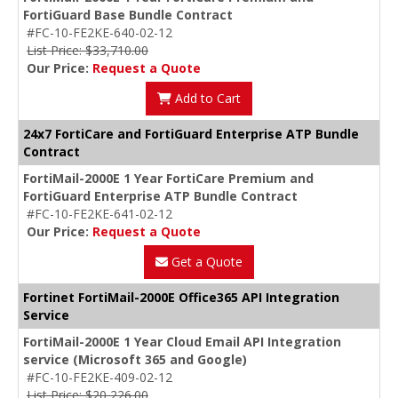
FortiGuard Base Bundle Contract
#FC-10-FE2KE-640-02-12
List Price: $33,710.00
Our Price:
Request a Quote
Add to Cart
24x7 FortiCare and FortiGuard Enterprise ATP Bundle
Contract
FortiMail-2000E 1 Year FortiCare Premium and
FortiGuard Enterprise ATP Bundle Contract
#FC-10-FE2KE-641-02-12
Our Price:
Request a Quote
Get a Quote
Fortinet FortiMail-2000E Office365 API Integration
Service
FortiMail-2000E 1 Year Cloud Email API Integration
service (Microsoft 365 and Google)
#FC-10-FE2KE-409-02-12
List Price: $20,226.00