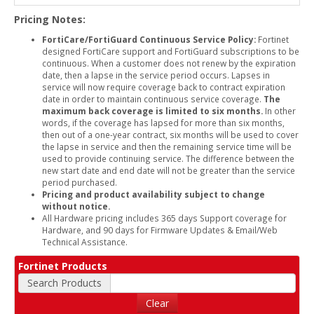
Pricing Notes:
FortiCare/FortiGuard Continuous Service Policy:
Fortinet
designed FortiCare support and FortiGuard subscriptions to be
continuous. When a customer does not renew by the expiration
date, then a lapse in the service period occurs. Lapses in
service will now require coverage back to contract expiration
date in order to maintain continuous service coverage.
The
maximum back coverage is limited to six months.
In other
words, if the coverage has lapsed for more than six months,
then out of a one-year contract, six months will be used to cover
the lapse in service and then the remaining service time will be
used to provide continuing service. The difference between the
new start date and end date will not be greater than the service
period purchased.
Pricing and product availability subject to change
without notice.
All Hardware pricing includes 365 days Support coverage for
Hardware, and 90 days for Firmware Updates & Email/Web
Technical Assistance.
Fortinet Products
Search Products
Clear