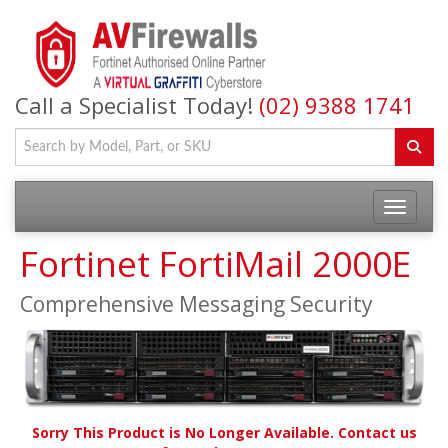
Call a Specialist Today!
(02) 9388 1741
Fortinet FortiMail 2000E
Comprehensive Messaging Security
Sorry This Product is No Longer Available. Contact us