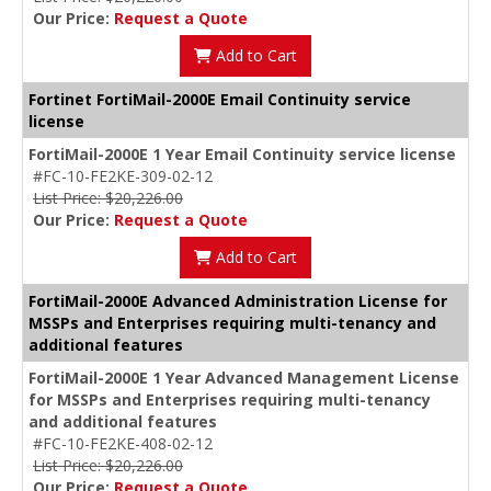
Our Price:
Request a Quote
Add to Cart
Fortinet FortiMail-2000E Email Continuity service
license
FortiMail-2000E 1 Year Email Continuity service license
#FC-10-FE2KE-309-02-12
List Price: $20,226.00
Our Price:
Request a Quote
Add to Cart
FortiMail-2000E Advanced Administration License for
MSSPs and Enterprises requiring multi-tenancy and
additional features
FortiMail-2000E 1 Year Advanced Management License
for MSSPs and Enterprises requiring multi-tenancy
and additional features
#FC-10-FE2KE-408-02-12
List Price: $20,226.00
Our Price:
Request a Quote