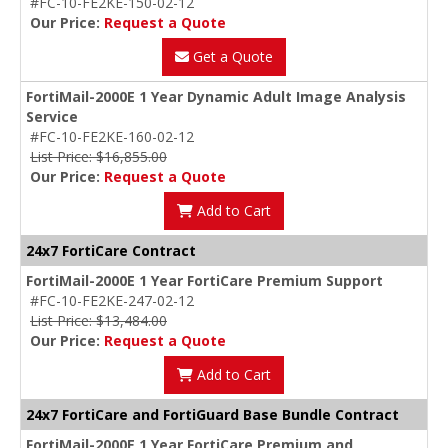
#FC-10-FE2KE-150-02-12
Our Price:
Request a Quote
Get a Quote
FortiMail-2000E 1 Year Dynamic Adult Image Analysis
Service
#FC-10-FE2KE-160-02-12
List Price: $16,855.00
Our Price:
Request a Quote
Add to Cart
24x7 FortiCare Contract
FortiMail-2000E 1 Year FortiCare Premium Support
#FC-10-FE2KE-247-02-12
List Price: $13,484.00
Our Price:
Request a Quote
Add to Cart
24x7 FortiCare and FortiGuard Base Bundle Contract
FortiMail-2000E 1 Year FortiCare Premium and