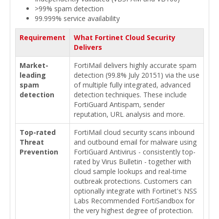
>99% spam detection
99.999% service availability
Requirement
What Fortinet Cloud Security
Delivers
Market-
FortiMail delivers highly accurate spam
leading
detection (99.8% July 20151) via the use
spam
of multiple fully integrated, advanced
detection
detection techniques. These include
FortiGuard Antispam, sender
reputation, URL analysis and more.
Top-rated
FortiMail cloud security scans inbound
Threat
and outbound email for malware using
Prevention
FortiGuard Antivirus - consistently top-
rated by Virus Bulletin - together with
cloud sample lookups and real-time
outbreak protections. Customers can
optionally integrate with Fortinet's NSS
Labs Recommended FortiSandbox for
the very highest degree of protection.