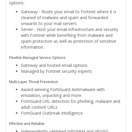
options:
Gateway - Route your email to Fortinet where it is
cleaned of malware and spam and forwarded
onwards to your mail servers.
Server - Host your email infrastructure and security
with Fortinet while benefiting from malware and
spam protection as well as protection of sensitive
information.
Flexible Managed Service Options
Gateway and hosted email options
Managed by Fortinet security experts
Multi-Layer Threat Prevention
Award-winning FortiGuard Antimalware with
emulation, unpacking and more
FortiGuard URL detection for phishing, malware and
adult content URLs
FortiGuard Outbreak Intelligence
Effective and Reliable
Independently validated (VBSPAM and VB100)