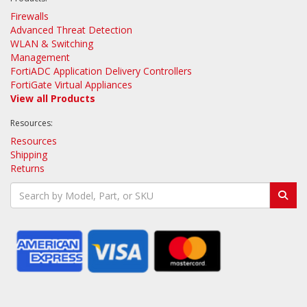
Firewalls
Advanced Threat Detection
WLAN & Switching
Management
FortiADC Application Delivery Controllers
FortiGate Virtual Appliances
View all Products
Resources:
Resources
Shipping
Returns