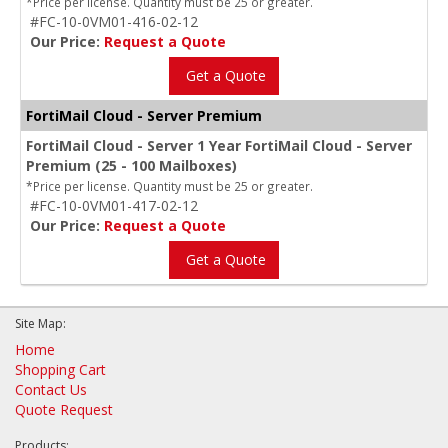
*Price per license. Quantity must be 25 or greater.
#FC-10-0VM01-416-02-12
Our Price:
Request a Quote
Get a Quote
FortiMail Cloud - Server Premium
FortiMail Cloud - Server 1 Year FortiMail Cloud - Server
Premium (25 - 100 Mailboxes)
*Price per license. Quantity must be 25 or greater.
#FC-10-0VM01-417-02-12
Our Price:
Request a Quote
Get a Quote
Site Map:
Home
Shopping Cart
Contact Us
Quote Request
Products: