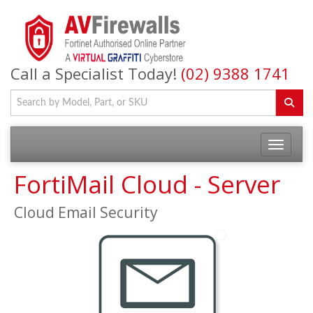
Call a Specialist Today!
(02) 9388 1741
FortiMail Cloud - Server
Cloud Email Security