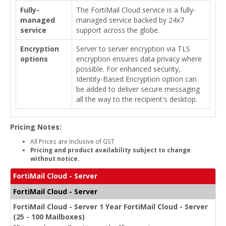
Fully-
The FortiMail Cloud service is a fully-
managed
managed service backed by 24x7
service
support across the globe.
Encryption
Server to server encryption via TLS
options
encryption ensures data privacy where
possible. For enhanced security,
Identity-Based Encryption option can
be added to deliver secure messaging
all the way to the recipient's desktop.
Pricing Notes:
All Prices are Inclusive of GST
Pricing and product availability subject to change
without notice.
FortiMail Cloud - Server
FortiMail Cloud - Server
FortiMail Cloud - Server 1 Year FortiMail Cloud - Server
(25 - 100 Mailboxes)