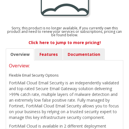
Sorry, this product is no longer available, If you currently own this
product and need to renew your services or subscriptions, pricing can
be found below.
Click here to jump to more pricing!
Overview
Features
Documentation
Overview:
Flexible Email Security Options
FortiMail Cloud Email Security is an independently validated
and top-rated Secure Email Gateway solution delivering
>99% catch rate, multiple layers of malware detection and
an extremely low false positive rate. Fully managed by
Fortinet, FortiMail Cloud Email Security allows you to focus
on your business by relying on a trusted security expert to
manage this key infrastructure security component.
FortiMail Cloud is available in 2 different deployment