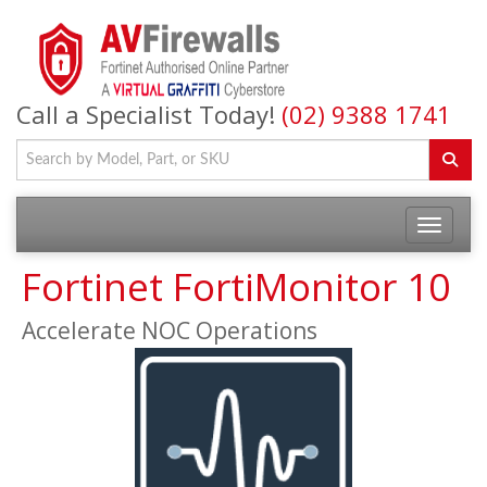
Call a Specialist Today!
(02) 9388 1741
Fortinet FortiMonitor 10
Accelerate NOC Operations