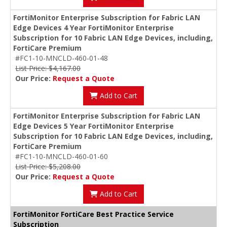
FortiMonitor Enterprise Subscription for Fabric LAN
Edge Devices 4 Year FortiMonitor Enterprise
Subscription for 10 Fabric LAN Edge Devices, including,
FortiCare Premium
#FC1-10-MNCLD-460-01-48
List Price: $4,167.00
Our Price:
Request a Quote
Add to Cart
FortiMonitor Enterprise Subscription for Fabric LAN
Edge Devices 5 Year FortiMonitor Enterprise
Subscription for 10 Fabric LAN Edge Devices, including,
FortiCare Premium
#FC1-10-MNCLD-460-01-60
List Price: $5,208.00
Our Price:
Request a Quote
Add to Cart
FortiMonitor FortiCare Best Practice Service
Subscription