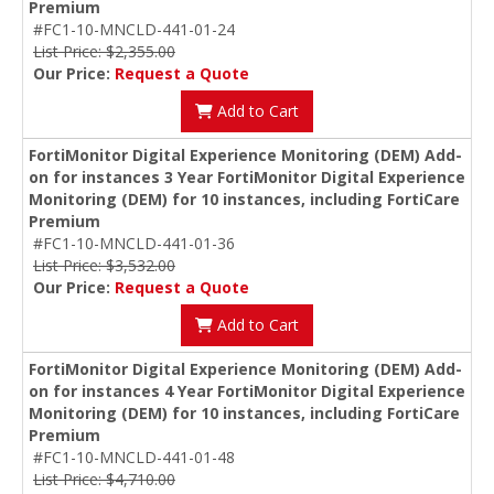
Premium
#FC1-10-MNCLD-441-01-24
List Price: $2,355.00
Our Price:
Request a Quote
Add to Cart
FortiMonitor Digital Experience Monitoring (DEM) Add-
on for instances 3 Year FortiMonitor Digital Experience
Monitoring (DEM) for 10 instances, including FortiCare
Premium
#FC1-10-MNCLD-441-01-36
List Price: $3,532.00
Our Price:
Request a Quote
Add to Cart
FortiMonitor Digital Experience Monitoring (DEM) Add-
on for instances 4 Year FortiMonitor Digital Experience
Monitoring (DEM) for 10 instances, including FortiCare
Premium
#FC1-10-MNCLD-441-01-48
List Price: $4,710.00