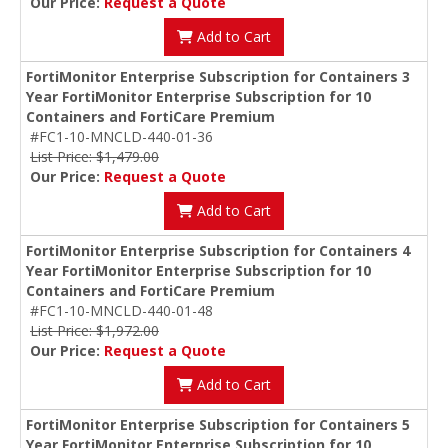
Our Price:
Request a Quote
Add to Cart
FortiMonitor Enterprise Subscription for Containers 3
Year FortiMonitor Enterprise Subscription for 10
Containers and FortiCare Premium
#FC1-10-MNCLD-440-01-36
List Price: $1,479.00
Our Price:
Request a Quote
Add to Cart
FortiMonitor Enterprise Subscription for Containers 4
Year FortiMonitor Enterprise Subscription for 10
Containers and FortiCare Premium
#FC1-10-MNCLD-440-01-48
List Price: $1,972.00
Our Price:
Request a Quote
Add to Cart
FortiMonitor Enterprise Subscription for Containers 5
Year FortiMonitor Enterprise Subscription for 10