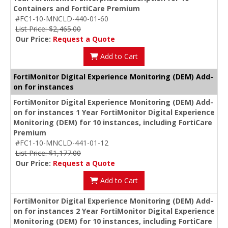
Containers and FortiCare Premium
#FC1-10-MNCLD-440-01-60
List Price: $2,465.00
Our Price:
Request a Quote
Add to Cart
FortiMonitor Digital Experience Monitoring (DEM) Add-
on for instances
FortiMonitor Digital Experience Monitoring (DEM) Add-
on for instances 1 Year FortiMonitor Digital Experience
Monitoring (DEM) for 10 instances, including FortiCare
Premium
#FC1-10-MNCLD-441-01-12
List Price: $1,177.00
Our Price:
Request a Quote
Add to Cart
FortiMonitor Digital Experience Monitoring (DEM) Add-
on for instances 2 Year FortiMonitor Digital Experience
Monitoring (DEM) for 10 instances, including FortiCare