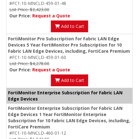
#FC1-10-MNCLD-459-01-48
List Price: $3,423.00
Our Price:
Request a Quote
Add to Cart
FortiMonitor Pro Subscription for Fabric LAN Edge
Devices 5 Year FortiMonitor Pro Subscription for 10
Fabric LAN Edge Devices, including, FortiCare Premium
#FC1-10-MNCLD-459-01-60
List Price: $4,278.00
Our Price:
Request a Quote
Add to Cart
FortiMonitor Enterprise Subscription for Fabric LAN
Edge Devices
FortiMonitor Enterprise Subscription for Fabric LAN
Edge Devices 1 Year FortiMonitor Enterprise
Subscription for 10 Fabric LAN Edge Devices, including,
FortiCare Premium
#FC1-10-MNCLD-460-01-12