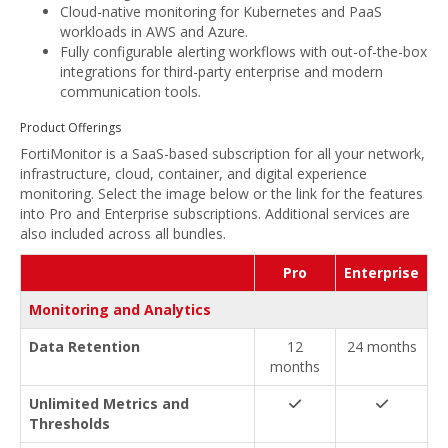
Cloud-native monitoring for Kubernetes and PaaS
workloads in AWS and Azure.
Fully configurable alerting workflows with out-of-the-box
integrations for third-party enterprise and modern
communication tools.
Product Offerings
FortiMonitor is a SaaS-based subscription for all your network,
infrastructure, cloud, container, and digital experience
monitoring. Select the image below or the link for the features
into Pro and Enterprise subscriptions. Additional services are
also included across all bundles.
Pro
Enterprise
Monitoring and Analytics
Data Retention
12
24 months
months
Unlimited Metrics and
Thresholds