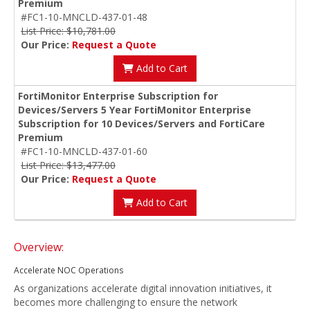
Premium
#FC1-10-MNCLD-437-01-48
List Price: $10,781.00
Our Price:
Request a Quote
Add to Cart
FortiMonitor Enterprise Subscription for
Devices/Servers 5 Year FortiMonitor Enterprise
Subscription for 10 Devices/Servers and FortiCare
Premium
#FC1-10-MNCLD-437-01-60
List Price: $13,477.00
Our Price:
Request a Quote
Add to Cart
Overview:
Accelerate NOC Operations
As organizations accelerate digital innovation initiatives, it
becomes more challenging to ensure the network