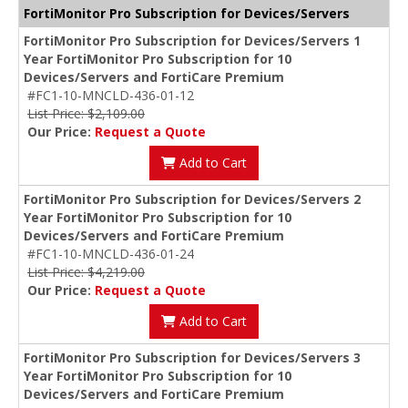
FortiMonitor Pro Subscription for Devices/Servers
FortiMonitor Pro Subscription for Devices/Servers 1
Year FortiMonitor Pro Subscription for 10
Devices/Servers and FortiCare Premium
#FC1-10-MNCLD-436-01-12
List Price: $2,109.00
Our Price:
Request a Quote
Add to Cart
FortiMonitor Pro Subscription for Devices/Servers 2
Year FortiMonitor Pro Subscription for 10
Devices/Servers and FortiCare Premium
#FC1-10-MNCLD-436-01-24
List Price: $4,219.00
Our Price:
Request a Quote
Add to Cart
FortiMonitor Pro Subscription for Devices/Servers 3
Year FortiMonitor Pro Subscription for 10
Devices/Servers and FortiCare Premium