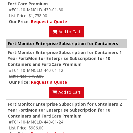
FortiCare Premium
#FC1-10-MNCLD-439-01-60
List Price: $1,758.00
Our Price:
Request a Quote
Add to Cart
FortiMonitor Enterprise Subscription for Containers
FortiMonitor Enterprise Subscription for Containers 1
Year FortiMonitor Enterprise Subscription for 10
Containers and FortiCare Premium
#FC1-10-MNCLD-440-01-12
List Price: $493.00
Our Price:
Request a Quote
Add to Cart
FortiMonitor Enterprise Subscription for Containers 2
Year FortiMonitor Enterprise Subscription for 10
Containers and FortiCare Premium
#FC1-10-MNCLD-440-01-24
List Price: $986.00