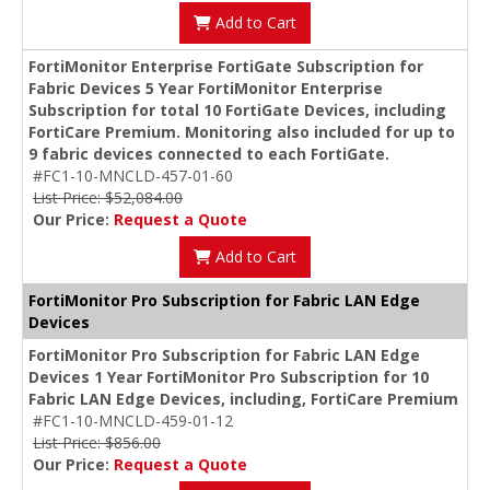
Add to Cart
FortiMonitor Enterprise FortiGate Subscription for
Fabric Devices 5 Year FortiMonitor Enterprise
Subscription for total 10 FortiGate Devices, including
FortiCare Premium. Monitoring also included for up to
9 fabric devices connected to each FortiGate.
#FC1-10-MNCLD-457-01-60
List Price: $52,084.00
Our Price:
Request a Quote
Add to Cart
FortiMonitor Pro Subscription for Fabric LAN Edge
Devices
FortiMonitor Pro Subscription for Fabric LAN Edge
Devices 1 Year FortiMonitor Pro Subscription for 10
Fabric LAN Edge Devices, including, FortiCare Premium
#FC1-10-MNCLD-459-01-12
List Price: $856.00
Our Price:
Request a Quote