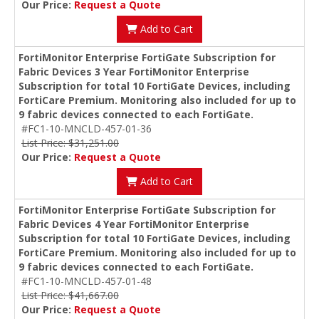
Our Price:
Request a Quote
Add to Cart
FortiMonitor Enterprise FortiGate Subscription for
Fabric Devices 3 Year FortiMonitor Enterprise
Subscription for total 10 FortiGate Devices, including
FortiCare Premium. Monitoring also included for up to
9 fabric devices connected to each FortiGate.
#FC1-10-MNCLD-457-01-36
List Price: $31,251.00
Our Price:
Request a Quote
Add to Cart
FortiMonitor Enterprise FortiGate Subscription for
Fabric Devices 4 Year FortiMonitor Enterprise
Subscription for total 10 FortiGate Devices, including
FortiCare Premium. Monitoring also included for up to
9 fabric devices connected to each FortiGate.
#FC1-10-MNCLD-457-01-48
List Price: $41,667.00
Our Price:
Request a Quote