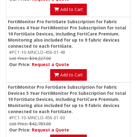
Add to Cart
FortiMonitor Pro FortiGate Subscription for Fabric
Devices 4 Year FortiMonitor Pro Subscription for total
10 FortiGate Devices, including FortiCare Premium.
Monitoring also included for up to 9 fabric devices
connected to each FortiGate.
#FC1-10-MNCLD-456-01-48
List Price: $34,227.00
Our Price:
Request a Quote
Add to Cart
FortiMonitor Pro FortiGate Subscription for Fabric
Devices 5 Year FortiMonitor Pro Subscription for total
10 FortiGate Devices, including FortiCare Premium.
Monitoring also included for up to 9 fabric devices
connected to each FortiGate.
#FC1-10-MNCLD-456-01-60
List Price: $42,783.00
Our Price:
Request a Quote