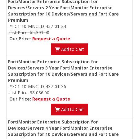
FortiMonitor Enterprise Subscription for
Devices/Servers 2 Year FortiMonitor Enterprise
Subscription for 10 Devices/Servers and FortiCare
Premium
#FC1-10-MNCLD-437-01-24
List Price: $5,391.00
Our Price:
Request a Quote
Add to Cart
FortiMonitor Enterprise Subscription for
Devices/Servers 3 Year FortiMonitor Enterprise
Subscription for 10 Devices/Servers and FortiCare
Premium
#FC1-10-MNCLD-437-01-36
List Price: $8,086.00
Our Price:
Request a Quote
Add to Cart
FortiMonitor Enterprise Subscription for
Devices/Servers 4 Year FortiMonitor Enterprise
Subscription for 10 Devices/Servers and FortiCare