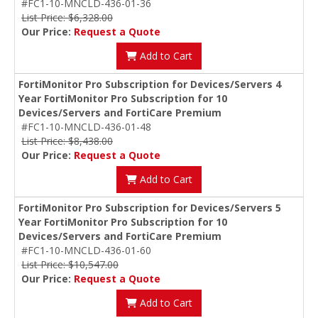
#FC1-10-MNCLD-436-01-36
List Price: $6,328.00
Our Price:
Request a Quote
Add to Cart
FortiMonitor Pro Subscription for Devices/Servers 4
Year FortiMonitor Pro Subscription for 10
Devices/Servers and FortiCare Premium
#FC1-10-MNCLD-436-01-48
List Price: $8,438.00
Our Price:
Request a Quote
Add to Cart
FortiMonitor Pro Subscription for Devices/Servers 5
Year FortiMonitor Pro Subscription for 10
Devices/Servers and FortiCare Premium
#FC1-10-MNCLD-436-01-60
List Price: $10,547.00
Our Price:
Request a Quote
Add to Cart