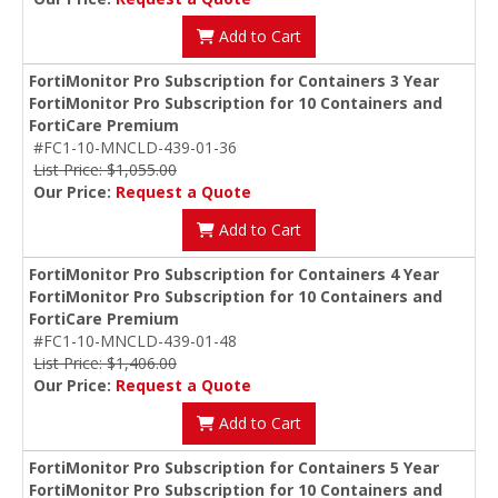
Add to Cart
FortiMonitor Pro Subscription for Containers 3 Year
FortiMonitor Pro Subscription for 10 Containers and
FortiCare Premium
#FC1-10-MNCLD-439-01-36
List Price: $1,055.00
Our Price:
Request a Quote
Add to Cart
FortiMonitor Pro Subscription for Containers 4 Year
FortiMonitor Pro Subscription for 10 Containers and
FortiCare Premium
#FC1-10-MNCLD-439-01-48
List Price: $1,406.00
Our Price:
Request a Quote
Add to Cart
FortiMonitor Pro Subscription for Containers 5 Year
FortiMonitor Pro Subscription for 10 Containers and