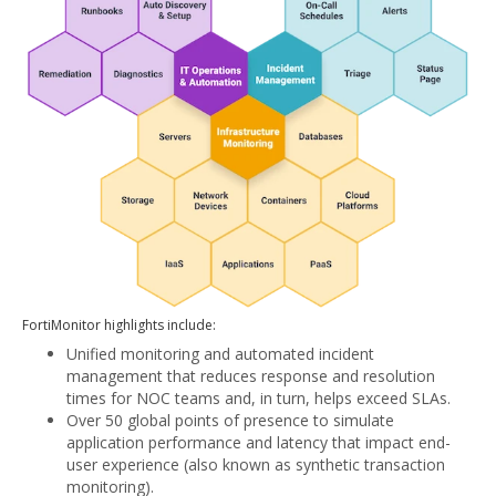
FortiMonitor highlights include:
Unified monitoring and automated incident
management that reduces response and resolution
times for NOC teams and, in turn, helps exceed SLAs.
Over 50 global points of presence to simulate
application performance and latency that impact end-
user experience (also known as synthetic transaction
monitoring).