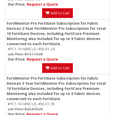
Our Price:
Request a Quote
Add to Cart
FortiMonitor Pro FortiGate Subscription for Fabric
Devices 2 Year FortiMonitor Pro Subscription for total
10 FortiGate Devices, including FortiCare Premium.
Monitoring also included for up to 9 fabric devices
connected to each FortiGate.
#FC1-10-MNCLD-456-01-24
List Price: $17,113.00
Our Price:
Request a Quote
Add to Cart
FortiMonitor Pro FortiGate Subscription for Fabric
Devices 3 Year FortiMonitor Pro Subscription for total
10 FortiGate Devices, including FortiCare Premium.
Monitoring also included for up to 9 fabric devices
connected to each FortiGate.
#FC1-10-MNCLD-456-01-36
List Price: $25,670.00
Our Price:
Request a Quote