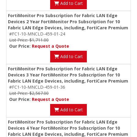
Add to Cart
FortiMonitor Pro Subscription for Fabric LAN Edge
Devices 2 Year FortiMonitor Pro Subscription for 10
Fabric LAN Edge Devices, including, FortiCare Premium
#FC1-10-MNCLD-459-01-24
List Price: $1,711.00
Our Price:
Request a Quote
Add to Cart
FortiMonitor Pro Subscription for Fabric LAN Edge
Devices 3 Year FortiMonitor Pro Subscription for 10
Fabric LAN Edge Devices, including, FortiCare Premium
#FC1-10-MNCLD-459-01-36
List Price: $2,567.00
Our Price:
Request a Quote
Add to Cart
FortiMonitor Pro Subscription for Fabric LAN Edge
Devices 4 Year FortiMonitor Pro Subscription for 10
Fabric LAN Edge Devices, including, FortiCare Premium