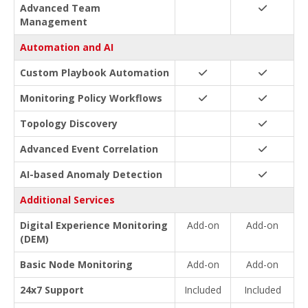
Advanced Team
Management
Automation and AI
Custom Playbook Automation
Monitoring Policy Workflows
Topology Discovery
Advanced Event Correlation
AI-based Anomaly Detection
Additional Services
Digital Experience Monitoring
Add-on
Add-on
(DEM)
Basic Node Monitoring
Add-on
Add-on
24x7 Support
Included
Included