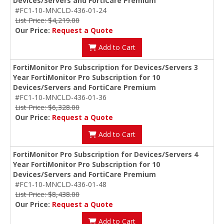
Devices/Servers and FortiCare Premium
#FC1-10-MNCLD-436-01-24
List Price: $4,219.00
Our Price:
Request a Quote
Add to Cart
FortiMonitor Pro Subscription for Devices/Servers 3
Year FortiMonitor Pro Subscription for 10
Devices/Servers and FortiCare Premium
#FC1-10-MNCLD-436-01-36
List Price: $6,328.00
Our Price:
Request a Quote
Add to Cart
FortiMonitor Pro Subscription for Devices/Servers 4
Year FortiMonitor Pro Subscription for 10
Devices/Servers and FortiCare Premium
#FC1-10-MNCLD-436-01-48
List Price: $8,438.00
Our Price:
Request a Quote
Add to Cart