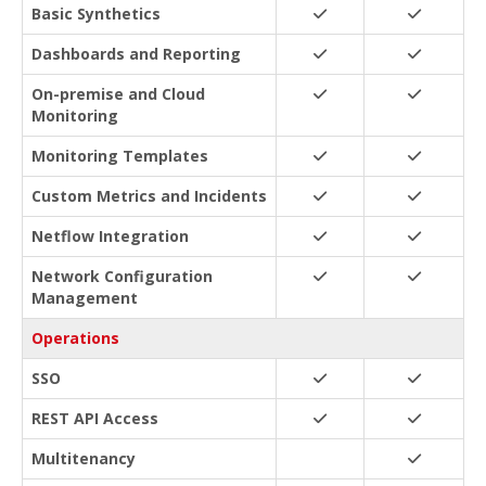
Basic Synthetics
Dashboards and Reporting
On-premise and Cloud
Monitoring
Monitoring Templates
Custom Metrics and Incidents
Netflow Integration
Network Configuration
Management
Operations
SSO
REST API Access
Multitenancy