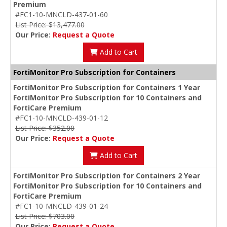
Premium
#FC1-10-MNCLD-437-01-60
List Price: $13,477.00
Our Price:
Request a Quote
Add to Cart
FortiMonitor Pro Subscription for Containers
FortiMonitor Pro Subscription for Containers 1 Year
FortiMonitor Pro Subscription for 10 Containers and
FortiCare Premium
#FC1-10-MNCLD-439-01-12
List Price: $352.00
Our Price:
Request a Quote
Add to Cart
FortiMonitor Pro Subscription for Containers 2 Year
FortiMonitor Pro Subscription for 10 Containers and
FortiCare Premium
#FC1-10-MNCLD-439-01-24
List Price: $703.00
Our Price:
Request a Quote