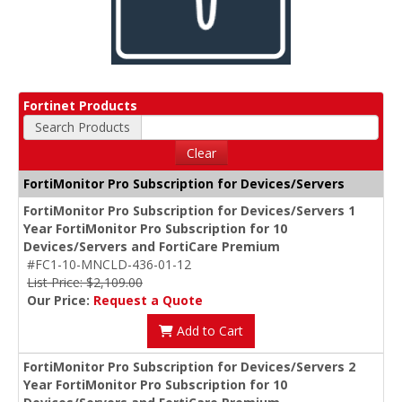
Fortinet Products
Search Products
Clear
FortiMonitor Pro Subscription for Devices/Servers
FortiMonitor Pro Subscription for Devices/Servers 1
Year FortiMonitor Pro Subscription for 10
Devices/Servers and FortiCare Premium
#FC1-10-MNCLD-436-01-12
List Price: $2,109.00
Our Price:
Request a Quote
Add to Cart
FortiMonitor Pro Subscription for Devices/Servers 2
Year FortiMonitor Pro Subscription for 10