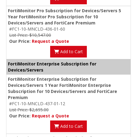
FortiMonitor Pro Subscription for Devices/Servers 5
Year FortiMonitor Pro Subscription for 10
Devices/Servers and FortiCare Premium
#FC1-10-MNCLD-436-01-60
List Price: $10,547.00
Our Price:
Request a Quote
Add to Cart
FortiMonitor Enterprise Subscription for
Devices/Servers
FortiMonitor Enterprise Subscription for
Devices/Servers 1 Year FortiMonitor Enterprise
Subscription for 10 Devices/Servers and FortiCare
Premium
#FC1-10-MNCLD-437-01-12
List Price: $2,695.00
Our Price:
Request a Quote
Add to Cart