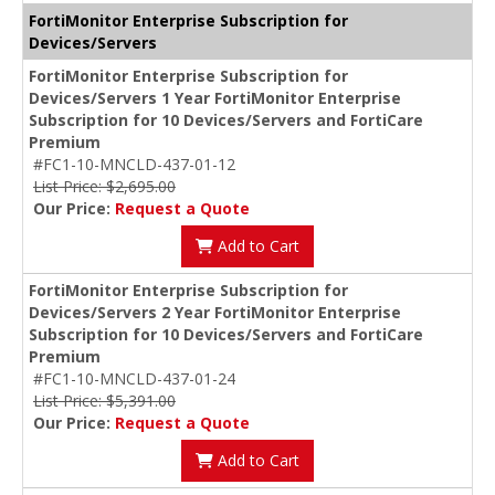
FortiMonitor Enterprise Subscription for
Devices/Servers
FortiMonitor Enterprise Subscription for
Devices/Servers 1 Year FortiMonitor Enterprise
Subscription for 10 Devices/Servers and FortiCare
Premium
#FC1-10-MNCLD-437-01-12
List Price: $2,695.00
Our Price:
Request a Quote
Add to Cart
FortiMonitor Enterprise Subscription for
Devices/Servers 2 Year FortiMonitor Enterprise
Subscription for 10 Devices/Servers and FortiCare
Premium
#FC1-10-MNCLD-437-01-24
List Price: $5,391.00
Our Price:
Request a Quote
Add to Cart