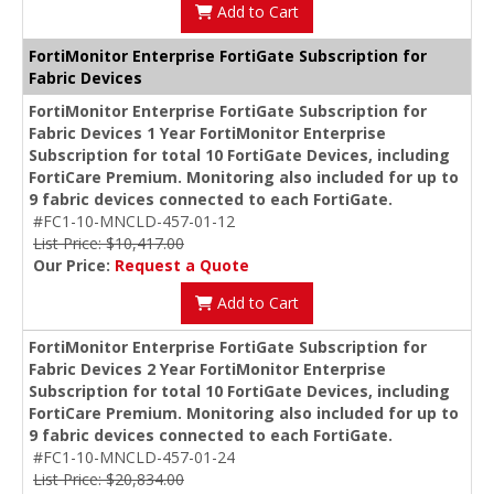
Add to Cart
FortiMonitor Enterprise FortiGate Subscription for
Fabric Devices
FortiMonitor Enterprise FortiGate Subscription for
Fabric Devices 1 Year FortiMonitor Enterprise
Subscription for total 10 FortiGate Devices, including
FortiCare Premium. Monitoring also included for up to
9 fabric devices connected to each FortiGate.
#FC1-10-MNCLD-457-01-12
List Price: $10,417.00
Our Price:
Request a Quote
Add to Cart
FortiMonitor Enterprise FortiGate Subscription for
Fabric Devices 2 Year FortiMonitor Enterprise
Subscription for total 10 FortiGate Devices, including
FortiCare Premium. Monitoring also included for up to
9 fabric devices connected to each FortiGate.
#FC1-10-MNCLD-457-01-24
List Price: $20,834.00