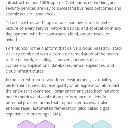
infrastructure has 100% uptime. Continuous networking and
security services are key to successful business outcomes and
seamless user experiences.
To achieve this, an IT operations lead needs a complete
picture of every service, network device, and application in any
deployment, whether containers, cloud, on-premises, or
hybrid.
FortiMonitor is the platform that delivers cloud-based full stack
visibility combined with automated remediation of the health
of the network, including — servers, network devices,
containers, applications, databases, virtual appliances, and
cloud infrastructures.
In the current remote workforce environment, availability,
performance, security, and quality of an application all impact
the end-user experience. FortiMonitor analyzes both network
health metrics and application performance to identify
potential problem areas that impact user access. It also
enables rapid, automated remediation (also called digital
experience monitoring (DEM)).