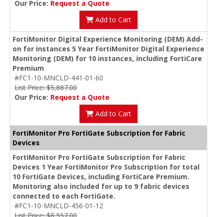
Our Price:
Request a Quote
Add to Cart
FortiMonitor Digital Experience Monitoring (DEM) Add-
on for instances 5 Year FortiMonitor Digital Experience
Monitoring (DEM) for 10 instances, including FortiCare
Premium
#FC1-10-MNCLD-441-01-60
List Price: $5,887.00
Our Price:
Request a Quote
Add to Cart
FortiMonitor Pro FortiGate Subscription for Fabric
Devices
FortiMonitor Pro FortiGate Subscription for Fabric
Devices 1 Year FortiMonitor Pro Subscription for total
10 FortiGate Devices, including FortiCare Premium.
Monitoring also included for up to 9 fabric devices
connected to each FortiGate.
#FC1-10-MNCLD-456-01-12
List Price: $8,557.00