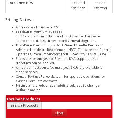
FortiCare BPS
Included
Included
1st Year
1st Year
Pricing Notes:
All Prices are Inclusive of GST
FortiCare Premium Support
FortiCare Premium Ticket Handling, Advanced Hardware
Replacement (NBD), Firmware and General Upgrades
FortiCare Premium plus FortiGuard Bundle Contract
Advanced Hardware Replacement (NBD), Firmware and General
Upgrades, Premium Support, FortiDB Security Service (DBS)
Prices are for one year of Premium RMA support. Usual
discounts can be applied.
Annual contracts only. No multi-year SKUs are available for
these services.
Contact Fortinet Renewals team for upgrade quotations for
existing FortiCare contracts.
Pricing and product availability subject to change
without notice.
Fortinet Products
Search Products
Clear