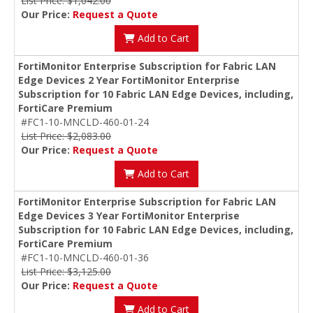
List Price: $1,042.00
Our Price:
Request a Quote
Add to Cart
FortiMonitor Enterprise Subscription for Fabric LAN
Edge Devices 2 Year FortiMonitor Enterprise
Subscription for 10 Fabric LAN Edge Devices, including,
FortiCare Premium
#FC1-10-MNCLD-460-01-24
List Price: $2,083.00
Our Price:
Request a Quote
Add to Cart
FortiMonitor Enterprise Subscription for Fabric LAN
Edge Devices 3 Year FortiMonitor Enterprise
Subscription for 10 Fabric LAN Edge Devices, including,
FortiCare Premium
#FC1-10-MNCLD-460-01-36
List Price: $3,125.00
Our Price:
Request a Quote
Add to Cart