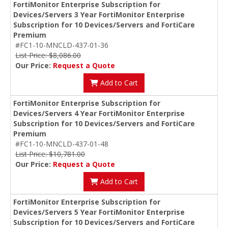
FortiMonitor Enterprise Subscription for
Devices/Servers 3 Year FortiMonitor Enterprise
Subscription for 10 Devices/Servers and FortiCare
Premium
#FC1-10-MNCLD-437-01-36
List Price: $8,086.00
Our Price:
Request a Quote
Add to Cart
FortiMonitor Enterprise Subscription for
Devices/Servers 4 Year FortiMonitor Enterprise
Subscription for 10 Devices/Servers and FortiCare
Premium
#FC1-10-MNCLD-437-01-48
List Price: $10,781.00
Our Price:
Request a Quote
Add to Cart
FortiMonitor Enterprise Subscription for
Devices/Servers 5 Year FortiMonitor Enterprise
Subscription for 10 Devices/Servers and FortiCare