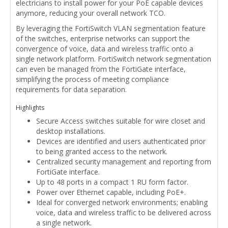
electricians to install power for your PoE capable devices
anymore, reducing your overall network TCO.
By leveraging the FortiSwitch VLAN segmentation feature
of the switches, enterprise networks can support the
convergence of voice, data and wireless traffic onto a
single network platform. FortiSwitch network segmentation
can even be managed from the FortiGate interface,
simplifying the process of meeting compliance
requirements for data separation.
Highlights
Secure Access switches suitable for wire closet and
desktop installations.
Devices are identified and users authenticated prior
to being granted access to the network.
Centralized security management and reporting from
FortiGate interface.
Up to 48 ports in a compact 1 RU form factor.
Power over Ethernet capable, including PoE+.
Ideal for converged network environments; enabling
voice, data and wireless traffic to be delivered across
a single network.