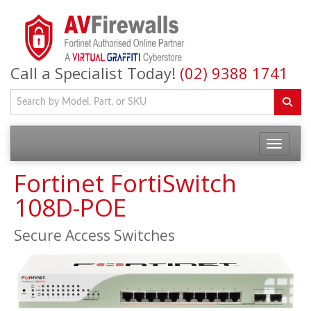
Call a Specialist Today!
(02) 9388 1741
Fortinet FortiSwitch
108D-POE
Secure Access Switches