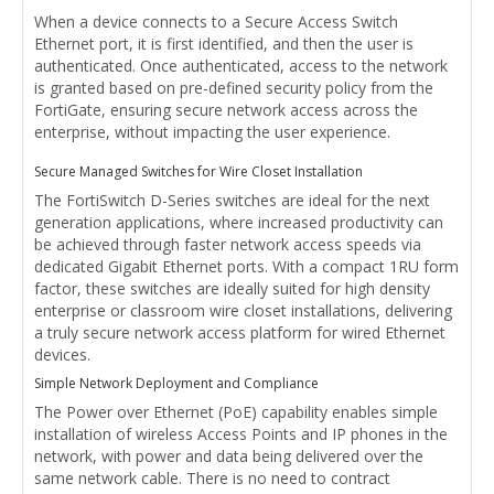
When a device connects to a Secure Access Switch
Ethernet port, it is first identified, and then the user is
authenticated. Once authenticated, access to the network
is granted based on pre-defined security policy from the
FortiGate, ensuring secure network access across the
enterprise, without impacting the user experience.
Secure Managed Switches for Wire Closet Installation
The FortiSwitch D-Series switches are ideal for the next
generation applications, where increased productivity can
be achieved through faster network access speeds via
dedicated Gigabit Ethernet ports. With a compact 1RU form
factor, these switches are ideally suited for high density
enterprise or classroom wire closet installations, delivering
a truly secure network access platform for wired Ethernet
devices.
Simple Network Deployment and Compliance
The Power over Ethernet (PoE) capability enables simple
installation of wireless Access Points and IP phones in the
network, with power and data being delivered over the
same network cable. There is no need to contract