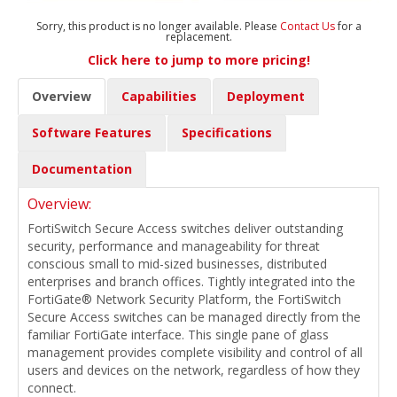
Sorry, this product is no longer available. Please
Contact Us
for a
replacement.
Click here to jump to more pricing!
Overview
Capabilities
Deployment
Software Features
Specifications
Documentation
Overview:
FortiSwitch Secure Access switches deliver outstanding
security, performance and manageability for threat
conscious small to mid-sized businesses, distributed
enterprises and branch offices. Tightly integrated into the
FortiGate® Network Security Platform, the FortiSwitch
Secure Access switches can be managed directly from the
familiar FortiGate interface. This single pane of glass
management provides complete visibility and control of all
users and devices on the network, regardless of how they
connect.