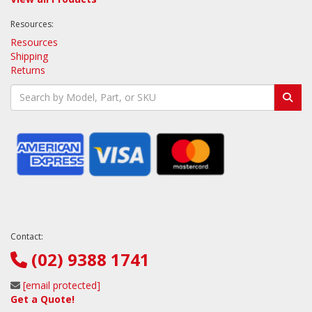
Resources:
Resources
Shipping
Returns
Contact:
(02) 9388 1741
[email protected]
Get a Quote!