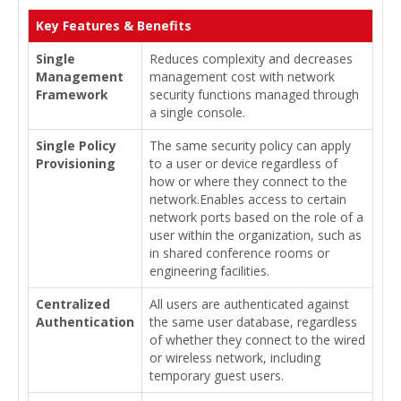
Key Features & Benefits
Single
Reduces complexity and decreases
Management
management cost with network
Framework
security functions managed through
a single console.
Single Policy
The same security policy can apply
Provisioning
to a user or device regardless of
how or where they connect to the
network.Enables access to certain
network ports based on the role of a
user within the organization, such as
in shared conference rooms or
engineering facilities.
Centralized
All users are authenticated against
Authentication
the same user database, regardless
of whether they connect to the wired
or wireless network, including
temporary guest users.