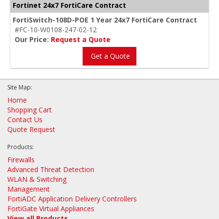
Fortinet 24x7 FortiCare Contract
FortiSwitch-108D-POE 1 Year 24x7 FortiCare Contract
#FC-10-W0108-247-02-12
Our Price:
Request a Quote
Get a Quote
Site Map:
Home
Shopping Cart
Contact Us
Quote Request
Products:
Firewalls
Advanced Threat Detection
WLAN & Switching
Management
FortiADC Application Delivery Controllers
FortiGate Virtual Appliances
View all Products