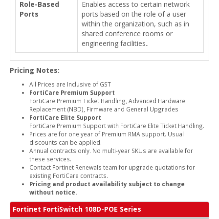
Role-Based
Enables access to certain network
Ports
ports based on the role of a user
within the organization, such as in
shared conference rooms or
engineering facilities..
Pricing Notes:
All Prices are Inclusive of GST
FortiCare Premium Support
FortiCare Premium Ticket Handling, Advanced Hardware
Replacement (NBD), Firmware and General Upgrades
FortiCare Elite Support
FortiCare Premium Support with FortiCare Elite Ticket Handling.
Prices are for one year of Premium RMA support. Usual
discounts can be applied.
Annual contracts only. No multi-year SKUs are available for
these services.
Contact Fortinet Renewals team for upgrade quotations for
existing FortiCare contracts.
Pricing and product availability subject to change
without notice.
Fortinet FortiSwitch 108D-POE Series