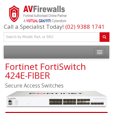
Call a Specialist Today!
(02) 9388 1741
Fortinet FortiSwitch
424E-FIBER
Secure Access Switches