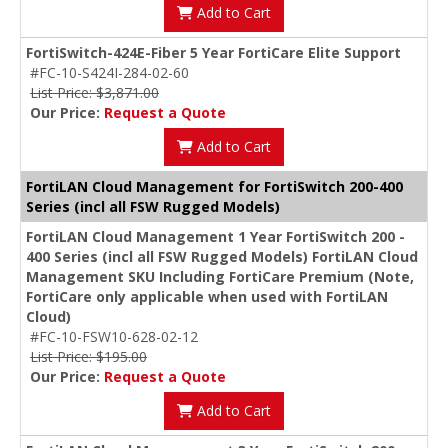
Add to Cart
FortiSwitch-424E-Fiber 5 Year FortiCare Elite Support
#FC-10-S424I-284-02-60
List Price: $3,871.00
Our Price:
Request a Quote
Add to Cart
FortiLAN Cloud Management for FortiSwitch 200-400
Series (incl all FSW Rugged Models)
FortiLAN Cloud Management 1 Year FortiSwitch 200 -
400 Series (incl all FSW Rugged Models) FortiLAN Cloud
Management SKU Including FortiCare Premium (Note,
FortiCare only applicable when used with FortiLAN
Cloud)
#FC-10-FSW10-628-02-12
List Price: $195.00
Our Price:
Request a Quote
Add to Cart