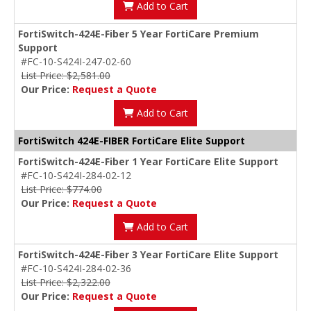
Add to Cart
FortiSwitch-424E-Fiber 5 Year FortiCare Premium
Support
#FC-10-S424I-247-02-60
List Price: $2,581.00
Our Price:
Request a Quote
Add to Cart
FortiSwitch 424E-FIBER FortiCare Elite Support
FortiSwitch-424E-Fiber 1 Year FortiCare Elite Support
#FC-10-S424I-284-02-12
List Price: $774.00
Our Price:
Request a Quote
Add to Cart
FortiSwitch-424E-Fiber 3 Year FortiCare Elite Support
#FC-10-S424I-284-02-36
List Price: $2,322.00
Our Price:
Request a Quote