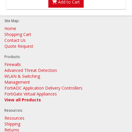
Add to Cart
Site Map:
Home
Shopping Cart
Contact Us
Quote Request
Products:
Firewalls
Advanced Threat Detection
WLAN & Switching
Management
FortiADC Application Delivery Controllers
FortiGate Virtual Appliances
View all Products
Resources:
Resources
Shipping
Returns