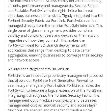
The FortiSwitch Secure Access Family delivers outstanding
security, performance and manageability. Secure, Simple,
and Scalable, FortiSwitch is the right choice for threat
conscious businesses of all sizes. Tightly integrated into the
Fortinet Security Fabric via FortiLink, FortiSwitch can be
managed directly from the familiar FortiGate interface. This
single pane of glass management provides complete
visibility and control of users and devices on the network
regardless of how they connect. This makes the
FortiSwitch ideal for SD-Branch deployments with
applications that range from desktop to data center
aggregation, enabling businesses to converge their security
and network access.
Security Fabric Integration through FortiLink
FortiLink is an innovative proprietary management protocol
that allows our FortiGate Next Generation Firewall to
seamlessly manage any FortiSwitch. FortiLink enables the
FortiSwitch to become a logical extension of the FortiGate,
integrating it directly into the Fortinet Security Fabric. This
management option reduces complexity and decreases
management cost as network security and access layer
functions are enabled and managed through a single