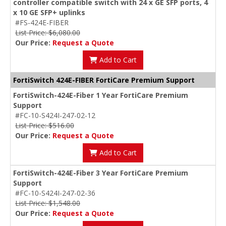
controller compatible switch with 24 x GE SFP ports, 4
x 10 GE SFP+ uplinks
#FS-424E-FIBER
List Price: $6,080.00
Our Price:
Request a Quote
Add to Cart
FortiSwitch 424E-FIBER FortiCare Premium Support
FortiSwitch-424E-Fiber 1 Year FortiCare Premium
Support
#FC-10-S424I-247-02-12
List Price: $516.00
Our Price:
Request a Quote
Add to Cart
FortiSwitch-424E-Fiber 3 Year FortiCare Premium
Support
#FC-10-S424I-247-02-36
List Price: $1,548.00
Our Price:
Request a Quote