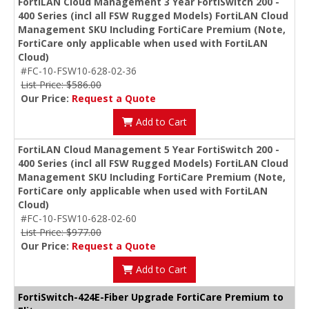
FortiLAN Cloud Management 3 Year FortiSwitch 200 -
400 Series (incl all FSW Rugged Models) FortiLAN Cloud
Management SKU Including FortiCare Premium (Note,
FortiCare only applicable when used with FortiLAN
Cloud)
#FC-10-FSW10-628-02-36
List Price: $586.00
Our Price:
Request a Quote
Add to Cart
FortiLAN Cloud Management 5 Year FortiSwitch 200 -
400 Series (incl all FSW Rugged Models) FortiLAN Cloud
Management SKU Including FortiCare Premium (Note,
FortiCare only applicable when used with FortiLAN
Cloud)
#FC-10-FSW10-628-02-60
List Price: $977.00
Our Price:
Request a Quote
Add to Cart
FortiSwitch-424E-Fiber Upgrade FortiCare Premium to