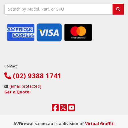
Contact:
(02) 9388 1741
[email protected]
Get a Quote!
AVFirewalls.com.au is a division of
Virtual Graffiti