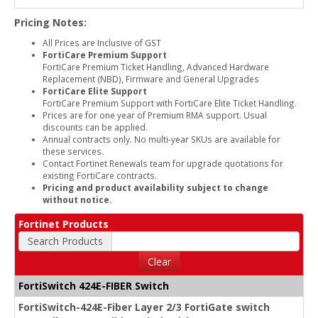
Pricing Notes:
All Prices are Inclusive of GST
FortiCare Premium Support
FortiCare Premium Ticket Handling, Advanced Hardware
Replacement (NBD), Firmware and General Upgrades
FortiCare Elite Support
FortiCare Premium Support with FortiCare Elite Ticket Handling.
Prices are for one year of Premium RMA support. Usual
discounts can be applied.
Annual contracts only. No multi-year SKUs are available for
these services.
Contact Fortinet Renewals team for upgrade quotations for
existing FortiCare contracts.
Pricing and product availability subject to change
without notice.
Fortinet Products
Search Products
Clear
FortiSwitch 424E-FIBER Switch
FortiSwitch-424E-Fiber Layer 2/3 FortiGate switch