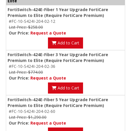
Elite
FortiSwitch-424E-Fiber 1 Year Upgrade FortiCare
Premium to Elite (Require FortiCare Premium)
#FC-10-S424I-204-02-12
List Price: $258.00
Our Price:
Request a Quote
Add to Cart
FortiSwitch-424E-Fiber 3 Year Upgrade FortiCare
Premium to Elite (Require FortiCare Premium)
#FC-10-S424I-204-02-36
List Price: $774.00
Our Price:
Request a Quote
Add to Cart
FortiSwitch-424E-Fiber 5 Year Upgrade FortiCare
Premium to Elite (Require FortiCare Premium)
#FC-10-S424I-204-02-60
List Price: $1,290.00
Our Price:
Request a Quote