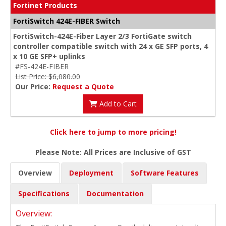
Fortinet Products
FortiSwitch 424E-FIBER Switch
FortiSwitch-424E-Fiber Layer 2/3 FortiGate switch
controller compatible switch with 24 x GE SFP ports, 4
x 10 GE SFP+ uplinks
#FS-424E-FIBER
List Price: $6,080.00
Our Price:
Request a Quote
Add to Cart
Click here to jump to more pricing!
Please Note: All Prices are Inclusive of GST
Overview
Deployment
Software Features
Specifications
Documentation
Overview: