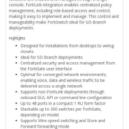
console. FortiLink integration enables centralized policy
management, including role-based access and control,
making it easy to implement and manage. This control and
manageability make FortiSwitch ideal for SD-Branch
deployments.
Highlights
Designed for installations from desktops to wiring
closets
Ideal for SD-Branch deployments
Centralized security and access management from
the FortiGate user interface
Optimal for converged network environments;
enabling voice, data and wireless traffic to be
delivered across a single network
Supports non-FortiLink deployments through
onboard GUI, API or command line configuration
Up to 48 ports in a compact 1 RU form factor
Stackable up to 300 switches per FortiGate,
depending on model
Supports Wire-speed switching and Store and
Forward forwarding mode