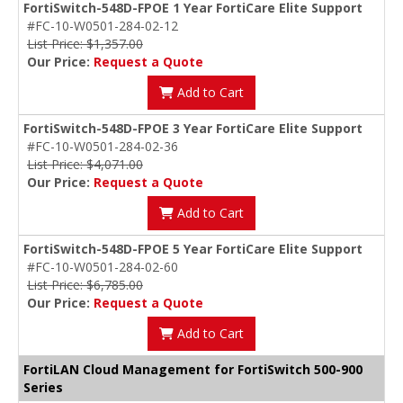
FortiSwitch-548D-FPOE 1 Year FortiCare Elite Support
#FC-10-W0501-284-02-12
List Price: $1,357.00
Our Price:
Request a Quote
Add to Cart
FortiSwitch-548D-FPOE 3 Year FortiCare Elite Support
#FC-10-W0501-284-02-36
List Price: $4,071.00
Our Price:
Request a Quote
Add to Cart
FortiSwitch-548D-FPOE 5 Year FortiCare Elite Support
#FC-10-W0501-284-02-60
List Price: $6,785.00
Our Price:
Request a Quote
Add to Cart
FortiLAN Cloud Management for FortiSwitch 500-900
Series