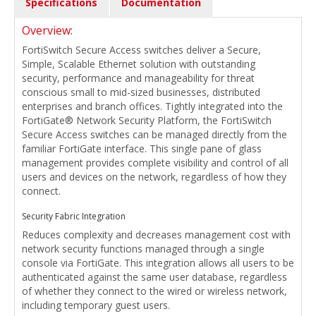
Specifications
Documentation
Overview:
FortiSwitch Secure Access switches deliver a Secure,
Simple, Scalable Ethernet solution with outstanding
security, performance and manageability for threat
conscious small to mid-sized businesses, distributed
enterprises and branch offices. Tightly integrated into the
FortiGate® Network Security Platform, the FortiSwitch
Secure Access switches can be managed directly from the
familiar FortiGate interface. This single pane of glass
management provides complete visibility and control of all
users and devices on the network, regardless of how they
connect.
Security Fabric Integration
Reduces complexity and decreases management cost with
network security functions managed through a single
console via FortiGate. This integration allows all users to be
authenticated against the same user database, regardless
of whether they connect to the wired or wireless network,
including temporary guest users.