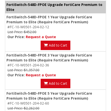
FortiSwitch-548D-FPOE Upgrade FortiCare Premium to
Elite
FortiSwitch-548D-FPOE 1 Year Upgrade FortiCare
Premium to Elite (Require FortiCare Premium)
#FC-10-W0501-204-02-12
List Price: $452.00
Our Price:
Request a Quote
Add to Cart
FortiSwitch-548D-FPOE 3 Year Upgrade FortiCare
Premium to Elite (Require FortiCare Premium)
#FC-10-W0501-204-02-36
List Price: $1,357.00
Our Price:
Request a Quote
Add to Cart
FortiSwitch-548D-FPOE 5 Year Upgrade FortiCare
Premium to Elite (Require FortiCare Premium)
#FC-10-W0501-204-02-60
List Price: $2,262.00