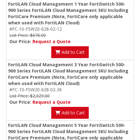
FortiLAN Cloud Management 1 Year FortiSwitch 500-
900 Series FortiLAN Cloud Management SKU Including
FortiCare Premium (Note, FortiCare only applicable
when used with FortiLAN Cloud)
#FC-10-FSW20-628-02-12
List Price: $676.00
Our Price:
Request a Quote
Add to Cart
FortiLAN Cloud Management 3 Year FortiSwitch 500-
900 Series FortiLAN Cloud Management SKU Including
FortiCare Premium (Note, FortiCare only applicable
when used with FortiLAN Cloud)
#FC-10-FSW20-628-02-36
List Price: $2,029.00
Our Price:
Request a Quote
Add to Cart
FortiLAN Cloud Management 5 Year FortiSwitch 500-
900 Series FortiLAN Cloud Management SKU Including
FortiCare Premium (Note, FortiCare only applicable