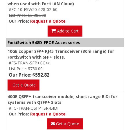
when used with FortiLAN Cloud)
#FC-10-FSW20-628-02-60
List Price: $3,382.00
Our Price:
Request a Quote
Add to Cart
FortiSwitch 548D-FPOE Accessories
10GE copper SFP+ RJ45 Transceiver (30m range) for
FortiSwitch with SFP+ slots.
#FS-TRAN-SFP+GC<>
List Price:
$750.00
Our Price: $552.82
Get a Quote
40GE QSFP+ transceiver module, short range BiDi for
systems with QSFP+ Slots
#FG-TRAN-QSFP+SR-BIDI
Our Price:
Request a Quote
Get a Quote