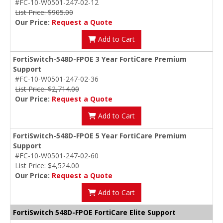
#FC-10-W0501-247-02-12
List Price: $905.00
Our Price:
Request a Quote
Add to Cart
FortiSwitch-548D-FPOE 3 Year FortiCare Premium
Support
#FC-10-W0501-247-02-36
List Price: $2,714.00
Our Price:
Request a Quote
Add to Cart
FortiSwitch-548D-FPOE 5 Year FortiCare Premium
Support
#FC-10-W0501-247-02-60
List Price: $4,524.00
Our Price:
Request a Quote
Add to Cart
FortiSwitch 548D-FPOE FortiCare Elite Support