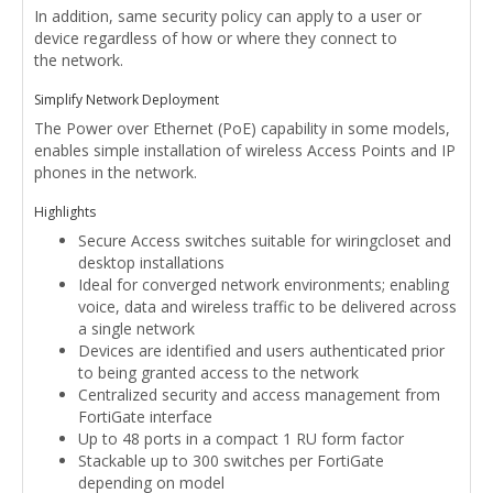
In addition, same security policy can apply to a user or
device regardless of how or where they connect to
the network.
Simplify Network Deployment
The Power over Ethernet (PoE) capability in some models,
enables simple installation of wireless Access Points and IP
phones in the network.
Highlights
Secure Access switches suitable for wiringcloset and
desktop installations
Ideal for converged network environments; enabling
voice, data and wireless traffic to be delivered across
a single network
Devices are identified and users authenticated prior
to being granted access to the network
Centralized security and access management from
FortiGate interface
Up to 48 ports in a compact 1 RU form factor
Stackable up to 300 switches per FortiGate
depending on model