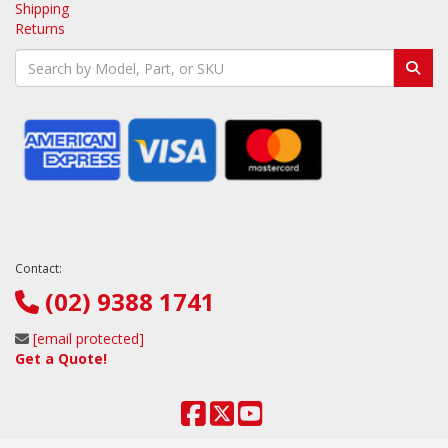
Shipping
Returns
Contact:
(02) 9388 1741
[email protected]
Get a Quote!