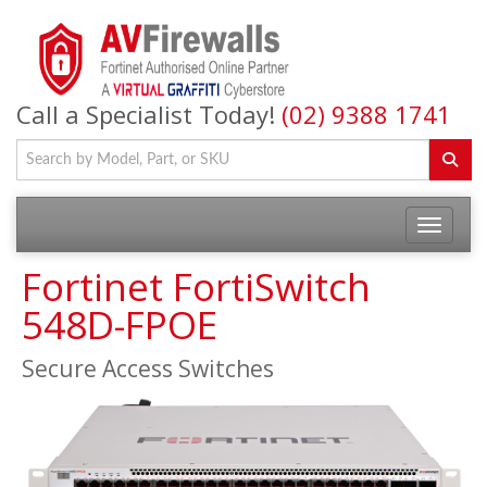
Call a Specialist Today!
(02) 9388 1741
Fortinet FortiSwitch
548D-FPOE
Secure Access Switches