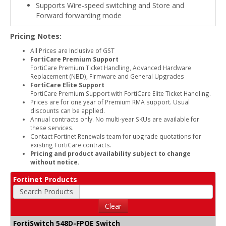
Supports Wire-speed switching and Store and
Forward forwarding mode
Pricing Notes:
All Prices are Inclusive of GST
FortiCare Premium Support
FortiCare Premium Ticket Handling, Advanced Hardware
Replacement (NBD), Firmware and General Upgrades
FortiCare Elite Support
FortiCare Premium Support with FortiCare Elite Ticket Handling.
Prices are for one year of Premium RMA support. Usual
discounts can be applied.
Annual contracts only. No multi-year SKUs are available for
these services.
Contact Fortinet Renewals team for upgrade quotations for
existing FortiCare contracts.
Pricing and product availability subject to change
without notice.
Fortinet Products
Search Products
Clear
FortiSwitch 548D-FPOE Switch