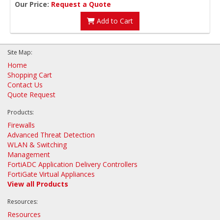
Our Price:
Request a Quote
Add to Cart
Site Map:
Home
Shopping Cart
Contact Us
Quote Request
Products:
Firewalls
Advanced Threat Detection
WLAN & Switching
Management
FortiADC Application Delivery Controllers
FortiGate Virtual Appliances
View all Products
Resources:
Resources