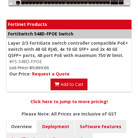
Fortinet Products
FortiSwitch 548D-FPOE Switch
Layer 2/3 FortiGate switch controller compatible PoE+
switch with 48 GE RJ45, 4x 10 GE SFP+ and 2x 40 GE
QSFP+ ports, 48 port PoE with maximum 750 W limit.
#FS-548D-FPOE
List Price: $9,869.00
Our Price:
Request a Quote
Add to Cart
Click here to jump to more pricing!
Please Note: All Prices are Inclusive of GST
Overview
Deployment
Software Features