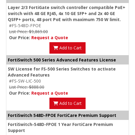
Layer 2/3 FortiGate switch controller compatible PoE+
switch with 48 GE RJ45, 4x 10 GE SFP+ and 2x 40 GE
QSFP+ ports, 48 port PoE with maximum 750 W limit.
#FS-548D-FPOE
List Price: $9,869.00
Our Price:
Request a Quote
Add to Cart
FortiSwitch 500 Series Advanced Features License
SW License for FS-500 Series Switches to activate
Advanced Features
#FS-SW-LIC-500
List Price: $888.00
Our Price:
Request a Quote
Add to Cart
FortiSwitch 548D-FPOE FortiCare Premium Support
FortiSwitch-548D-FPOE 1 Year FortiCare Premium
Support