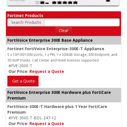
Fortinet Products
Search Products
Clear
FortiVoice Enterprise 300E Base Appliance
Fortinet FortiVoice Enterprise-300E-T Appliance
5 x 10/100/1000 ports, 1 x PRI, 1 x 500GB Storage, 300 Endpoint, and
30 VoIP trunks. Call Center and Hotel licenses supported.
#FVE-300E-T
Our Price:
Request a Quote
Get a Quote
FortiVoice Enterprise 300E Hardware plus FortiCare
Premium
FortiVoice-300E-T Hardware plus 1 Year FortiCare
Premium
#FVE-300E-T-BDL-247-12
Our Price:
Request a Quote