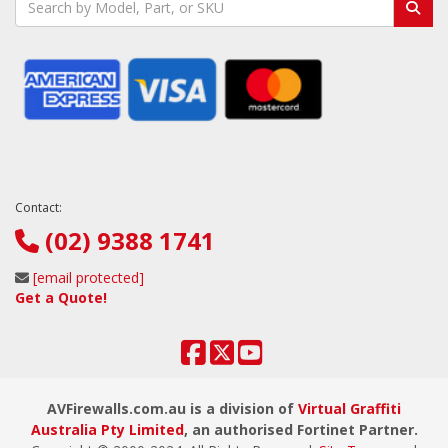
Contact:
(02) 9388 1741
[email protected]
Get a Quote!
AVFirewalls.com.au is a division of
Virtual Graffiti
Australia Pty Limited
, an authorised Fortinet Partner.