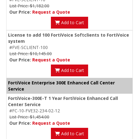
List Price: $1,182.00
Our Price:
Request a Quote
Add to Cart
License to add 100 FortiVoice Softclients to FortiVoice
system
#FVE-SCLIENT-100
List Price: $10,145.00
Our Price:
Request a Quote
Add to Cart
FortiVoice Enterprise 300E Enhanced Call Center
Service
FortiVoice-300E-T 1 Year FortiVoice Enhanced Call
Center Service
#FC-10-FVE32-234-02-12
List Price: $1,454.00
Our Price:
Request a Quote
Add to Cart