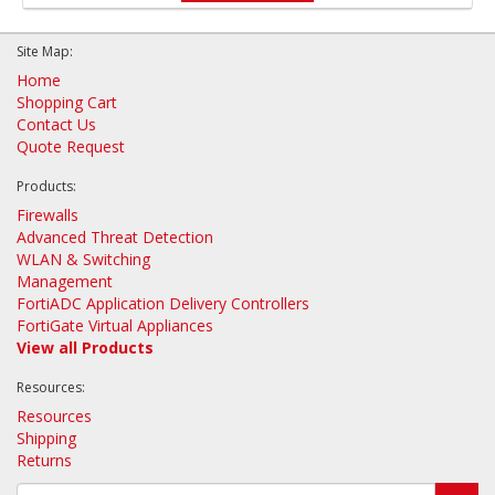
Site Map:
Home
Shopping Cart
Contact Us
Quote Request
Products:
Firewalls
Advanced Threat Detection
WLAN & Switching
Management
FortiADC Application Delivery Controllers
FortiGate Virtual Appliances
View all Products
Resources:
Resources
Shipping
Returns