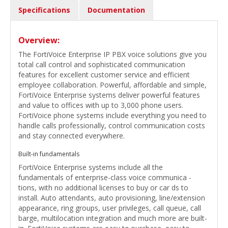
Specifications
Documentation
Overview:
The FortiVoice Enterprise IP PBX voice solutions give you
total call control and sophisticated communication
features for excellent customer service and efficient
employee collaboration. Powerful, affordable and simple,
FortiVoice Enterprise systems deliver powerful features
and value to offices with up to 3,000 phone users.
FortiVoice phone systems include everything you need to
handle calls professionally, control communication costs
and stay connected everywhere.
Built-in fundamentals
FortiVoice Enterprise systems include all the
fundamentals of enterprise-class voice communica -
tions, with no additional licenses to buy or car ds to
install. Auto attendants, auto provisioning, line/extension
appearance, ring groups, user privileges, call queue, call
barge, multilocation integration and much more are built-