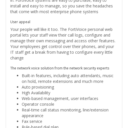
in. FortiVoice systems are easy to purchase, easy to
install and easy to manage, so you save the headaches
that come with most enterprise phone systems
User appeal
Your people will like it too. The FortiVoice personal web
portal lets your staff view their call logs, configure and
manage their own messaging and access other features.
Your employees get control over their phones, and your
IT staff get a break from having to configure every little
change
The network voice solution from the network security experts
Built-in features, including auto attendants, music
on hold, remote extensions and much more
Auto provisioning
High Availability
Web-based management, user interfaces
Operator console
Real-time call status monitoring, line/extension
appearance
Fax service
Rule-based dial plan