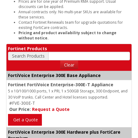
Prices are for one year of Premium RMA support. Usual
discounts can be applied.
Annual contracts only. No multi-year SKUs are available for
these services.
Contact Fortinet Renewals team for upgrade quotations for
existing FortiCare contracts.
Pricing and product availability subject to change
without notice.
Fortinet Products
Search Products
Clear
FortiVoice Enterprise 300E Base Appliance
Fortinet FortiVoice Enterprise-300E-T Appliance
5 x 10/100/1000 ports, 1 x PRI, 1 x 500GB Storage, 300 Endpoint, and
30 VoIP trunks. Call Center and Hotel licenses supported.
#FVE-300E-T
Our Price:
Request a Quote
Get a Quote
FortiVoice Enterprise 300E Hardware plus FortiCare