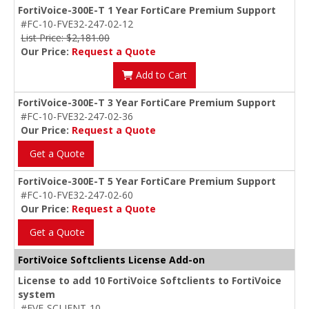
FortiVoice-300E-T 1 Year FortiCare Premium Support
#FC-10-FVE32-247-02-12
List Price: $2,181.00
Our Price:
Request a Quote
Add to Cart
FortiVoice-300E-T 3 Year FortiCare Premium Support
#FC-10-FVE32-247-02-36
Our Price:
Request a Quote
Get a Quote
FortiVoice-300E-T 5 Year FortiCare Premium Support
#FC-10-FVE32-247-02-60
Our Price:
Request a Quote
Get a Quote
FortiVoice Softclients License Add-on
License to add 10 FortiVoice Softclients to FortiVoice
system
#FVE-SCLIENT-10