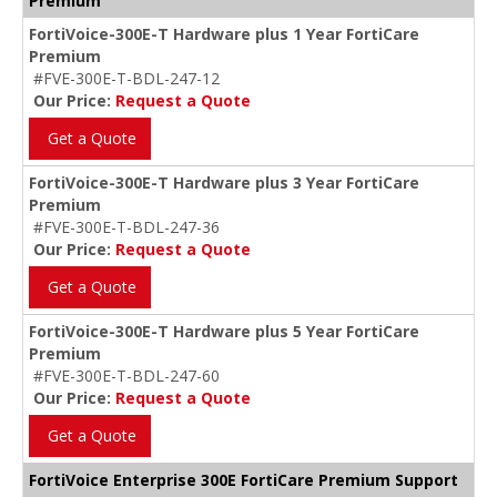
Premium
FortiVoice-300E-T Hardware plus 1 Year FortiCare
Premium
#FVE-300E-T-BDL-247-12
Our Price:
Request a Quote
Get a Quote
FortiVoice-300E-T Hardware plus 3 Year FortiCare
Premium
#FVE-300E-T-BDL-247-36
Our Price:
Request a Quote
Get a Quote
FortiVoice-300E-T Hardware plus 5 Year FortiCare
Premium
#FVE-300E-T-BDL-247-60
Our Price:
Request a Quote
Get a Quote
FortiVoice Enterprise 300E FortiCare Premium Support