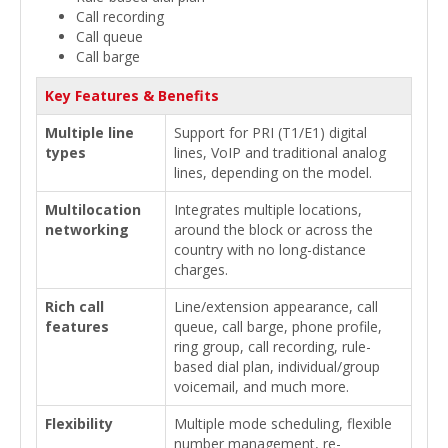
Call recording
Call queue
Call barge
Key Features & Benefits
Multiple line
Support for PRI (T1/E1) digital
types
lines, VoIP and traditional analog
lines, depending on the model.
Multilocation
Integrates multiple locations,
networking
around the block or across the
country with no long-distance
charges.
Rich call
Line/extension appearance, call
features
queue, call barge, phone profile,
ring group, call recording, rule-
based dial plan, individual/group
voicemail, and much more.
Flexibility
Multiple mode scheduling, flexible
number management, re-