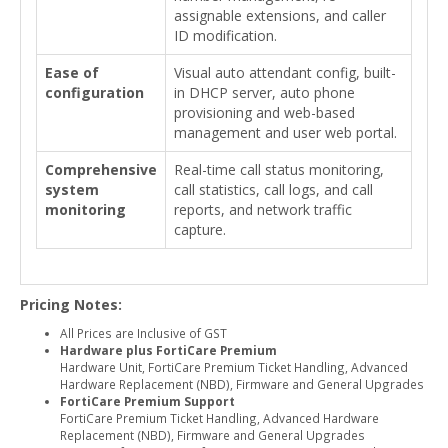
assignable extensions, and caller
ID modification.
Ease of
Visual auto attendant config, built-
configuration
in DHCP server, auto phone
provisioning and web-based
management and user web portal.
Comprehensive
Real-time call status monitoring,
system
call statistics, call logs, and call
monitoring
reports, and network traffic
capture.
Pricing Notes:
All Prices are Inclusive of GST
Hardware plus FortiCare Premium
Hardware Unit, FortiCare Premium Ticket Handling, Advanced
Hardware Replacement (NBD), Firmware and General Upgrades
FortiCare Premium Support
FortiCare Premium Ticket Handling, Advanced Hardware
Replacement (NBD), Firmware and General Upgrades