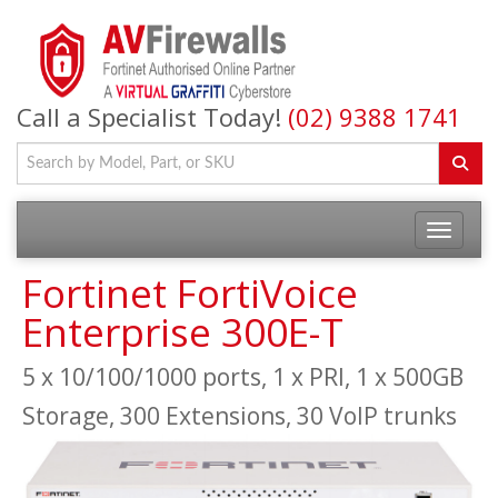
Call a Specialist Today!
(02) 9388 1741
Fortinet FortiVoice
Enterprise 300E-T
5 x 10/100/1000 ports, 1 x PRI, 1 x 500GB
Storage, 300 Extensions, 30 VoIP trunks