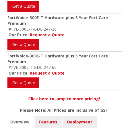
Get a Quote
FortiVoice-300E-T Hardware plus 3 Year FortiCare
Premium
#FVE-300E-T-BDL-247-36
Our Price:
Request a Quote
Get a Quote
FortiVoice-300E-T Hardware plus 5 Year FortiCare
Premium
#FVE-300E-T-BDL-247-60
Our Price:
Request a Quote
Get a Quote
Click here to jump to more pricing!
Please Note: All Prices are Inclusive of GST
Overview
Features
Deployment