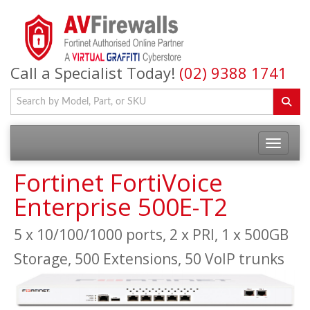
Call a Specialist Today!
(02) 9388 1741
Fortinet FortiVoice
Enterprise 500E-T2
5 x 10/100/1000 ports, 2 x PRI, 1 x 500GB
Storage, 500 Extensions, 50 VoIP trunks