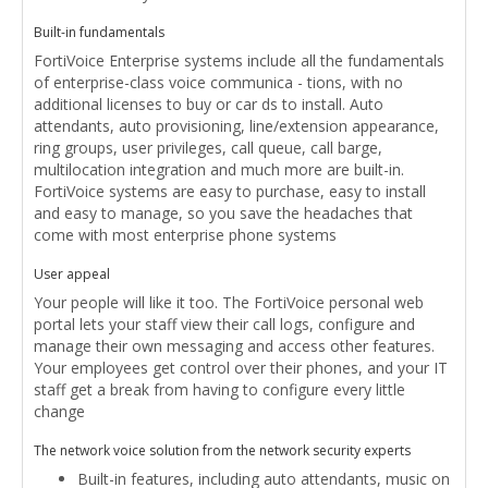
Built-in fundamentals
FortiVoice Enterprise systems include all the fundamentals
of enterprise-class voice communica - tions, with no
additional licenses to buy or car ds to install. Auto
attendants, auto provisioning, line/extension appearance,
ring groups, user privileges, call queue, call barge,
multilocation integration and much more are built-in.
FortiVoice systems are easy to purchase, easy to install
and easy to manage, so you save the headaches that
come with most enterprise phone systems
User appeal
Your people will like it too. The FortiVoice personal web
portal lets your staff view their call logs, configure and
manage their own messaging and access other features.
Your employees get control over their phones, and your IT
staff get a break from having to configure every little
change
The network voice solution from the network security experts
Built-in features, including auto attendants, music on