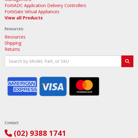
FortiADC Application Delivery Controllers
FortiGate Virtual Appliances
View all Products
Resources:
Resources
Shipping
Returns
Contact:
(02) 9388 1741