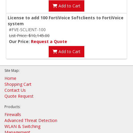
Add to Cart
License to add 100 FortiVoice Softclients to FortiVoice
system
#FVE-SCLIENT-100
List Price: $10,145.00
Our Price:
Request a Quote
Add to Cart
Site Map:
Home
Shopping Cart
Contact Us
Quote Request
Products:
Firewalls
Advanced Threat Detection
WLAN & Switching
Management