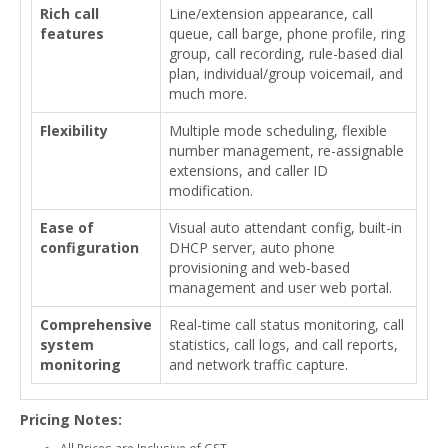
Rich call
Line/extension appearance, call
features
queue, call barge, phone profile, ring
group, call recording, rule-based dial
plan, individual/group voicemail, and
much more.
Flexibility
Multiple mode scheduling, flexible
number management, re-assignable
extensions, and caller ID
modification.
Ease of
Visual auto attendant config, built-in
configuration
DHCP server, auto phone
provisioning and web-based
management and user web portal.
Comprehensive
Real-time call status monitoring, call
system
statistics, call logs, and call reports,
monitoring
and network traffic capture.
Pricing Notes:
All Prices are Inclusive of GST