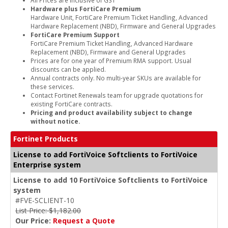
Hardware plus FortiCare Premium
Hardware Unit, FortiCare Premium Ticket Handling, Advanced
Hardware Replacement (NBD), Firmware and General Upgrades
FortiCare Premium Support
FortiCare Premium Ticket Handling, Advanced Hardware
Replacement (NBD), Firmware and General Upgrades
Prices are for one year of Premium RMA support. Usual
discounts can be applied.
Annual contracts only. No multi-year SKUs are available for
these services.
Contact Fortinet Renewals team for upgrade quotations for
existing FortiCare contracts.
Pricing and product availability subject to change
without notice.
Fortinet Products
License to add FortiVoice Softclients to FortiVoice
Enterprise system
License to add 10 FortiVoice Softclients to FortiVoice
system
#FVE-SCLIENT-10
List Price: $1,182.00
Our Price:
Request a Quote