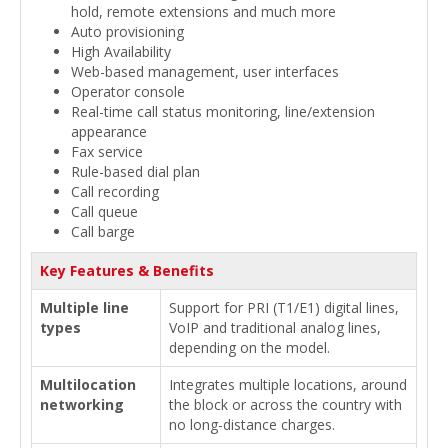
hold, remote extensions and much more
Auto provisioning
High Availability
Web-based management, user interfaces
Operator console
Real-time call status monitoring, line/extension
appearance
Fax service
Rule-based dial plan
Call recording
Call queue
Call barge
Key Features & Benefits
Multiple line
Support for PRI (T1/E1) digital lines,
types
VoIP and traditional analog lines,
depending on the model.
Multilocation
Integrates multiple locations, around
networking
the block or across the country with
no long-distance charges.