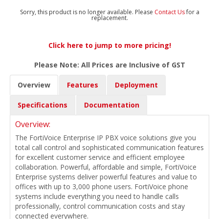
Sorry, this product is no longer available. Please
Contact Us
for a
replacement.
Click here to jump to more pricing!
Please Note: All Prices are Inclusive of GST
Overview
Features
Deployment
Specifications
Documentation
Overview:
The FortiVoice Enterprise IP PBX voice solutions give you
total call control and sophisticated communication features
for excellent customer service and efficient employee
collaboration. Powerful, affordable and simple, FortiVoice
Enterprise systems deliver powerful features and value to
offices with up to 3,000 phone users. FortiVoice phone
systems include everything you need to handle calls
professionally, control communication costs and stay
connected everywhere.