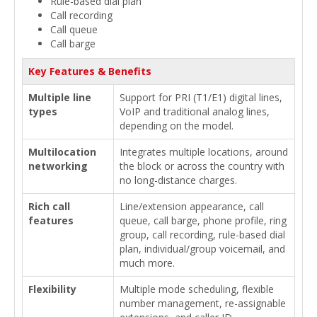
Rule-based dial plan
Call recording
Call queue
Call barge
Key Features & Benefits
Multiple line
Support for PRI (T1/E1) digital lines,
types
VoIP and traditional analog lines,
depending on the model.
Multilocation
Integrates multiple locations, around
networking
the block or across the country with
no long-distance charges.
Rich call
Line/extension appearance, call
features
queue, call barge, phone profile, ring
group, call recording, rule-based dial
plan, individual/group voicemail, and
much more.
Flexibility
Multiple mode scheduling, flexible
number management, re-assignable