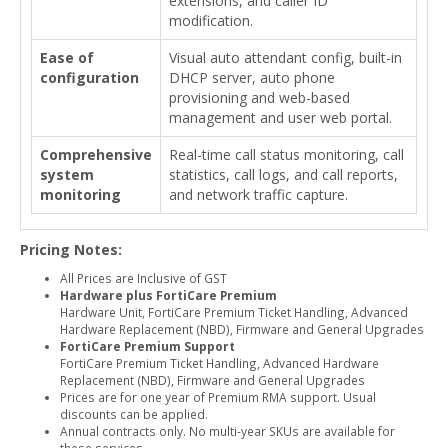
extensions, and caller ID
modification.
Ease of
Visual auto attendant config, built-in
configuration
DHCP server, auto phone
provisioning and web-based
management and user web portal.
Comprehensive
Real-time call status monitoring, call
system
statistics, call logs, and call reports,
monitoring
and network traffic capture.
Pricing Notes:
All Prices are Inclusive of GST
Hardware plus FortiCare Premium
Hardware Unit, FortiCare Premium Ticket Handling, Advanced
Hardware Replacement (NBD), Firmware and General Upgrades
FortiCare Premium Support
FortiCare Premium Ticket Handling, Advanced Hardware
Replacement (NBD), Firmware and General Upgrades
Prices are for one year of Premium RMA support. Usual
discounts can be applied.
Annual contracts only. No multi-year SKUs are available for
these services.