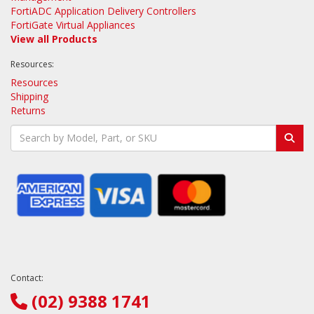
FortiADC Application Delivery Controllers
FortiGate Virtual Appliances
View all Products
Resources:
Resources
Shipping
Returns
Contact:
(02) 9388 1741