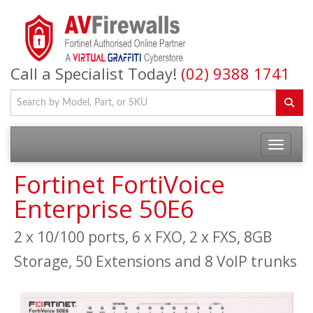
Call a Specialist Today!
(02) 9388 1741
Fortinet FortiVoice
Enterprise 50E6
2 x 10/100 ports, 6 x FXO, 2 x FXS, 8GB
Storage, 50 Extensions and 8 VoIP trunks