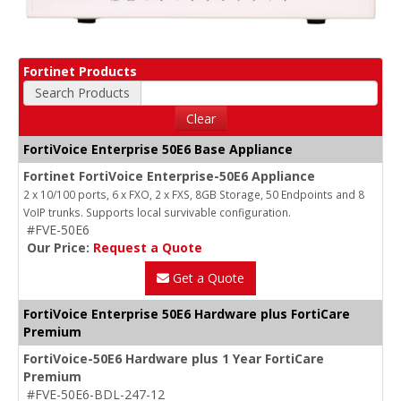
Fortinet Products
Search Products
Clear
FortiVoice Enterprise 50E6 Base Appliance
Fortinet FortiVoice Enterprise-50E6 Appliance
2 x 10/100 ports, 6 x FXO, 2 x FXS, 8GB Storage, 50 Endpoints and 8
VoIP trunks. Supports local survivable configuration.
#FVE-50E6
Our Price:
Request a Quote
Get a Quote
FortiVoice Enterprise 50E6 Hardware plus FortiCare
Premium
FortiVoice-50E6 Hardware plus 1 Year FortiCare
Premium
#FVE-50E6-BDL-247-12