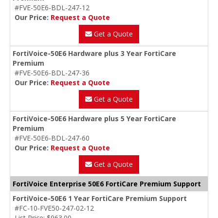
#FVE-50E6-BDL-247-12
Our Price:
Request a Quote
Get a Quote
FortiVoice-50E6 Hardware plus 3 Year FortiCare
Premium
#FVE-50E6-BDL-247-36
Our Price:
Request a Quote
Get a Quote
FortiVoice-50E6 Hardware plus 5 Year FortiCare
Premium
#FVE-50E6-BDL-247-60
Our Price:
Request a Quote
Get a Quote
FortiVoice Enterprise 50E6 FortiCare Premium Support
FortiVoice-50E6 1 Year FortiCare Premium Support
#FC-10-FVE50-247-02-12
List Price: $963.00