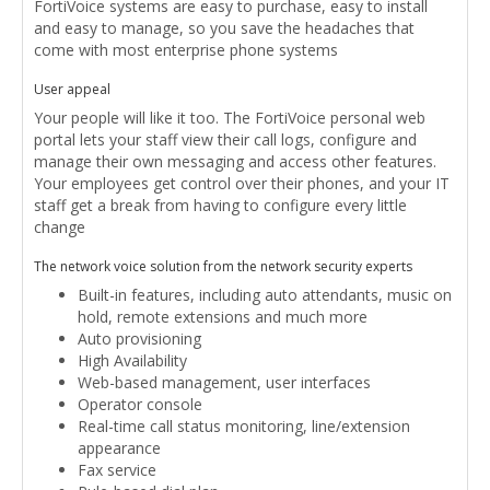
FortiVoice systems are easy to purchase, easy to install
and easy to manage, so you save the headaches that
come with most enterprise phone systems
User appeal
Your people will like it too. The FortiVoice personal web
portal lets your staff view their call logs, configure and
manage their own messaging and access other features.
Your employees get control over their phones, and your IT
staff get a break from having to configure every little
change
The network voice solution from the network security experts
Built-in features, including auto attendants, music on
hold, remote extensions and much more
Auto provisioning
High Availability
Web-based management, user interfaces
Operator console
Real-time call status monitoring, line/extension
appearance
Fax service