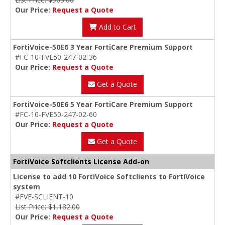
Our Price:
Request a Quote
Add to Cart
FortiVoice-50E6 3 Year FortiCare Premium Support
#FC-10-FVE50-247-02-36
Our Price:
Request a Quote
Get a Quote
FortiVoice-50E6 5 Year FortiCare Premium Support
#FC-10-FVE50-247-02-60
Our Price:
Request a Quote
Get a Quote
FortiVoice Softclients License Add-on
License to add 10 FortiVoice Softclients to FortiVoice
system
#FVE-SCLIENT-10
List Price: $1,182.00
Our Price:
Request a Quote