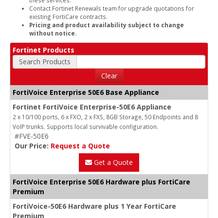
Contact Fortinet Renewals team for upgrade quotations for
existing FortiCare contracts.
Pricing and product availability subject to change
without notice.
Fortinet Products
Search Products
Clear
FortiVoice Enterprise 50E6 Base Appliance
Fortinet FortiVoice Enterprise-50E6 Appliance
2 x 10/100 ports, 6 x FXO, 2 x FXS, 8GB Storage, 50 Endpoints and 8
VoIP trunks. Supports local survivable configuration.
#FVE-50E6
Our Price:
Request a Quote
Get a Quote
FortiVoice Enterprise 50E6 Hardware plus FortiCare
Premium
FortiVoice-50E6 Hardware plus 1 Year FortiCare
Premium