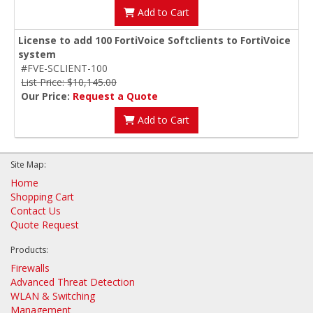
Add to Cart
License to add 100 FortiVoice Softclients to FortiVoice
system
#FVE-SCLIENT-100
List Price: $10,145.00
Our Price:
Request a Quote
Add to Cart
Site Map:
Home
Shopping Cart
Contact Us
Quote Request
Products:
Firewalls
Advanced Threat Detection
WLAN & Switching
Management