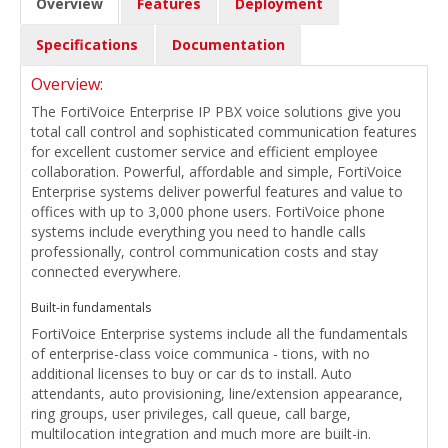
Overview
Features
Deployment
Specifications
Documentation
Overview:
The FortiVoice Enterprise IP PBX voice solutions give you
total call control and sophisticated communication features
for excellent customer service and efficient employee
collaboration. Powerful, affordable and simple, FortiVoice
Enterprise systems deliver powerful features and value to
offices with up to 3,000 phone users. FortiVoice phone
systems include everything you need to handle calls
professionally, control communication costs and stay
connected everywhere.
Built-in fundamentals
FortiVoice Enterprise systems include all the fundamentals
of enterprise-class voice communica - tions, with no
additional licenses to buy or car ds to install. Auto
attendants, auto provisioning, line/extension appearance,
ring groups, user privileges, call queue, call barge,
multilocation integration and much more are built-in.