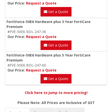
Our Price:
Request a Quote
Get a Quote
FortiVoice-50E6 Hardware plus 3 Year FortiCare
Premium
#FVE-50E6-BDL-247-36
Our Price:
Request a Quote
Get a Quote
FortiVoice-50E6 Hardware plus 5 Year FortiCare
Premium
#FVE-50E6-BDL-247-60
Our Price:
Request a Quote
Get a Quote
Click here to jump to more pricing!
Please Note: All Prices are Inclusive of GST