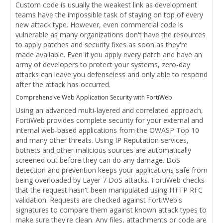
Custom code is usually the weakest link as development
teams have the impossible task of staying on top of every
new attack type. However, even commercial code is
vulnerable as many organizations don't have the resources
to apply patches and security fixes as soon as they're
made available. Even if you apply every patch and have an
army of developers to protect your systems, zero-day
attacks can leave you defenseless and only able to respond
after the attack has occurred.
Comprehensive Web Application Security with FortiWeb
Using an advanced multi-layered and correlated approach,
FortiWeb provides complete security for your external and
internal web-based applications from the OWASP Top 10
and many other threats. Using IP Reputation services,
botnets and other malicious sources are automatically
screened out before they can do any damage. DoS
detection and prevention keeps your applications safe from
being overloaded by Layer 7 DoS attacks. FortiWeb checks
that the request hasn't been manipulated using HTTP RFC
validation. Requests are checked against FortiWeb's
signatures to compare them against known attack types to
make sure they're clean. Any files, attachments or code are