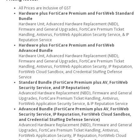
All Prices are Inclusive of GST
Hardware plus FortiCare Premium and FortiWeb Standard
Bundle
Hardware Unit, Advanced Hardware Replacement (NBD),
Firmware and General Upgrades, FortiCare Premium Ticket
Handling, Antivirus, FortiWeb Application Security Service, & IP
Reputation Service
Hardware plus FortiCare Premium and FortiWeb
Advanced Bundle
Hardware Unit, Advanced Hardware Replacement (NBD),
Firmware and General Upgrades, FortiCare Premium Ticket
Handling, Antivirus, FortiWeb Application Security, IP Reputation,
FortiWeb Cloud Sandbox, and Credential Stuffing Defense
Service
Standard Bundle (FortiCare Premium plus AV, FortiWeb
Security Service, and IP Reputation)
Advanced Hardware Replacement (NBD), Firmware and General
Upgrades, FortiCare Premium Ticket Handling, Antivirus,
FortiWeb Application Security Service, & IP Reputation Service
Advanced Bundle (FortiCare Premium plus AV, FortiWeb
Security Service, IP Reputation, FortiWeb Cloud Sandbox,
and Credential Stuffing Defense Service)
Advanced Hardware Replacement (NBD), Firmware and General
Upgrades, FortiCare Premium Ticket Handling, Antivirus,
FortiWeb Application Security, IP Reputation, FortiWeb Cloud