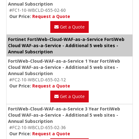
Annual Subscription
#FC1-10-WBCLD-655-02-60
Our Price:
Request a Quote
Get a Quote
Fortinet FortiWeb-Cloud-WAF-as-a-Service FortiWeb
Cloud WAF-as-a-Service - Additional 5 web sites -
Annual Subscription
FortiWeb-Cloud-WAF-as-a-Service 1 Year FortiWeb
Cloud WAF-as-a-Service - Additional 5 web sites -
Annual Subscription
#FC2-10-WBCLD-655-02-12
Our Price:
Request a Quote
Get a Quote
FortiWeb-Cloud-WAF-as-a-Service 3 Year FortiWeb
Cloud WAF-as-a-Service - Additional 5 web sites -
Annual Subscription
#FC2-10-WBCLD-655-02-36
Our Price:
Request a Quote