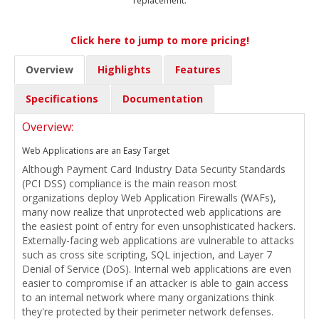
replacement.
Click here to jump to more pricing!
Overview
Highlights
Features
Specifications
Documentation
Overview:
Web Applications are an Easy Target
Although Payment Card Industry Data Security Standards
(PCI DSS) compliance is the main reason most
organizations deploy Web Application Firewalls (WAFs),
many now realize that unprotected web applications are
the easiest point of entry for even unsophisticated hackers.
Externally-facing web applications are vulnerable to attacks
such as cross site scripting, SQL injection, and Layer 7
Denial of Service (DoS). Internal web applications are even
easier to compromise if an attacker is able to gain access
to an internal network where many organizations think
they're protected by their perimeter network defenses.