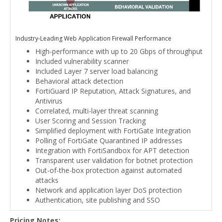
Industry-Leading Web Application Firewall Performance
High-performance with up to 20 Gbps of throughput
Included vulnerability scanner
Included Layer 7 server load balancing
Behavioral attack detection
FortiGuard IP Reputation, Attack Signatures, and
Antivirus
Correlated, multi-layer threat scanning
User Scoring and Session Tracking
Simplified deployment with FortiGate Integration
Polling of FortiGate Quarantined IP addresses
Integration with FortiSandbox for APT detection
Transparent user validation for botnet protection
Out-of-the-box protection against automated
attacks
Network and application layer DoS protection
Authentication, site publishing and SSO
Pricing Notes: