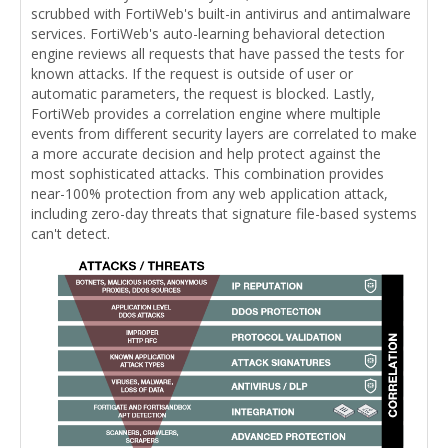
scrubbed with FortiWeb's built-in antivirus and antimalware
services. FortiWeb's auto-learning behavioral detection
engine reviews all requests that have passed the tests for
known attacks. If the request is outside of user or
automatic parameters, the request is blocked. Lastly,
FortiWeb provides a correlation engine where multiple
events from different security layers are correlated to make
a more accurate decision and help protect against the
most sophisticated attacks. This combination provides
near-100% protection from any web application attack,
including zero-day threats that signature file-based systems
can't detect.