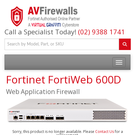
Call a Specialist Today!
(02) 9388 1741
Fortinet FortiWeb 600D
Web Application Firewall
Sorry, this product is no longer available. Please
Contact Us
for a