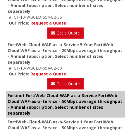
- Annual Subscription. Select number of sites
separately
#FC1-10-WBCLD-654-02-36
Our Price:
Request a Quote
Get a Quote
FortiWeb-Cloud-WAF-as-a-Service 5 Year FortiWeb
Cloud WAF-as-a-Service - 20Mbps average throughput
- Annual Subscription. Select number of sites
separately
#FC1-10-WBCLD-654-02-60
Our Price:
Request a Quote
Get a Quote
Fortinet FortiWeb-Cloud-WAF-as-a-Service FortiWeb
Cloud WAF-as-a-Service - 50Mbps average throughput
- Annual Subscription. Select number of sites
separately
FortiWeb-Cloud-WAF-as-a-Service 1 Year FortiWeb
Cloud WAF-as-a-Service - 50Mbps average throughput