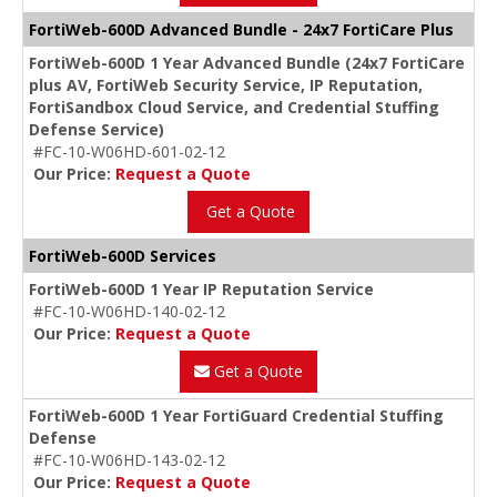
FortiWeb-600D Advanced Bundle - 24x7 FortiCare Plus
FortiWeb-600D 1 Year Advanced Bundle (24x7 FortiCare
plus AV, FortiWeb Security Service, IP Reputation,
FortiSandbox Cloud Service, and Credential Stuffing
Defense Service)
#FC-10-W06HD-601-02-12
Our Price:
Request a Quote
Get a Quote
FortiWeb-600D Services
FortiWeb-600D 1 Year IP Reputation Service
#FC-10-W06HD-140-02-12
Our Price:
Request a Quote
Get a Quote
FortiWeb-600D 1 Year FortiGuard Credential Stuffing
Defense
#FC-10-W06HD-143-02-12
Our Price:
Request a Quote