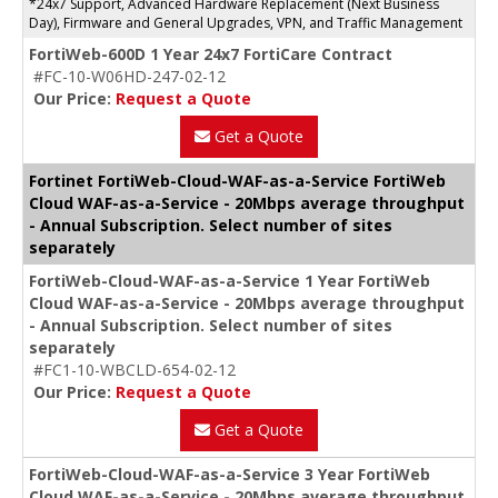
*24x7 Support, Advanced Hardware Replacement (Next Business
Day), Firmware and General Upgrades, VPN, and Traffic Management
FortiWeb-600D 1 Year 24x7 FortiCare Contract
#FC-10-W06HD-247-02-12
Our Price:
Request a Quote
Get a Quote
Fortinet FortiWeb-Cloud-WAF-as-a-Service FortiWeb
Cloud WAF-as-a-Service - 20Mbps average throughput
- Annual Subscription. Select number of sites
separately
FortiWeb-Cloud-WAF-as-a-Service 1 Year FortiWeb
Cloud WAF-as-a-Service - 20Mbps average throughput
- Annual Subscription. Select number of sites
separately
#FC1-10-WBCLD-654-02-12
Our Price:
Request a Quote
Get a Quote
FortiWeb-Cloud-WAF-as-a-Service 3 Year FortiWeb
Cloud WAF-as-a-Service - 20Mbps average throughput