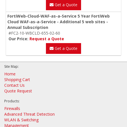
Get a Quote
FortiWeb-Cloud-WAF-as-a-Service 5 Year FortiWeb
Cloud WAF-as-a-Service - Additional 5 web sites -
Annual Subscription
#FC2-10-WBCLD-655-02-60
Our Price:
Request a Quote
Get a Quote
Site Map:
Home
Shopping Cart
Contact Us
Quote Request
Products:
Firewalls
Advanced Threat Detection
WLAN & Switching
Management