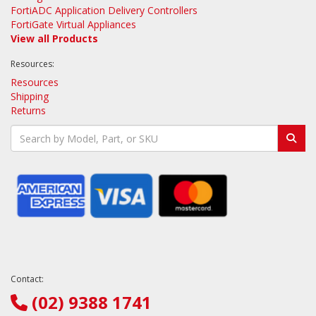
FortiADC Application Delivery Controllers
FortiGate Virtual Appliances
View all Products
Resources:
Resources
Shipping
Returns
Contact:
(02) 9388 1741