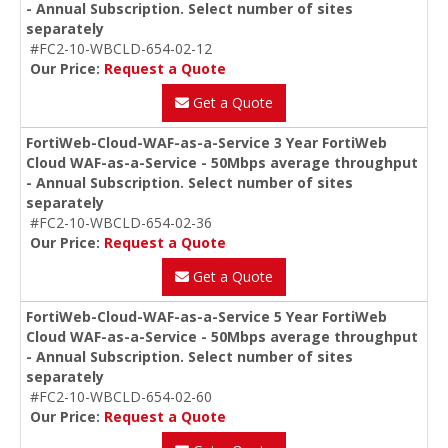
- Annual Subscription. Select number of sites
separately
#FC2-10-WBCLD-654-02-12
Our Price:
Request a Quote
Get a Quote
FortiWeb-Cloud-WAF-as-a-Service 3 Year FortiWeb
Cloud WAF-as-a-Service - 50Mbps average throughput
- Annual Subscription. Select number of sites
separately
#FC2-10-WBCLD-654-02-36
Our Price:
Request a Quote
Get a Quote
FortiWeb-Cloud-WAF-as-a-Service 5 Year FortiWeb
Cloud WAF-as-a-Service - 50Mbps average throughput
- Annual Subscription. Select number of sites
separately
#FC2-10-WBCLD-654-02-60
Our Price:
Request a Quote