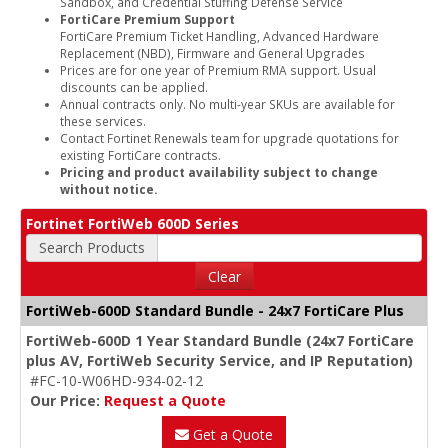
Sandbox, and Credential Stuffing Defense Service
FortiCare Premium Support
FortiCare Premium Ticket Handling, Advanced Hardware
Replacement (NBD), Firmware and General Upgrades
Prices are for one year of Premium RMA support. Usual
discounts can be applied.
Annual contracts only. No multi-year SKUs are available for
these services.
Contact Fortinet Renewals team for upgrade quotations for
existing FortiCare contracts.
Pricing and product availability subject to change
without notice.
Fortinet FortiWeb 600D Series
Search Products
Clear
FortiWeb-600D Standard Bundle - 24x7 FortiCare Plus
FortiWeb-600D 1 Year Standard Bundle (24x7 FortiCare
plus AV, FortiWeb Security Service, and IP Reputation)
#FC-10-W06HD-934-02-12
Our Price:
Request a Quote
Get a Quote