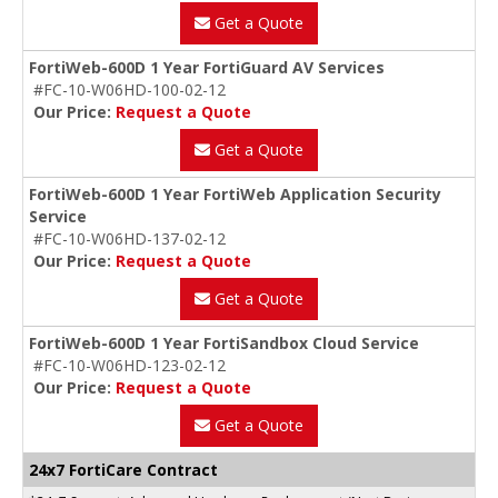
Get a Quote
FortiWeb-600D 1 Year FortiGuard AV Services
#FC-10-W06HD-100-02-12
Our Price:
Request a Quote
Get a Quote
FortiWeb-600D 1 Year FortiWeb Application Security
Service
#FC-10-W06HD-137-02-12
Our Price:
Request a Quote
Get a Quote
FortiWeb-600D 1 Year FortiSandbox Cloud Service
#FC-10-W06HD-123-02-12
Our Price:
Request a Quote
Get a Quote
24x7 FortiCare Contract