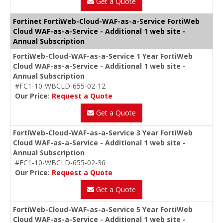
Get a Quote
Fortinet FortiWeb-Cloud-WAF-as-a-Service FortiWeb
Cloud WAF-as-a-Service - Additional 1 web site -
Annual Subscription
FortiWeb-Cloud-WAF-as-a-Service 1 Year FortiWeb
Cloud WAF-as-a-Service - Additional 1 web site -
Annual Subscription
#FC1-10-WBCLD-655-02-12
Our Price:
Request a Quote
Get a Quote
FortiWeb-Cloud-WAF-as-a-Service 3 Year FortiWeb
Cloud WAF-as-a-Service - Additional 1 web site -
Annual Subscription
#FC1-10-WBCLD-655-02-36
Our Price:
Request a Quote
Get a Quote
FortiWeb-Cloud-WAF-as-a-Service 5 Year FortiWeb
Cloud WAF-as-a-Service - Additional 1 web site -