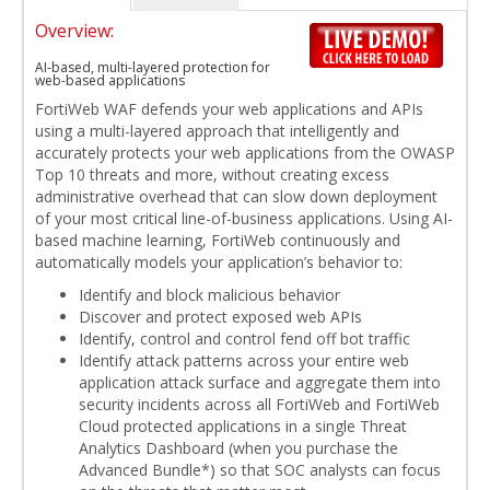
Overview:
AI-based, multi-layered protection for
web-based applications
FortiWeb WAF defends your web applications and APIs
using a multi-layered approach that intelligently and
accurately protects your web applications from the OWASP
Top 10 threats and more, without creating excess
administrative overhead that can slow down deployment
of your most critical line-of-business applications. Using AI-
based machine learning, FortiWeb continuously and
automatically models your application’s behavior to:
Identify and block malicious behavior
Discover and protect exposed web APIs
Identify, control and control fend off bot traffic
Identify attack patterns across your entire web
application attack surface and aggregate them into
security incidents across all FortiWeb and FortiWeb
Cloud protected applications in a single Threat
Analytics Dashboard (when you purchase the
Advanced Bundle*) so that SOC analysts can focus