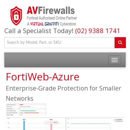
Call a Specialist Today!
(02) 9388 1741
FortiWeb-Azure
Enterprise-Grade Protection for Smaller
Networks