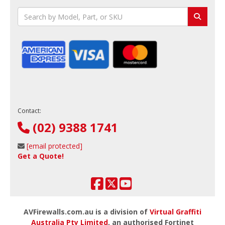
Contact:
(02) 9388 1741
[email protected]
Get a Quote!
AVFirewalls.com.au is a division of
Virtual Graffiti
Australia Pty Limited
, an authorised Fortinet