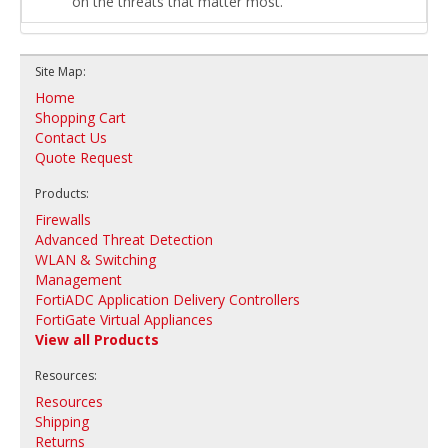
on the threats that matter most.
Site Map:
Home
Shopping Cart
Contact Us
Quote Request
Products:
Firewalls
Advanced Threat Detection
WLAN & Switching
Management
FortiADC Application Delivery Controllers
FortiGate Virtual Appliances
View all Products
Resources:
Resources
Shipping
Returns