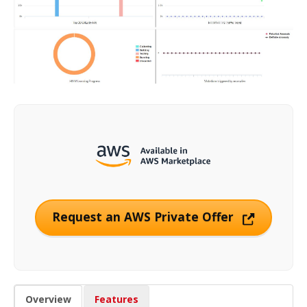
Request an AWS Private Offer
Overview
Features