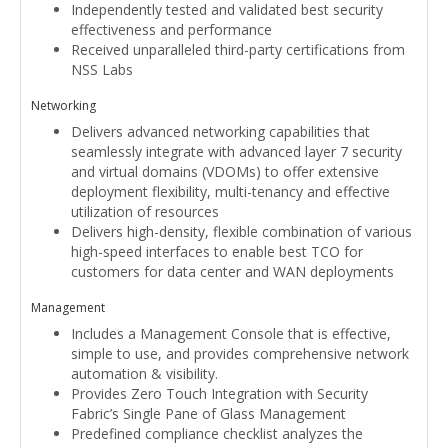
Independently tested and validated best security
effectiveness and performance
Received unparalleled third-party certifications from
NSS Labs
Networking
Delivers advanced networking capabilities that
seamlessly integrate with advanced layer 7 security
and virtual domains (VDOMs) to offer extensive
deployment flexibility, multi-tenancy and effective
utilization of resources
Delivers high-density, flexible combination of various
high-speed interfaces to enable best TCO for
customers for data center and WAN deployments
Management
Includes a Management Console that is effective,
simple to use, and provides comprehensive network
automation & visibility.
Provides Zero Touch Integration with Security
Fabric’s Single Pane of Glass Management
Predefined compliance checklist analyzes the