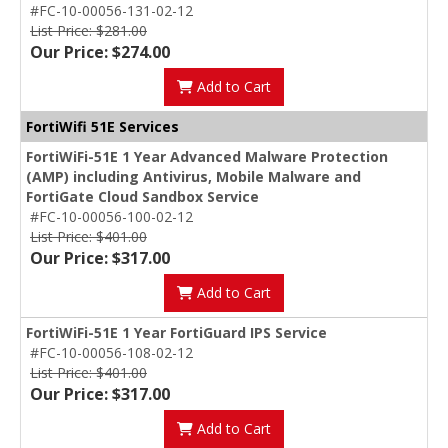
#FC-10-00056-131-02-12
List Price: $281.00
Our Price: $274.00
Add to Cart
FortiWifi 51E Services
FortiWiFi-51E 1 Year Advanced Malware Protection
(AMP) including Antivirus, Mobile Malware and
FortiGate Cloud Sandbox Service
#FC-10-00056-100-02-12
List Price: $401.00
Our Price: $317.00
Add to Cart
FortiWiFi-51E 1 Year FortiGuard IPS Service
#FC-10-00056-108-02-12
List Price: $401.00
Our Price: $317.00
Add to Cart