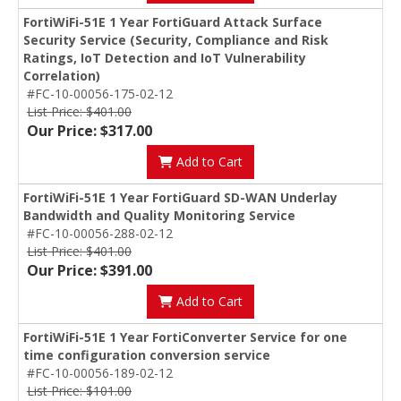
FortiWiFi-51E 1 Year FortiGuard Attack Surface
Security Service (Security, Compliance and Risk
Ratings, IoT Detection and IoT Vulnerability
Correlation)
#FC-10-00056-175-02-12
List Price: $401.00
Our Price: $317.00
Add to Cart
FortiWiFi-51E 1 Year FortiGuard SD-WAN Underlay
Bandwidth and Quality Monitoring Service
#FC-10-00056-288-02-12
List Price: $401.00
Our Price: $391.00
Add to Cart
FortiWiFi-51E 1 Year FortiConverter Service for one
time configuration conversion service
#FC-10-00056-189-02-12
List Price: $101.00