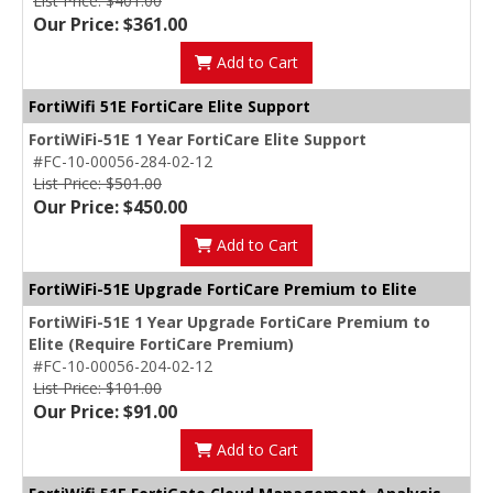
List Price: $401.00
Our Price: $361.00
Add to Cart
FortiWifi 51E FortiCare Elite Support
FortiWiFi-51E 1 Year FortiCare Elite Support
#FC-10-00056-284-02-12
List Price: $501.00
Our Price: $450.00
Add to Cart
FortiWiFi-51E Upgrade FortiCare Premium to Elite
FortiWiFi-51E 1 Year Upgrade FortiCare Premium to
Elite (Require FortiCare Premium)
#FC-10-00056-204-02-12
List Price: $101.00
Our Price: $91.00
Add to Cart