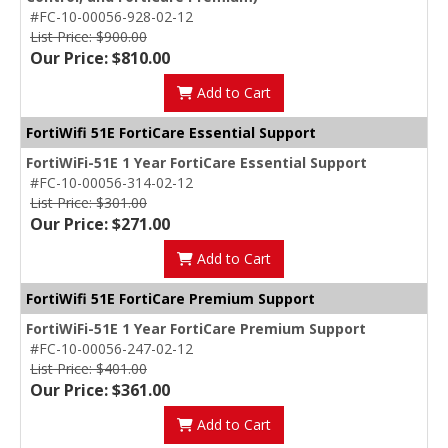
#FC-10-00056-928-02-12
List Price: $900.00
Our Price: $810.00
Add to Cart
FortiWifi 51E FortiCare Essential Support
FortiWiFi-51E 1 Year FortiCare Essential Support
#FC-10-00056-314-02-12
List Price: $301.00
Our Price: $271.00
Add to Cart
FortiWifi 51E FortiCare Premium Support
FortiWiFi-51E 1 Year FortiCare Premium Support
#FC-10-00056-247-02-12
List Price: $401.00
Our Price: $361.00
Add to Cart