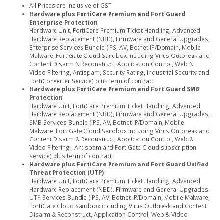
All Prices are Inclusive of GST
Hardware plus FortiCare Premium and FortiGuard
Enterprise Protection
Hardware Unit, FortiCare Premium Ticket Handling, Advanced
Hardware Replacement (NBD), Firmware and General Upgrades,
Enterprise Services Bundle (IPS, AV, Botnet IP/Domain, Mobile
Malware, FortiGate Cloud Sandbox including Virus Outbreak and
Content Disarm & Reconstruct, Application Control, Web &
Video Filtering, Antispam, Security Rating, Industrial Security and
FortiConverter Service) plus term of contract
Hardware plus FortiCare Premium and FortiGuard SMB
Protection
Hardware Unit, FortiCare Premium Ticket Handling, Advanced
Hardware Replacement (NBD), Firmware and General Upgrades,
SMB Services Bundle (IPS, AV, Botnet IP/Domain, Mobile
Malware, FortiGate Cloud Sandbox including Virus Outbreak and
Content Disarm & Reconstruct, Application Control, Web &
Video Filtering , Antispam and FortiGate Cloud subscription
service) plus term of contract
Hardware plus FortiCare Premium and FortiGuard Unified
Threat Protection (UTP)
Hardware Unit, FortiCare Premium Ticket Handling, Advanced
Hardware Replacement (NBD), Firmware and General Upgrades,
UTP Services Bundle (IPS, AV, Botnet IP/Domain, Mobile Malware,
FortiGate Cloud Sandbox including Virus Outbreak and Content
Disarm & Reconstruct, Application Control, Web & Video