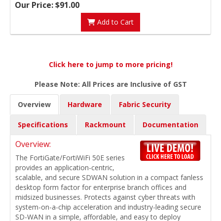
Our Price: $91.00
Add to Cart
Click here to jump to more pricing!
Please Note: All Prices are Inclusive of GST
Overview
Hardware
Fabric Security
Specifications
Rackmount
Documentation
Overview:
The FortiGate/FortiWiFi 50E series
provides an application-centric,
scalable, and secure SDWAN solution in a compact fanless
desktop form factor for enterprise branch offices and
midsized businesses. Protects against cyber threats with
system-on-a-chip acceleration and industry-leading secure
SD-WAN in a simple, affordable, and easy to deploy