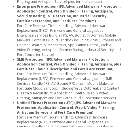
Filtering and Antispam Service) plus term of contract
Enterprise Protection (IPS, Advanced Malware Protection,
Application Control, Web & Video Filtering, Antispam,
Security Rating, IoT Detection, Industrial Security,
FortiConverter Svc, and FortiCare Premium)
FortiCare Premium Ticket Handling, Advanced Hardware
Replacement (NBD), Firmware and General Upgrades,
Enterprise Services Bundle (IPS, AV, Botnet IP/Domain, Mobile
Malware, FortiGate Cloud Sandbox including Virus Outbreak and
Content Disarm & Reconstruct, Application Control, Web &
Video Filtering, Antispam, Security Rating, Industrial Security and
FortiConverter Service)
SMB Protection (IPS, Advanced Malware Protection,
Application Control, Web & Video Filtering, Antispam, plus
FortiGate Cloud subscription and FortiCare Premium)
FortiCare Premium Ticket Handling, Advanced Hardware
Replacement (NBD), Firmware and General Upgrades, SMB
Services Bundle (IPS, AV, Botnet IP/Domain, Mobile Malware,
FortiGate Cloud Sandbox including Virus Outbreak and Content
Disarm & Reconstruct, Application Control, Web & Video
Filtering, Antispam and FortiGate Cloud subscription service)
Unified Threat Protection (UTP) (IPS, Advanced Malware
Protection, Application Control, Web & Video Filtering,
Antispam Service, and FortiCare Premium)
FortiCare Premium Ticket Handling, Advanced Hardware
Replacement (NBD), Firmware and General Upgrades, UTP
Services Bundle (IPS, AV, Botnet IP/Domain, Mobile Malware,