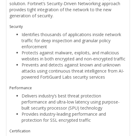
solution. Fortinet’s Security-Driven Networking approach
provides tight integration of the network to the new
generation of security.
Security
Identifies thousands of applications inside network
traffic for deep inspection and granular policy
enforcement
Protects against malware, exploits, and malicious
websites in both encrypted and non-encrypted traffic
Prevents and detects against known and unknown
attacks using continuous threat intelligence from AI-
powered FortiGuard Labs security services
Performance
Delivers industry’s best threat protection
performance and ultra-low latency using purpose-
built security processor (SPU) technology
Provides industry-leading performance and
protection for SSL encrypted traffic
Certification