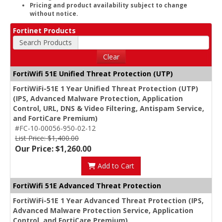
Pricing and product availability subject to change
without notice.
Fortinet Products
Search Products
Clear
FortiWifi 51E Unified Threat Protection (UTP)
FortiWiFi-51E 1 Year Unified Threat Protection (UTP)
(IPS, Advanced Malware Protection, Application
Control, URL, DNS & Video Filtering, Antispam Service,
and FortiCare Premium)
#FC-10-00056-950-02-12
List Price: $1,400.00
Our Price: $1,260.00
Add to Cart
FortiWifi 51E Advanced Threat Protection
FortiWiFi-51E 1 Year Advanced Threat Protection (IPS,
Advanced Malware Protection Service, Application
Control, and FortiCare Premium)