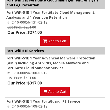
FortiWifi 51E FortiGate Cloud Management, Analysis
and Log Retention
FortiWiFi-51E 1 Year FortiGate Cloud Management,
Analysis and 1 Year Log Retention
#FC-10-00056-131-02-12
List Price: $281.00
Our Price: $274.00
Add to Cart
FortiWifi 51E Services
FortiWiFi-51E 1 Year Advanced Malware Protection
(AMP) including Antivirus, Mobile Malware and
FortiGate Cloud Sandbox Service
#FC-10-00056-100-02-12
List Price: $401.00
Our Price: $317.00
Add to Cart
FortiWiFi-51E 1 Year FortiGuard IPS Service
#FC-10-00056-108-02-12