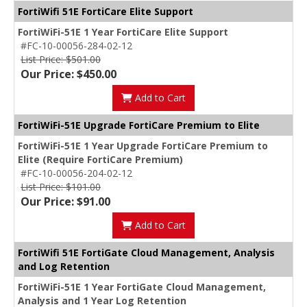
FortiWifi 51E FortiCare Elite Support
FortiWiFi-51E 1 Year FortiCare Elite Support
#FC-10-00056-284-02-12
List Price: $501.00
Our Price: $450.00
Add to Cart
FortiWiFi-51E Upgrade FortiCare Premium to Elite
FortiWiFi-51E 1 Year Upgrade FortiCare Premium to
Elite (Require FortiCare Premium)
#FC-10-00056-204-02-12
List Price: $101.00
Our Price: $91.00
Add to Cart
FortiWifi 51E FortiGate Cloud Management, Analysis
and Log Retention
FortiWiFi-51E 1 Year FortiGate Cloud Management,
Analysis and 1 Year Log Retention