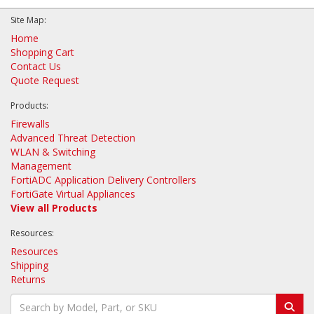
Site Map:
Home
Shopping Cart
Contact Us
Quote Request
Products:
Firewalls
Advanced Threat Detection
WLAN & Switching
Management
FortiADC Application Delivery Controllers
FortiGate Virtual Appliances
View all Products
Resources:
Resources
Shipping
Returns