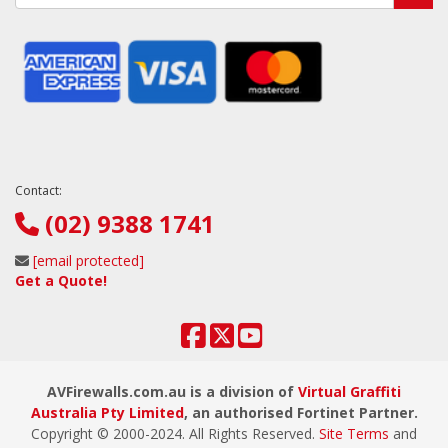
Contact:
(02) 9388 1741
[email protected]
Get a Quote!
AVFirewalls.com.au is a division of
Virtual Graffiti
Australia Pty Limited
, an authorised Fortinet Partner.
Copyright © 2000
-2024
. All Rights Reserved.
Site Terms
and