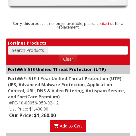
Sorry, this product is no longer available, please
contact us
for a
replacement.
Fortinet Products
Search Products
Clear
FortiWifi 51E Unified Threat Protection (UTP)
FortiWiFi-51E 1 Year Unified Threat Protection (UTP)
(IPS, Advanced Malware Protection, Application
Control, URL, DNS & Video Filtering, Antispam Service,
and FortiCare Premium)
#FC-10-00056-950-02-12
List Price: $1,400.00
Our Price: $1,260.00
Add to Cart