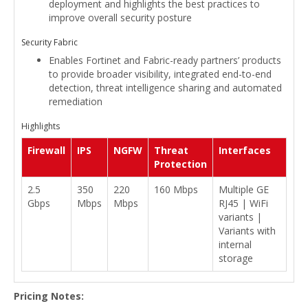
deployment and highlights the best practices to
improve overall security posture
Security Fabric
Enables Fortinet and Fabric-ready partners’ products
to provide broader visibility, integrated end-to-end
detection, threat intelligence sharing and automated
remediation
Highlights
Firewall
IPS
NGFW
Threat
Interfaces
Protection
2.5
350
220
160 Mbps
Multiple GE
Gbps
Mbps
Mbps
RJ45 | WiFi
variants |
Variants with
internal
storage
Pricing Notes: