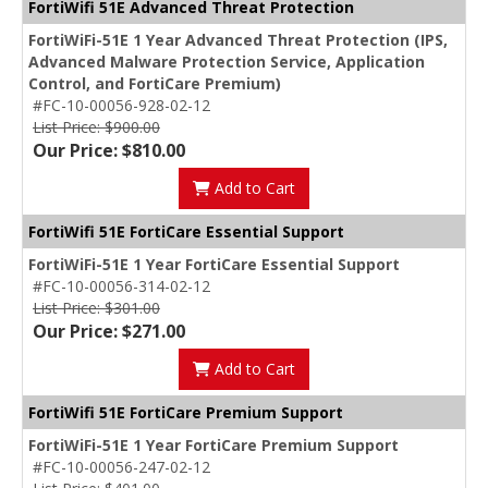
FortiWifi 51E Advanced Threat Protection
FortiWiFi-51E 1 Year Advanced Threat Protection (IPS,
Advanced Malware Protection Service, Application
Control, and FortiCare Premium)
#FC-10-00056-928-02-12
List Price: $900.00
Our Price: $810.00
Add to Cart
FortiWifi 51E FortiCare Essential Support
FortiWiFi-51E 1 Year FortiCare Essential Support
#FC-10-00056-314-02-12
List Price: $301.00
Our Price: $271.00
Add to Cart
FortiWifi 51E FortiCare Premium Support
FortiWiFi-51E 1 Year FortiCare Premium Support
#FC-10-00056-247-02-12