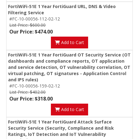
FortiWiFi-51E 1 Year FortiGuard URL, DNS & Video
Filtering Service
#FC-10-00056-112-02-12
List Price: $600.00
Our Price: $474.00
Add to Cart
FortiWiFi-51E 1 Year FortiGuard OT Security Service (OT
dashboards and compliance reports, OT application
and service detection, OT vulnerability correlation, OT
virtual patching, OT signatures - Application Control
and IPS rules)
#FC-10-00056-159-02-12
List Price: $402.00
Our Price: $318.00
Add to Cart
FortiWiFi-51E 1 Year FortiGuard Attack Surface
Security Service (Security, Compliance and Risk
Ratings, IoT Detection and IoT Vulnerability