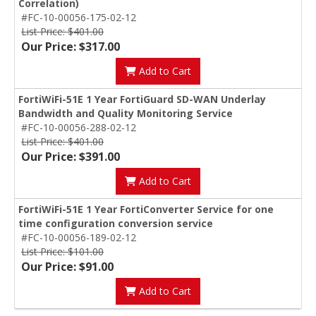
Correlation)
#FC-10-00056-175-02-12
List Price: $401.00
Our Price: $317.00
Add to Cart
FortiWiFi-51E 1 Year FortiGuard SD-WAN Underlay
Bandwidth and Quality Monitoring Service
#FC-10-00056-288-02-12
List Price: $401.00
Our Price: $391.00
Add to Cart
FortiWiFi-51E 1 Year FortiConverter Service for one
time configuration conversion service
#FC-10-00056-189-02-12
List Price: $101.00
Our Price: $91.00
Add to Cart