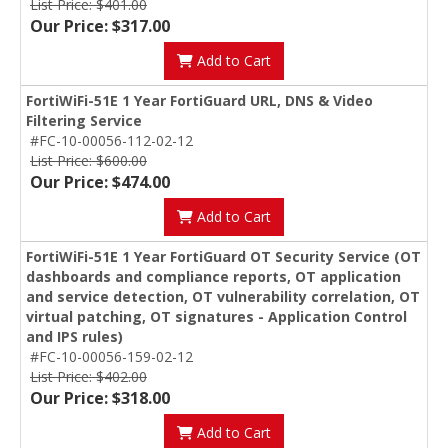
List Price: $401.00
Our Price: $317.00
Add to Cart
FortiWiFi-51E 1 Year FortiGuard URL, DNS & Video
Filtering Service
#FC-10-00056-112-02-12
List Price: $600.00
Our Price: $474.00
Add to Cart
FortiWiFi-51E 1 Year FortiGuard OT Security Service (OT
dashboards and compliance reports, OT application
and service detection, OT vulnerability correlation, OT
virtual patching, OT signatures - Application Control
and IPS rules)
#FC-10-00056-159-02-12
List Price: $402.00
Our Price: $318.00
Add to Cart