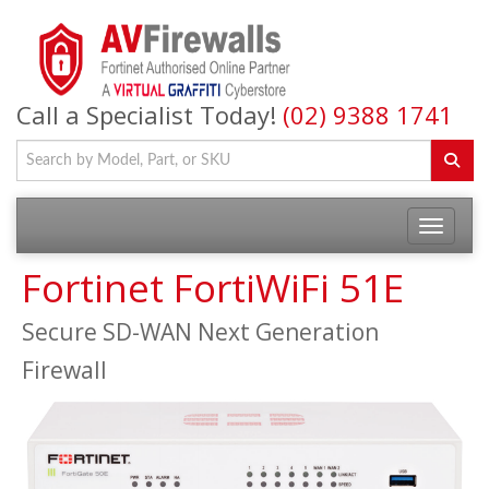
Call a Specialist Today!
(02) 9388 1741
Fortinet FortiWiFi 51E
Secure SD-WAN Next Generation
Firewall