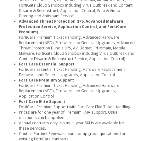
FortiGate Cloud Sandbox including Virus Outbreak and Content
Disarm & Reconstruct, Application Control, Web & Video
Filtering and Antispam Service)
Advanced Threat Protection (IPS, Advanced Malware
Protection Service, Application Control, and FortiCare
Premium)
FortiCare Premium Ticket Handling, Advanced Hardware
Replacement (NBD), Firmware and General Upgrades, Advanced
Threat Protection Bundle (IPS, AV, Botnet IP/Domain, Mobile
Malware, FortiGate Cloud Sandbox including Virus Outbreak and
Content Disarm & Reconstruct Service, Application Control)
FortiCare Essential Support
FortiCare Essential Ticket Handling, Hardware Replacement,
Firmware and General Upgrades, Application Control
FortiCare Premium Support
FortiCare Premium Ticket Handling, Advanced Hardware
Replacement (NBD), Firmware and General Upgrades,
Application Control
FortiCare Elite Support
FortiCare Premium Support with FortiCare Elite Ticket Handling.
Prices are for one year of Premium RMA support. Usual
discounts can be applied.
Annual contracts only. No multi-year SKUs are available for
these services.
Contact Fortinet Renewals team for upgrade quotations for
existing FortiCare contracts.